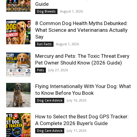
Guide
August 1, 2026
Dog Breeds
8 Common Dog Health Myths Debunked:
What Science and Veterinarians Actually
Say
August 1, 2026
Fun Facts
Mercury and Pets: The Toxic Threat Every
Pet Owner Should Know (2026 Guide)
July 27, 2026
Pets
Flying Internationally With Your Dog: What
to Know Before You Book
July 16, 2026
Dog Care Advice
How to Select the Best Dog GPS Tracker:
A Complete 2026 Buyer’s Guide
July 11, 2026
Dog Care Advice