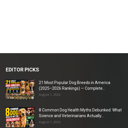
EDITOR PICKS
21 Most Popular Dog Breeds in America
(2025–2026 Rankings) — Complete...
August 1, 2026
8 Common Dog Health Myths Debunked: What
Science and Veterinarians Actually...
August 1, 2026