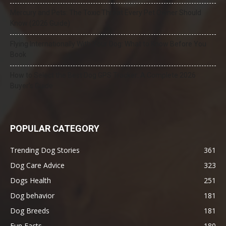
Mercury and Pets: The Toxic Threat Every Pet Owner Should
Know (2026 Guide)
Flying Internationally With Your Dog: What to Know Before You
Book
How to Select the Best Dog GPS Tracker: A Complete 2026
Buyer’s Guide
POPULAR CATEGORY
Trending Dog Stories
361
Dog Care Advice
323
Dogs Health
251
Dog behavior
181
Dog Breeds
181
Fun Facts
180