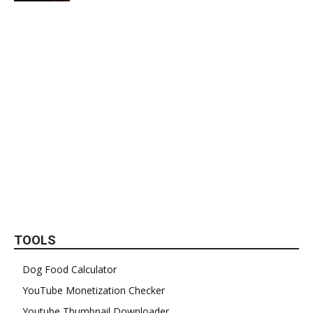
TOOLS
Dog Food Calculator
YouTube Monetization Checker
Youtube Thumbnail Downloader