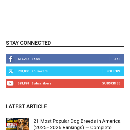
STAY CONNECTED
637,282
Fans
LIKE
738,000
Followers
FOLLOW
528,891
Subscribers
SUBSCRIBE
LATEST ARTICLE
21 Most Popular Dog Breeds in America
(2025–2026 Rankings) — Complete