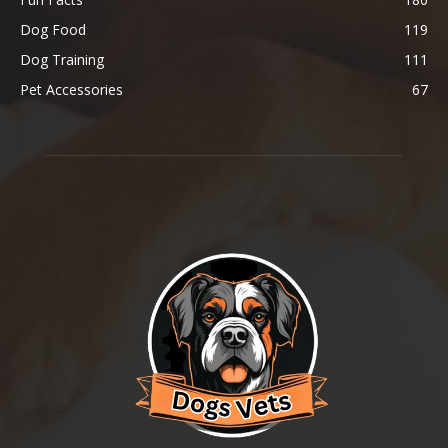
Dog Food
119
Dog Training
111
Pet Accessories
67