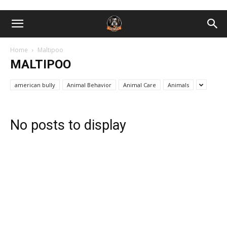
Home
Maltipoo
MALTIPOO
american bully
Animal Behavior
Animal Care
Animals
No posts to display