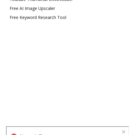
Free AI Image Upscaler
Free Keyword Research Tool