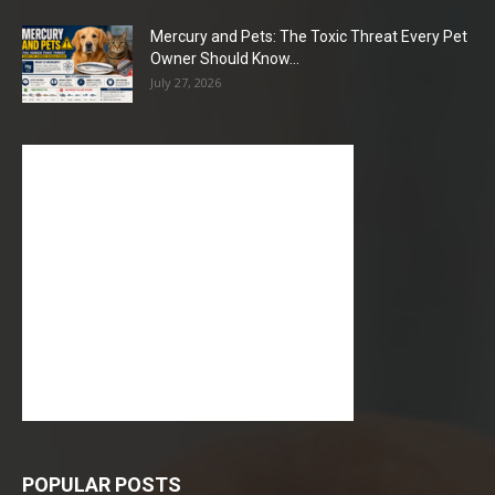
Mercury and Pets: The Toxic Threat Every Pet
Owner Should Know...
July 27, 2026
POPULAR POSTS