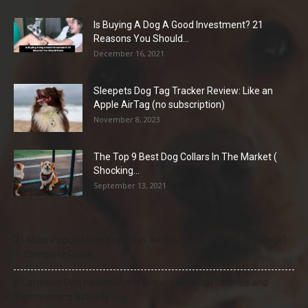
Is Buying A Dog A Good Investment? 21
Reasons You Should...
December 16, 2021
Sleepets Dog Tag Tracker Review: Like an
Apple AirTag (no subscription)
November 8, 2023
The Top 9 Best Dog Collars In The Market (
Shocking...
September 13, 2021
21 Most Popular Dog Breeds in America (2025–2026 Rankings)
— Complete Guide
8 Common Dog Health Myths Debunked: What Science and
Veterinarians Actually Say