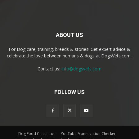
ABOUT US
For Dog care, training, breeds & stories! Get expert advice &
celebrate the love between humans & dogs at DogsVets.com..
Contact us:
info@dogsvets.com
FOLLOW US
Dog Food Calculator
YouTube Monetization Checker