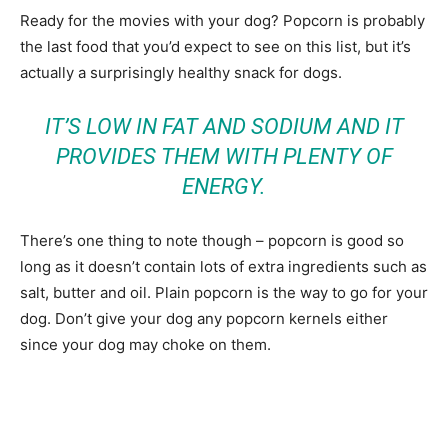
Ready for the movies with your dog? Popcorn is probably
the last food that you’d expect to see on this list, but it’s
actually a surprisingly healthy snack for dogs.
IT’S LOW IN FAT AND SODIUM AND IT
PROVIDES THEM WITH PLENTY OF
ENERGY.
There’s one thing to note though – popcorn is good so
long as it doesn’t contain lots of extra ingredients such as
salt, butter and oil. Plain popcorn is the way to go for your
dog. Don’t give your dog any popcorn kernels either
since your dog may choke on them.