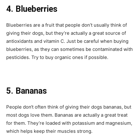
4. Blueberries
Blueberries are a fruit that people don’t usually think of
giving their dogs, but they’re actually a great source of
antioxidants and vitamin C. Just be careful when buying
blueberries, as they can sometimes be contaminated with
pesticides. Try to buy organic ones if possible.
5. Bananas
People don‘t often think of giving their dogs bananas, but
most dogs love them. Bananas are actually a great treat
for them. They’re loaded with potassium and magnesium,
which helps keep their muscles strong.