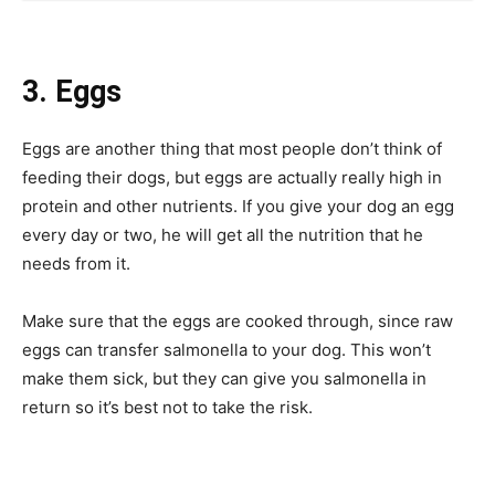
3. Eggs
Eggs are another thing that most people don’t think of
feeding their dogs, but eggs are actually really high in
protein and other nutrients. If you give your dog an egg
every day or two, he will get all the nutrition that he
needs from it.
Make sure that the eggs are cooked through, since raw
eggs can transfer salmonella to your dog. This won’t
make them sick, but they can give you salmonella in
return so it’s best not to take the risk.