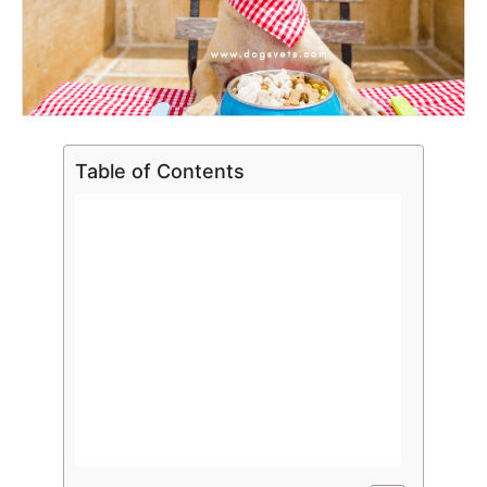
Table of Contents