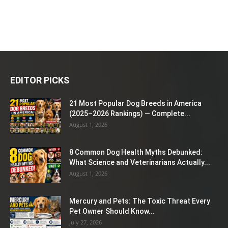
EDITOR PICKS
21 Most Popular Dog Breeds in America
(2025–2026 Rankings) — Complete...
August 1, 2026
8 Common Dog Health Myths Debunked:
What Science and Veterinarians Actually...
August 1, 2026
Mercury and Pets: The Toxic Threat Every
Pet Owner Should Know...
July 27, 2026