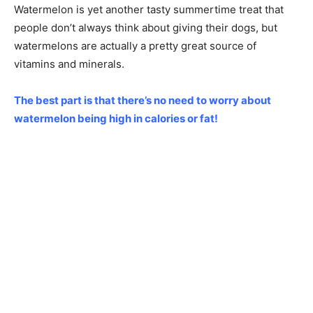
Watermelon is yet another tasty summertime treat that
people don’t always think about giving their dogs, but
watermelons are actually a pretty great source of
vitamins and minerals.
The best part is that there’s no need to worry about
watermelon being high in calories or fat!