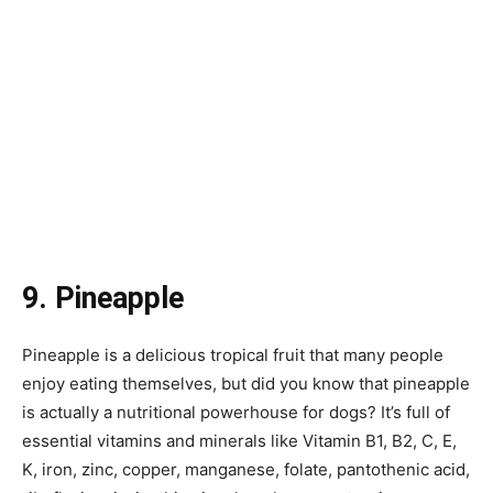
9. Pineapple
Pineapple is a delicious tropical fruit that many people
enjoy eating themselves, but did you know that pineapple
is actually a nutritional powerhouse for dogs? It’s full of
essential vitamins and minerals like Vitamin B1, B2, C, E,
K, iron, zinc, copper, manganese, folate, pantothenic acid,