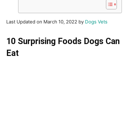
Last Updated on March 10, 2022 by
Dogs Vets
10 Surprising Foods Dogs Can
Eat