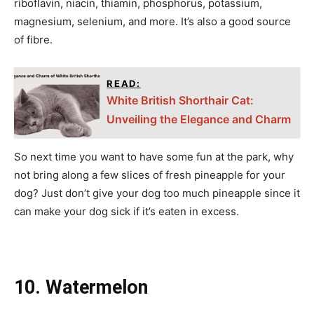
riboflavin, niacin, thiamin, phosphorus, potassium,
magnesium, selenium, and more. It’s also a good source
of fibre.
READ:
White British Shorthair Cat:
Unveiling the Elegance and Charm
So next time you want to have some fun at the park, why
not bring along a few slices of fresh pineapple for your
dog? Just don’t give your dog too much pineapple since it
can make your dog sick if it’s eaten in excess.
10. Watermelon