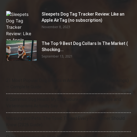
Sleepets Dog Tag Tracker Review: Like an
Apple AirTag (no subscription)
November 8, 2023
The Top 9 Best Dog Collars In The Market (
Shocking...
September 13, 2021
21 Most Popular Dog Breeds in America (2025–2026 Rankings)
— Complete Guide
8 Common Dog Health Myths Debunked: What Science and
Veterinarians Actually Say
Mercury and Pets: The Toxic Threat Every Pet Owner Should
Know (2026 Guide)