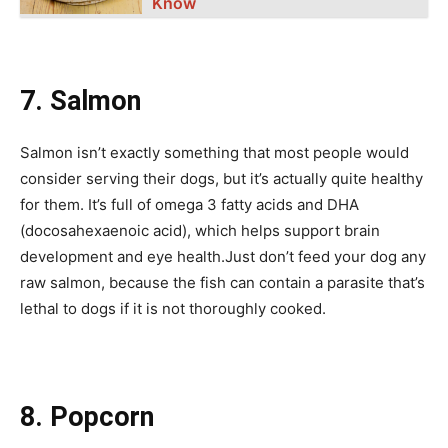
Know
7. Salmon
Salmon isn’t exactly something that most people would
consider serving their dogs, but it’s actually quite healthy
for them. It’s full of omega 3 fatty acids and DHA
(docosahexaenoic acid), which helps support brain
development and eye health.Just don’t feed your dog any
raw salmon, because the fish can contain a parasite that’s
lethal to dogs if it is not thoroughly cooked.
8. Popcorn