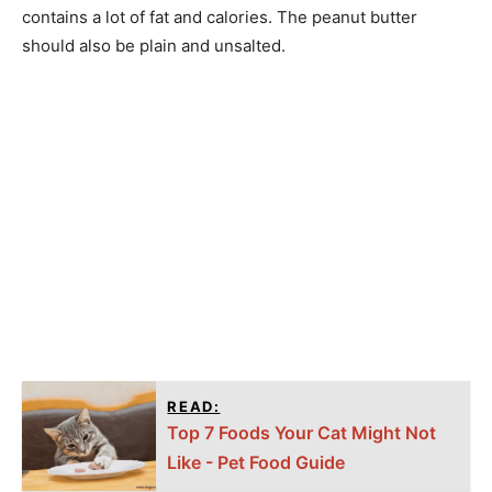
contains a lot of fat and calories. The peanut butter
should also be plain and unsalted.
READ:
Top 7 Foods Your Cat Might Not
Like - Pet Food Guide