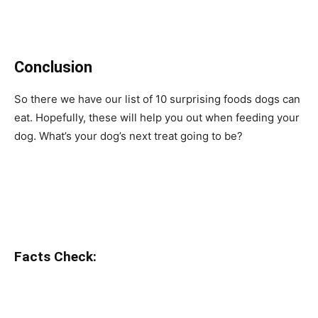
Conclusion
So there we have our list of 10 surprising foods dogs can
eat. Hopefully, these will help you out when feeding your
dog. What’s your dog’s next treat going to be?
Facts Check: