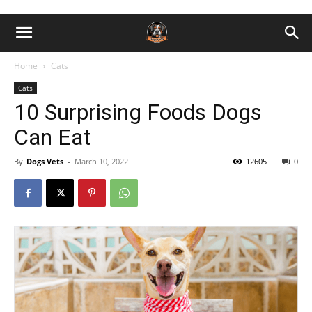
Home
Cats
Cats
10 Surprising Foods Dogs
Can Eat
By
Dogs Vets
-
March 10, 2022
12605
0