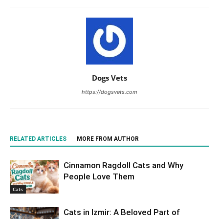
Dogs Vets
https://dogsvets.com
RELATED ARTICLES
MORE FROM AUTHOR
Cinnamon Ragdoll Cats and Why
People Love Them
Cats
Cats in Izmir: A Beloved Part of