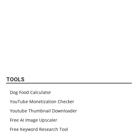
TOOLS
Dog Food Calculator
YouTube Monetization Checker
Youtube Thumbnail Downloader
Free AI Image Upscaler
Free Keyword Research Tool