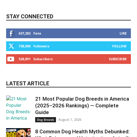
STAY CONNECTED
637,282
Fans
LIKE
738,000
Followers
FOLLOW
528,891
Subscribers
SUBSCRIBE
LATEST ARTICLE
21 Most Popular Dog Breeds in America
(2025–2026 Rankings) — Complete
Guide
August 1, 2026
Dog Breeds
8 Common Dog Health Myths Debunked: