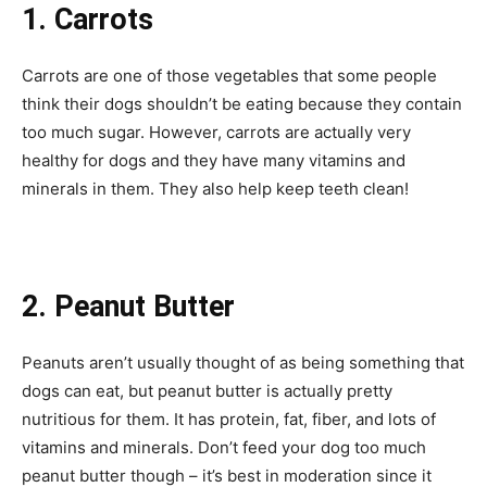
1. Carrots
Carrots are one of those vegetables that some people
think their dogs shouldn’t be eating because they contain
too much sugar. However, carrots are actually very
healthy for dogs and they have many vitamins and
minerals in them. They also help keep teeth clean!
2. Peanut Butter
Peanuts aren’t usually thought of as being something that
dogs can eat, but peanut butter is actually pretty
nutritious for them. It has protein, fat, fiber, and lots of
vitamins and minerals. Don’t feed your dog too much
peanut butter though – it’s best in moderation since it