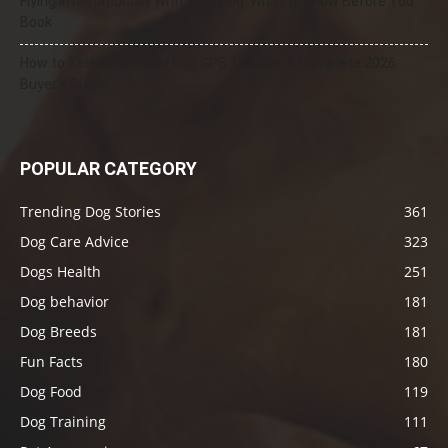
Flying Internationally With Your Dog: What to Know Before You
Book
How to Select the Best Dog GPS Tracker: A Complete 2026
Buyer’s Guide
POPULAR CATEGORY
Trending Dog Stories
361
Dog Care Advice
323
Dogs Health
251
Dog behavior
181
Dog Breeds
181
Fun Facts
180
Dog Food
119
Dog Training
111