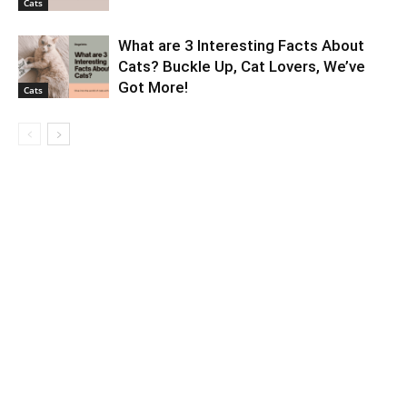
Cats
What are 3 Interesting Facts About
Cats? Buckle Up, Cat Lovers, We’ve
Got More!
Cats