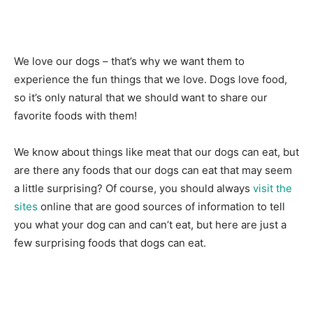
We love our dogs – that’s why we want them to
experience the fun things that we love. Dogs love food,
so it’s only natural that we should want to share our
favorite foods with them!
We know about things like meat that our dogs can eat, but
are there any foods that our dogs can eat that may seem
a little surprising? Of course, you should always
visit the
sites
online that are good sources of information to tell
you what your dog can and can’t eat, but here are just a
few surprising foods that dogs can eat.