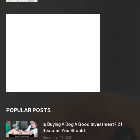
POPULAR POSTS
Is Buying A Dog A Good Investment? 21
Reasons You Should...
December 16, 2021