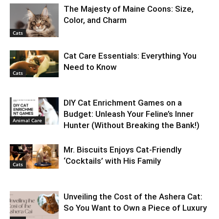
The Majesty of Maine Coons: Size,
Color, and Charm
Cats
Cat Care Essentials: Everything You
Need to Know
Cats
DIY Cat Enrichment Games on a
Budget: Unleash Your Feline’s Inner
Animal Care
Hunter (Without Breaking the Bank!)
Mr. Biscuits Enjoys Cat-Friendly
‘Cocktails’ with His Family
Cats
Unveiling the Cost of the Ashera Cat:
So You Want to Own a Piece of Luxury