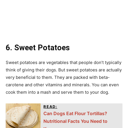
6. Sweet Potatoes
Sweet potatoes are vegetables that people don’t typically
think of giving their dogs. But sweet potatoes are actually
very beneficial to them. They are packed with beta-
carotene and other vitamins and minerals. You can even
cook them into a mash and serve them to your dog.
READ:
Can Dogs Eat Flour Tortillas?
Nutritional Facts You Need to