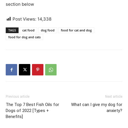
section below
Post Views:
14,338
TAGS
cat food
dog food
food for cat and dog
food for dog and cats
Previous article
Next article
The Top 7 Best Fish Oils for
What can I give my dog for
Dogs of 2022 [Types +
anxiety?
Benefits]