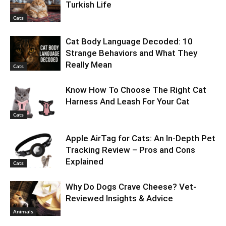
Turkish Life
Cats
Cat Body Language Decoded: 10
Strange Behaviors and What They
Really Mean
Cats
Know How To Choose The Right Cat
Harness And Leash For Your Cat
Cats
Apple AirTag for Cats: An In-Depth Pet
Tracking Review – Pros and Cons
Explained
Cats
Why Do Dogs Crave Cheese? Vet-
Reviewed Insights & Advice
Animals