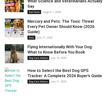
What Science and Veterinarians Actually
Say
August 1, 2026
Fun Facts
Mercury and Pets: The Toxic Threat
Every Pet Owner Should Know (2026
Guide)
July 27, 2026
Pets
Flying Internationally With Your Dog:
What to Know Before You Book
July 16, 2026
Dog Care Advice
How to Select the Best Dog GPS
Tracker: A Complete 2026 Buyer’s Guide
July 11, 2026
Dog Care Advice