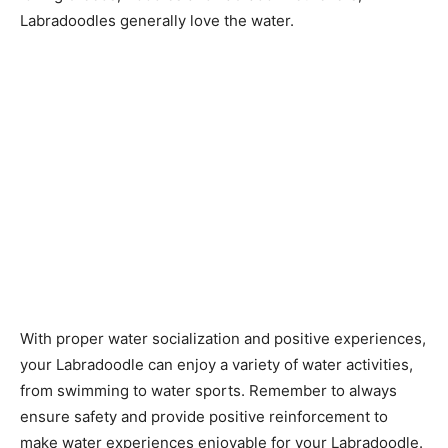
Labradoodles generally love the water.
With proper water socialization and positive experiences,
your Labradoodle can enjoy a variety of water activities,
from swimming to water sports. Remember to always
ensure safety and provide positive reinforcement to
make water experiences enjoyable for your Labradoodle.