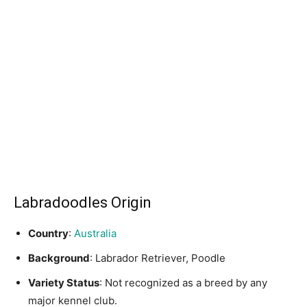
Labradoodles Origin
Country
:
Australia
Background
: Labrador Retriever, Poodle
Variety Status
: Not recognized as a breed by any
major kennel club.