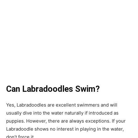
Can Labradoodles Swim?
Yes, Labradoodles are excellent swimmers and will
usually dive into the water naturally if introduced as
puppies. However, there are always exceptions. If your
Labradoodle shows no interest in playing in the water,
don’t force it.