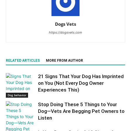
Dogs Vets
https://dogsvets.com
RELATED ARTICLES
MORE FROM AUTHOR
21 Signs That Your Dog Has Imprinted
on You (Not Every Dog Owner
Experiences This)
Dog behavior
Stop Doing These 5 Things to Your
Dog—Vets Are Begging Pet Owners to
Listen