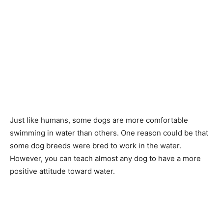
Just like humans, some dogs are more comfortable
swimming in water than others. One reason could be that
some dog breeds were bred to work in the water.
However, you can teach almost any dog to have a more
positive attitude toward water.