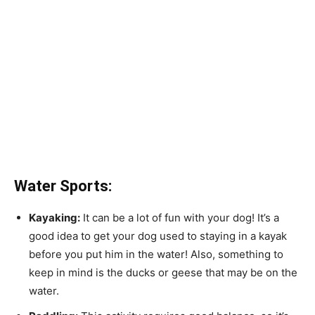
Water Sports:
Kayaking:
It can be a lot of fun with your dog! It’s a
good idea to get your dog used to staying in a kayak
before you put him in the water! Also, something to
keep in mind is the ducks or geese that may be on the
water.