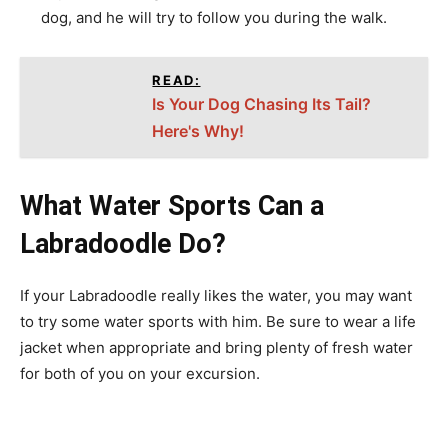
dog, and he will try to follow you during the walk.
READ:
Is Your Dog Chasing Its Tail?
Here's Why!
What Water Sports Can a
Labradoodle Do?
If your Labradoodle really likes the water, you may want
to try some water sports with him. Be sure to wear a life
jacket when appropriate and bring plenty of fresh water
for both of you on your excursion.