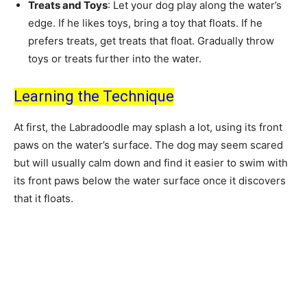
Treats and Toys
: Let your dog play along the water’s
edge. If he likes toys, bring a toy that floats. If he
prefers treats, get treats that float. Gradually throw
toys or treats further into the water.
Learning the Technique
At first, the Labradoodle may splash a lot, using its front
paws on the water’s surface. The dog may seem scared
but will usually calm down and find it easier to swim with
its front paws below the water surface once it discovers
that it floats.