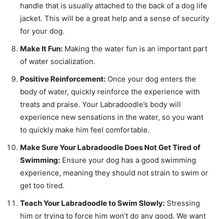
handle that is usually attached to the back of a dog life
jacket. This will be a great help and a sense of security
for your dog.
Make It Fun:
Making the water fun is an important part
of water socialization.
Positive Reinforcement:
Once your dog enters the
body of water, quickly reinforce the experience with
treats and praise. Your Labradoodle’s body will
experience new sensations in the water, so you want
to quickly make him feel comfortable.
Make Sure Your Labradoodle Does Not Get Tired of
Swimming:
Ensure your dog has a good swimming
experience, meaning they should not strain to swim or
get too tired.
Teach Your Labradoodle to Swim Slowly:
Stressing
him or trying to force him won’t do any good. We want