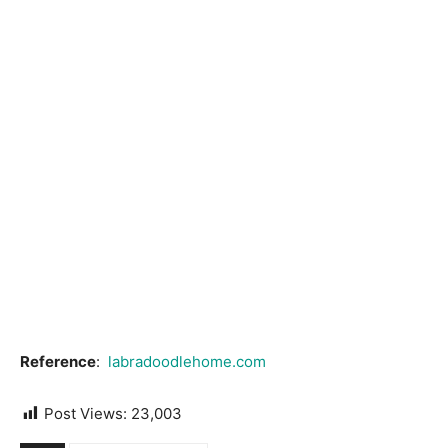
Reference
:
labradoodlehome.com
Post Views:
23,003