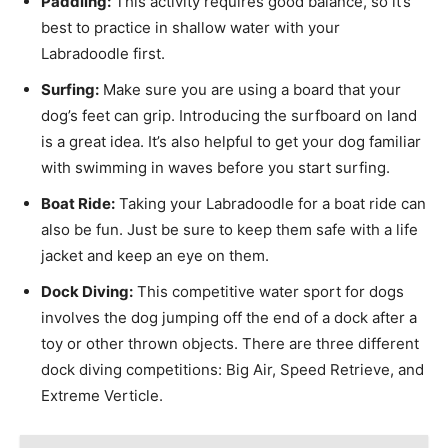
Paddling:
This activity requires good balance, so it’s
best to practice in shallow water with your
Labradoodle first.
Surfing:
Make sure you are using a board that your
dog’s feet can grip. Introducing the surfboard on land
is a great idea. It’s also helpful to get your dog familiar
with swimming in waves before you start surfing.
Boat Ride:
Taking your Labradoodle for a boat ride can
also be fun. Just be sure to keep them safe with a life
jacket and keep an eye on them.
Dock Diving:
This competitive water sport for dogs
involves the dog jumping off the end of a dock after a
toy or other thrown objects. There are three different
dock diving competitions: Big Air, Speed Retrieve, and
Extreme Verticle.