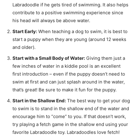
Labradoodle if he gets tired of swimming. It also helps
contribute to a positive swimming experience since
his head will always be above water.
Start Early:
When teaching a dog to swim, it is best to
start a puppy when they are young (around 12 weeks
and older).
Start with a Small Body of Water:
Giving them just a
few inches of water in a kiddie pool is an excellent
first introduction – even if the puppy doesn’t need to
swim at first and can just splash around in the water,
that’s great! Be sure to make it fun for the puppy.
Start in the Shallow End:
The best way to get your dog
to swim is to stand in the shallow end of the water and
encourage him to “come” to you. If that doesn’t work,
try playing a fetch game in the shallow end using your
favorite Labradoodle toy. Labradoodles love fetch!