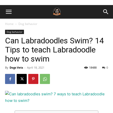
Home
Dog behavior
Dog behavior
Can Labradoodles Swim? 14
Tips to teach Labradoodle
how to swim
By
Dogs Vets
-
April 18, 2021
18488
0