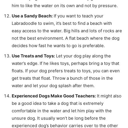
him to like the water on its own and not by pressure.
Use a Sandy Beach:
If you want to teach your
Labradoodle to swim, it’s best to find a beach with
easy access to the water. Big hills and lots of rocks are
not the best environment. A flat beach where the dog
decides how fast he wants to go is preferable.
Use Treats and Toys:
Let your dog play along the
water’s edge. If he likes toys, perhaps bring a toy that
floats. If your dog prefers treats to toys, you can even
get treats that float. Throw a bunch of those in the
water and let your dog splash after them.
Experienced Dogs Make Good Teachers:
It might also
be a good idea to take a dog that is extremely
comfortable in the water and let him play with the
unsure dog. It usually won’t be long before the
experienced dog’s behavior carries over to the other