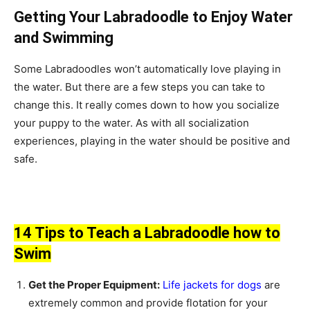
Getting Your Labradoodle to Enjoy Water
and Swimming
Some Labradoodles won’t automatically love playing in
the water. But there are a few steps you can take to
change this. It really comes down to how you socialize
your puppy to the water. As with all socialization
experiences, playing in the water should be positive and
safe.
14 Tips to Teach a Labradoodle how to
Swim
Get the Proper Equipment:
Life jackets for dogs
are
extremely common and provide flotation for your