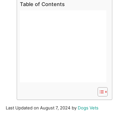
Table of Contents
Last Updated on August 7, 2024 by
Dogs Vets