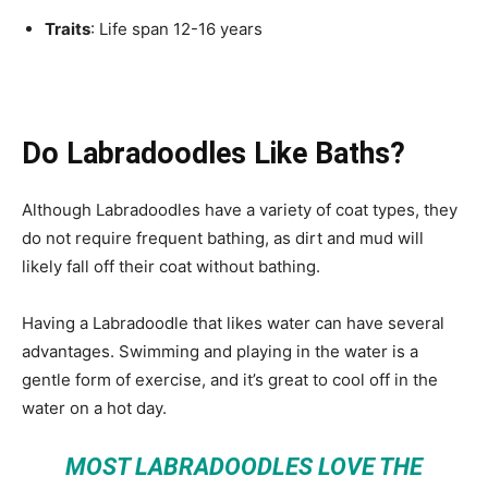
Traits
: Life span 12-16 years
Do Labradoodles Like Baths?
Although Labradoodles have a variety of coat types, they
do not require frequent bathing, as dirt and mud will
likely fall off their coat without bathing.
Having a Labradoodle that likes water can have several
advantages. Swimming and playing in the water is a
gentle form of exercise, and it’s great to cool off in the
water on a hot day.
MOST LABRADOODLES LOVE THE