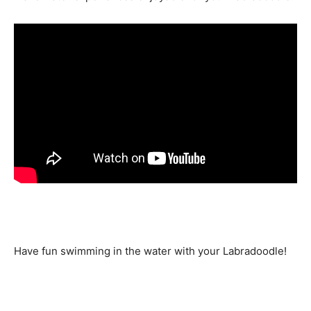
Have fun swimming in the water with your Labradoodle!