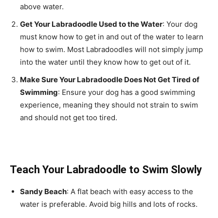
above water.
Get Your Labradoodle Used to the Water
: Your dog
must know how to get in and out of the water to learn
how to swim. Most Labradoodles will not simply jump
into the water until they know how to get out of it.
Make Sure Your Labradoodle Does Not Get Tired of
Swimming
: Ensure your dog has a good swimming
experience, meaning they should not strain to swim
and should not get too tired.
Teach Your Labradoodle to Swim Slowly
Sandy Beach
: A flat beach with easy access to the
water is preferable. Avoid big hills and lots of rocks.