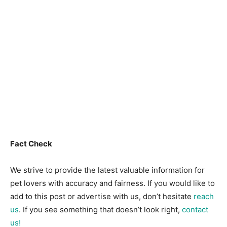
Fact Check
We strive to provide the latest valuable information for
pet lovers with accuracy and fairness. If you would like to
add to this post or advertise with us, don’t hesitate
reach
us
. If you see something that doesn’t look right,
contact
us!