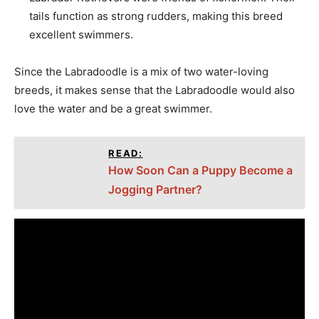
tails function as strong rudders, making this breed
excellent swimmers.
Since the Labradoodle is a mix of two water-loving
breeds, it makes sense that the Labradoodle would also
love the water and be a great swimmer.
READ:
How Soon Can a Puppy Become a
Jogging Partner?