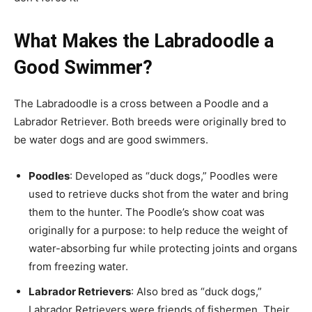
What Makes the Labradoodle a
Good Swimmer?
The Labradoodle is a cross between a Poodle and a
Labrador Retriever. Both breeds were originally bred to
be water dogs and are good swimmers.
Poodles
: Developed as “duck dogs,” Poodles were
used to retrieve ducks shot from the water and bring
them to the hunter. The Poodle’s show coat was
originally for a purpose: to help reduce the weight of
water-absorbing fur while protecting joints and organs
from freezing water.
Labrador Retrievers
: Also bred as “duck dogs,”
Labrador Retrievers were friends of fishermen. Their