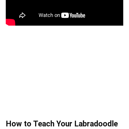
How to Teach Your Labradoodle