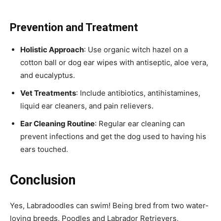
Prevention and Treatment
Holistic Approach
: Use organic witch hazel on a
cotton ball or dog ear wipes with antiseptic, aloe vera,
and eucalyptus.
Vet Treatments
: Include antibiotics, antihistamines,
liquid ear cleaners, and pain relievers.
Ear Cleaning Routine
: Regular ear cleaning can
prevent infections and get the dog used to having his
ears touched.
Conclusion
Yes, Labradoodles can swim! Being bred from two water-
loving breeds, Poodles and Labrador Retrievers,