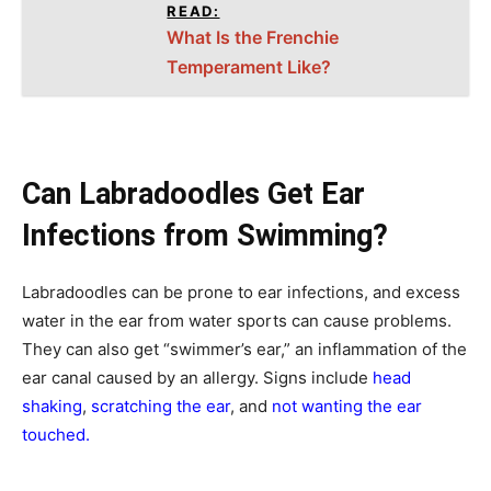
READ:
What Is the Frenchie
Temperament Like?
Can Labradoodles Get Ear
Infections from Swimming?
Labradoodles can be prone to ear infections, and excess
water in the ear from water sports can cause problems.
They can also get “swimmer’s ear,” an inflammation of the
ear canal caused by an allergy. Signs include
head
shaking
,
scratching the ear
, and
not wanting the ear
touched.