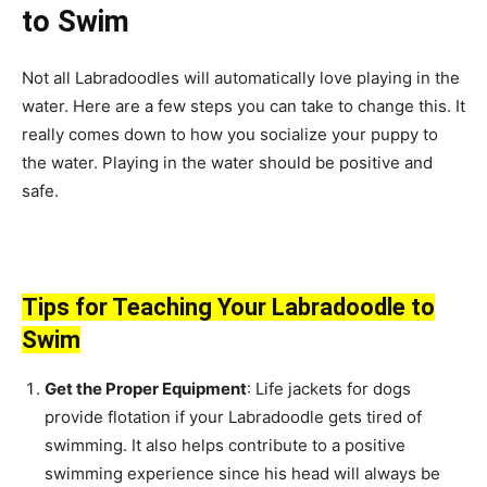
to Swim
Not all Labradoodles will automatically love playing in the
water. Here are a few steps you can take to change this. It
really comes down to how you socialize your puppy to
the water. Playing in the water should be positive and
safe.
Tips for Teaching Your Labradoodle to
Swim
Get the Proper Equipment
: Life jackets for dogs
provide flotation if your Labradoodle gets tired of
swimming. It also helps contribute to a positive
swimming experience since his head will always be