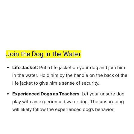
Join the Dog in the Water
Life Jacket
: Put a life jacket on your dog and join him
in the water. Hold him by the handle on the back of the
life jacket to give him a sense of security.
Experienced Dogs as Teachers
: Let your unsure dog
play with an experienced water dog. The unsure dog
will likely follow the experienced dog’s behavior.