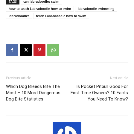
TAGS
can labradoodles swim
how to teach Labradoodle how to swim
labradoodle swimming
labradoodles
teach Labradoodle how to swim
Previous article
Next article
Which Dog Breeds Bite The
Is Pocket Pitbull Good For
Most – 10 Most Dangerous
First Time Owners? 10 Facts
Dog Bite Statistics
You Need To Know?