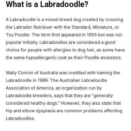
What is a Labradoodle?
A Labradoodle is a mixed-breed dog created by crossing
the Labrador Retriever with the Standard, Miniature, or
Toy Poodle. The term first appeared in 1955 but was not
popular initially. Labradoodles are considered a good
choice for people with allergies to dog hair, as some have
the same hypoallergenic coat as their Poodle ancestors.
Wally Conron of Australia was credited with naming the
Labradoodle in 1989. The Australian Labradoodle
Association of America, an organization run by
Labradoodle breeders, says that they are “generally
considered healthy dogs.” However, they also state that
hip and elbow dysplasia are common problems affecting
Labradoodles.