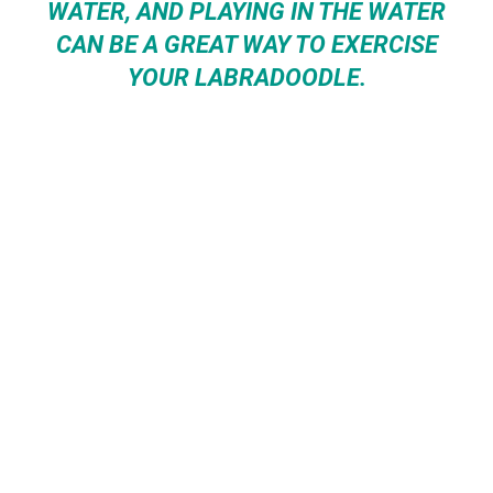
WATER, AND PLAYING IN THE WATER
CAN BE A GREAT WAY TO EXERCISE
YOUR LABRADOODLE.