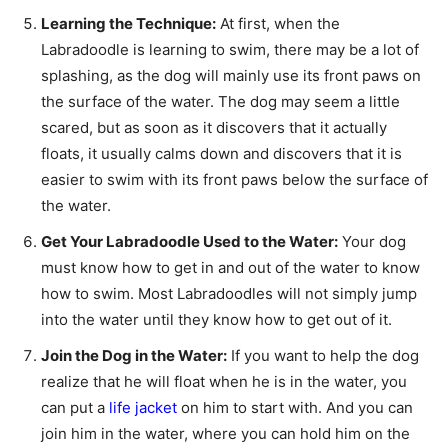
Learning the Technique:
At first, when the
Labradoodle is learning to swim, there may be a lot of
splashing, as the dog will mainly use its front paws on
the surface of the water. The dog may seem a little
scared, but as soon as it discovers that it actually
floats, it usually calms down and discovers that it is
easier to swim with its front paws below the surface of
the water.
Get Your Labradoodle Used to the Water:
Your dog
must know how to get in and out of the water to know
how to swim. Most Labradoodles will not simply jump
into the water until they know how to get out of it.
Join the Dog in the Water:
If you want to help the dog
realize that he will float when he is in the water, you
can put a
life jacket
on him to start with. And you can
join him in the water, where you can hold him on the