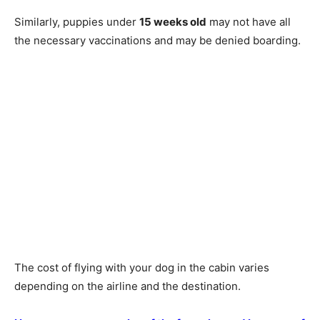
Similarly, puppies under
15 weeks old
may not have all
the necessary vaccinations and may be denied boarding.
The cost of flying with your dog in the cabin varies
depending on the airline and the destination.