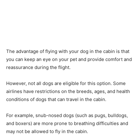
The advantage of flying with your dog in the cabin is that
you can keep an eye on your pet and provide comfort and
reassurance during the flight.
However, not all dogs are eligible for this option. Some
airlines have restrictions on the breeds, ages, and health
conditions of dogs that can travel in the cabin.
For example, snub-nosed dogs (such as pugs, bulldogs,
and boxers) are more prone to breathing difficulties and
may not be allowed to fly in the cabin.