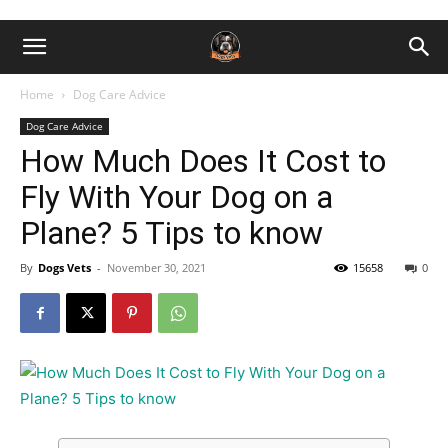
Home
Dog Care Advice
Dog Care Advice
How Much Does It Cost to
Fly With Your Dog on a
Plane? 5 Tips to know
By
Dogs Vets
-
November 30, 2021
15658
0