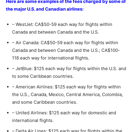
Here are some examples of the fees charged by some of
the major U.S. and Canadian airlines:
– WestJet: CA$50-59 each way for flights within
Canada and between Canada and the U.S.
– Air Canada: CA$50-59 each way for flights within
Canada and between Canada and the U.S.; CA$100-
118 each way for international flights.
– JetBlue: $125 each way for flights within the U.S. and
to some Caribbean countries.
– American Airlines: $125 each way for flights within
the U.S., Canada, Mexico, Central America, Colombia,
and some Caribbean countries.
– United Airlines: $125 each way for domestic and
international flights.
– Delta Air Lines: $125 each way for flights within the