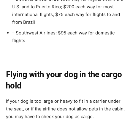
U.S. and to Puerto Rico; $200 each way for most
international flights; $75 each way for flights to and
from Brazil
– Southwest Airlines: $95 each way for domestic
flights
Flying with your dog in the cargo
hold
If your dog is too large or heavy to fit in a carrier under
the seat, or if the airline does not allow pets in the cabin,
you may have to check your dog as cargo.