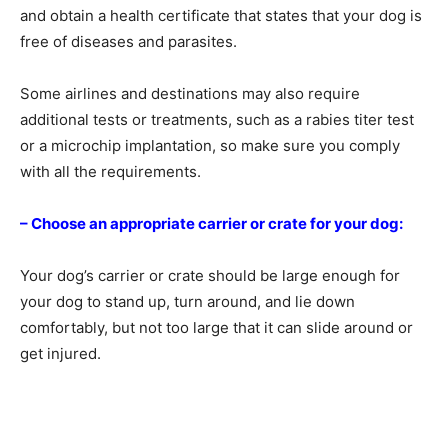
and obtain a health certificate that states that your dog is
free of diseases and parasites.
Some airlines and destinations may also require
additional tests or treatments, such as a rabies titer test
or a microchip implantation, so make sure you comply
with all the requirements.
– Choose an appropriate carrier or crate for your dog:
Your dog’s carrier or crate should be large enough for
your dog to stand up, turn around, and lie down
comfortably, but not too large that it can slide around or
get injured.