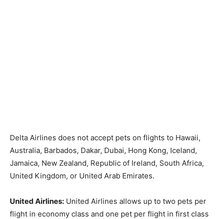
Delta Airlines does not accept pets on flights to Hawaii,
Australia, Barbados, Dakar, Dubai, Hong Kong, Iceland,
Jamaica, New Zealand, Republic of Ireland, South Africa,
United Kingdom, or United Arab Emirates.
United Airlines:
United Airlines allows up to two pets per
flight in economy class and one pet per flight in first class