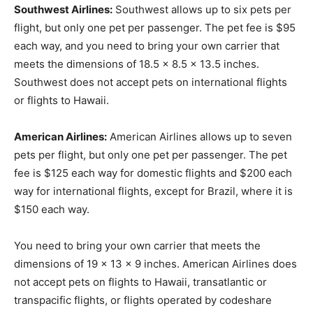
Southwest Airlines:
Southwest allows up to six pets per
flight, but only one pet per passenger. The pet fee is $95
each way, and you need to bring your own carrier that
meets the dimensions of 18.5 x 8.5 x 13.5 inches.
Southwest does not accept pets on international flights
or flights to Hawaii.
American Airlines:
American Airlines allows up to seven
pets per flight, but only one pet per passenger. The pet
fee is $125 each way for domestic flights and $200 each
way for international flights, except for Brazil, where it is
$150 each way.
You need to bring your own carrier that meets the
dimensions of 19 x 13 x 9 inches. American Airlines does
not accept pets on flights to Hawaii, transatlantic or
transpacific flights, or flights operated by codeshare