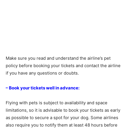
Make sure you read and understand the airline’s pet
policy before booking your tickets and contact the airline
if you have any questions or doubts.
– Book your tickets well in advance:
Flying with pets is subject to availability and space
limitations, so it is advisable to book your tickets as early
as possible to secure a spot for your dog. Some airlines
also require you to notify them at least 48 hours before