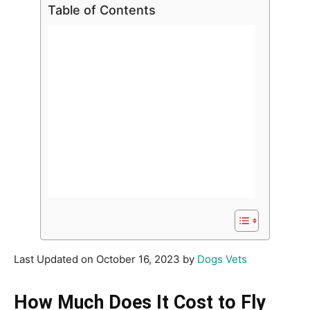
Table of Contents
Last Updated on October 16, 2023 by
Dogs Vets
How Much Does It Cost to Fly