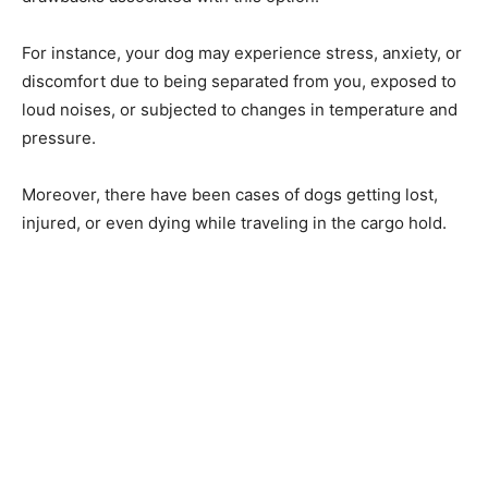
For instance, your dog may experience stress, anxiety, or
discomfort due to being separated from you, exposed to
loud noises, or subjected to changes in temperature and
pressure.
Moreover, there have been cases of dogs getting lost,
injured, or even dying while traveling in the cargo hold.