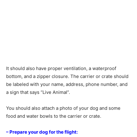
It should also have proper ventilation, a waterproof
bottom, and a zipper closure. The carrier or crate should
be labeled with your name, address, phone number, and
a sign that says “Live Animal”.
You should also attach a photo of your dog and some
food and water bowls to the carrier or crate.
– Prepare your dog for the flight: