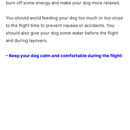
burn off some energy and make your dog more relaxed.
You should avoid feeding your dog too much or too close
to the flight time to prevent nausea or accidents. You
should also give your dog some water before the flight
and during layovers.
– Keep your dog calm and comfortable during the flight: