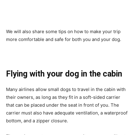
We will also share some tips on how to make your trip
more comfortable and safe for both you and your dog.
Flying with your dog in the cabin
Many airlines allow small dogs to travel in the cabin with
their owners, as long as they fit in a soft-sided carrier
that can be placed under the seat in front of you. The
carrier must also have adequate ventilation, a waterproof
bottom, and a zipper closure.