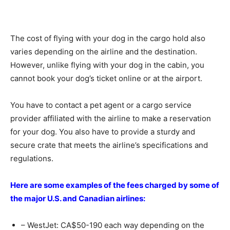
The cost of flying with your dog in the cargo hold also
varies depending on the airline and the destination.
However, unlike flying with your dog in the cabin, you
cannot book your dog’s ticket online or at the airport.
You have to contact a pet agent or a cargo service
provider affiliated with the airline to make a reservation
for your dog. You also have to provide a sturdy and
secure crate that meets the airline’s specifications and
regulations.
Here are some examples of the fees charged by some of
the major U.S. and Canadian airlines:
– WestJet: CA$50-190 each way depending on the