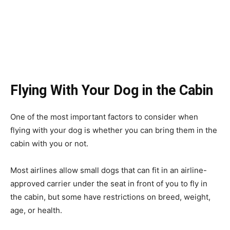
Flying With Your Dog in the Cabin
One of the most important factors to consider when
flying with your dog is whether you can bring them in the
cabin with you or not.
Most airlines allow small dogs that can fit in an airline-
approved carrier under the seat in front of you to fly in
the cabin, but some have restrictions on breed, weight,
age, or health.