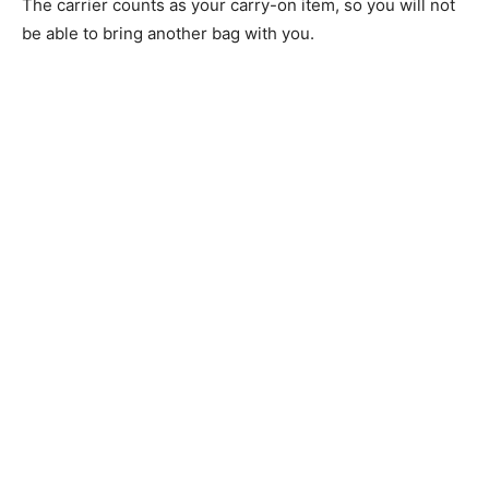
The carrier counts as your carry-on item, so you will not
be able to bring another bag with you.