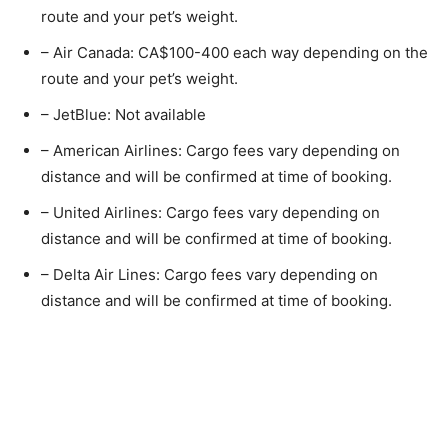
route and your pet’s weight.
– Air Canada: CA$100-400 each way depending on the
route and your pet’s weight.
– JetBlue: Not available
– American Airlines: Cargo fees vary depending on
distance and will be confirmed at time of booking.
– United Airlines: Cargo fees vary depending on
distance and will be confirmed at time of booking.
– Delta Air Lines: Cargo fees vary depending on
distance and will be confirmed at time of booking.