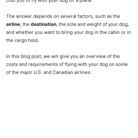
cost you to fly with your dog on a plane.
The answer depends on several factors, such as the
airline
, the
destination
, the size and weight of your dog,
and whether you want to bring your dog in the cabin or in
the cargo hold.
In this blog post, we will give you an overview of the
costs and requirements of flying with your dog on some
of the major U.S. and Canadian airlines.