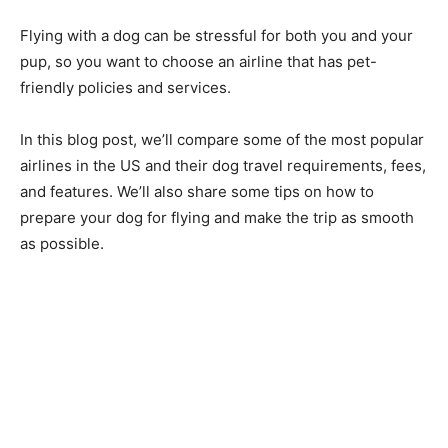
Flying with a dog can be stressful for both you and your
pup, so you want to choose an airline that has pet-
friendly policies and services.
In this blog post, we’ll compare some of the most popular
airlines in the US and their dog travel requirements, fees,
and features. We’ll also share some tips on how to
prepare your dog for flying and make the trip as smooth
as possible.