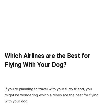
Which Airlines are the Best for
Flying With Your Dog?
If you’re planning to travel with your furry friend, you
might be wondering which airlines are the best for flying
with your dog.