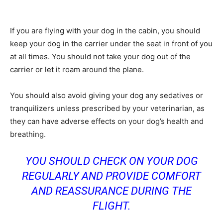
If you are flying with your dog in the cabin, you should
keep your dog in the carrier under the seat in front of you
at all times. You should not take your dog out of the
carrier or let it roam around the plane.
You should also avoid giving your dog any sedatives or
tranquilizers unless prescribed by your veterinarian, as
they can have adverse effects on your dog’s health and
breathing.
YOU SHOULD CHECK ON YOUR DOG
REGULARLY AND PROVIDE COMFORT
AND REASSURANCE DURING THE
FLIGHT.