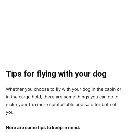
Tips for flying with your dog
Whether you choose to fly with your dog in the cabin or
in the cargo hold, there are some things you can do to
make your trip more comfortable and safe for both of
you.
Here are some tips to keep in mind: