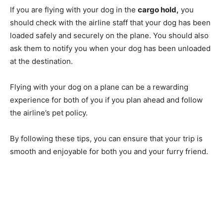
If you are flying with your dog in the
cargo hold,
you
should check with the airline staff that your dog has been
loaded safely and securely on the plane. You should also
ask them to notify you when your dog has been unloaded
at the destination.
Flying with your dog on a plane can be a rewarding
experience for both of you if you plan ahead and follow
the airline’s pet policy.
By following these tips, you can ensure that your trip is
smooth and enjoyable for both you and your furry friend.