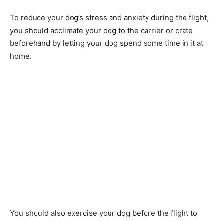
To reduce your dog’s stress and anxiety during the flight,
you should acclimate your dog to the carrier or crate
beforehand by letting your dog spend some time in it at
home.
You should also exercise your dog before the flight to