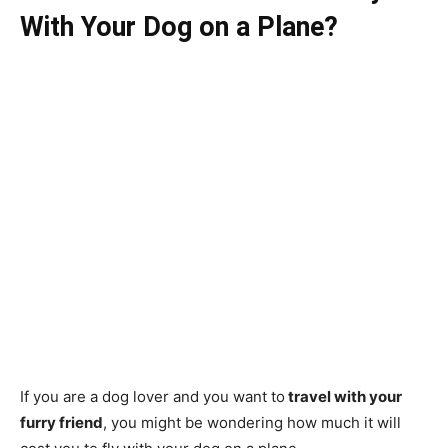
With Your Dog on a Plane?
If you are a dog lover and you want to
travel with your
furry friend
, you might be wondering how much it will