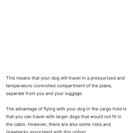
This means that your dog will travel in a pressurized and
temperature-controlled compartment of the plane,
separate from you and your luggage.
The advantage of flying with your dog in the cargo hold is
that you can travel with larger dogs that would not fit in
the cabin. However, there are also some risks and
drawbacks associated with this option.