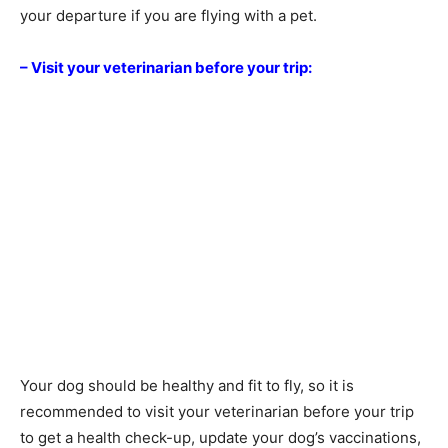
your departure if you are flying with a pet.
– Visit your veterinarian before your trip:
Your dog should be healthy and fit to fly, so it is
recommended to visit your veterinarian before your trip
to get a health check-up, update your dog’s vaccinations,