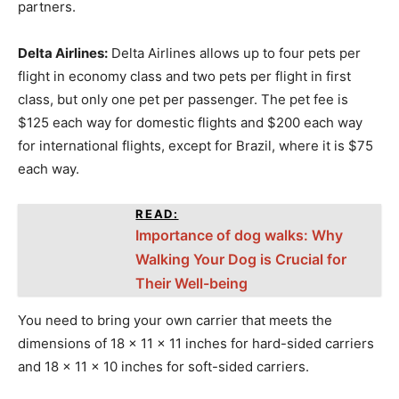
partners.
Delta Airlines:
Delta Airlines allows up to four pets per
flight in economy class and two pets per flight in first
class, but only one pet per passenger. The pet fee is
$125 each way for domestic flights and $200 each way
for international flights, except for Brazil, where it is $75
each way.
READ:
Importance of dog walks: Why
Walking Your Dog is Crucial for
Their Well-being
You need to bring your own carrier that meets the
dimensions of 18 x 11 x 11 inches for hard-sided carriers
and 18 x 11 x 10 inches for soft-sided carriers.