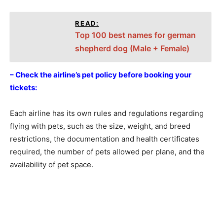
READ:
Top 100 best names for german
shepherd dog (Male + Female)
– Check the airline’s pet policy before booking your
tickets:
Each airline has its own rules and regulations regarding
flying with pets, such as the size, weight, and breed
restrictions, the documentation and health certificates
required, the number of pets allowed per plane, and the
availability of pet space.