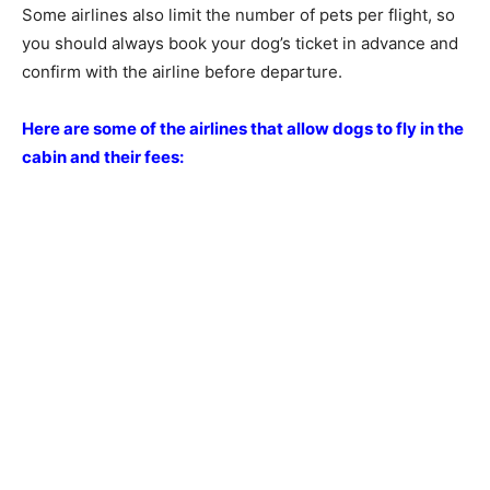
Some airlines also limit the number of pets per flight, so
you should always book your dog’s ticket in advance and
confirm with the airline before departure.
Here are some of the airlines that allow dogs to fly in the
cabin and their fees: