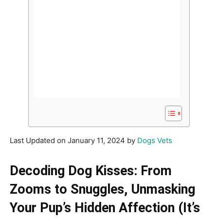
Last Updated on January 11, 2024 by
Dogs Vets
Decoding Dog Kisses: From
Zooms to Snuggles, Unmasking
Your Pup’s Hidden Affection (It’s