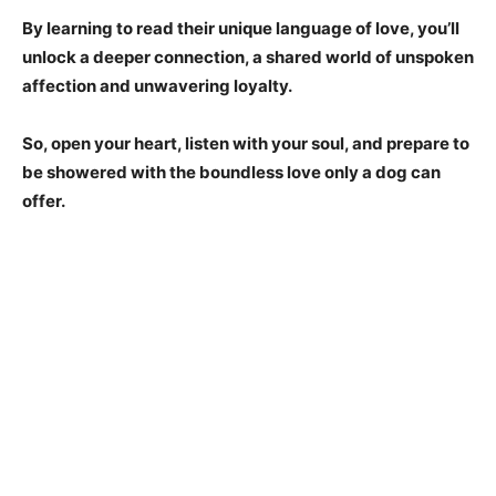
By learning to read their unique language of love, you’ll
unlock a deeper connection, a shared world of unspoken
affection and unwavering loyalty.
So, open your heart, listen with your soul, and prepare to
be showered with the boundless love only a dog can
offer.