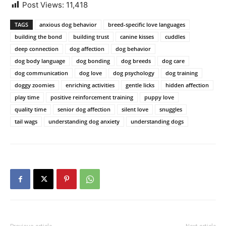
Post Views:
11,418
TAGS
anxious dog behavior
breed-specific love languages
building the bond
building trust
canine kisses
cuddles
deep connection
dog affection
dog behavior
dog body language
dog bonding
dog breeds
dog care
dog communication
dog love
dog psychology
dog training
doggy zoomies
enriching activities
gentle licks
hidden affection
play time
positive reinforcement training
puppy love
quality time
senior dog affection
silent love
snuggles
tail wags
understanding dog anxiety
understanding dogs