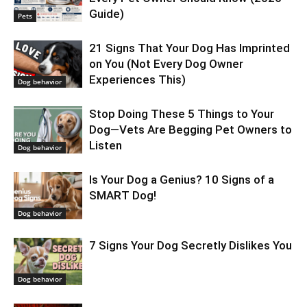
Guide)
Pets
21 Signs That Your Dog Has Imprinted
on You (Not Every Dog Owner
Experiences This)
Dog behavior
Stop Doing These 5 Things to Your
Dog—Vets Are Begging Pet Owners to
Listen
Dog behavior
Is Your Dog a Genius? 10 Signs of a
SMART Dog!
Dog behavior
7 Signs Your Dog Secretly Dislikes You
Dog behavior