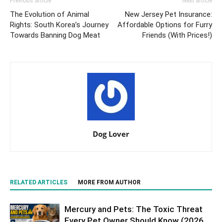
Previous article
Next article
The Evolution of Animal
New Jersey Pet Insurance:
Rights: South Korea’s Journey
Affordable Options for Furry
Towards Banning Dog Meat
Friends (With Prices!)
Dog Lover
RELATED ARTICLES
MORE FROM AUTHOR
Mercury and Pets: The Toxic Threat
Every Pet Owner Should Know (2026