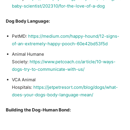
baby-scientist/202310/for-the-love-of-a-dog
Dog Body Language:
PetMD:
https://medium.com/happy-hound/12-signs-
of-an-extremely-happy-pooch-60e42bd53f5d
Animal Humane
Society:
https://www.petcoach.co/article/10-ways-
dogs-try-to-communicate-with-us/
VCA Animal
Hospitals:
https://jetpetresort.com/blog/dogs/what-
does-your-dogs-body-language-mean/
Building the Dog-Human Bond: