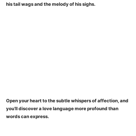
his tail wags and the melody of his sighs.
Open your heart to the subtle whispers of affection, and
you’ll discover a love language more profound than
words can express.