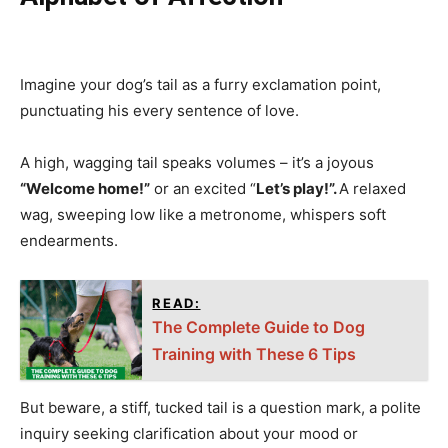
Imagine your dog’s tail as a furry exclamation point,
punctuating his every sentence of love.
A high, wagging tail speaks volumes – it’s a joyous
“Welcome home!”
or an excited “
Let’s play!”.
A relaxed
wag, sweeping low like a metronome, whispers soft
endearments.
READ:
The Complete Guide to Dog
Training with These 6 Tips
But beware, a stiff, tucked tail is a question mark, a polite
inquiry seeking clarification about your mood or