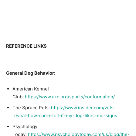
REFERENCE LINKS
General Dog Behavior:
American Kennel
Club:
https://www.akc.org/sports/conformation/
The Spruce Pets:
https://www.insider.com/vets-
reveal-how-can-i-tell-if-my-dog-likes-me-signs
Psychology
Today:
https://www.psychologytoday.com/us/blog/the-