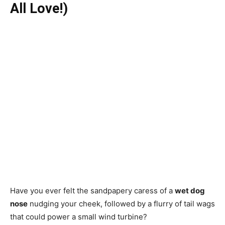
All Love!)
Have you ever felt the sandpapery caress of a
wet dog
nose
nudging your cheek, followed by a flurry of tail wags
that could power a small wind turbine?