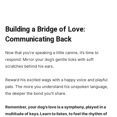
Building a Bridge of Love:
Communicating Back
Now that you’re speaking a little canine, it’s time to
respond. Mirror your dog’s gentle licks with soft
scratches behind his ears.
Reward his excited wags with a happy voice and playful
pats. The more you understand his unspoken language,
the deeper the bond you’ll share.
Remember, your dog’s love is a symphony, played in a
multitude of keys. Learn to listen, to feel the rhythm of