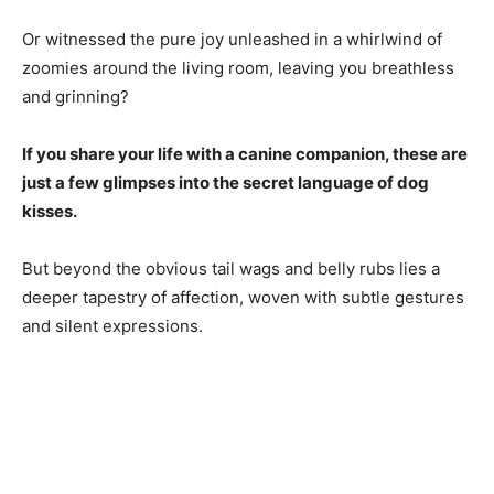
Or witnessed the pure joy unleashed in a whirlwind of
zoomies around the living room, leaving you breathless
and grinning?
If you share your life with a canine companion, these are
just a few glimpses into the secret language of dog
kisses.
But beyond the obvious tail wags and belly rubs lies a
deeper tapestry of affection, woven with subtle gestures
and silent expressions.