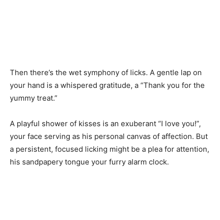
Then there’s the wet symphony of licks. A gentle lap on
your hand is a whispered gratitude, a “Thank you for the
yummy treat.”
A playful shower of kisses is an exuberant “I love you!”,
your face serving as his personal canvas of affection. But
a persistent, focused licking might be a plea for attention,
his sandpapery tongue your furry alarm clock.