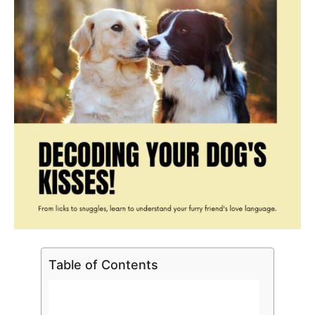
Table of Contents