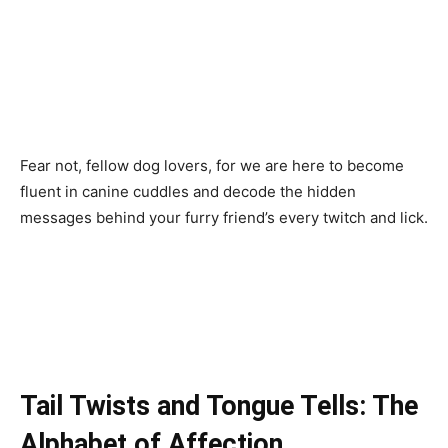
Fear not, fellow dog lovers, for we are here to become
fluent in canine cuddles and decode the hidden
messages behind your furry friend’s every twitch and lick.
Tail Twists and Tongue Tells: The
Alphabet of Affection