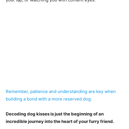
Remember, patience and understanding are key when
building a bond with a more reserved dog.
Decoding dog kisses is just the beginning of an
incredible journey into the heart of your furry friend.