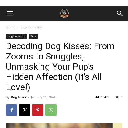
Home
Dog behavior
Dog behavior
Pets
Decoding Dog Kisses: From
Zooms to Snuggles,
Unmasking Your Pup’s
Hidden Affection (It’s All
Love!)
By
Dog Lover
-
January 11, 2024
10429
0