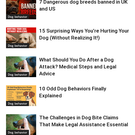
7 Dangerous dog breeds banned in UK
and US
Dog behavior
15 Surprising Ways You’re Hurting Your
Dog (Without Realizing It!)
Dog behavior
What Should You Do After a Dog
Attack? Medical Steps and Legal
Advice
Dog behavior
10 Odd Dog Behaviors Finally
Explained
Dog behavior
The Challenges in Dog Bite Claims
That Make Legal Assistance Essential
Dog behavior