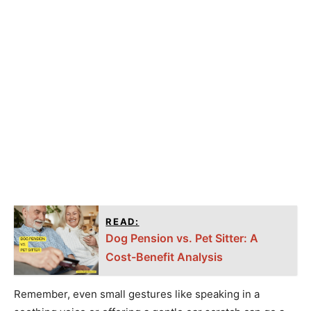
READ:
Dog Pension vs. Pet Sitter: A
Cost-Benefit Analysis
Remember, even small gestures like speaking in a