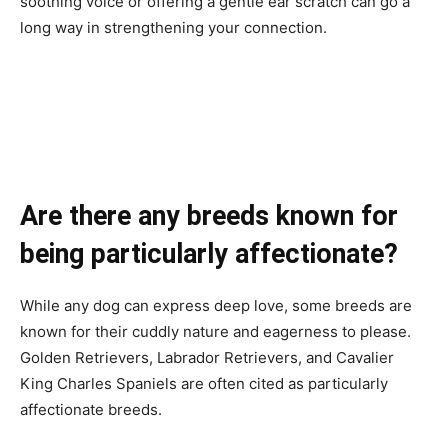
soothing voice or offering a gentle ear scratch can go a
long way in strengthening your connection.
Are there any breeds known for
being particularly affectionate?
While any dog can express deep love, some breeds are
known for their cuddly nature and eagerness to please.
Golden Retrievers, Labrador Retrievers, and Cavalier
King Charles Spaniels are often cited as particularly
affectionate breeds.