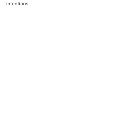
intentions.