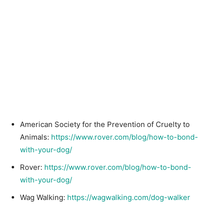
American Society for the Prevention of Cruelty to
Animals:
https://www.rover.com/blog/how-to-bond-
with-your-dog/
Rover:
https://www.rover.com/blog/how-to-bond-
with-your-dog/
Wag Walking:
https://wagwalking.com/dog-walker