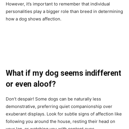
However, it’s important to remember that individual
personalities play a bigger role than breed in determining
how a dog shows affection.
What if my dog seems indifferent
or even aloof?
Don’t despair! Some dogs can be naturally less
demonstrative, preferring quiet companionship over
exuberant displays. Look for subtle signs of affection like
following you around the house, resting their head on
your lap, or watching you with content eyes.