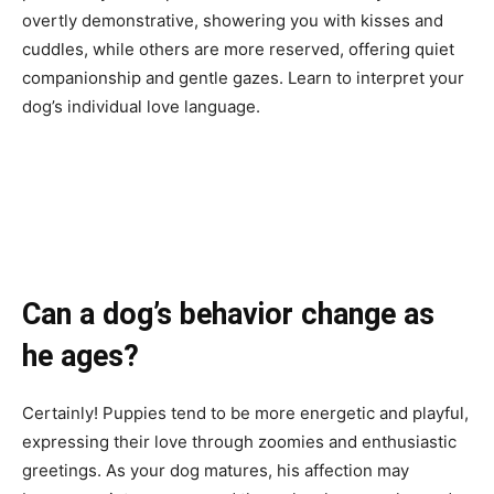
overtly demonstrative, showering you with kisses and
cuddles, while others are more reserved, offering quiet
companionship and gentle gazes. Learn to interpret your
dog’s individual love language.
Can a dog’s behavior change as
he ages?
Certainly! Puppies tend to be more energetic and playful,
expressing their love through zoomies and enthusiastic
greetings. As your dog matures, his affection may