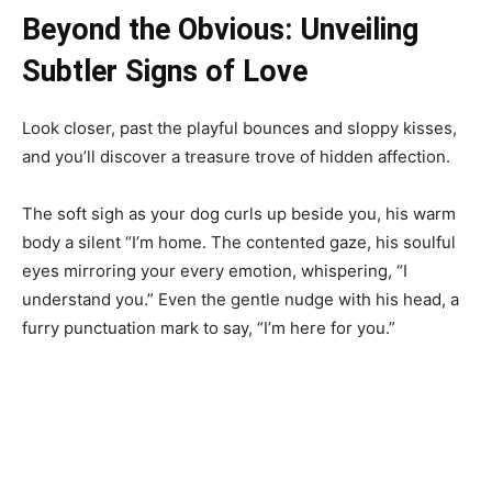
Beyond the Obvious: Unveiling
Subtler Signs of Love
Look closer, past the playful bounces and sloppy kisses,
and you’ll discover a treasure trove of hidden affection.
The soft sigh as your dog curls up beside you, his warm
body a silent “I’m home. The contented gaze, his soulful
eyes mirroring your every emotion, whispering, “I
understand you.” Even the gentle nudge with his head, a
furry punctuation mark to say, “I’m here for you.”