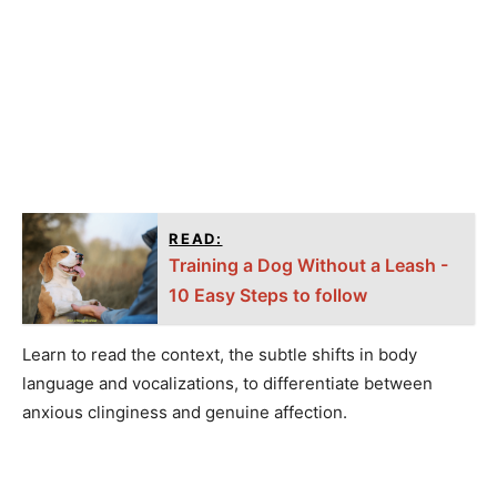
READ:
Training a Dog Without a Leash -
10 Easy Steps to follow
Learn to read the context, the subtle shifts in body
language and vocalizations, to differentiate between
anxious clinginess and genuine affection.