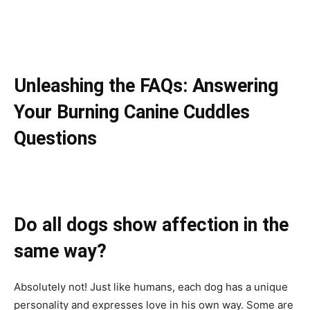
Unleashing the FAQs: Answering
Your Burning Canine Cuddles
Questions
Do all dogs show affection in the
same way?
Absolutely not! Just like humans, each dog has a unique
personality and expresses love in his own way. Some are