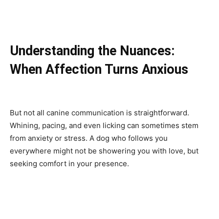
Understanding the Nuances:
When Affection Turns Anxious
But not all canine communication is straightforward.
Whining, pacing, and even licking can sometimes stem
from anxiety or stress. A dog who follows you
everywhere might not be showering you with love, but
seeking comfort in your presence.