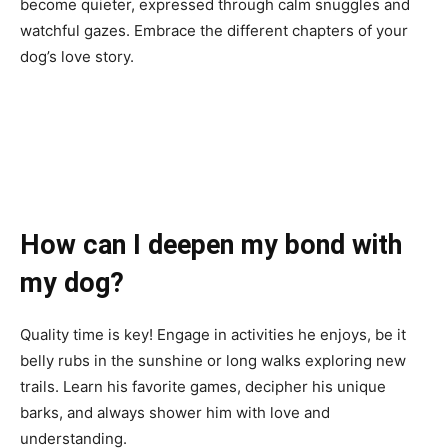
become quieter, expressed through calm snuggles and
watchful gazes. Embrace the different chapters of your
dog’s love story.
How can I deepen my bond with
my dog?
Quality time is key! Engage in activities he enjoys, be it
belly rubs in the sunshine or long walks exploring new
trails. Learn his favorite games, decipher his unique
barks, and always shower him with love and
understanding.