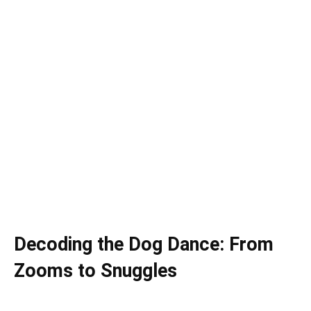
Decoding the Dog Dance: From
Zooms to Snuggles