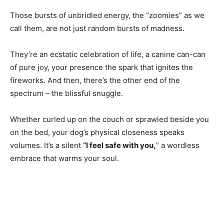
Those bursts of unbridled energy, the “zoomies” as we
call them, are not just random bursts of madness.
They’re an ecstatic celebration of life, a canine can-can
of pure joy, your presence the spark that ignites the
fireworks. And then, there’s the other end of the
spectrum – the blissful snuggle.
Whether curled up on the couch or sprawled beside you
on the bed, your dog’s physical closeness speaks
volumes. It’s a silent
“I feel safe with you,
” a wordless
embrace that warms your soul.