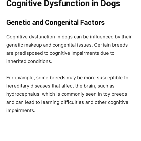
Cognitive Dysfunction in Dogs
Genetic and Congenital Factors
Cognitive dysfunction in dogs can be influenced by their
genetic makeup and congenital issues. Certain breeds
are predisposed to cognitive impairments due to
inherited conditions.
For example, some breeds may be more susceptible to
hereditary diseases that affect the brain, such as
hydrocephalus, which is commonly seen in toy breeds
and can lead to learning difficulties and other cognitive
impairments.