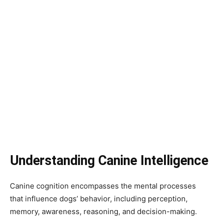
Understanding Canine Intelligence
Canine cognition encompasses the mental processes
that influence dogs’ behavior, including perception,
memory, awareness, reasoning, and decision-making.