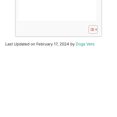
Last Updated on February 17, 2024 by
Dogs Vets