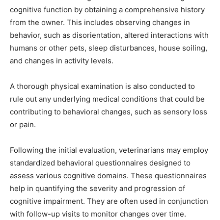
cognitive function by obtaining a comprehensive history
from the owner. This includes observing changes in
behavior, such as disorientation, altered interactions with
humans or other pets, sleep disturbances, house soiling,
and changes in activity levels.
A thorough physical examination is also conducted to
rule out any underlying medical conditions that could be
contributing to behavioral changes, such as sensory loss
or pain.
Following the initial evaluation, veterinarians may employ
standardized behavioral questionnaires designed to
assess various cognitive domains. These questionnaires
help in quantifying the severity and progression of
cognitive impairment. They are often used in conjunction
with follow-up visits to monitor changes over time.