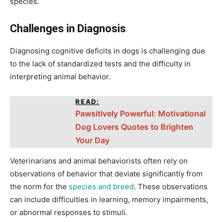
species.
Challenges in Diagnosis
Diagnosing cognitive deficits in dogs is challenging due
to the lack of standardized tests and the difficulty in
interpreting animal behavior.
READ:
Pawsitively Powerful: Motivational
Dog Lovers Quotes to Brighten
Your Day
Veterinarians and animal behaviorists often rely on
observations of behavior that deviate significantly from
the norm for the
species and breed
. These observations
can include difficulties in learning, memory impairments,
or abnormal responses to stimuli.