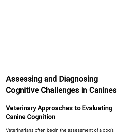
Assessing and Diagnosing
Cognitive Challenges in Canines
Veterinary Approaches to Evaluating
Canine Cognition
Veterinarians often begin the assessment of a dog’s