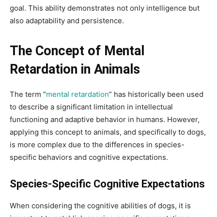
goal. This ability demonstrates not only intelligence but
also adaptability and persistence.
The Concept of Mental
Retardation in Animals
The term “
mental retardation
” has historically been used
to describe a significant limitation in intellectual
functioning and adaptive behavior in humans. However,
applying this concept to animals, and specifically to dogs,
is more complex due to the differences in species-
specific behaviors and cognitive expectations.
Species-Specific Cognitive Expectations
When considering the cognitive abilities of dogs, it is