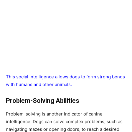
This social intelligence allows dogs to form strong bonds
with humans and other animals.
Problem-Solving Abilities
Problem-solving is another indicator of canine
intelligence. Dogs can solve complex problems, such as
navigating mazes or opening doors, to reach a desired