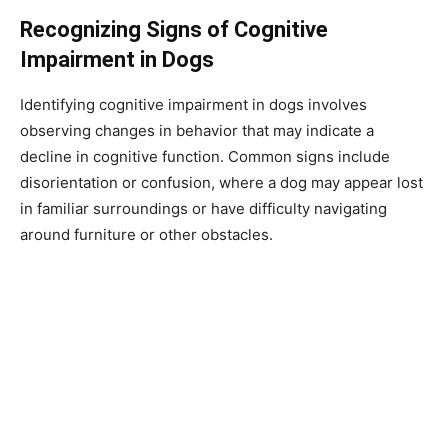
Recognizing Signs of Cognitive
Impairment in Dogs
Identifying cognitive impairment in dogs involves
observing changes in behavior that may indicate a
decline in cognitive function. Common signs include
disorientation or confusion, where a dog may appear lost
in familiar surroundings or have difficulty navigating
around furniture or other obstacles.