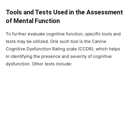
Tools and Tests Used in the Assessment
of Mental Function
To further evaluate cognitive function, specific tools and
tests may be utilized. One such tool is the Canine
Cognitive Dysfunction Rating scale (CCDR), which helps
in identifying the presence and severity of cognitive
dysfunction. Other tests include: