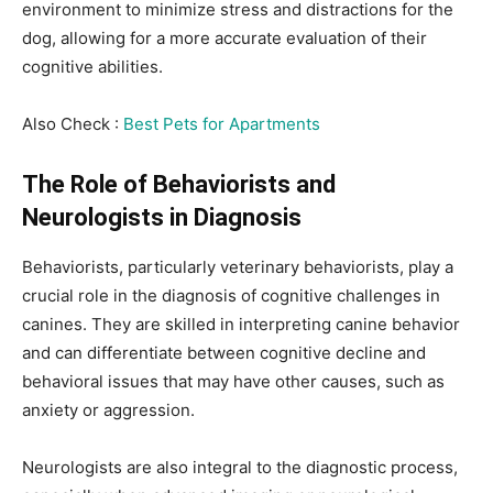
environment to minimize stress and distractions for the
dog, allowing for a more accurate evaluation of their
cognitive abilities.
Also Check :
Best Pets for Apartments
The Role of Behaviorists and
Neurologists in Diagnosis
Behaviorists, particularly veterinary behaviorists, play a
crucial role in the diagnosis of cognitive challenges in
canines. They are skilled in interpreting canine behavior
and can differentiate between cognitive decline and
behavioral issues that may have other causes, such as
anxiety or aggression.
Neurologists are also integral to the diagnostic process,