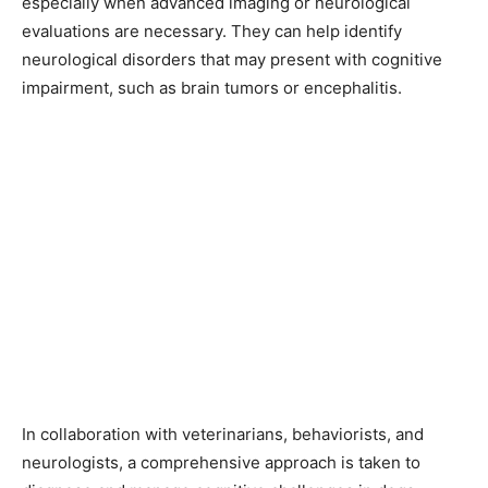
especially when advanced imaging or neurological
evaluations are necessary. They can help identify
neurological disorders that may present with cognitive
impairment, such as brain tumors or encephalitis.
In collaboration with veterinarians, behaviorists, and
neurologists, a comprehensive approach is taken to