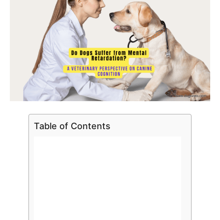
Table of Contents