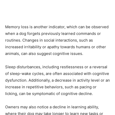
Memory loss is another indicator, which can be observed
when a dog forgets previously learned commands or
routines. Changes in social interactions, such as
increased irritability or apathy towards humans or other
animals, can also suggest cognitive issues.
Sleep disturbances, including restlessness or a reversal
of sleep-wake cycles, are often associated with cognitive
dysfunction. Additionally, a decrease in activity level or an
increase in repetitive behaviors, such as pacing or
licking, can be symptomatic of cognitive decline.
Owners may also notice a decline in learning ability,
where their dog may take longer to learn new tasks or