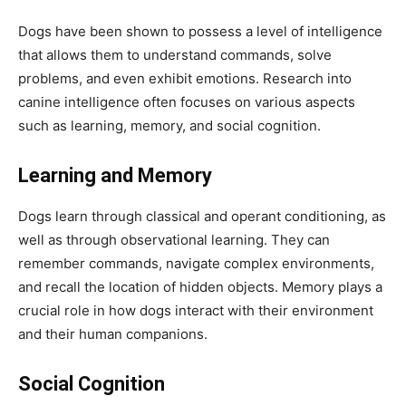
Dogs have been shown to possess a level of intelligence
that allows them to understand commands, solve
problems, and even exhibit emotions. Research into
canine intelligence often focuses on various aspects
such as learning, memory, and social cognition.
Learning and Memory
Dogs learn through classical and operant conditioning, as
well as through observational learning. They can
remember commands, navigate complex environments,
and recall the location of hidden objects. Memory plays a
crucial role in how dogs interact with their environment
and their human companions.
Social Cognition