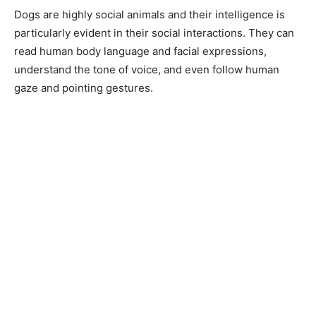
Dogs are highly social animals and their intelligence is
particularly evident in their social interactions. They can
read human body language and facial expressions,
understand the tone of voice, and even follow human
gaze and pointing gestures.