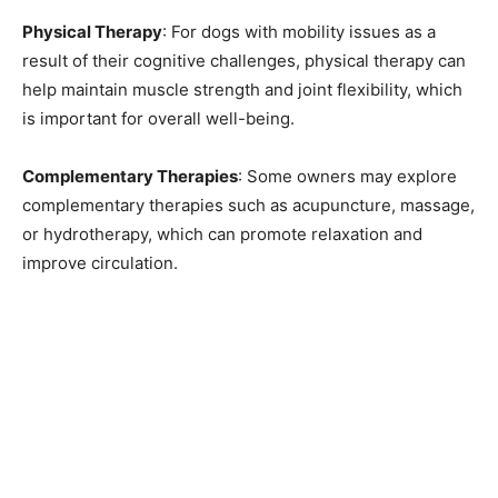
Physical Therapy
: For dogs with mobility issues as a
result of their cognitive challenges, physical therapy can
help maintain muscle strength and joint flexibility, which
is important for overall well-being.
Complementary Therapies
: Some owners may explore
complementary therapies such as acupuncture, massage,
or hydrotherapy, which can promote relaxation and
improve circulation.