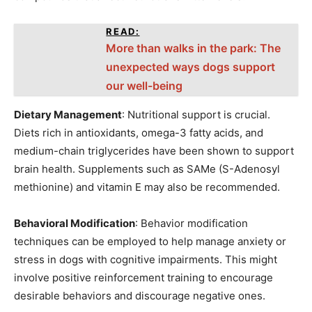
READ:
More than walks in the park: The
unexpected ways dogs support
our well-being
Dietary Management
: Nutritional support is crucial.
Diets rich in antioxidants, omega-3 fatty acids, and
medium-chain triglycerides have been shown to support
brain health. Supplements such as SAMe (S-Adenosyl
methionine) and vitamin E may also be recommended.
Behavioral Modification
: Behavior modification
techniques can be employed to help manage anxiety or
stress in dogs with cognitive impairments. This might
involve positive reinforcement training to encourage
desirable behaviors and discourage negative ones.