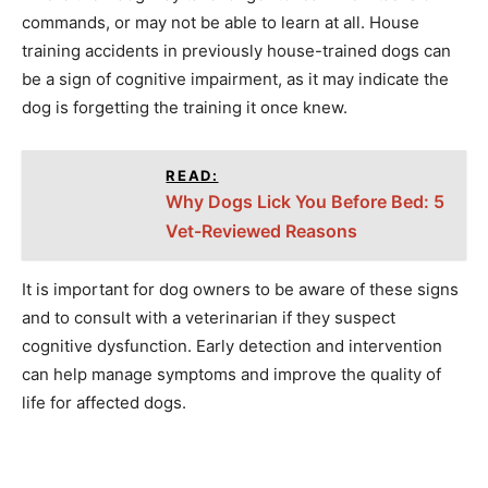
commands, or may not be able to learn at all. House
training accidents in previously house-trained dogs can
be a sign of cognitive impairment, as it may indicate the
dog is forgetting the training it once knew.
READ:
Why Dogs Lick You Before Bed: 5
Vet-Reviewed Reasons
It is important for dog owners to be aware of these signs
and to consult with a veterinarian if they suspect
cognitive dysfunction. Early detection and intervention
can help manage symptoms and improve the quality of
life for affected dogs.