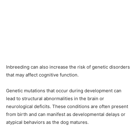
Inbreeding can also increase the risk of genetic disorders
that may affect cognitive function.
Genetic mutations that occur during development can
lead to structural abnormalities in the brain or
neurological deficits. These conditions are often present
from birth and can manifest as developmental delays or
atypical behaviors as the dog matures.