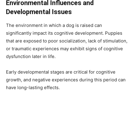
Environmental Influences and
Developmental Issues
The environment in which a dog is raised can
significantly impact its cognitive development. Puppies
that are exposed to poor socialization, lack of stimulation,
or traumatic experiences may exhibit signs of cognitive
dysfunction later in life.
Early developmental stages are critical for cognitive
growth, and negative experiences during this period can
have long-lasting effects.