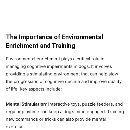
The Importance of Environmental
Enrichment and Training
Environmental enrichment plays a critical role in
managing cognitive impairments in dogs. It involves
providing a stimulating environment that can help slow
the progression of cognitive decline and improve quality
of life. Key aspects include:
Mental Stimulation
: Interactive toys, puzzle feeders, and
regular playtime can keep a dog’s mind engaged. Training
new commands or tricks can also provide mental
exercise.