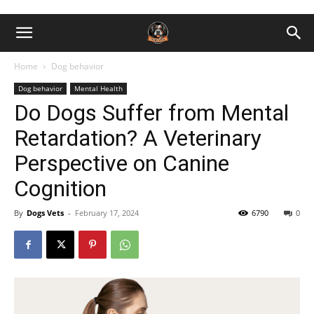
Home
Dog behavior
Dog behavior
Mental Health
Do Dogs Suffer from Mental
Retardation? A Veterinary
Perspective on Canine
Cognition
By
Dogs Vets
-
February 17, 2024
6790
0