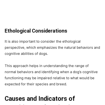
Ethological Considerations
It is also important to consider the ethological
perspective, which emphasizes the natural behaviors and
cognitive abilities of dogs.
This approach helps in understanding the range of
normal behaviors and identifying when a dog’s cognitive
functioning may be impaired relative to what would be
expected for their species and breed.
Causes and Indicators of