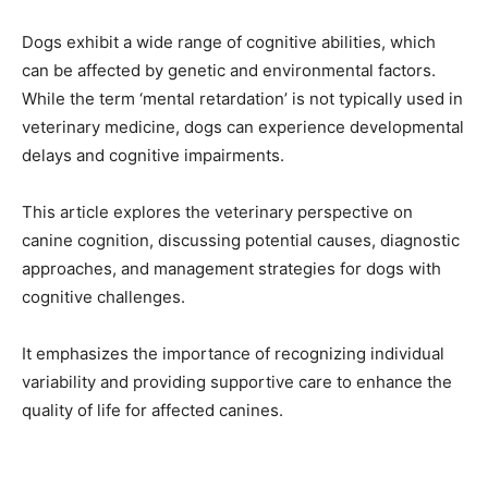
Dogs exhibit a wide range of cognitive abilities, which
can be affected by genetic and environmental factors.
While the term ‘mental retardation’ is not typically used in
veterinary medicine, dogs can experience developmental
delays and cognitive impairments.
This article explores the veterinary perspective on
canine cognition, discussing potential causes, diagnostic
approaches, and management strategies for dogs with
cognitive challenges.
It emphasizes the importance of recognizing individual
variability and providing supportive care to enhance the
quality of life for affected canines.