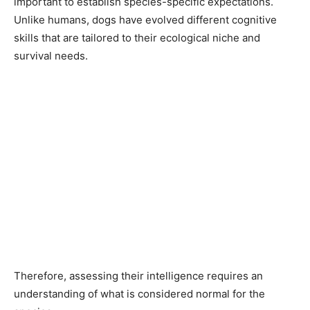
important to establish species-specific expectations.
Unlike humans, dogs have evolved different cognitive
skills that are tailored to their ecological niche and
survival needs.
Therefore, assessing their intelligence requires an
understanding of what is considered normal for the