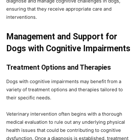
diagnose and manage cognitive challenges in dogs,
ensuring that they receive appropriate care and
interventions.
Management and Support for
Dogs with Cognitive Impairments
Treatment Options and Therapies
Dogs with cognitive impairments may benefit from a
variety of treatment options and therapies tailored to
their specific needs.
Veterinary intervention often begins with a thorough
medical evaluation to rule out any underlying physical
health issues that could be contributing to cognitive
dysfunction. Once a diagnosis is established, treatment