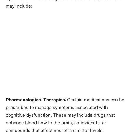
may include:
Pharmacological Therapies
: Certain medications can be
prescribed to manage symptoms associated with
cognitive dysfunction. These may include drugs that
enhance blood flow to the brain, antioxidants, or
compounds that affect neurotransmitter levels.