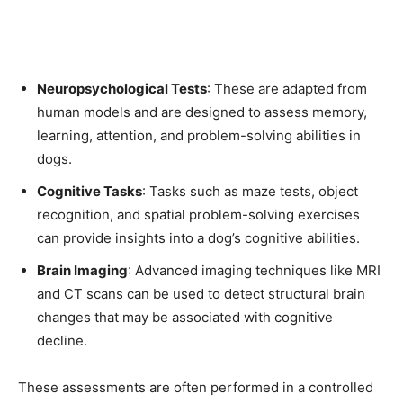
Neuropsychological Tests
: These are adapted from
human models and are designed to assess memory,
learning, attention, and problem-solving abilities in
dogs.
Cognitive Tasks
: Tasks such as maze tests, object
recognition, and spatial problem-solving exercises
can provide insights into a dog’s cognitive abilities.
Brain Imaging
: Advanced imaging techniques like MRI
and CT scans can be used to detect structural brain
changes that may be associated with cognitive
decline.
These assessments are often performed in a controlled