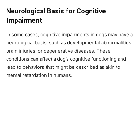
Neurological Basis for Cognitive
Impairment
In some cases, cognitive impairments in dogs may have a
neurological basis, such as developmental abnormalities,
brain injuries, or degenerative diseases. These
conditions can affect a dog’s cognitive functioning and
lead to behaviors that might be described as akin to
mental retardation in humans.