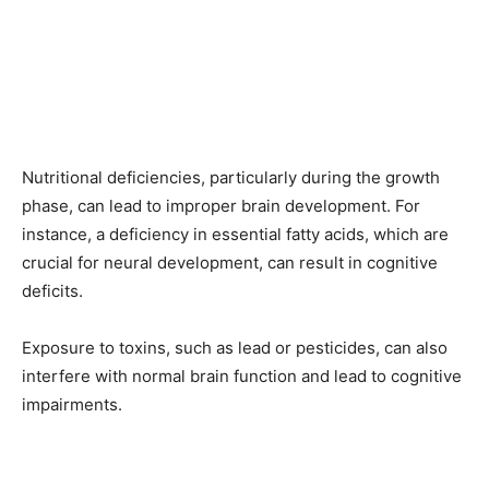
Nutritional deficiencies, particularly during the growth
phase, can lead to improper brain development. For
instance, a deficiency in essential fatty acids, which are
crucial for neural development, can result in cognitive
deficits.
Exposure to toxins, such as lead or pesticides, can also
interfere with normal brain function and lead to cognitive
impairments.