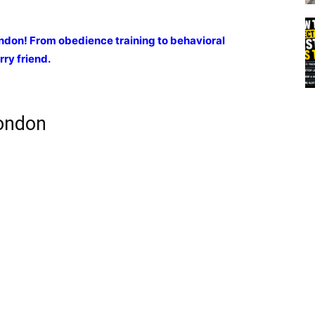
ondon! From obedience training to behavioral
rry friend.
London