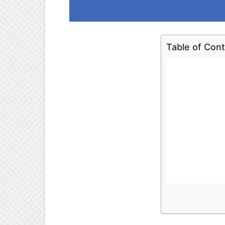
Table of Con