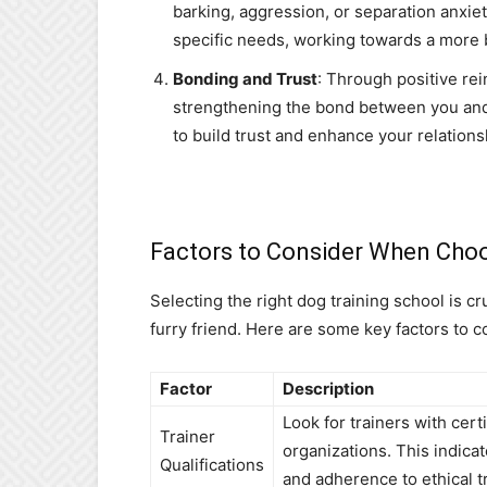
barking, aggression, or separation anxiet
specific needs, working towards a more 
Bonding and Trust
: Through positive re
strengthening the bond between you and
to build trust and enhance your relations
Factors to Consider When Choo
Selecting the right dog training school is cr
furry friend. Here are some key factors to c
Factor
Description
Look for trainers with cer
Trainer
organizations. This indic
Qualifications
and adherence to ethical tr