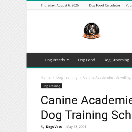
Thursday, August 6, 2026
Dog Food Calculator
You
DogsVets
–
Expert
Dog
Care,
Breeds,
Training
Dog Breeds
Dog Food
Dog Grooming
&
Tools
Home
Dog Training
Canine Academies: Unveiling 
Dog Training
Canine Academies
Dog Training Sch
By
Dogs Vets
-
May 18, 2024