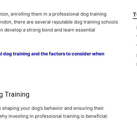
ion, enrolling them in a professional dog training
T
ondon, there are several reputable dog training schools
n develop a strong bond and learn essential
al dog training and the factors to consider when
g Training
 in shaping your dog’s behavior and ensuring their
hy investing in professional training is beneficial: