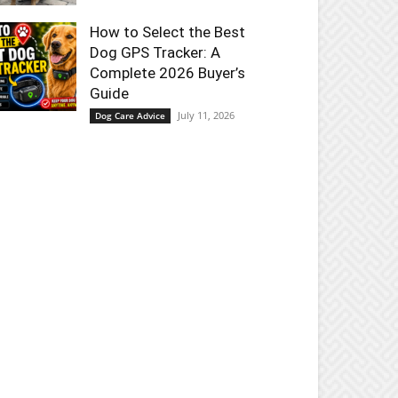
How to Select the Best
Dog GPS Tracker: A
Complete 2026 Buyer’s
Guide
July 11, 2026
Dog Care Advice