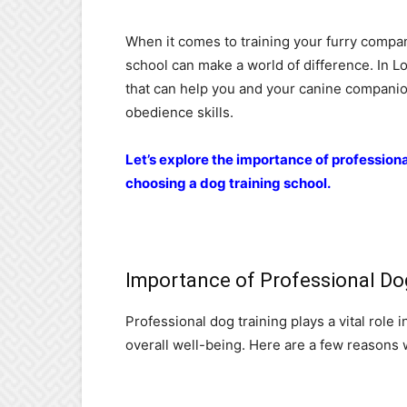
When it comes to training your furry compan
school can make a world of difference. In L
that can help you and your canine companio
obedience skills.
Let’s explore the importance of profession
choosing a dog training school.
Importance of Professional Do
Professional dog training plays a vital role
overall well-being. Here are a few reasons w