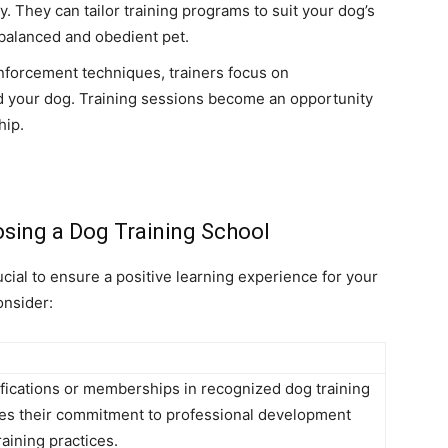
y. They can tailor training programs to suit your dog’s
balanced and obedient pet.
inforcement techniques, trainers focus on
 your dog. Training sessions become an opportunity
hip.
sing a Dog Training School
ucial to ensure a positive learning experience for your
onsider:
tifications or memberships in recognized dog training
ates their commitment to professional development
aining practices.