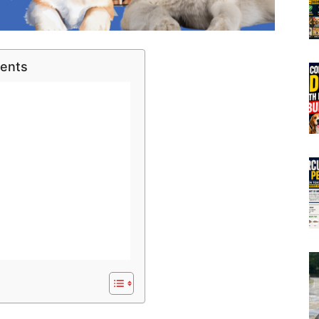
tents