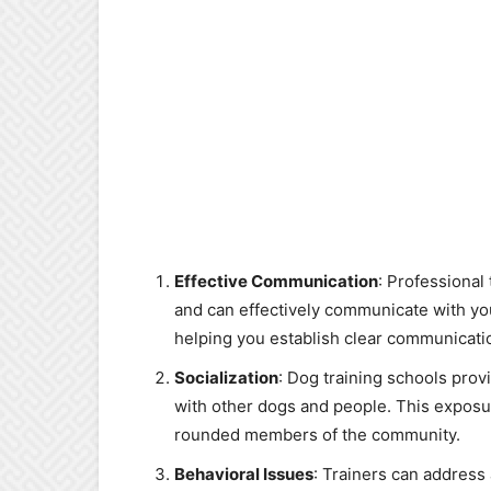
Effective Communication
: Professional
and can effectively communicate with y
helping you establish clear communicati
Socialization
: Dog training schools prov
with other dogs and people. This exposu
rounded members of the community.
Behavioral Issues
: Trainers can address