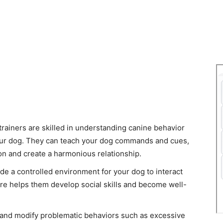
 trainers are skilled in understanding canine behavior
our dog. They can teach your dog commands and cues,
on and create a harmonious relationship.
ide a controlled environment for your dog to interact
re helps them develop social skills and become well-
 and modify problematic behaviors such as excessive