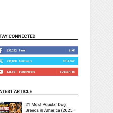
TAY CONNECTED
637,282
Fans
LIKE
738,000
Followers
FOLLOW
528,891
Subscribers
SUBSCRIBE
ATEST ARTICLE
21 Most Popular Dog
Breeds in America (2025–