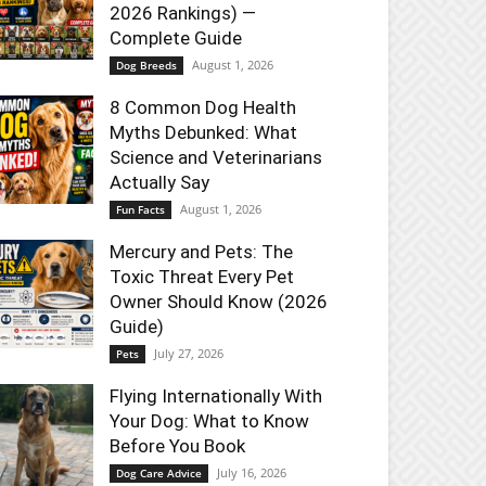
2026 Rankings) —
Complete Guide
August 1, 2026
Dog Breeds
8 Common Dog Health
Myths Debunked: What
Science and Veterinarians
Actually Say
August 1, 2026
Fun Facts
Mercury and Pets: The
Toxic Threat Every Pet
Owner Should Know (2026
Guide)
July 27, 2026
Pets
Flying Internationally With
Your Dog: What to Know
Before You Book
July 16, 2026
Dog Care Advice