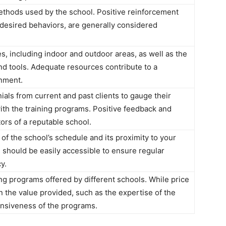
ethods used by the school. Positive reinforcement
desired behaviors, are generally considered
ies, including indoor and outdoor areas, as well as the
and tools. Adequate resources contribute to a
nment.
als from current and past clients to gauge their
ith the training programs. Positive feedback and
ors of a reputable school.
f the school’s schedule and its proximity to your
s should be easily accessible to ensure regular
y.
ng programs offered by different schools. While price
n the value provided, such as the expertise of the
nsiveness of the programs.