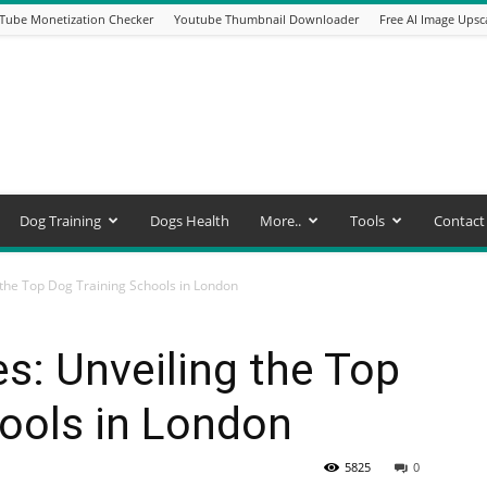
Tube Monetization Checker
Youtube Thumbnail Downloader
Free AI Image Upsc
Dog Training
Dogs Health
More..
Tools
Contact
the Top Dog Training Schools in London
: Unveiling the Top
ools in London
5825
0