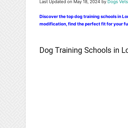
Last Updated on May 18, 2024 by
Dogs Vets
Discover the top dog training schools in L
modification, find the perfect fit for your fu
Dog Training Schools in 