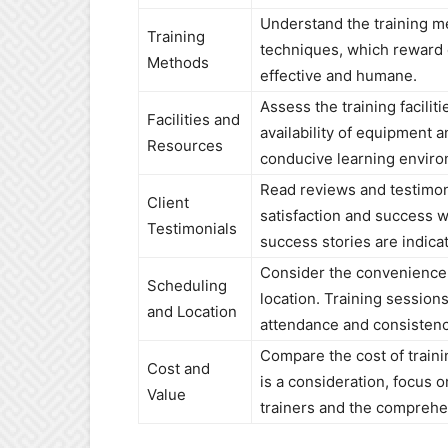
Understand the training m
Training
techniques, which reward 
Methods
effective and humane.
Assess the training facilit
Facilities and
availability of equipment 
Resources
conducive learning enviro
Read reviews and testimoni
Client
satisfaction and success w
Testimonials
success stories are indicat
Consider the convenience o
Scheduling
location. Training session
and Location
attendance and consistenc
Compare the cost of traini
Cost and
is a consideration, focus o
Value
trainers and the comprehe