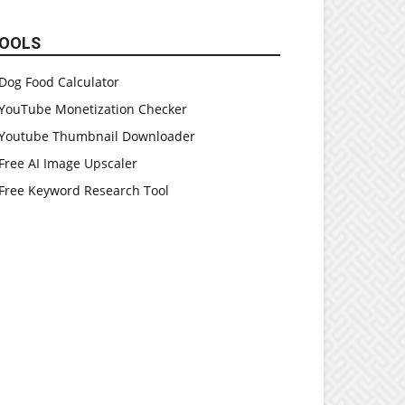
OOLS
Dog Food Calculator
YouTube Monetization Checker
Youtube Thumbnail Downloader
Free AI Image Upscaler
Free Keyword Research Tool