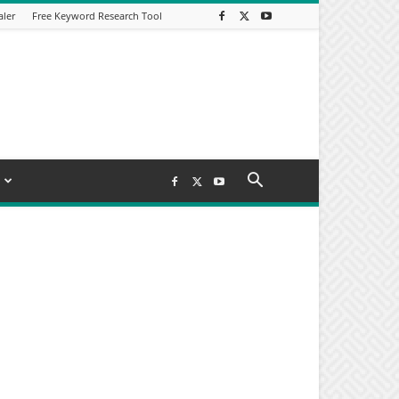
aler
Free Keyword Research Tool