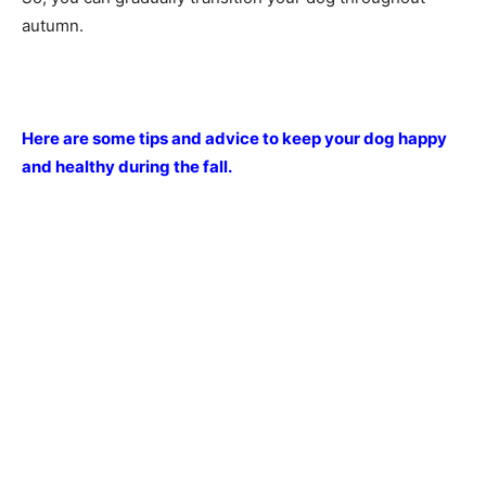
autumn.
Here are some tips and advice to keep your dog happy
and healthy during the fall.