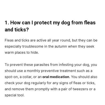
1. How can I protect my dog from fleas
and ticks?
Fleas and ticks are active all year round, but they can be
especially troublesome in the autumn when they seek
warm places to hide.
To prevent these parasites from infesting your dog, you
should use a monthly preventive treatment such as a
spot-on, a collar, or an
oral medication
. You should also
check your dog regularly for any signs of fleas or ticks,
and remove them promptly with a pair of tweezers or a
special tool.