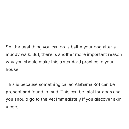
So, the best thing you can do is bathe your dog after a
muddy walk. But, there is another more important reason
why you should make this a standard practice in your
house.
This is because something called Alabama Rot can be
present and found in mud. This can be fatal for dogs and
you should go to the vet immediately if you discover skin
ulcers.