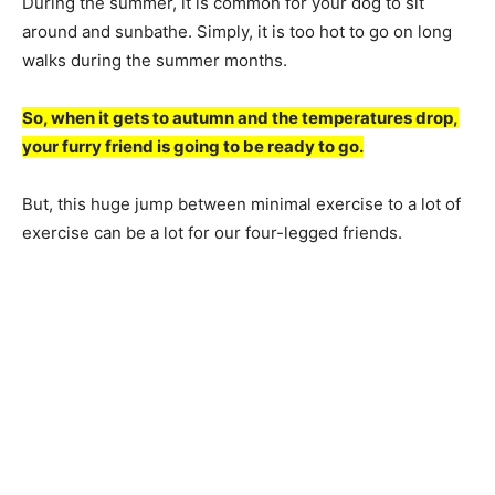
During the summer, it is common for your dog to sit
around and sunbathe. Simply, it is too hot to go on long
walks during the summer months.
So, when it gets to autumn and the temperatures drop,
your furry friend is going to be ready to go.
But, this huge jump between minimal exercise to a lot of
exercise can be a lot for our four-legged friends.