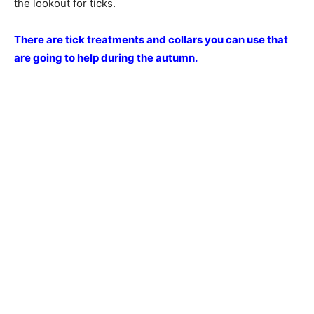
the lookout for ticks.
There are tick treatments and collars you can use that
are going to help during the autumn.