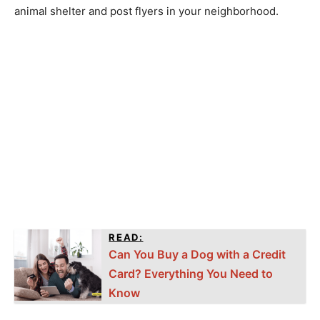
animal shelter and post flyers in your neighborhood.
READ:
Can You Buy a Dog with a Credit
Card? Everything You Need to
Know