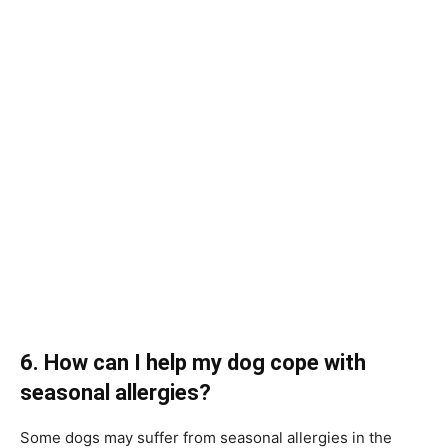
6. How can I help my dog cope with
seasonal allergies?
Some dogs may suffer from seasonal allergies in the