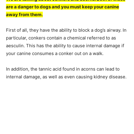
are a danger to dogs and you must keep your canine
away from them.
First of all, they have the ability to block a dog’s airway. In
particular, conkers contain a chemical referred to as
aesculin. This has the ability to cause internal damage if
your canine consumes a conker out on a walk.
In addition, the tannic acid found in acorns can lead to
internal damage, as well as even causing kidney disease.