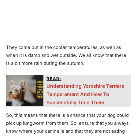
They come out in the cooler temperatures, as well as
when it is damp and wet outside. We all know that there
is a bit more rain during the autumn.
READ:
Understanding Yorkshire Terriers
Temperament And How To
Successfully Train Them
So, this means that there is a chance that your dog could
pick up lungworm from them. So, ensure that you always
know where your canine is and that they are not eating