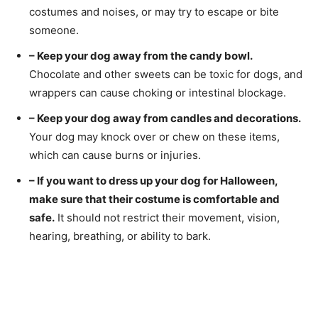
costumes and noises, or may try to escape or bite
someone.
– Keep your dog away from the candy bowl.
Chocolate and other sweets can be toxic for dogs, and
wrappers can cause choking or intestinal blockage.
– Keep your dog away from candles and decorations.
Your dog may knock over or chew on these items,
which can cause burns or injuries.
– If you want to dress up your dog for Halloween,
make sure that their costume is comfortable and
safe.
It should not restrict their movement, vision,
hearing, breathing, or ability to bark.