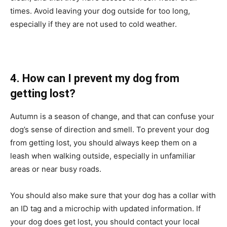
times. Avoid leaving your dog outside for too long,
especially if they are not used to cold weather.
4. How can I prevent my dog from
getting lost?
Autumn is a season of change, and that can confuse your
dog’s sense of direction and smell. To prevent your dog
from getting lost, you should always keep them on a
leash when walking outside, especially in unfamiliar
areas or near busy roads.
You should also make sure that your dog has a collar with
an ID tag and a microchip with updated information. If
your dog does get lost, you should contact your local