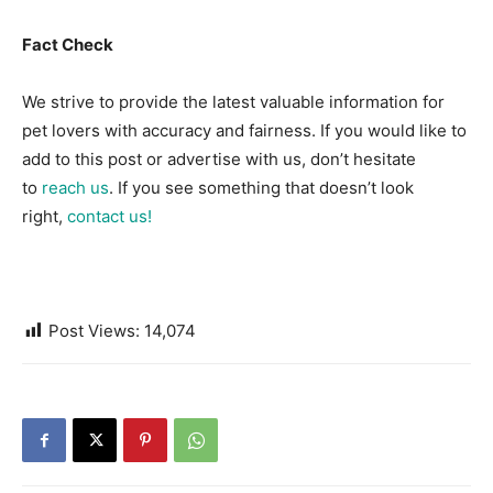
Fact Check
We strive to provide the latest valuable information for
pet lovers with accuracy and fairness. If you would like to
add to this post or advertise with us, don’t hesitate
to
reach us
. If you see something that doesn’t look
right,
contact us!
Post Views:
14,074