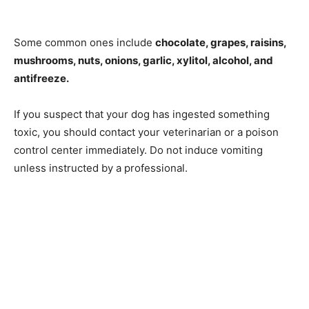
Some common ones include
chocolate, grapes, raisins,
mushrooms, nuts, onions, garlic, xylitol, alcohol, and
antifreeze.
If you suspect that your dog has ingested something
toxic, you should contact your veterinarian or a poison
control center immediately. Do not induce vomiting
unless instructed by a professional.