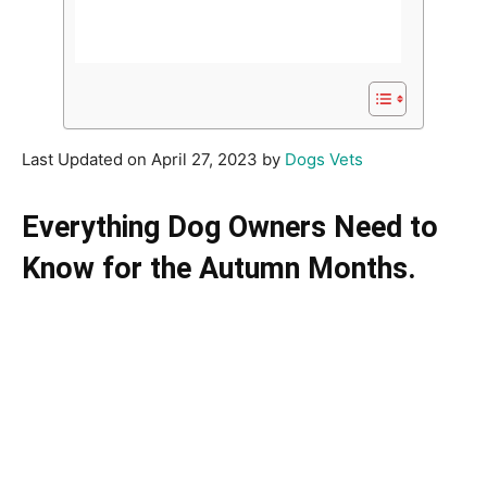
Last Updated on April 27, 2023 by
Dogs Vets
Everything Dog Owners Need to
Know for the Autumn Months.