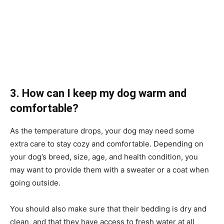
3. How can I keep my dog warm and
comfortable?
As the temperature drops, your dog may need some
extra care to stay cozy and comfortable. Depending on
your dog’s breed, size, age, and health condition, you
may want to provide them with a sweater or a coat when
going outside.
You should also make sure that their bedding is dry and
clean, and that they have access to fresh water at all