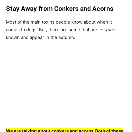
Stay Away from Conkers and Acorns
Most of the main toxins people know about when it
comes to dogs. But, there are some that are less well-
known and appear in the autumn.
We are talking about conkers and acorns. Both of these