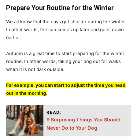
Prepare Your Routine for the Winter
We all know that the days get shorter during the winter.
In other words, the sun comes up later and goes down
earlier.
Autumn is a great time to start preparing for the winter
routine. In other words, taking your dog out for walks
when it is not dark outside.
For example, you can start to adjust the time you head
out in the morning.
READ:
9 Surprising Things You Should
Never Do to Your Dog