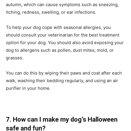
autumn, which can cause symptoms such as sneezing,
itching, redness, swelling, or ear infections.
To help your dog cope with seasonal allergies, you
should consult your veterinarian for the best treatment
option for your dog. You should also avoid exposing your
dog to allergens such as pollen, dust mites, mold, or
grasses.
You can do this by wiping their paws and coat after each
walk, washing their bedding regularly, and using an air
purifier in your home.
7. How can I make my dog’s Halloween
safe and fun?