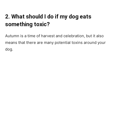
2. What should I do if my dog eats
something toxic?
Autumn is a time of harvest and celebration, but it also
means that there are many potential toxins around your
dog.