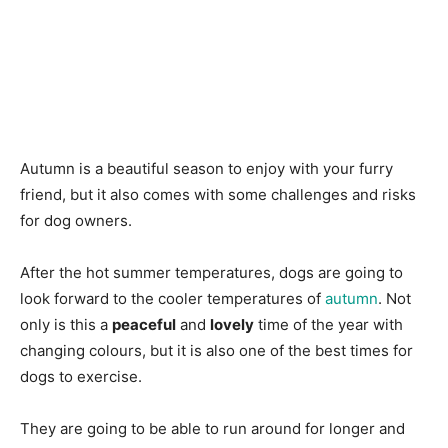
Autumn is a beautiful season to enjoy with your furry
friend, but it also comes with some challenges and risks
for dog owners.
After the hot summer temperatures, dogs are going to
look forward to the cooler temperatures of
autumn
. Not
only is this a
peaceful
and
lovely
time of the year with
changing colours, but it is also one of the best times for
dogs to exercise.
They are going to be able to run around for longer and