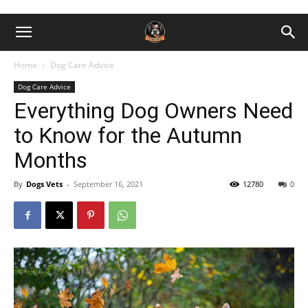
Home
Dog Care Advice
Dog Care Advice
Everything Dog Owners Need
to Know for the Autumn
Months
By
Dogs Vets
-
September 16, 2021
12780
0