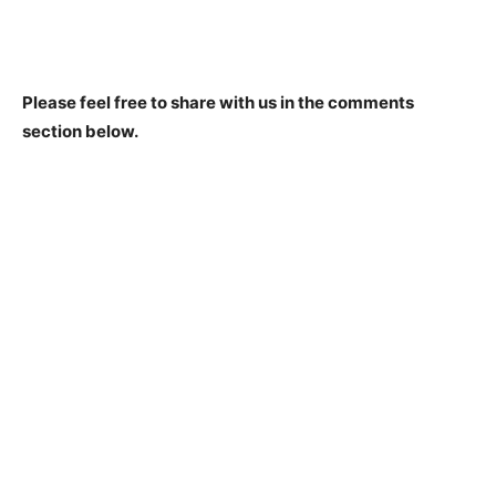
Please feel free to share with us in the comments
section below.