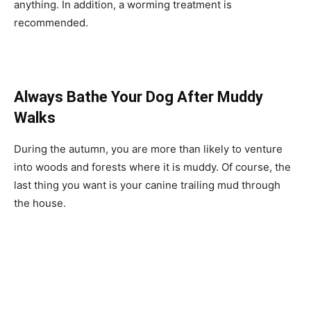
anything. In addition, a worming treatment is
recommended.
Always Bathe Your Dog After Muddy
Walks
During the autumn, you are more than likely to venture
into woods and forests where it is muddy. Of course, the
last thing you want is your canine trailing mud through
the house.