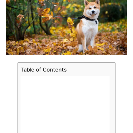
Table of Contents