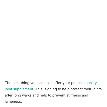
The best thing you can do is offer your pooch
a quality
joint supplement
. This is going to help protect their joints
after long walks and help to prevent stiffness and
lameness.