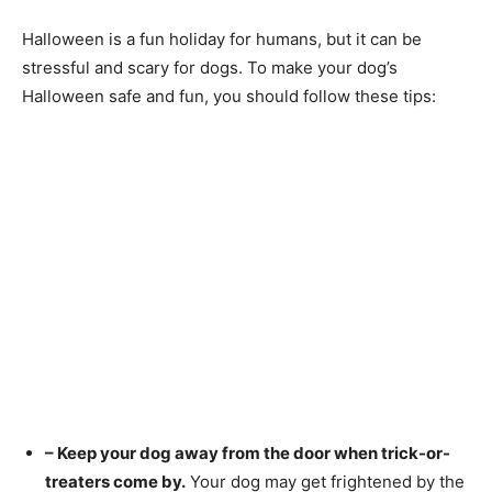
Halloween is a fun holiday for humans, but it can be
stressful and scary for dogs. To make your dog’s
Halloween safe and fun, you should follow these tips:
– Keep your dog away from the door when trick-or-
treaters come by.
Your dog may get frightened by the