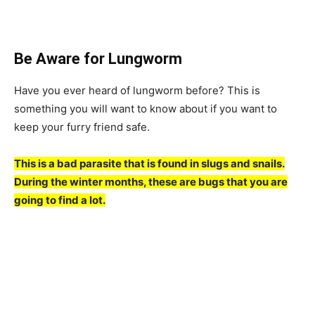
Be Aware for Lungworm
Have you ever heard of lungworm before? This is
something you will want to know about if you want to
keep your furry friend safe.
This is a bad parasite that is found in slugs and snails.
During the winter months, these are bugs that you are
going to find a lot.