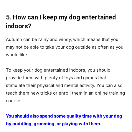
5. How can I keep my dog entertained
indoors?
Autumn can be rainy and windy, which means that you
may not be able to take your dog outside as often as you
would like.
To keep your dog entertained indoors, you should
provide them with plenty of toys and games that
stimulate their physical and mental activity. You can also
teach them new tricks or enroll them in an online training
course.
You should also spend some quality time with your dog
by cuddling, grooming, or playing with them.