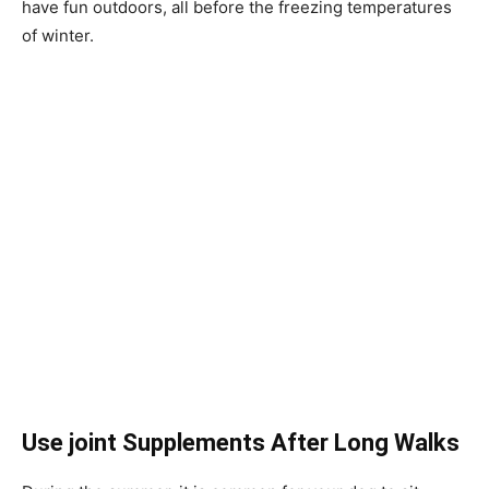
have fun outdoors, all before the freezing temperatures
of winter.
Use joint Supplements After Long Walks