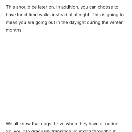
This should be later on. In addition, you can choose to
have lunchtime walks instead of at night. This is going to
mean you are going out in the daylight during the winter
months.
We all know that dogs thrive when they have a routine.
So, you can gradually transition your dog throughout