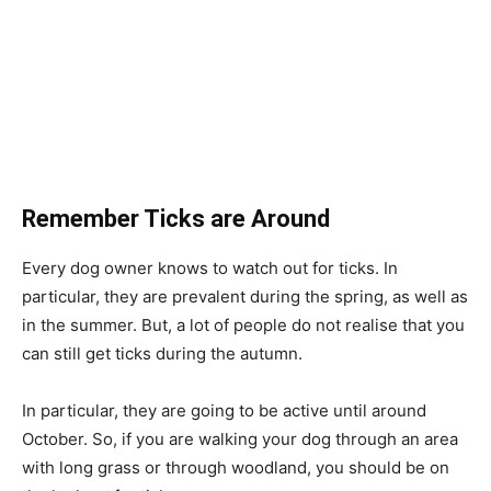
Remember Ticks are Around
Every dog owner knows to watch out for ticks. In
particular, they are prevalent during the spring, as well as
in the summer. But, a lot of people do not realise that you
can still get ticks during the autumn.
In particular, they are going to be active until around
October. So, if you are walking your dog through an area
with long grass or through woodland, you should be on