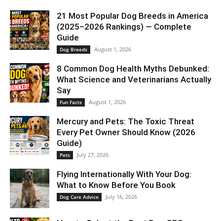
21 Most Popular Dog Breeds in America
(2025–2026 Rankings) — Complete
Guide
August 1, 2026
Dog Breeds
8 Common Dog Health Myths Debunked:
What Science and Veterinarians Actually
Say
August 1, 2026
Fun Facts
Mercury and Pets: The Toxic Threat
Every Pet Owner Should Know (2026
Guide)
July 27, 2026
Pets
Flying Internationally With Your Dog:
What to Know Before You Book
July 16, 2026
Dog Care Advice