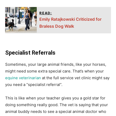
READ:
Emily Ratajkowski Criticized for
Braless Dog Walk
Specialist Referrals
Sometimes, your large animal friends, like your horses,
might need some extra special care. That’s when your
equine veterinarian
at the full service vet clinic might say
you need a “specialist referral”.
This is like when your teacher gives you a gold star for
doing something really good. The vet is saying that your
animal buddy needs to see a special animal doctor who