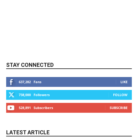
STAY CONNECTED
637,282
Fans
LIKE
738,000
Followers
FOLLOW
528,891
Subscribers
SUBSCRIBE
LATEST ARTICLE