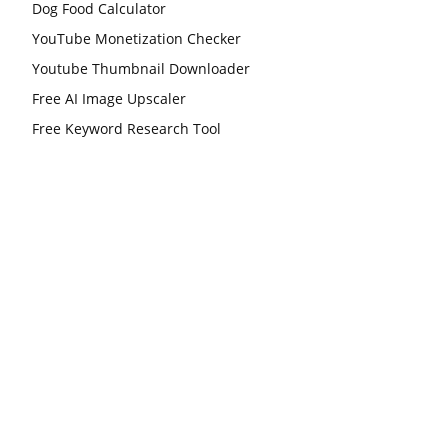
Dog Food Calculator
YouTube Monetization Checker
Youtube Thumbnail Downloader
Free AI Image Upscaler
Free Keyword Research Tool