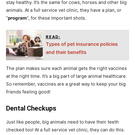
stay healthy. It’s the same for cows, horses and other big
animals. At a full service vet clinic, they have a plan, or
“
program
“, for these important shots.
READ:
Types of pet insurance policies
and their benefits
The plan makes sure each animal gets the right vaccines
at the right time. It’s a big part of large animal healthcare.
So remember, vaccines are a great way to keep your big
friends feeling good!
Dental Checkups
Just like people, big animals need to have their teeth
checked too! At a full service vet clinic, they can do this.