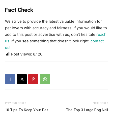
Fact Check
We strive to provide the latest valuable information for
pet lovers with accuracy and fairness. If you would like to
add to this post or advertise with us, don’t hesitate
reach
us
. If you see something that doesn’t look right,
contact
us!
Post Views:
8,120
Previous article
Next article
10 Tips To Keep Your Pet
The Top 3 Large Dog Nail