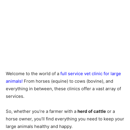
Welcome to the world of a
full service vet clinic for large
animals!
From horses (equine) to cows (bovine), and
everything in between, these clinics offer a vast array of
services.
So, whether you’re a farmer with a
herd of cattle
or a
horse owner, you’ll find everything you need to keep your
large animals healthy and happy.