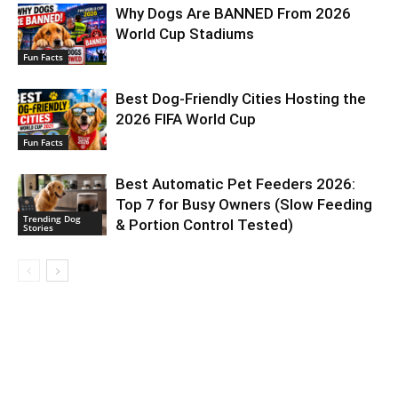
Why Dogs Are BANNED From 2026
World Cup Stadiums
Fun Facts
Best Dog-Friendly Cities Hosting the
2026 FIFA World Cup
Fun Facts
Best Automatic Pet Feeders 2026:
Top 7 for Busy Owners (Slow Feeding
Trending Dog
& Portion Control Tested)
Stories