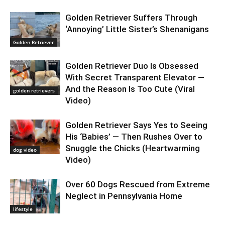
Golden Retriever Suffers Through
‘Annoying’ Little Sister’s Shenanigans
Golden Retriever
Golden Retriever Duo Is Obsessed
With Secret Transparent Elevator —
And the Reason Is Too Cute (Viral
golden retrievers
Video)
Golden Retriever Says Yes to Seeing
His ‘Babies’ — Then Rushes Over to
Snuggle the Chicks (Heartwarming
dog video
Video)
Over 60 Dogs Rescued from Extreme
Neglect in Pennsylvania Home
lifestyle