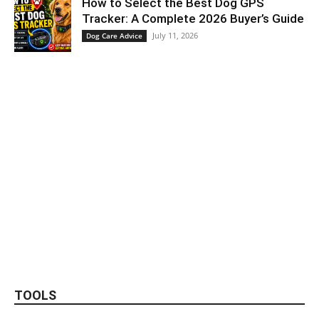
How to Select the Best Dog GPS
Tracker: A Complete 2026 Buyer’s Guide
July 11, 2026
Dog Care Advice
TOOLS