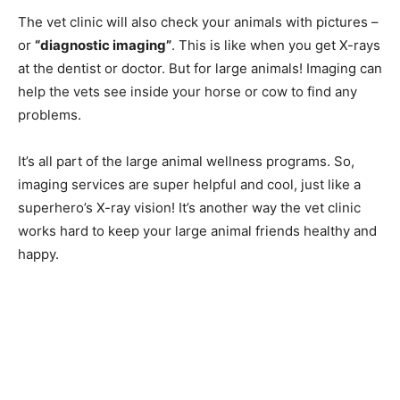
The vet clinic will also check your animals with pictures –
or
“diagnostic imaging”
. This is like when you get X-rays
at the dentist or doctor. But for large animals! Imaging can
help the vets see inside your horse or cow to find any
problems.
It’s all part of the large animal wellness programs. So,
imaging services are super helpful and cool, just like a
superhero’s X-ray vision! It’s another way the vet clinic
works hard to keep your large animal friends healthy and
happy.