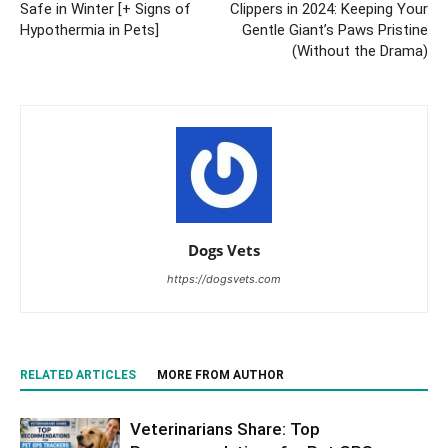
Safe in Winter [+ Signs of
Clippers in 2024: Keeping Your
Hypothermia in Pets]
Gentle Giant’s Paws Pristine
(Without the Drama)
Dogs Vets
https://dogsvets.com
RELATED ARTICLES
MORE FROM AUTHOR
Veterinarians Share: Top