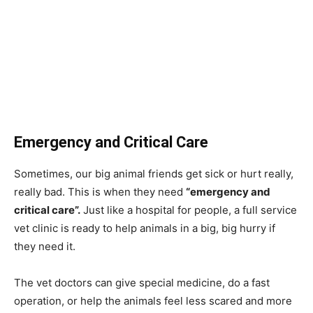
Emergency and Critical Care
Sometimes, our big animal friends get sick or hurt really,
really bad. This is when they need
“emergency and
critical care”.
Just like a hospital for people, a full service
vet clinic is ready to help animals in a big, big hurry if
they need it.
The vet doctors can give special medicine, do a fast
operation, or help the animals feel less scared and more