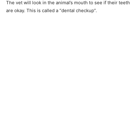
The vet will look in the animal’s mouth to see if their teeth
are okay. This is called a “dental checkup”.