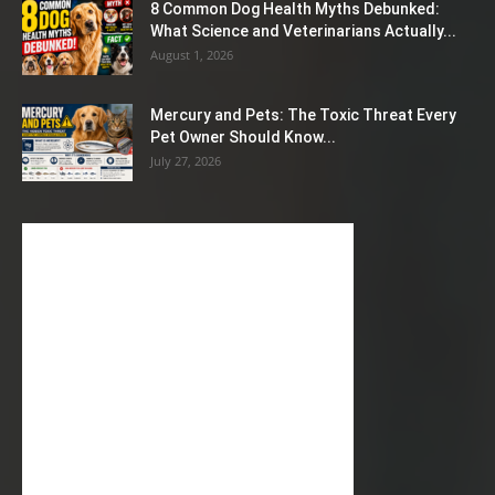
8 Common Dog Health Myths Debunked:
What Science and Veterinarians Actually...
August 1, 2026
Mercury and Pets: The Toxic Threat Every
Pet Owner Should Know...
July 27, 2026