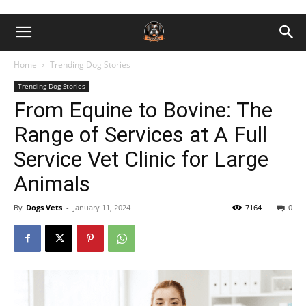
Home
Trending Dog Stories
Trending Dog Stories
From Equine to Bovine: The
Range of Services at A Full
Service Vet Clinic for Large
Animals
By
Dogs Vets
-
January 11, 2024
7164
0