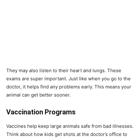
They may also listen to their heart and lungs. These
exams are super important. Just like when you go to the
doctor, it helps find any problems early. This means your
animal can get better sooner.
Vaccination Programs
Vaccines help keep large animals safe from bad illnesses.
Think about how kids get shots at the doctor’s office to