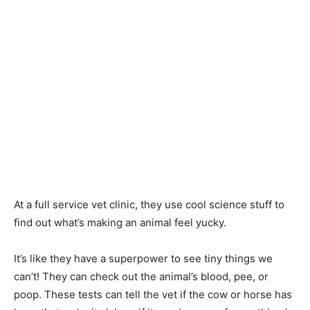
At a full service vet clinic, they use cool science stuff to
find out what’s making an animal feel yucky.
It’s like they have a superpower to see tiny things we
can’t! They can check out the animal’s blood, pee, or
poop. These tests can tell the vet if the cow or horse has