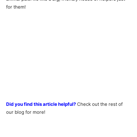
for them!
Did you find this article helpful?
Check out the rest of
our blog for more!