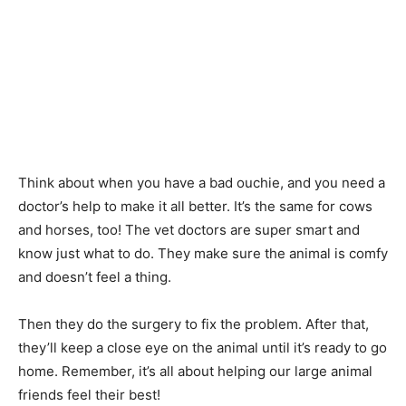
Think about when you have a bad ouchie, and you need a
doctor’s help to make it all better. It’s the same for cows
and horses, too! The vet doctors are super smart and
know just what to do. They make sure the animal is comfy
and doesn’t feel a thing.
Then they do the surgery to fix the problem. After that,
they’ll keep a close eye on the animal until it’s ready to go
home. Remember, it’s all about helping our large animal
friends feel their best!