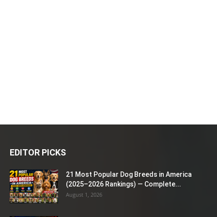
EDITOR PICKS
21 Most Popular Dog Breeds in America
(2025–2026 Rankings) — Complete...
August 1, 2026