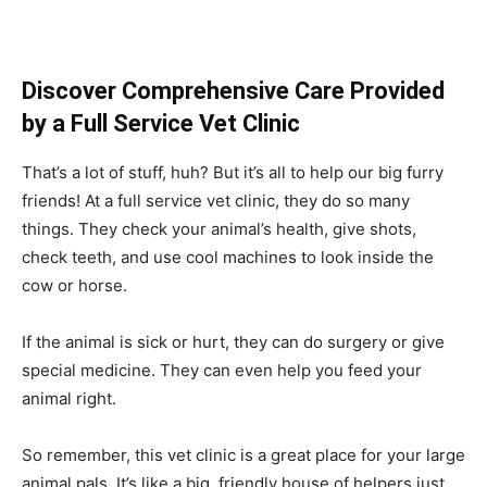
Discover Comprehensive Care Provided
by a Full Service Vet Clinic
That’s a lot of stuff, huh? But it’s all to help our big furry
friends! At a full service vet clinic, they do so many
things. They check your animal’s health, give shots,
check teeth, and use cool machines to look inside the
cow or horse.
If the animal is sick or hurt, they can do surgery or give
special medicine. They can even help you feed your
animal right.
So remember, this vet clinic is a great place for your large
animal pals. It’s like a big, friendly house of helpers just