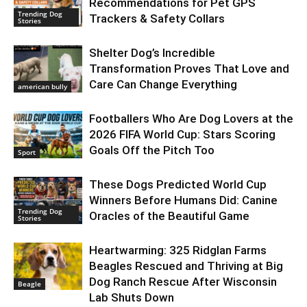
Recommendations for Pet GPS
Trending Dog
Trackers & Safety Collars
Stories
Shelter Dog’s Incredible
Transformation Proves That Love and
Care Can Change Everything
american bully
Footballers Who Are Dog Lovers at the
2026 FIFA World Cup: Stars Scoring
Goals Off the Pitch Too
Sport
These Dogs Predicted World Cup
Winners Before Humans Did: Canine
Trending Dog
Oracles of the Beautiful Game
Stories
Heartwarming: 325 Ridglan Farms
Beagles Rescued and Thriving at Big
Dog Ranch Rescue After Wisconsin
Beagle
Lab Shuts Down