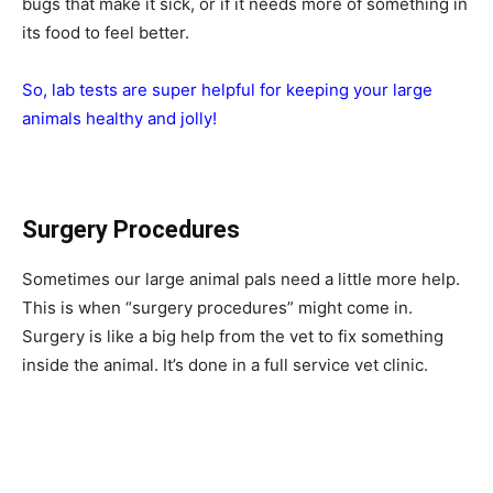
bugs that make it sick, or if it needs more of something in
its food to feel better.
So, lab tests are super helpful for keeping your large
animals healthy and jolly!
Surgery Procedures
Sometimes our large animal pals need a little more help.
This is when “surgery procedures” might come in.
Surgery is like a big help from the vet to fix something
inside the animal. It’s done in a full service vet clinic.