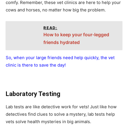
comfy. Remember, these vet clinics are here to help your
cows and horses, no matter how big the problem.
READ:
How to keep your four-legged
friends hydrated
So, when your large friends need help quickly, the vet
clinic is there to save the day!
Laboratory Testing
Lab tests are like detective work for vets! Just like how
detectives find clues to solve a mystery, lab tests help
vets solve health mysteries in big animals.