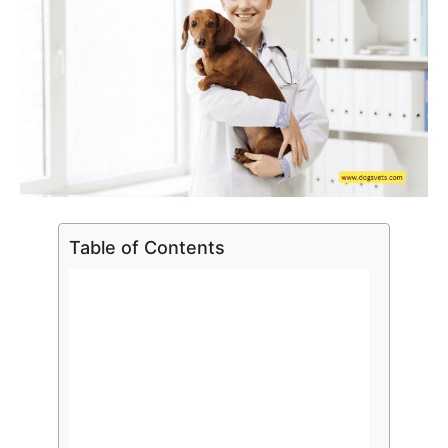
Table of Contents