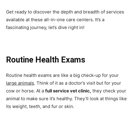
Get ready to discover the depth and breadth of services
available at these all-in-one care centers. It’s a
fascinating journey, let’s dive right in!
Routine Health Exams
Routine health exams are like a big check-up for your
large animals
. Think of it as a doctor’s visit but for your
cow or horse. At a
full service vet clinic,
they check your
animal to make sure it’s healthy. They’ll look at things like
its weight, teeth, and fur or skin.