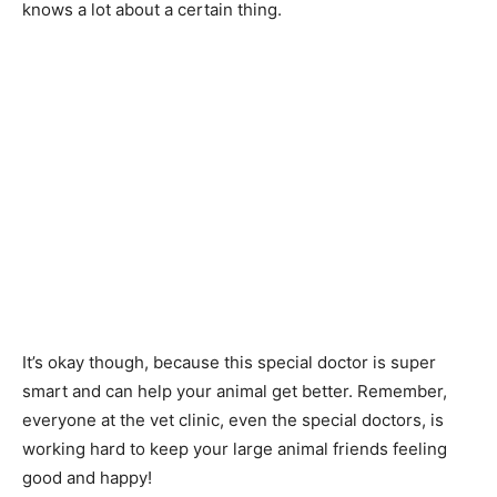
knows a lot about a certain thing.
It’s okay though, because this special doctor is super
smart and can help your animal get better. Remember,
everyone at the vet clinic, even the special doctors, is
working hard to keep your large animal friends feeling
good and happy!