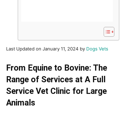
Last Updated on January 11, 2024 by
Dogs Vets
From Equine to Bovine: The
Range of Services at A Full
Service Vet Clinic for Large
Animals