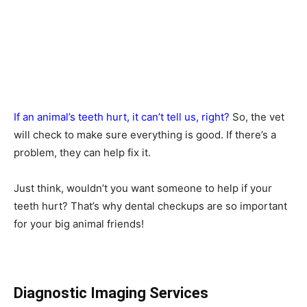
If an animal’s teeth hurt, it can’t tell us, right?
So, the vet
will check to make sure everything is good. If there’s a
problem, they can help fix it.
Just think, wouldn’t you want someone to help if your
teeth hurt? That’s why dental checkups are so important
for your big animal friends!
Diagnostic Imaging Services