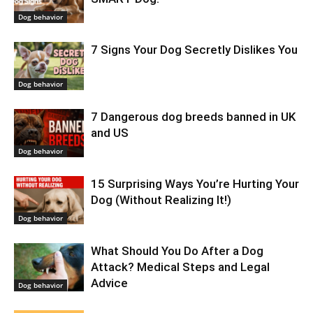
Dog behavior
7 Signs Your Dog Secretly Dislikes You
Dog behavior
7 Dangerous dog breeds banned in UK
and US
Dog behavior
15 Surprising Ways You’re Hurting Your
Dog (Without Realizing It!)
Dog behavior
What Should You Do After a Dog
Attack? Medical Steps and Legal
Advice
Dog behavior