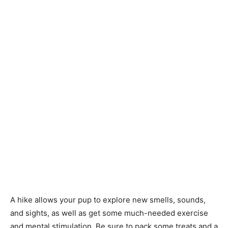
A hike allows your pup to explore new smells, sounds,
and sights, as well as get some much-needed exercise
and mental stimulation. Be sure to pack some treats and a