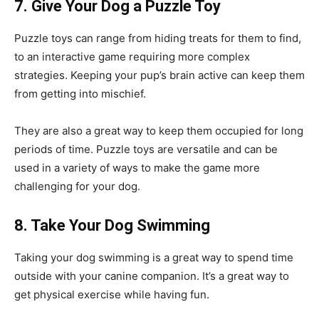
7. Give Your Dog a Puzzle Toy
Puzzle toys can range from hiding treats for them to find,
to an interactive game requiring more complex
strategies. Keeping your pup’s brain active can keep them
from getting into mischief.
They are also a great way to keep them occupied for long
periods of time. Puzzle toys are versatile and can be
used in a variety of ways to make the game more
challenging for your dog.
8. Take Your Dog Swimming
Taking your dog swimming is a great way to spend time
outside with your canine companion. It’s a great way to
get physical exercise while having fun.