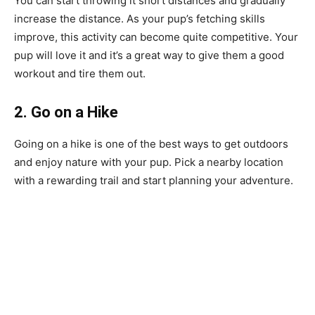
You can start throwing it short distances and gradually
increase the distance. As your pup’s fetching skills
improve, this activity can become quite competitive. Your
pup will love it and it’s a great way to give them a good
workout and tire them out.
2. Go on a Hike
Going on a hike is one of the best ways to get outdoors
and enjoy nature with your pup. Pick a nearby location
with a rewarding trail and start planning your adventure.