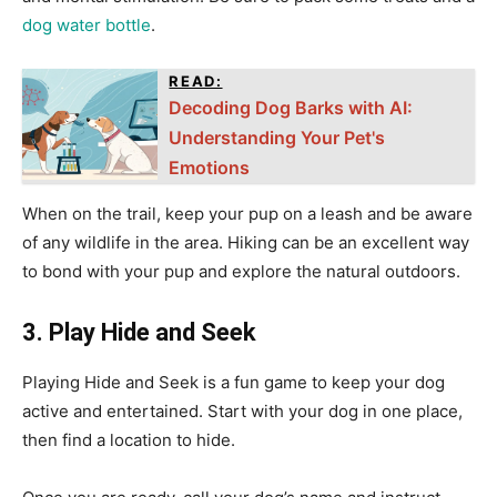
dog water bottle
.
READ:
Decoding Dog Barks with AI:
Understanding Your Pet's
Emotions
When on the trail, keep your pup on a leash and be aware
of any wildlife in the area. Hiking can be an excellent way
to bond with your pup and explore the natural outdoors.
3. Play Hide and Seek
Playing Hide and Seek is a fun game to keep your dog
active and entertained. Start with your dog in one place,
then find a location to hide.