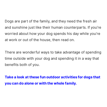
Dogs are part of the family, and they need the fresh air
and sunshine just like their human counterparts. If you’re
worried about how your dog spends his day while you’re
at work or out of the house, then read on.
There are wonderful ways to take advantage of spending
time outside with your dog and spending it in a way that
benefits both of you.
Take a look at these fun outdoor activities for dogs that
you can do alone or with the whole family.