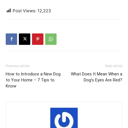
Post Views:
12,223
Previous article
Next article
How to Introduce a New Dog
What Does It Mean When a
to Your Home – 7 Tips to
Dog’s Eyes Are Red?
Know