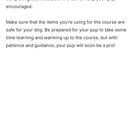
encouraged.
Make sure that the items you’re using for the course are
safe for your dog. Be prepared for your pup to take some
time learning and warming up to the course, but with
patience and guidance, your pup will soon be a pro!