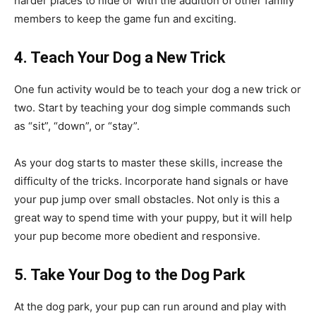
harder places to hide or with the addition of other family
members to keep the game fun and exciting.
4. Teach Your Dog a New Trick
One fun activity would be to teach your dog a new trick or
two. Start by teaching your dog simple commands such
as “sit”, “down”, or “stay”.
As your dog starts to master these skills, increase the
difficulty of the tricks. Incorporate hand signals or have
your pup jump over small obstacles. Not only is this a
great way to spend time with your puppy, but it will help
your pup become more obedient and responsive.
5. Take Your Dog to the Dog Park
At the dog park, your pup can run around and play with