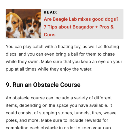
READ:
Are Beagle Lab mixes good dogs?
7 Tips about Beagador + Pros &
Cons
You can play catch with a floating toy, as well as floating
discs, and you can even bring a ball for them to chase
while they swim. Make sure that you keep an eye on your
pup at all times while they enjoy the water.
9. Run an Obstacle Course
An obstacle course can include a variety of different
items, depending on the space you have available. It
could consist of stepping stones, tunnels, tires, weave
poles, and more. Make sure to include rewards for
completing each obstacle in order to keep your pup