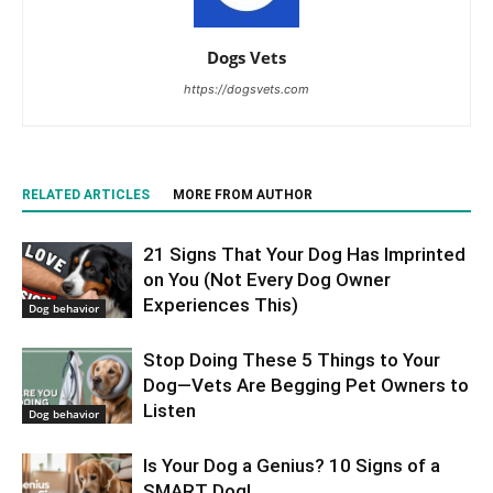
Dogs Vets
https://dogsvets.com
RELATED ARTICLES
MORE FROM AUTHOR
21 Signs That Your Dog Has Imprinted
on You (Not Every Dog Owner
Experiences This)
Dog behavior
Stop Doing These 5 Things to Your
Dog—Vets Are Begging Pet Owners to
Listen
Dog behavior
Is Your Dog a Genius? 10 Signs of a
SMART Dog!