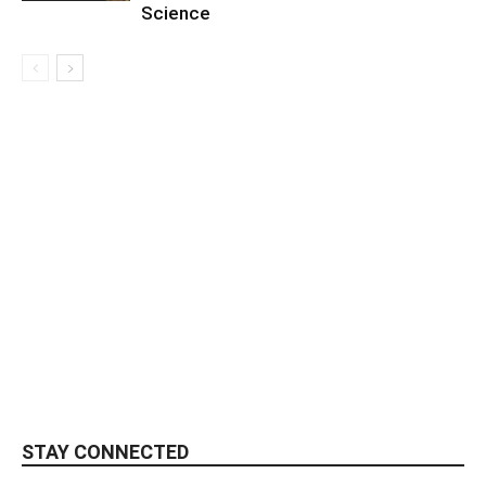
Science
STAY CONNECTED