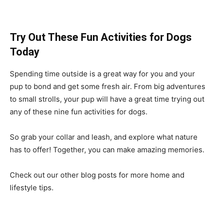
Try Out These Fun Activities for Dogs
Today
Spending time outside is a great way for you and your
pup to bond and get some fresh air. From big adventures
to small strolls, your pup will have a great time trying out
any of these nine fun activities for dogs.
So grab your collar and leash, and explore what nature
has to offer! Together, you can make amazing memories.
Check out our other blog posts for more home and
lifestyle tips.