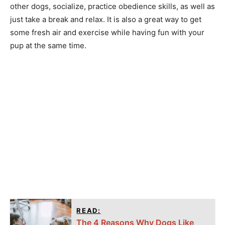
other dogs, socialize, practice obedience skills, as well as
just take a break and relax. It is also a great way to get
some fresh air and exercise while having fun with your
pup at the same time.
READ:
The 4 Reasons Why Dogs Like