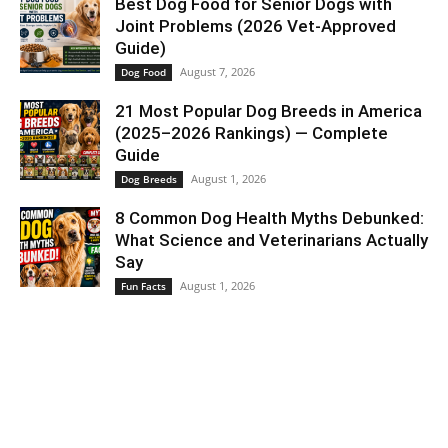
Best Dog Food for Senior Dogs with
Joint Problems (2026 Vet-Approved
Guide)
August 7, 2026
Dog Food
21 Most Popular Dog Breeds in America
(2025–2026 Rankings) — Complete
Guide
August 1, 2026
Dog Breeds
8 Common Dog Health Myths Debunked:
What Science and Veterinarians Actually
Say
August 1, 2026
Fun Facts