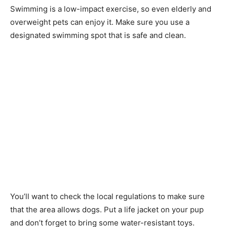
Swimming is a low-impact exercise, so even elderly and
overweight pets can enjoy it. Make sure you use a
designated swimming spot that is safe and clean.
You’ll want to check the local regulations to make sure
that the area allows dogs. Put a life jacket on your pup
and don’t forget to bring some water-resistant toys.