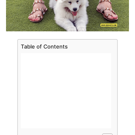
Table of Contents