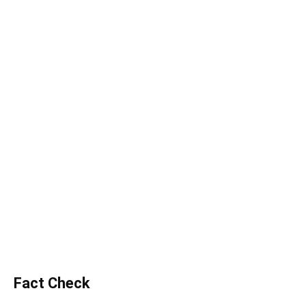
Fact Check