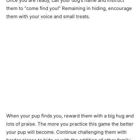
Once you are ready, call your dog’s name and instruct
them to “come find you!” Remaining in hiding, encourage
them with your voice and small treats.
When your pup finds you, reward them with a big hug and
lots of praise. The more you practice this game the better
your pup will become. Continue challenging them with