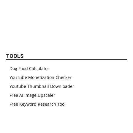
TOOLS
Dog Food Calculator
YouTube Monetization Checker
Youtube Thumbnail Downloader
Free AI Image Upscaler
Free Keyword Research Tool