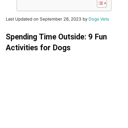
Last Updated on September 28, 2023 by
Dogs Vets
Spending Time Outside: 9 Fun
Activities for Dogs