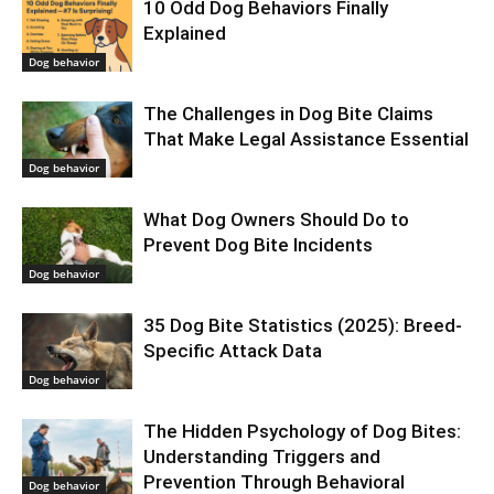
10 Odd Dog Behaviors Finally
Explained
Dog behavior
The Challenges in Dog Bite Claims
That Make Legal Assistance Essential
Dog behavior
What Dog Owners Should Do to
Prevent Dog Bite Incidents
Dog behavior
35 Dog Bite Statistics (2025): Breed-
Specific Attack Data
Dog behavior
The Hidden Psychology of Dog Bites:
Understanding Triggers and
Prevention Through Behavioral
Dog behavior