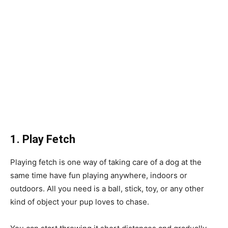
1. Play Fetch
Playing fetch is one way of taking care of a dog at the
same time have fun playing anywhere, indoors or
outdoors. All you need is a ball, stick, toy, or any other
kind of object your pup loves to chase.