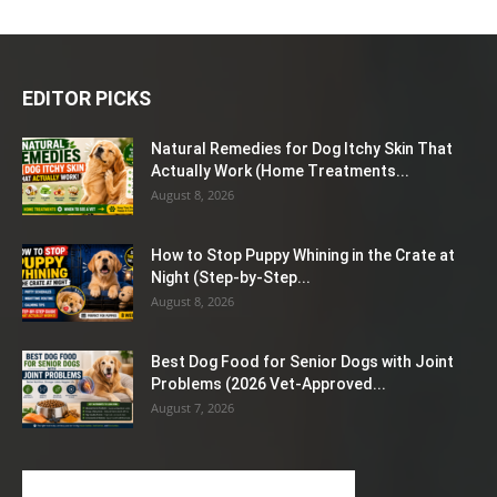
EDITOR PICKS
Natural Remedies for Dog Itchy Skin That
Actually Work (Home Treatments...
August 8, 2026
How to Stop Puppy Whining in the Crate at
Night (Step-by-Step...
August 8, 2026
Best Dog Food for Senior Dogs with Joint
Problems (2026 Vet-Approved...
August 7, 2026