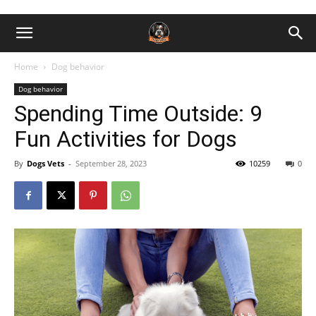
Home
Dog behavior
Dog behavior
Spending Time Outside: 9
Fun Activities for Dogs
By
Dogs Vets
-
September 28, 2023
10259
0