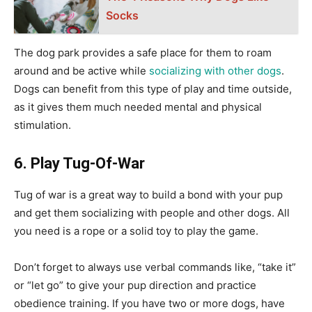
Socks
The dog park provides a safe place for them to roam
around and be active while
socializing with other dogs
.
Dogs can benefit from this type of play and time outside,
as it gives them much needed mental and physical
stimulation.
6. Play Tug-Of-War
Tug of war is a great way to build a bond with your pup
and get them socializing with people and other dogs. All
you need is a rope or a solid toy to play the game.
Don’t forget to always use verbal commands like, “take it”
or “let go” to give your pup direction and practice
obedience training. If you have two or more dogs, have