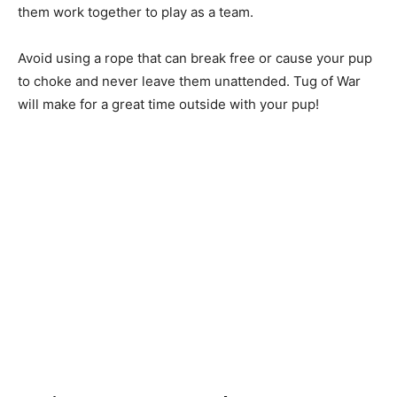
them work together to play as a team.
Avoid using a rope that can break free or cause your pup
to choke and never leave them unattended. Tug of War
will make for a great time outside with your pup!