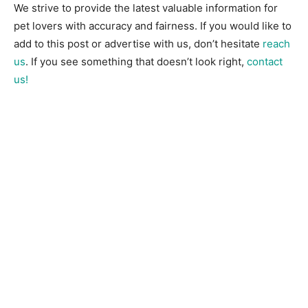
We strive to provide the latest valuable information for
pet lovers with accuracy and fairness. If you would like to
add to this post or advertise with us, don’t hesitate
reach
us
. If you see something that doesn’t look right,
contact
us!