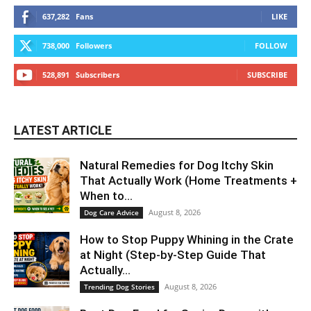
637,282
Fans
LIKE
738,000
Followers
FOLLOW
528,891
Subscribers
SUBSCRIBE
LATEST ARTICLE
Natural Remedies for Dog Itchy Skin
That Actually Work (Home Treatments +
When to...
August 8, 2026
Dog Care Advice
How to Stop Puppy Whining in the Crate
at Night (Step-by-Step Guide That
Actually...
August 8, 2026
Trending Dog Stories