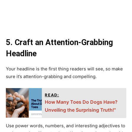
5. Craft an Attention-Grabbing
Headline
Your headline is the first thing readers will see, so make
sure it’s attention-grabbing and compelling.
READ:
How Many Toes Do Dogs Have?
Unveiling the Surprising Truth!"
Use power words, numbers, and interesting adjectives to