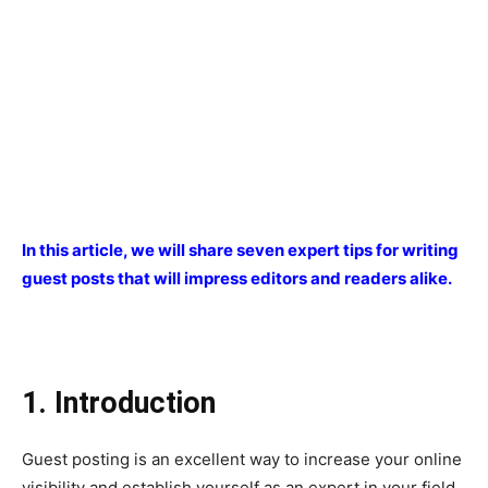
In this article, we will share seven expert tips for writing
guest posts that will impress editors and readers alike.
1. Introduction
Guest posting is an excellent way to increase your online
visibility and establish yourself as an expert in your field.