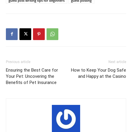
guest post writing tips for beginners
guest posting
Previous article
Next article
Ensuring the Best Care for
How to Keep Your Dog Safe
Your Pet: Uncovering the
and Happy at the Casino
Benefits of Pet Insurance