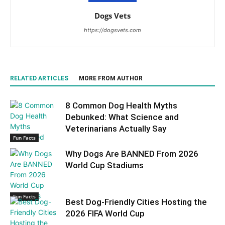
Dogs Vets
https://dogsvets.com
RELATED ARTICLES
MORE FROM AUTHOR
8 Common Dog Health Myths
Debunked: What Science and
Veterinarians Actually Say
Fun Facts
Why Dogs Are BANNED From 2026
World Cup Stadiums
Fun Facts
Best Dog-Friendly Cities Hosting the
2026 FIFA World Cup