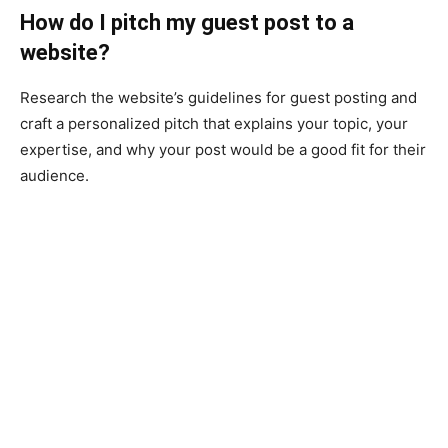
How do I pitch my guest post to a
website?
Research the website’s guidelines for guest posting and
craft a personalized pitch that explains your topic, your
expertise, and why your post would be a good fit for their
audience.