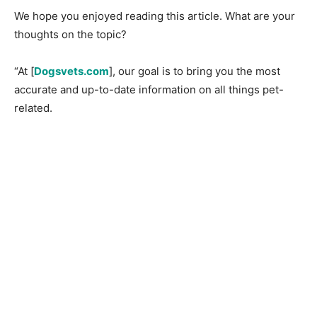
We hope you enjoyed reading this article. What are your
thoughts on the topic?
“At [
Dogsvets.com
], our goal is to bring you the most
accurate and up-to-date information on all things pet-
related.