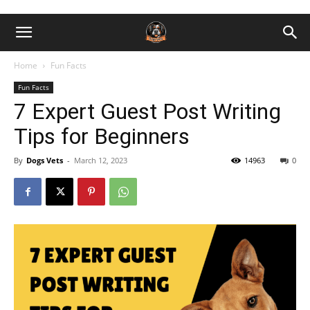
Home
Fun Facts
Fun Facts
7 Expert Guest Post Writing
Tips for Beginners
By
Dogs Vets
-
March 12, 2023
14963
0