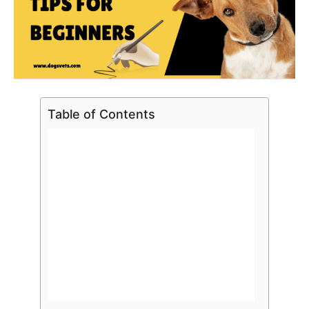
Table of Contents