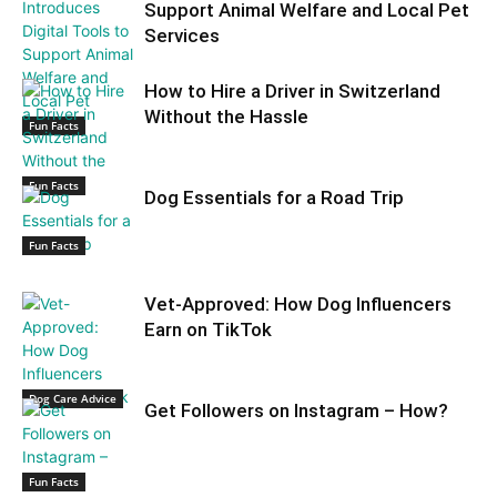
Support Animal Welfare and Local Pet
Services
How to Hire a Driver in Switzerland
Without the Hassle
Fun Facts
Fun Facts
Dog Essentials for a Road Trip
Fun Facts
Vet-Approved: How Dog Influencers
Earn on TikTok
Dog Care Advice
Get Followers on Instagram – How?
Fun Facts