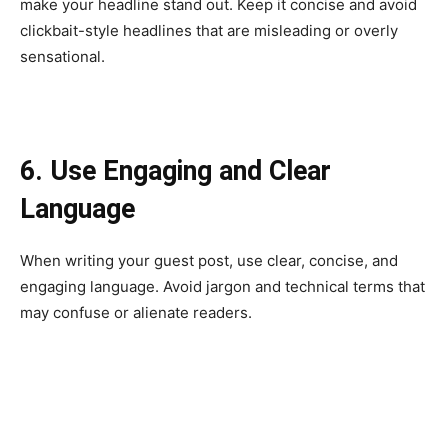
make your headline stand out. Keep it concise and avoid
clickbait-style headlines that are misleading or overly
sensational.
6. Use Engaging and Clear
Language
When writing your guest post, use clear, concise, and
engaging language. Avoid jargon and technical terms that
may confuse or alienate readers.