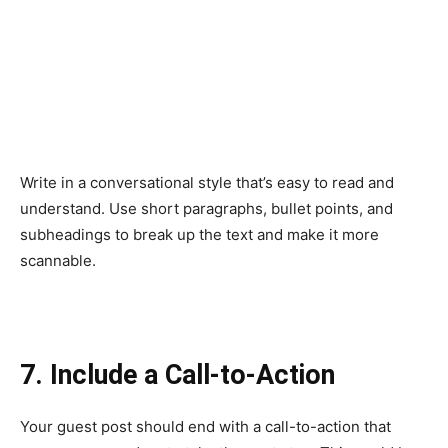
Write in a conversational style that’s easy to read and
understand. Use short paragraphs, bullet points, and
subheadings to break up the text and make it more
scannable.
7. Include a Call-to-Action
Your guest post should end with a call-to-action that