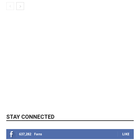
STAY CONNECTED
637,282
Fans
LIKE