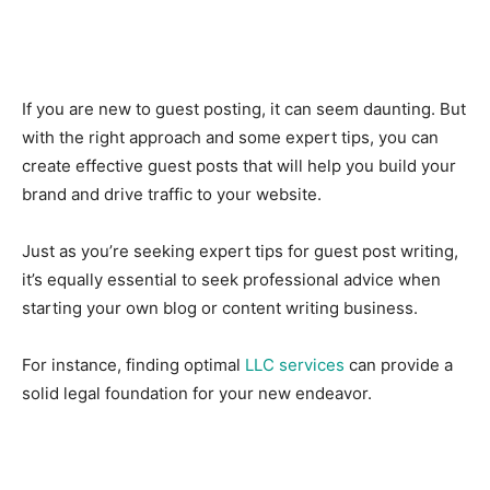
If you are new to guest posting, it can seem daunting. But
with the right approach and some expert tips, you can
create effective guest posts that will help you build your
brand and drive traffic to your website.
Just as you’re seeking expert tips for guest post writing,
it’s equally essential to seek professional advice when
starting your own blog or content writing business.
For instance, finding optimal
LLC services
can provide a
solid legal foundation for your new endeavor.