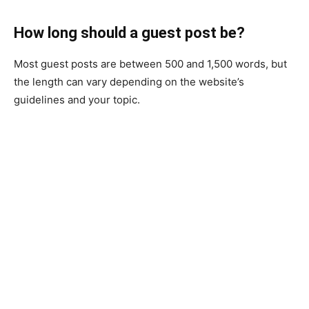
How long should a guest post be?
Most guest posts are between 500 and 1,500 words, but
the length can vary depending on the website’s
guidelines and your topic.