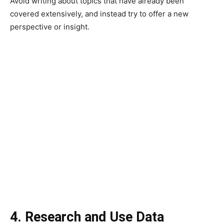
Avoid writing about topics that have already been
covered extensively, and instead try to offer a new
perspective or insight.
4. Research and Use Data