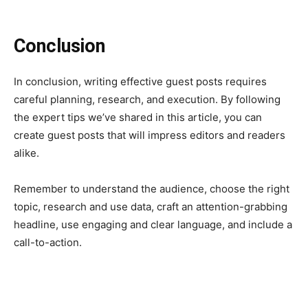
Conclusion
In conclusion, writing effective guest posts requires
careful planning, research, and execution. By following
the expert tips we’ve shared in this article, you can
create guest posts that will impress editors and readers
alike.
Remember to understand the audience, choose the right
topic, research and use data, craft an attention-grabbing
headline, use engaging and clear language, and include a
call-to-action.