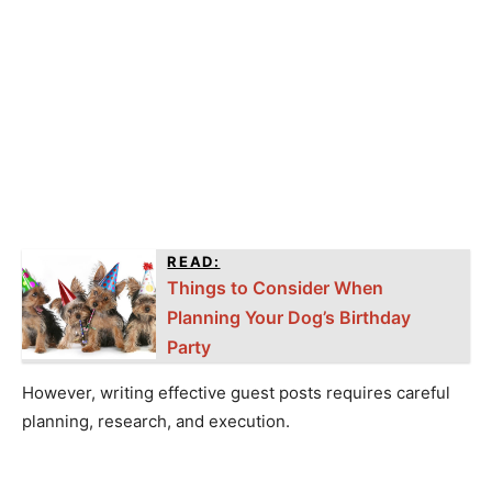
READ:
Things to Consider When
Planning Your Dog’s Birthday
Party
However, writing effective guest posts requires careful
planning, research, and execution.