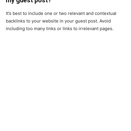
my guest post?
It’s best to include one or two relevant and contextual
backlinks to your website in your guest post. Avoid
including too many links or links to irrelevant pages.