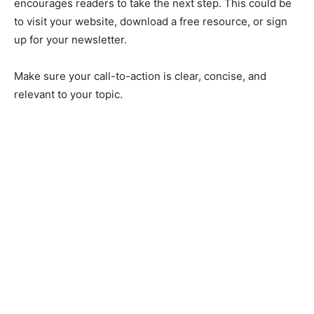
encourages readers to take the next step. This could be
to visit your website, download a free resource, or sign
up for your newsletter.
Make sure your call-to-action is clear, concise, and
relevant to your topic.