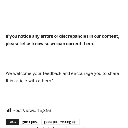
If you notice any errors or discrepancies in our content,
please let us know so we can correct them.
We welcome your feedback and encourage you to share
this article with others.”
Post Views:
15,393
TAGS
guest post
guest post writing tips