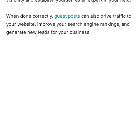
When done correctly,
guest posts
can also drive traffic to
your website, improve your search engine rankings, and
generate new leads for your business.