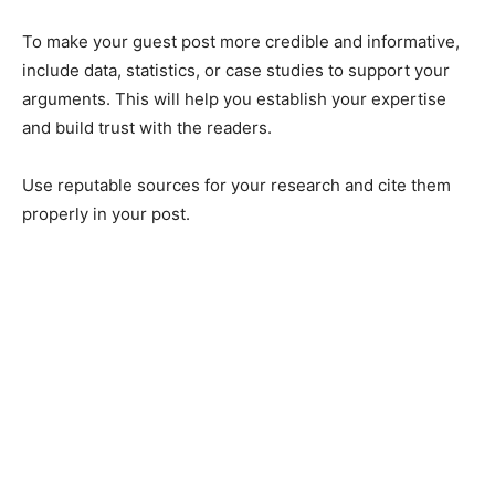
To make your guest post more credible and informative,
include data, statistics, or case studies to support your
arguments. This will help you establish your expertise
and build trust with the readers.
Use reputable sources for your research and cite them
properly in your post.