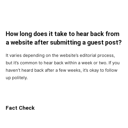
How long does it take to hear back from
a website after submitting a guest post?
It varies depending on the website’s editorial process,
but it’s common to hear back within a week or two. If you
haven’t heard back after a few weeks, it’s okay to follow
up politely.
Fact Check