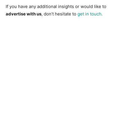
If you have any additional insights or would like to
advertise with us
, don’t hesitate to
get in touch.