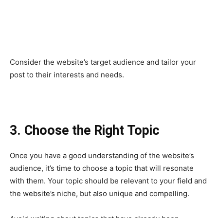
Consider the website’s target audience and tailor your
post to their interests and needs.
3. Choose the Right Topic
Once you have a good understanding of the website’s
audience, it’s time to choose a topic that will resonate
with them. Your topic should be relevant to your field and
the website’s niche, but also unique and compelling.