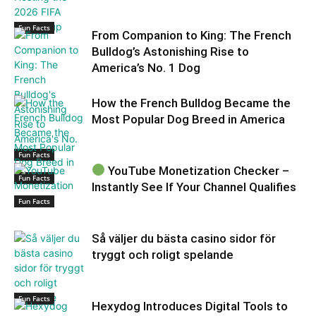
Fun Facts
From Companion to King: The French
Bulldog’s Astonishing Rise to
America’s No. 1 Dog
How the French Bulldog Became the
Most Popular Dog Breed in America
Fun Facts
YouTube Monetization Checker –
Fun Facts
Instantly See If Your Channel Qualifies
Fun Facts
Så väljer du bästa casino sidor för
tryggt och roligt spelande
Fun Facts
Hexydog Introduces Digital Tools to