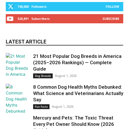
738,000
Followers
FOLLOW
528,891
Subscribers
SUBSCRIBE
LATEST ARTICLE
21 Most Popular Dog Breeds in America
(2025–2026 Rankings) — Complete
Guide
August 1, 2026
Dog Breeds
8 Common Dog Health Myths Debunked:
What Science and Veterinarians Actually
Say
August 1, 2026
Fun Facts
Mercury and Pets: The Toxic Threat
Every Pet Owner Should Know (2026