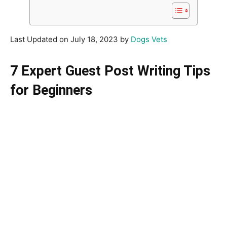
Last Updated on July 18, 2023 by
Dogs Vets
7 Expert Guest Post Writing Tips
for Beginners