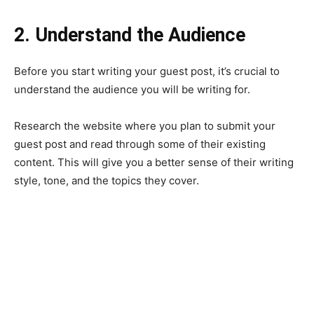
2. Understand the Audience
Before you start writing your guest post, it’s crucial to
understand the audience you will be writing for.
Research the website where you plan to submit your
guest post and read through some of their existing
content. This will give you a better sense of their writing
style, tone, and the topics they cover.