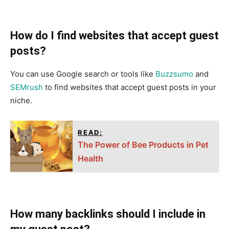
How do I find websites that accept guest
posts?
You can use Google search or tools like
Buzzsumo
and
SEMrush
to find websites that accept guest posts in your
niche.
READ:
The Power of Bee Products in Pet
Health
How many backlinks should I include in