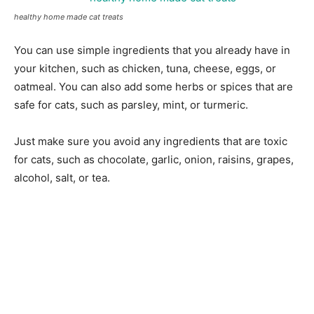
healthy home made cat treats
You can use simple ingredients that you already have in
your kitchen, such as chicken, tuna, cheese, eggs, or
oatmeal. You can also add some herbs or spices that are
safe for cats, such as parsley, mint, or turmeric.
Just make sure you avoid any ingredients that are toxic
for cats, such as chocolate, garlic, onion, raisins, grapes,
alcohol, salt, or tea.