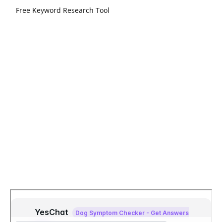
Free Keyword Research Tool