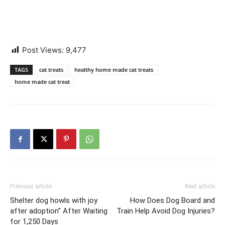
Post Views:
9,477
TAGS
cat treats
healthy home made cat treats
home made cat treat
Previous article
Next article
Shelter dog howls with joy
How Does Dog Board and
after adoption” After Waiting
Train Help Avoid Dog Injuries?
for 1,250 Days