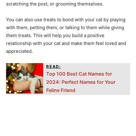
scratching the post, or grooming themselves.
You can also use treats to bond with your cat by playing
with them, petting them, or talking to them while giving
them treats. This will help you build a positive
relationship with your cat and make them feel loved and
appreciated.
READ:
Top 100 Best Cat Names for
2024: Perfect Names for Your
Feline Friend