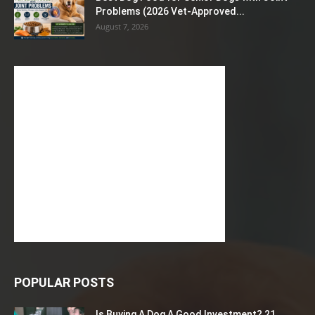
Problems (2026 Vet-Approved...
August 7, 2026
POPULAR POSTS
Is Buying A Dog A Good Investment? 21