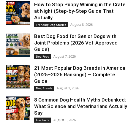
How to Stop Puppy Whining in the Crate
at Night (Step-by-Step Guide That
Actually...
August 8, 2026
Trending Dog Stories
Best Dog Food for Senior Dogs with
Joint Problems (2026 Vet-Approved
Guide)
August 7, 2026
Dog Food
21 Most Popular Dog Breeds in America
(2025–2026 Rankings) — Complete
Guide
August 1, 2026
Dog Breeds
8 Common Dog Health Myths Debunked:
What Science and Veterinarians Actually
Say
August 1, 2026
Fun Facts