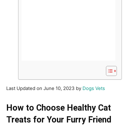
Last Updated on June 10, 2023 by
Dogs Vets
How to Choose Healthy Cat
Treats for Your Furry Friend