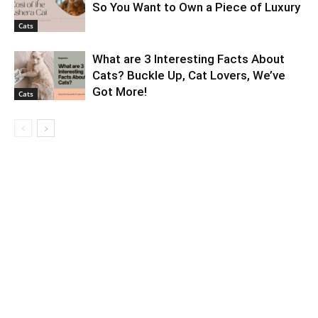
So You Want to Own a Piece of Luxury
Cats
What are 3 Interesting Facts About
Cats? Buckle Up, Cat Lovers, We’ve
Got More!
Cats