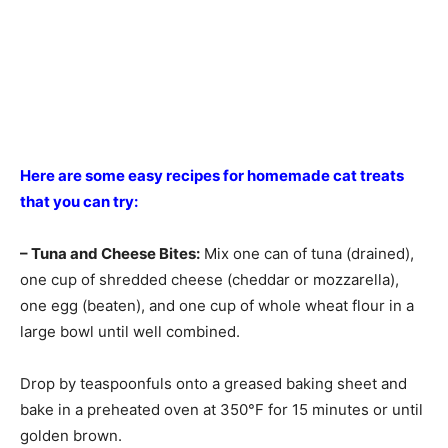
Here are some easy recipes for homemade cat treats
that you can try:
– Tuna and Cheese Bites:
Mix one can of tuna (drained),
one cup of shredded cheese (cheddar or mozzarella),
one egg (beaten), and one cup of whole wheat flour in a
large bowl until well combined.
Drop by teaspoonfuls onto a greased baking sheet and
bake in a preheated oven at 350°F for 15 minutes or until
golden brown.