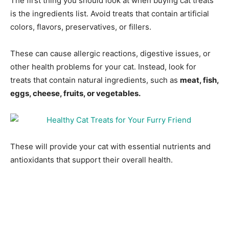
The first thing you should look at when buying cat treats
is the ingredients list. Avoid treats that contain artificial
colors, flavors, preservatives, or fillers.
These can cause allergic reactions, digestive issues, or
other health problems for your cat. Instead, look for
treats that contain natural ingredients, such as
meat, fish,
eggs, cheese, fruits, or vegetables.
These will provide your cat with essential nutrients and
antioxidants that support their overall health.