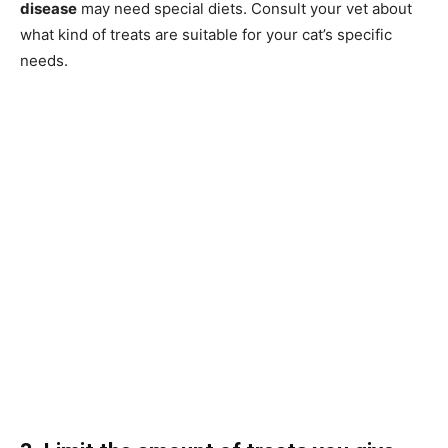
disease
may need special diets. Consult your vet about
what kind of treats are suitable for your cat’s specific
needs.