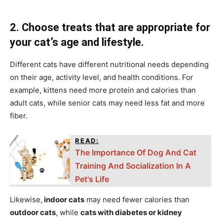
2. Choose treats that are appropriate for
your cat’s age and lifestyle.
Different cats have different nutritional needs depending
on their age, activity level, and health conditions. For
example, kittens need more protein and calories than
adult cats, while senior cats may need less fat and more
fiber.
READ:
The Importance Of Dog And Cat
Training And Socialization In A
Pet's Life
Likewise,
indoor cats
may need fewer calories than
outdoor cats
, while
cats with diabetes or kidney