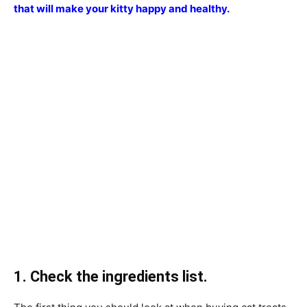
that will make your kitty happy and healthy.
1. Check the ingredients list.