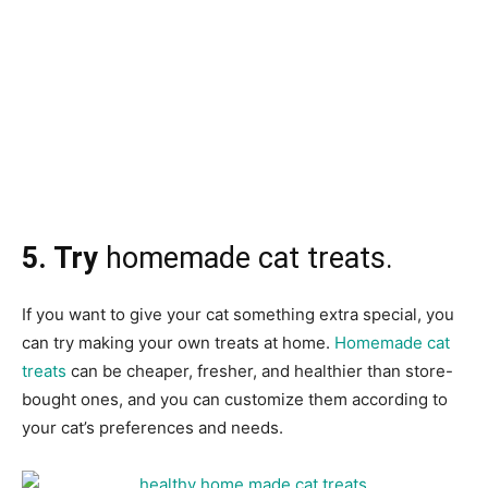
5. Try
homemade cat treats.
If you want to give your cat something extra special, you
can try making your own treats at home.
Homemade cat
treats
can be cheaper, fresher, and healthier than store-
bought ones, and you can customize them according to
your cat’s preferences and needs.