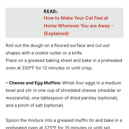
READ:
How to Make Your Cat Feel at
Home Wherever You are Away -
(Explained)
Roll out the dough on a floured surface and cut out
shapes with a cookie cutter or a knife.
Place on a greased baking sheet and bake in a preheated
oven at 350°F for 12 minutes or until crisp.
– Cheese and Egg Muffins:
Whisk four eggs in a medium
bowl and stir in one cup of shredded cheese (cheddar or
mozzarella), one tablespoon of dried parsley (optional),
and a pinch of salt (optional).
Spoon the mixture into a greased muffin tin and bake in a
preheated oven at 375°F for 15 minutes or until set.