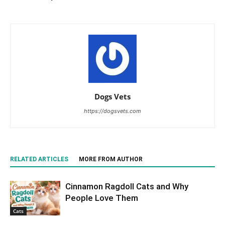
Dogs Vets
https://dogsvets.com
RELATED ARTICLES
MORE FROM AUTHOR
Cinnamon Ragdoll Cats and Why
People Love Them
Cats