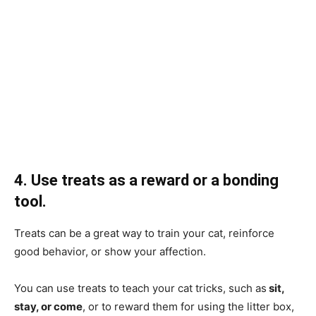
4. Use treats as a reward or a bonding
tool.
Treats can be a great way to train your cat, reinforce
good behavior, or show your affection.
You can use treats to teach your cat tricks, such as
sit,
stay, or come
, or to reward them for using the litter box,