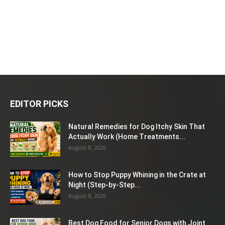
EDITOR PICKS
Natural Remedies for Dog Itchy Skin That
Actually Work (Home Treatments...
August 8, 2026
How to Stop Puppy Whining in the Crate at
Night (Step-by-Step...
August 8, 2026
Best Dog Food for Senior Dogs with Joint