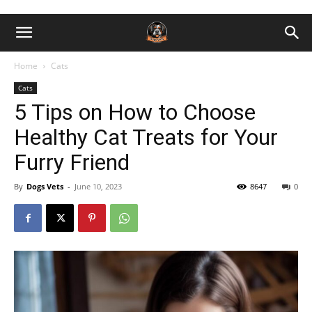
Home
Cats
Cats
5 Tips on How to Choose
Healthy Cat Treats for Your
Furry Friend
By
Dogs Vets
-
June 10, 2023
8647
0