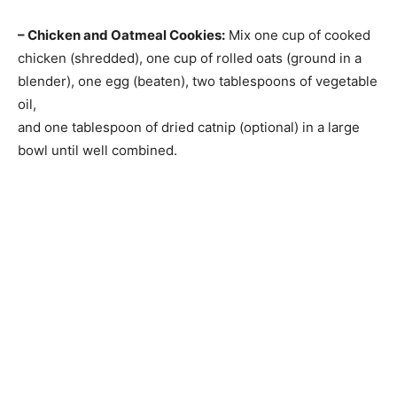
– Chicken and Oatmeal Cookies:
Mix one cup of cooked
chicken (shredded), one cup of rolled oats (ground in a
blender), one egg (beaten), two tablespoons of vegetable
oil,
and one tablespoon of dried catnip (optional) in a large
bowl until well combined.