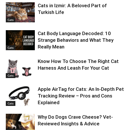
Cats in Izmir: A Beloved Part of
Turkish Life
Cats
Cat Body Language Decoded: 10
Strange Behaviors and What They
Really Mean
Cats
Know How To Choose The Right Cat
Harness And Leash For Your Cat
Cats
Apple AirTag for Cats: An In-Depth Pet
Tracking Review – Pros and Cons
Explained
Cats
Why Do Dogs Crave Cheese? Vet-
Reviewed Insights & Advice