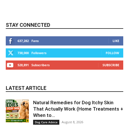
STAY CONNECTED
637,282
Fans
LIKE
738,000
Followers
FOLLOW
528,891
Subscribers
SUBSCRIBE
LATEST ARTICLE
Natural Remedies for Dog Itchy Skin
That Actually Work (Home Treatments +
When to...
August 8, 2026
Dog Care Advice