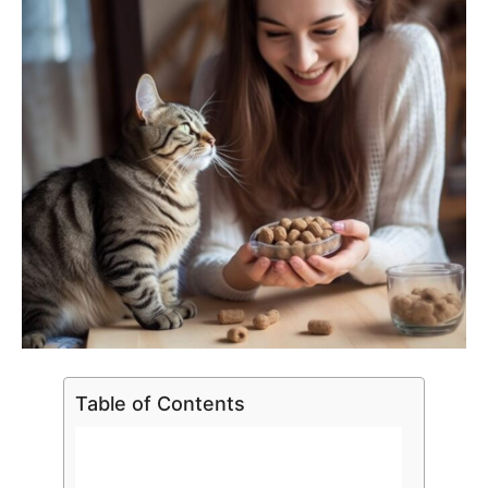
Table of Contents