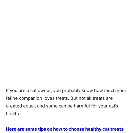
If you are a cat owner, you probably know how much your
feline companion loves treats. But not all treats are
created equal, and some can be harmful for your cat’s
health.
Here are some tips on how to choose healthy cat treats