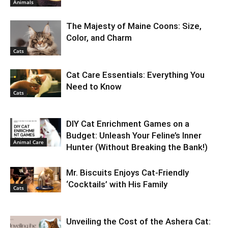
Animals
The Majesty of Maine Coons: Size,
Color, and Charm
Cats
Cat Care Essentials: Everything You
Need to Know
Cats
DIY Cat Enrichment Games on a
Budget: Unleash Your Feline’s Inner
Animal Care
Hunter (Without Breaking the Bank!)
Mr. Biscuits Enjoys Cat-Friendly
‘Cocktails’ with His Family
Cats
Unveiling the Cost of the Ashera Cat: