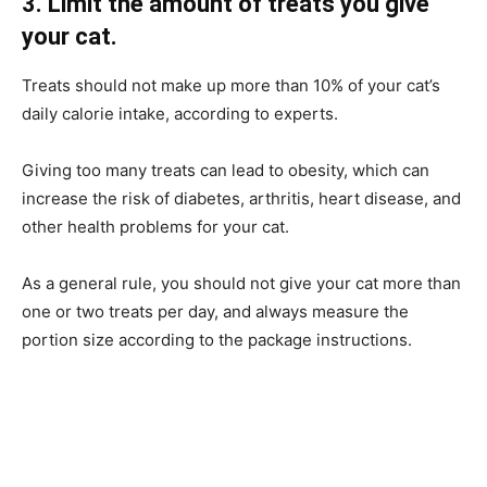
3. Limit the amount of treats you give
your cat.
Treats should not make up more than 10% of your cat’s
daily calorie intake, according to experts.
Giving too many treats can lead to obesity, which can
increase the risk of diabetes, arthritis, heart disease, and
other health problems for your cat.
As a general rule, you should not give your cat more than
one or two treats per day, and always measure the
portion size according to the package instructions.