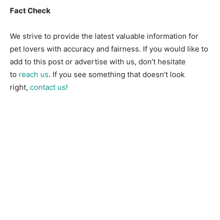
Fact Check
We strive to provide the latest valuable information for
pet lovers with accuracy and fairness. If you would like to
add to this post or advertise with us, don’t hesitate
to
reach us
. If you see something that doesn’t look
right,
contact us!