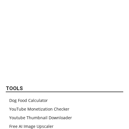
TOOLS
Dog Food Calculator
YouTube Monetization Checker
Youtube Thumbnail Downloader
Free AI Image Upscaler