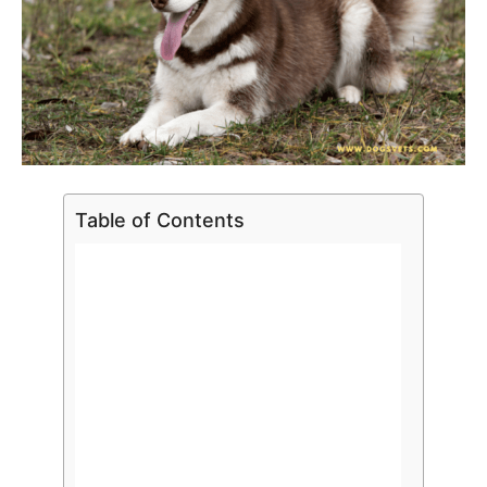
Table of Contents