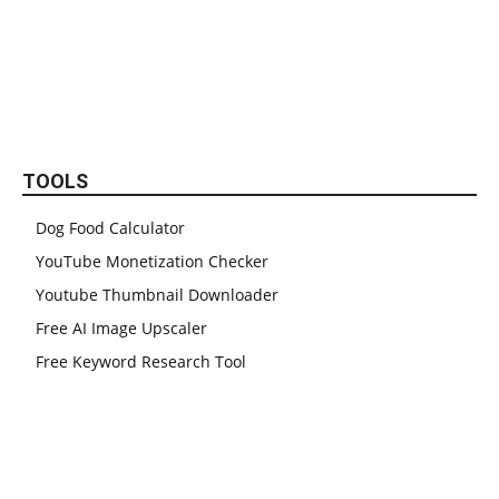
TOOLS
Dog Food Calculator
YouTube Monetization Checker
Youtube Thumbnail Downloader
Free AI Image Upscaler
Free Keyword Research Tool