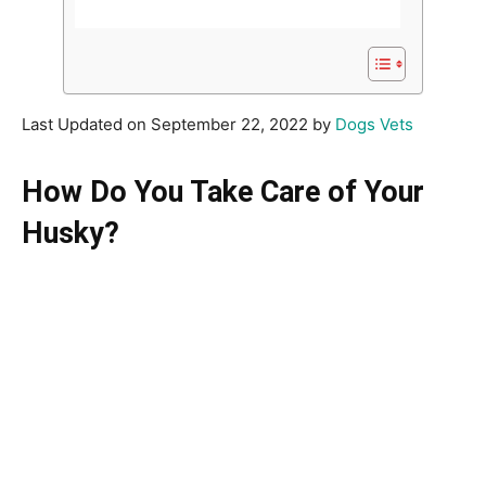
Last Updated on September 22, 2022 by
Dogs Vets
How Do You Take Care of Your
Husky?