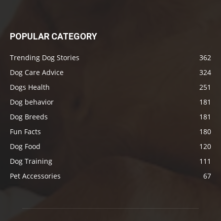
POPULAR CATEGORY
Trending Dog Stories
362
Dog Care Advice
324
Dogs Health
251
Dog behavior
181
Dog Breeds
181
Fun Facts
180
Dog Food
120
Dog Training
111
Pet Accessories
67