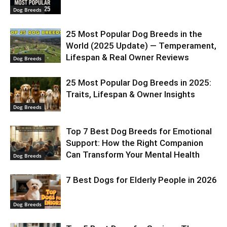
Dog Breeds
25 Most Popular Dog Breeds in the
World (2025 Update) — Temperament,
Lifespan & Real Owner Reviews
Dog Breeds
25 Most Popular Dog Breeds in 2025:
Traits, Lifespan & Owner Insights
Dog Breeds
Top 7 Best Dog Breeds for Emotional
Support: How the Right Companion
Can Transform Your Mental Health
Dog Breeds
7 Best Dogs for Elderly People in 2026
Dog Breeds