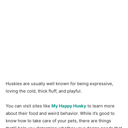
Huskies are usually well known for being expressive,
loving the cold, thick fluff, and playful.
You can visit sites like
My Happy Husky
to learn more
about their food and weird behavior. While it’s good to
know how to take care of your pets, there are things