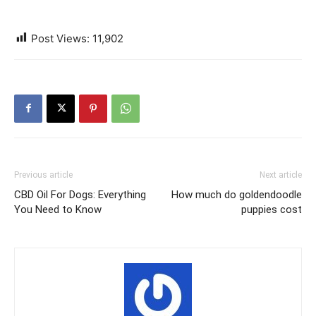
Post Views:
11,902
Previous article
Next article
CBD Oil For Dogs: Everything
How much do goldendoodle
You Need to Know
puppies cost