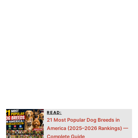
READ:
21 Most Popular Dog Breeds in
America (2025–2026 Rankings) —
Complete Guide