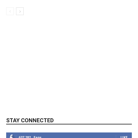
STAY CONNECTED
637,282
Fans
LIKE