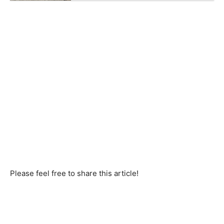
Please feel free to share this article!