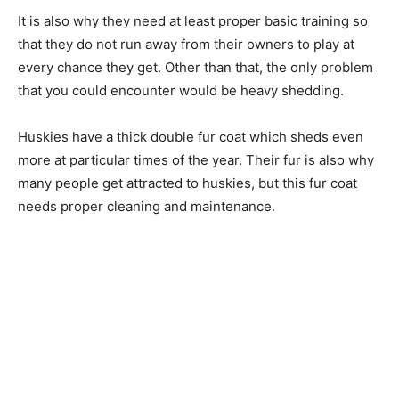
It is also why they need at least proper basic training so
that they do not run away from their owners to play at
every chance they get. Other than that, the only problem
that you could encounter would be heavy shedding.
Huskies have a thick double fur coat which sheds even
more at particular times of the year. Their fur is also why
many people get attracted to huskies, but this fur coat
needs proper cleaning and maintenance.