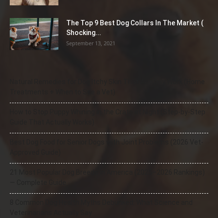
The Top 9 Best Dog Collars In The Market (
Shocking...
September 13, 2021
Natural Remedies for Dog Itchy Skin That Actually Work (Home
Treatments + When to See a Vet)
How to Stop Puppy Whining in the Crate at Night (Step-by-Step
Guide That Actually Works)
Best Dog Food for Senior Dogs with Joint Problems (2026 Vet-
Approved Guide)
21 Most Popular Dog Breeds in America (2025–2026 Rankings)
— Complete Guide
8 Common Dog Health Myths Debunked: What Science and
Veterinarians Actually Say