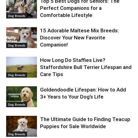
Top 5 Best Dogs for Seniors: The
Perfect Companions for a
Comfortable Lifestyle
Dog Breeds
15 Adorable Maltese Mix Breeds:
Discover Your New Favorite
Companion!
Dog Breeds
How Long Do Staffies Live?
Staffordshire Bull Terrier Lifespan and
Care Tips
Dog Breeds
Goldendoodle Lifespan: How to Add
3+ Years to Your Dog’s Life
Dog Breeds
The Ultimate Guide to Finding Teacup
Puppies for Sale Worldwide
Dog Breeds