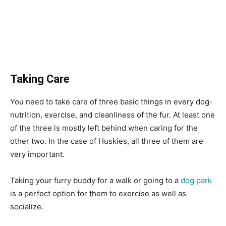
Taking Care
You need to take care of three basic things in every dog-
nutrition, exercise, and cleanliness of the fur. At least one
of the three is mostly left behind when caring for the
other two. In the case of Huskies, all three of them are
very important.
Taking your furry buddy for a walk or going to a
dog park
is a perfect option for them to exercise as well as
socialize.