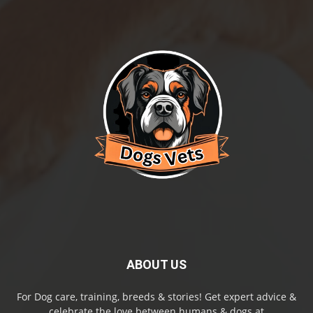
ABOUT US
For Dog care, training, breeds & stories! Get expert advice &
celebrate the love between humans & dogs at