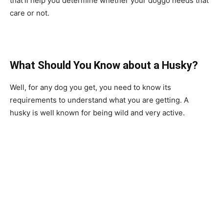
that’ll help you determine whether your doggo needs that
care or not.
What Should You Know about a Husky?
Well, for any dog you get, you need to know its
requirements to understand what you are getting. A
husky is well known for being wild and very active.