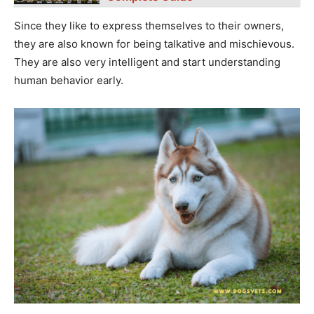
Since they like to express themselves to their owners,
they are also known for being talkative and mischievous.
They are also very intelligent and start understanding
human behavior early.