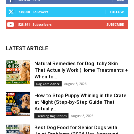
738,000
Followers
FOLLOW
528,891
Subscribers
SUBSCRIBE
LATEST ARTICLE
Natural Remedies for Dog Itchy Skin
That Actually Work (Home Treatments +
When to...
August 8, 2026
Dog Care Advice
How to Stop Puppy Whining in the Crate
at Night (Step-by-Step Guide That
Actually...
August 8, 2026
Trending Dog Stories
Best Dog Food for Senior Dogs with
Joint Problems (2026 Vet-Approved