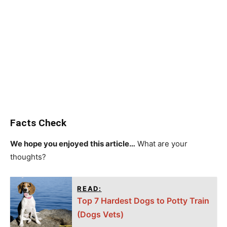
Facts Check
We hope you enjoyed this article…
What are your
thoughts?
READ:
Top 7 Hardest Dogs to Potty Train
(Dogs Vets)