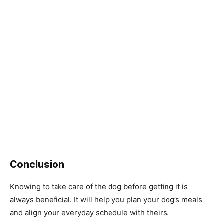
Conclusion
Knowing to take care of the dog before getting it is
always beneficial. It will help you plan your dog’s meals
and align your everyday schedule with theirs.