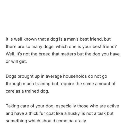
It is well known that a dog is a man’s best friend, but
there are so many dogs; which one is your best friend?
Well, it’s not the breed that matters but the dog you have
or will get.
Dogs brought up in average households do not go
through much training but require the same amount of
care as a trained dog.
Taking care of your dog, especially those who are active
and have a thick fur coat like a husky, is not a task but
something which should come naturally.