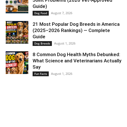
Guide)
August 7, 2026
Dog Food
21 Most Popular Dog Breeds in America
(2025–2026 Rankings) — Complete
Guide
August 1, 2026
Dog Breeds
8 Common Dog Health Myths Debunked:
What Science and Veterinarians Actually
Say
August 1, 2026
Fun Facts