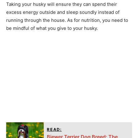
Taking your husky will ensure they can spend their
excess energy outside and sleep soundly instead of
running through the house. As for nutrition, you need to
be mindful of what you give to your husky.
READ:
Biewer Terrier Dog Breed: The