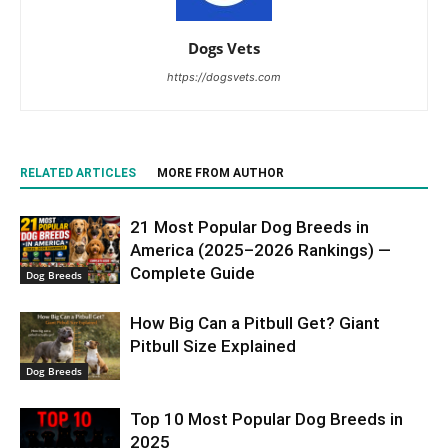
Dogs Vets
https://dogsvets.com
RELATED ARTICLES
MORE FROM AUTHOR
21 Most Popular Dog Breeds in
America (2025–2026 Rankings) —
Complete Guide
Dog Breeds
How Big Can a Pitbull Get? Giant
Pitbull Size Explained
Dog Breeds
Top 10 Most Popular Dog Breeds in
2025