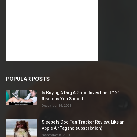
POPULAR POSTS
Is Buying A Dog A Good Investment? 21
Reasons You Should...
December 16, 2021
Sleepets Dog Tag Tracker Review: Like an
Apple AirTag (no subscription)
November 8, 2023