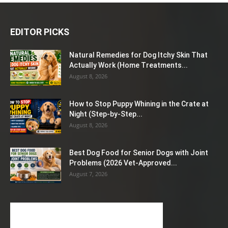
EDITOR PICKS
Natural Remedies for Dog Itchy Skin That
Actually Work (Home Treatments...
August 8, 2026
How to Stop Puppy Whining in the Crate at
Night (Step-by-Step...
August 8, 2026
Best Dog Food for Senior Dogs with Joint
Problems (2026 Vet-Approved...
August 7, 2026