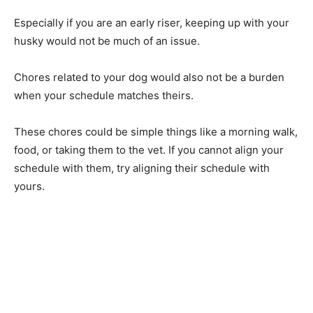
Especially if you are an early riser, keeping up with your
husky would not be much of an issue.
Chores related to your dog would also not be a burden
when your schedule matches theirs.
These chores could be simple things like a morning walk,
food, or taking them to the vet. If you cannot align your
schedule with them, try aligning their schedule with
yours.