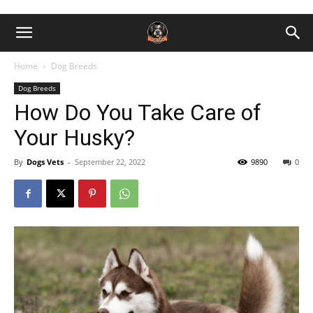
Home
Dog Breeds
Dog Breeds
How Do You Take Care of
Your Husky?
By
Dogs Vets
-
September 22, 2022
9890
0