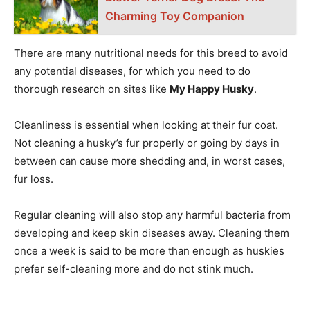
Charming Toy Companion
There are many nutritional needs for this breed to avoid
any potential diseases, for which you need to do
thorough research on sites like
My Happy Husky
.
Cleanliness is essential when looking at their fur coat.
Not cleaning a husky’s fur properly or going by days in
between can cause more shedding and, in worst cases,
fur loss.
Regular cleaning will also stop any harmful bacteria from
developing and keep skin diseases away. Cleaning them
once a week is said to be more than enough as huskies
prefer self-cleaning more and do not stink much.