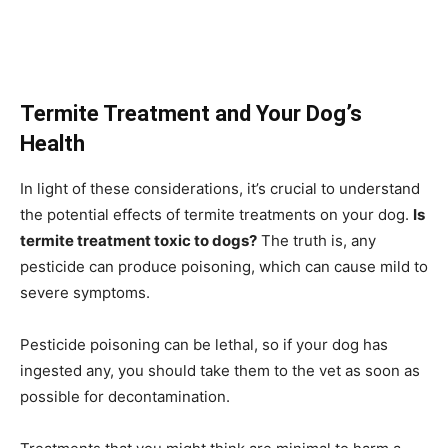
Termite Treatment and Your Dog’s
Health
In light of these considerations, it’s crucial to understand
the potential effects of termite treatments on your dog.
Is
termite treatment toxic to dogs?
The truth is, any
pesticide can produce poisoning, which can cause mild to
severe symptoms.
Pesticide poisoning can be lethal, so if your dog has
ingested any, you should take them to the vet as soon as
possible for decontamination.