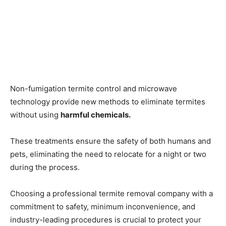
Non-fumigation termite control and microwave
technology provide new methods to eliminate termites
without using
harmful chemicals.
These treatments ensure the safety of both humans and
pets, eliminating the need to relocate for a night or two
during the process.
Choosing a professional termite removal company with a
commitment to safety, minimum inconvenience, and
industry-leading procedures is crucial to protect your