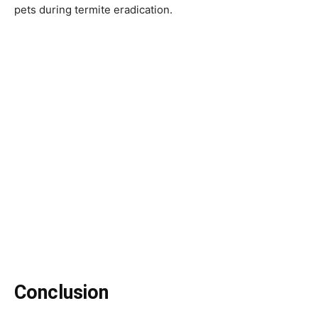
pets during termite eradication.
Conclusion