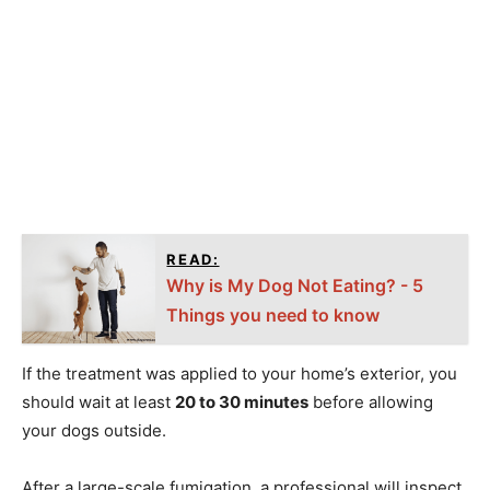
READ:
Why is My Dog Not Eating? - 5
Things you need to know
If the treatment was applied to your home’s exterior, you
should wait at least
20 to 30 minutes
before allowing
your dogs outside.
After a large-scale fumigation, a professional will inspect