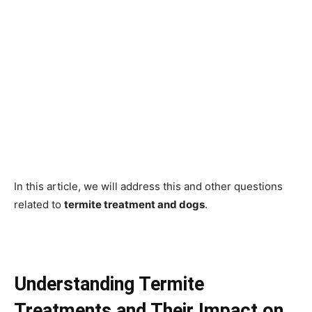
In this article, we will address this and other questions
related to
termite treatment and dogs
.
Understanding Termite
Treatments and Their Impact on