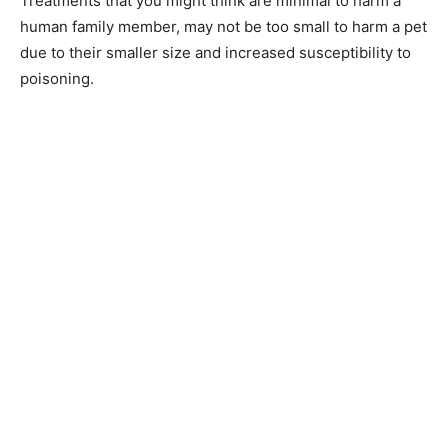
Treatments that you might think are minimal to harm a
human family member, may not be too small to harm a pet
due to their smaller size and increased susceptibility to
poisoning.