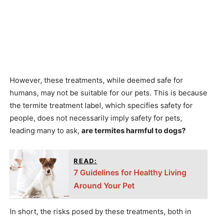
However, these treatments, while deemed safe for
humans, may not be suitable for our pets. This is because
the termite treatment label, which specifies safety for
people, does not necessarily imply safety for pets,
leading many to ask,
are termites harmful to dogs?
READ:
7 Guidelines for Healthy Living
Around Your Pet
In short, the risks posed by these treatments, both in