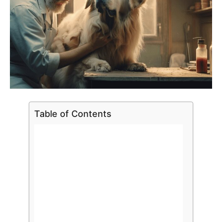
Table of Contents