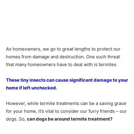
As homeowners, we go to great lengths to protect our
homes from damage and destruction. One such threat
that many homeowners have to deal with is termites.
These tiny insects can cause significant damage to your
home if left unchecked.
However, while termite treatments can be a saving grace
for your home, it’s vital to consider our furry friends – our
dogs. So,
can dogs be around termite treatment?