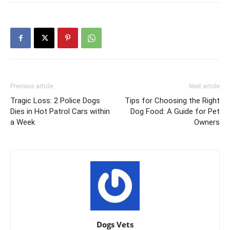
Previous article
Next article
Tragic Loss: 2 Police Dogs
Tips for Choosing the Right
Dies in Hot Patrol Cars within
Dog Food: A Guide for Pet
a Week
Owners
Dogs Vets