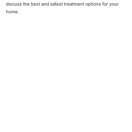
discuss the best and safest treatment options for your
home.