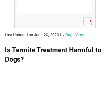
Last Updated on June 20, 2023 by
Dogs Vets
Is Termite Treatment Harmful to
Dogs?