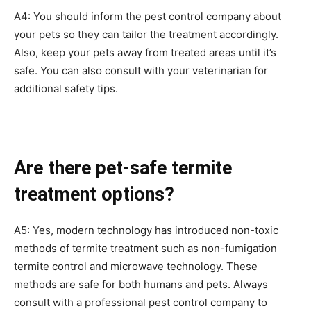
A4: You should inform the pest control company about
your pets so they can tailor the treatment accordingly.
Also, keep your pets away from treated areas until it’s
safe. You can also consult with your veterinarian for
additional safety tips.
Are there pet-safe termite
treatment options?
A5: Yes, modern technology has introduced non-toxic
methods of termite treatment such as non-fumigation
termite control and microwave technology. These
methods are safe for both humans and pets. Always
consult with a professional pest control company to