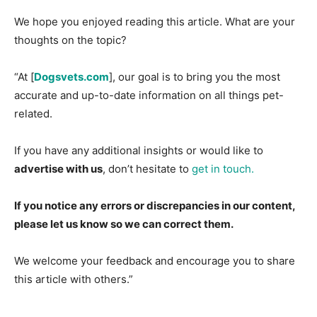
We hope you enjoyed reading this article. What are your
thoughts on the topic?
“At [
Dogsvets.com
], our goal is to bring you the most
accurate and up-to-date information on all things pet-
related.
If you have any additional insights or would like to
advertise with us
, don’t hesitate to
get in touch.
If you notice any errors or discrepancies in our content,
please let us know so we can correct them.
We welcome your feedback and encourage you to share
this article with others.”