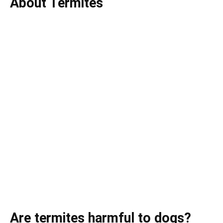
About Termites
Are termites harmful to dogs?