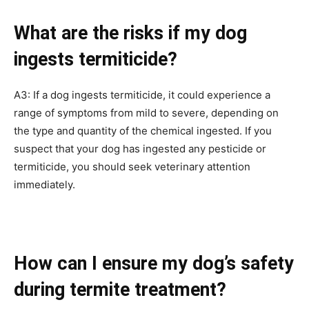
What are the risks if my dog
ingests termiticide?
A3: If a dog ingests termiticide, it could experience a
range of symptoms from mild to severe, depending on
the type and quantity of the chemical ingested. If you
suspect that your dog has ingested any pesticide or
termiticide, you should seek veterinary attention
immediately.
How can I ensure my dog’s safety
during termite treatment?