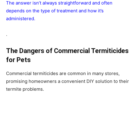
The answer isn’t always straightforward and often
depends on the type of treatment and how it’s
administered.
.
The Dangers of Commercial Termiticides
for Pets
Commercial termiticides are common in many stores,
promising homeowners a convenient DIY solution to their
termite problems.