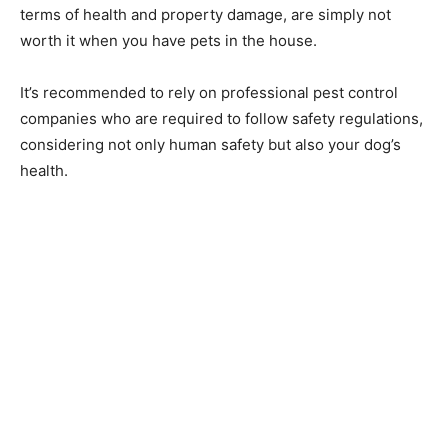
terms of health and property damage, are simply not
worth it when you have pets in the house.
It’s recommended to rely on professional pest control
companies who are required to follow safety regulations,
considering not only human safety but also your dog’s
health.