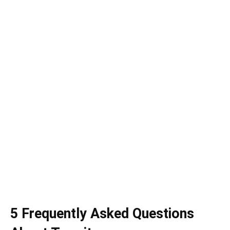
5 Frequently Asked Questions