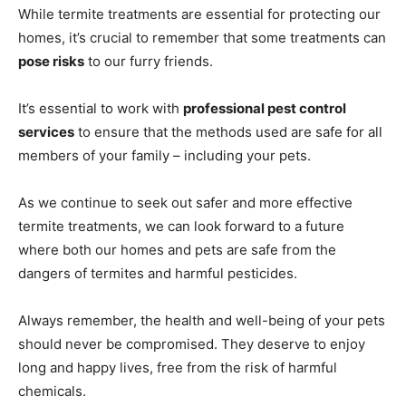
While termite treatments are essential for protecting our
homes, it’s crucial to remember that some treatments can
pose risks
to our furry friends.
It’s essential to work with
professional pest control
services
to ensure that the methods used are safe for all
members of your family – including your pets.
As we continue to seek out safer and more effective
termite treatments, we can look forward to a future
where both our homes and pets are safe from the
dangers of termites and harmful pesticides.
Always remember, the health and well-being of your pets
should never be compromised. They deserve to enjoy
long and happy lives, free from the risk of harmful
chemicals.