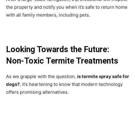
the property and notify you when it’s safe to return home
with all family members, including pets.
Looking Towards the Future:
Non-Toxic Termite Treatments
As we grapple with the question,
is termite spray safe for
dogs?
, it’s heartening to know that modern technology
offers promising alternatives.