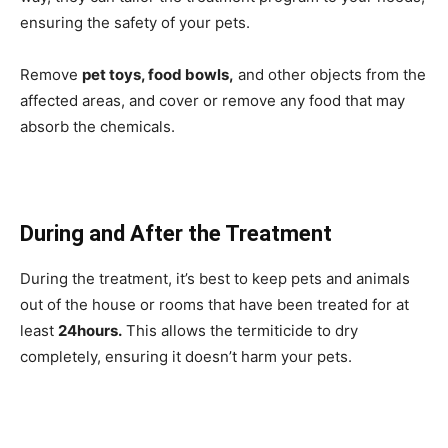
ensuring the safety of your pets.
Remove
pet toys, food bowls,
and other objects from the
affected areas, and cover or remove any food that may
absorb the chemicals.
During and After the Treatment
During the treatment, it’s best to keep pets and animals
out of the house or rooms that have been treated for at
least
24hours.
This allows the termiticide to dry
completely, ensuring it doesn’t harm your pets.