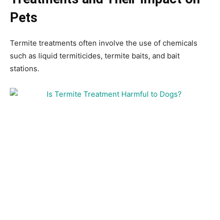
Pets
Termite treatments often involve the use of chemicals
such as liquid termiticides, termite baits, and bait
stations.