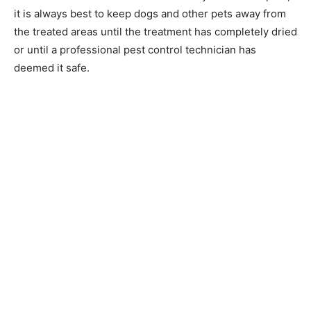
it is always best to keep dogs and other pets away from
the treated areas until the treatment has completely dried
or until a professional pest control technician has
deemed it safe.