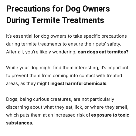
Precautions for Dog Owners
During Termite Treatments
It’s essential for dog owners to take specific precautions
during termite treatments to ensure their pets’ safety.
After all, you’re likely wondering,
can dogs eat termites?
While your dog might find them interesting, it’s important
to prevent them from coming into contact with treated
areas, as they might
ingest harmful chemicals
.
Dogs, being curious creatures, are not particularly
discerning about what they eat, lick, or where they smell,
which puts them at an increased risk of
exposure to toxic
substances.