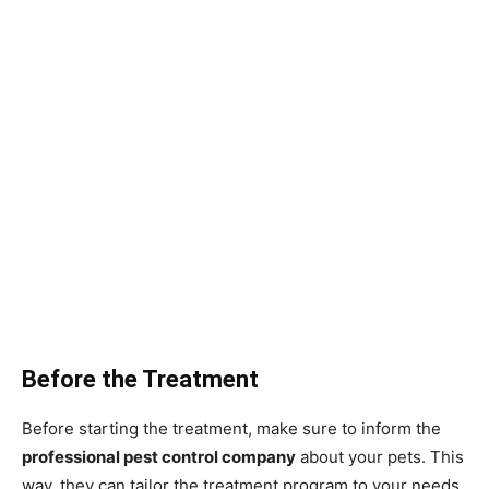
Before the Treatment
Before starting the treatment, make sure to inform the
professional pest control company
about your pets. This
way, they can tailor the treatment program to your needs,