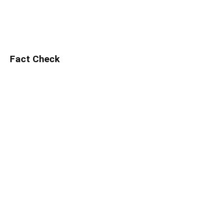
Fact Check