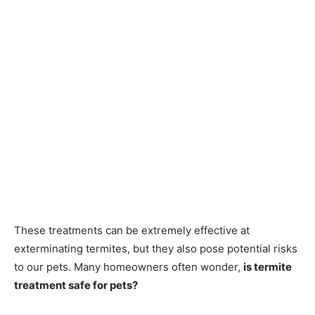
These treatments can be extremely effective at
exterminating termites, but they also pose potential risks
to our pets. Many homeowners often wonder,
is termite
treatment safe for pets?