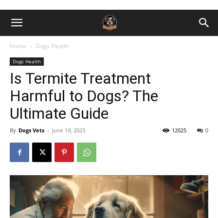
Home
Dogs Health
Dogs Health
Is Termite Treatment
Harmful to Dogs? The
Ultimate Guide
By
Dogs Vets
-
June 19, 2023
12025
0