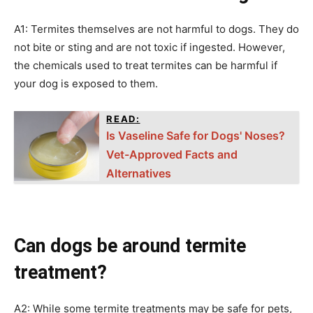
A1: Termites themselves are not harmful to dogs. They do
not bite or sting and are not toxic if ingested. However,
the chemicals used to treat termites can be harmful if
your dog is exposed to them.
READ:
Is Vaseline Safe for Dogs' Noses?
Vet-Approved Facts and
Alternatives
Can dogs be around termite
treatment?
A2: While some termite treatments may be safe for pets,