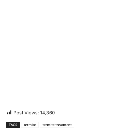
Post Views:
14,360
TAGS
termite
termite treatment