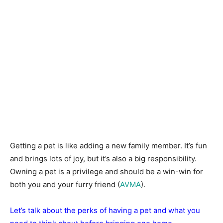
Getting a pet is like adding a new family member. It’s fun
and brings lots of joy, but it’s also a big responsibility.
Owning a pet is a privilege and should be a win-win for
both you and your furry friend (
AVMA
).
Let’s talk about the perks of having a pet and what you