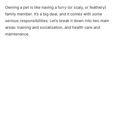
Owning a pet is like having a furry (or scaly, or feathery)
family member. It’s a big deal, and it comes with some
serious responsibilities. Let’s break it down into two main
areas: training and socialization, and health care and
maintenance.