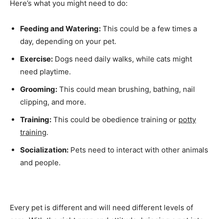
Here’s what you might need to do:
Feeding and Watering:
This could be a few times a
day, depending on your pet.
Exercise:
Dogs need daily walks, while cats might
need playtime.
Grooming:
This could mean brushing, bathing, nail
clipping, and more.
Training:
This could be obedience training or
potty
training
.
Socialization:
Pets need to interact with other animals
and people.
Every pet is different and will need different levels of