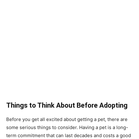
Things to Think About Before Adopting
Before you get all excited about getting a pet, there are
some serious things to consider. Having a pet is a long-
term commitment that can last decades and costs a good