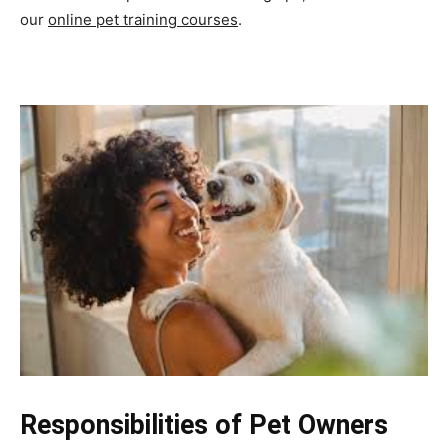
our
online pet training courses
.
Responsibilities of Pet Owners