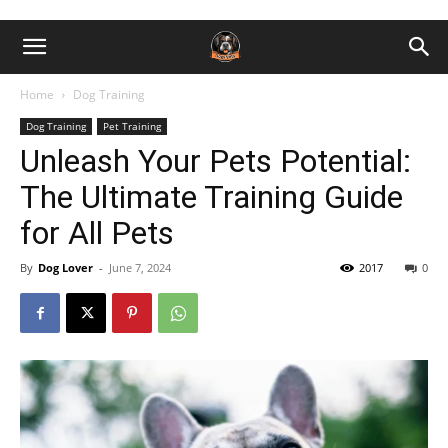
Home
Dog Training
Dog Training
Pet Training
Unleash Your Pets Potential:
The Ultimate Training Guide
for All Pets
By
Dog Lover
-
June 7, 2024
2017
0