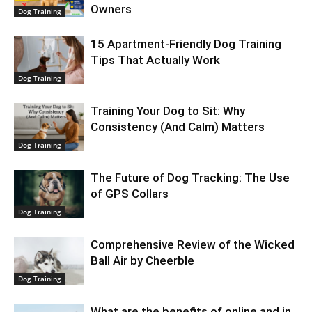
Owners
Dog Training
15 Apartment-Friendly Dog Training
Tips That Actually Work
Dog Training
Training Your Dog to Sit: Why
Consistency (And Calm) Matters
Dog Training
The Future of Dog Tracking: The Use
of GPS Collars
Dog Training
Comprehensive Review of the Wicked
Ball Air by Cheerble
Dog Training
What are the benefits of online and in