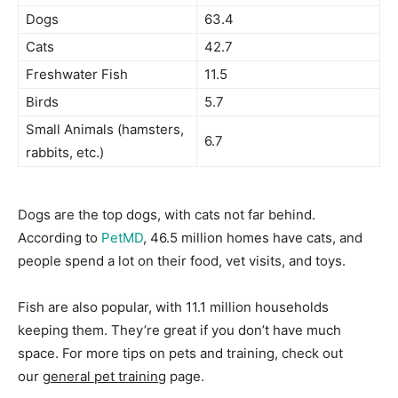
Dogs
63.4
Cats
42.7
Freshwater Fish
11.5
Birds
5.7
Small Animals (hamsters,
6.7
rabbits, etc.)
Dogs are the top dogs, with cats not far behind.
According to
PetMD
, 46.5 million homes have cats, and
people spend a lot on their food, vet visits, and toys.
Fish are also popular, with 11.1 million households
keeping them. They’re great if you don’t have much
space. For more tips on pets and training, check out
our
general pet training
page.