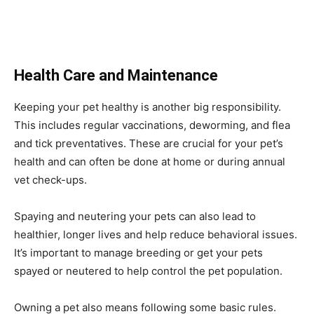
Health Care and Maintenance
Keeping your pet healthy is another big responsibility.
This includes regular vaccinations, deworming, and flea
and tick preventatives. These are crucial for your pet’s
health and can often be done at home or during annual
vet check-ups.
Spaying and neutering your pets can also lead to
healthier, longer lives and help reduce behavioral issues.
It’s important to manage breeding or get your pets
spayed or neutered to help control the pet population.
Owning a pet also means following some basic rules.