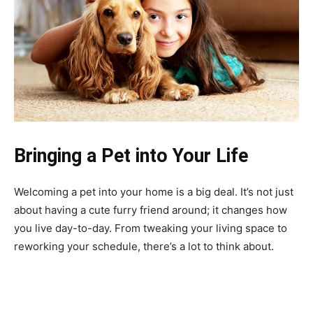
Bringing a Pet into Your Life
Welcoming a pet into your home is a big deal. It’s not just
about having a cute furry friend around; it changes how
you live day-to-day. From tweaking your living space to
reworking your schedule, there’s a lot to think about.