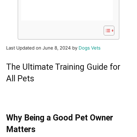
Last Updated on June 8, 2024 by
Dogs Vets
The Ultimate Training Guide for
All Pets
Why Being a Good Pet Owner
Matters