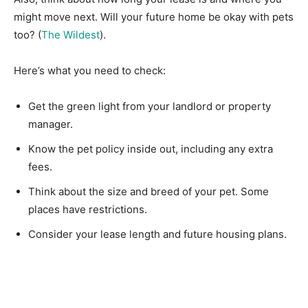
might move next. Will your future home be okay with pets
too? (
The Wildest
).
Here’s what you need to check:
Get the green light from your landlord or property
manager.
Know the pet policy inside out, including any extra
fees.
Think about the size and breed of your pet. Some
places have restrictions.
Consider your lease length and future housing plans.