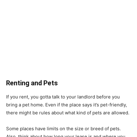
Renting and Pets
If you rent, you gotta talk to your landlord before you
bring a pet home. Even if the place says it’s pet-friendly,
there might be rules about what kind of pets are allowed.
Some places have limits on the size or breed of pets.
Also, think about how long your lease is and where you