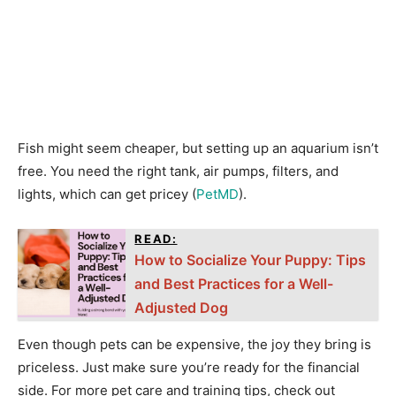
Fish might seem cheaper, but setting up an aquarium isn’t
free. You need the right tank, air pumps, filters, and
lights, which can get pricey (
PetMD
).
READ:
How to Socialize Your Puppy: Tips
and Best Practices for a Well-
Adjusted Dog
Even though pets can be expensive, the joy they bring is
priceless. Just make sure you’re ready for the financial
side. For more pet care and training tips, check out