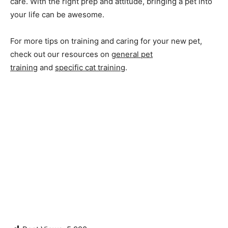
care. With the right prep and attitude, bringing a pet into
your life can be awesome.
For more tips on training and caring for your new pet,
check out our resources on
general pet
training
and
specific cat training
.