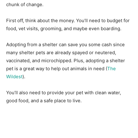
chunk of change.
First off, think about the money. You’ll need to budget for
food, vet visits, grooming, and maybe even boarding.
Adopting from a shelter can save you some cash since
many shelter pets are already spayed or neutered,
vaccinated, and microchipped. Plus, adopting a shelter
pet is a great way to help out animals in need (
The
Wildest
).
You’ll also need to provide your pet with clean water,
good food, and a safe place to live.