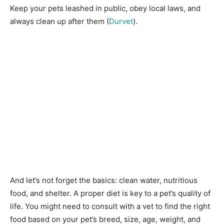
Keep your pets leashed in public, obey local laws, and
always clean up after them (
Durvet
).
And let’s not forget the basics: clean water, nutritious
food, and shelter. A proper diet is key to a pet’s quality of
life. You might need to consult with a vet to find the right
food based on your pet’s breed, size, age, weight, and