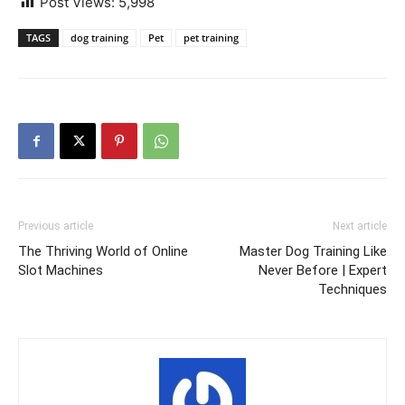
Post Views:
5,998
TAGS
dog training
Pet
pet training
Previous article
Next article
The Thriving World of Online
Master Dog Training Like
Slot Machines
Never Before | Expert
Techniques