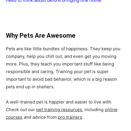
need to think about before bringing one home.
Why Pets Are Awesome
Pets are like little bundles of happiness. They keep you
company, help you chill out, and even get you moving
more. Plus, they teach you important stuff like being
responsible and caring. Training your pet is super
important to avoid bad behavior, which is a big reason
pets end up in shelters.
A well-trained pet is happier and easier to live with.
Check out our
pet training resources
, including
online
courses
and advice from
pro trainers
.