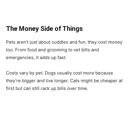
The Money Side of Things
Pets aren’t just about cuddles and fun; they cost money
too. From food and grooming to vet bills and
emergencies, it adds up fast.
Costs vary by pet. Dogs usually cost more because
they’re bigger and live longer. Cats might be cheaper at
first but can still rack up bills over time.