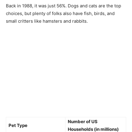
Back in 1988, it was just 56%. Dogs and cats are the top
choices, but plenty of folks also have fish, birds, and
small critters like hamsters and rabbits.
Number of US
Pet Type
Households (in millions)