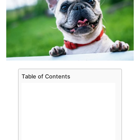
Table of Contents