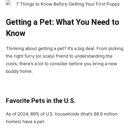
Getting a Pet: What You Need to
Know
Thinking about getting a pet? It’s a big deal. From picking
the right furry (or scaly) friend to understanding the
costs, there’s a lot to consider before you bring a new
buddy home.
Favorite Pets in the U.S.
As of 2024, 66% of U.S. households (that’s 86.9 million
homes) have a pet.