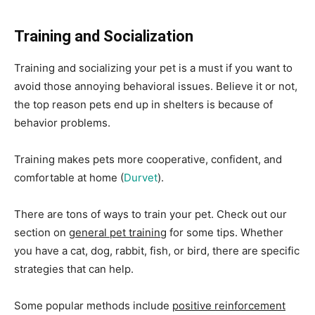
Training and Socialization
Training and socializing your pet is a must if you want to
avoid those annoying behavioral issues. Believe it or not,
the top reason pets end up in shelters is because of
behavior problems.
Training makes pets more cooperative, confident, and
comfortable at home (
Durvet
).
There are tons of ways to train your pet. Check out our
section on
general pet training
for some tips. Whether
you have a cat, dog, rabbit, fish, or bird, there are specific
strategies that can help.
Some popular methods include
positive reinforcement