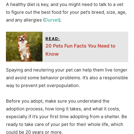
A healthy diet is key, and you might need to talk to a vet
to figure out the best food for your pet’s breed, size, age,
and any allergies (
Durvet
).
READ:
20 Pets Fun Facts You Need to
Know
Spaying and neutering your pet can help them live longer
and avoid some behavior problems. It’s also a responsible
way to prevent pet overpopulation.
Before you adopt, make sure you understand the
adoption process, how long it takes, and what it costs,
especially if it’s your first time adopting from a shelter. Be
ready to take care of your pet for their whole life, which
could be 20 years or more.