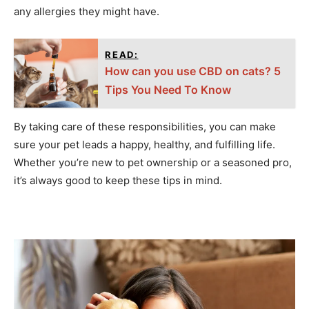
any allergies they might have.
READ:
How can you use CBD on cats? 5
Tips You Need To Know
By taking care of these responsibilities, you can make
sure your pet leads a happy, healthy, and fulfilling life.
Whether you’re new to pet ownership or a seasoned pro,
it’s always good to keep these tips in mind.