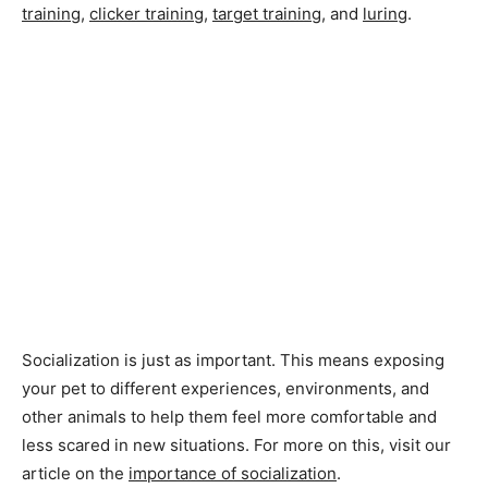
training
,
clicker training
,
target training
, and
luring
.
Socialization is just as important. This means exposing
your pet to different experiences, environments, and
other animals to help them feel more comfortable and
less scared in new situations. For more on this, visit our
article on the
importance of socialization
.