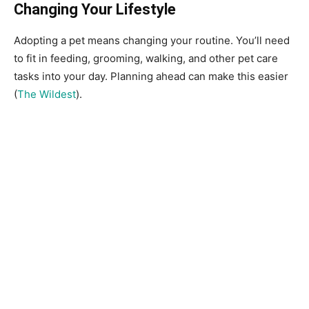
Changing Your Lifestyle
Adopting a pet means changing your routine. You’ll need
to fit in feeding, grooming, walking, and other pet care
tasks into your day. Planning ahead can make this easier
(
The Wildest
).