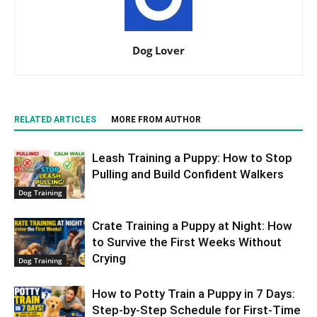
Dog Lover
RELATED ARTICLES
MORE FROM AUTHOR
Leash Training a Puppy: How to Stop
Pulling and Build Confident Walkers
Dog Training
Crate Training a Puppy at Night: How
to Survive the First Weeks Without
Crying
Dog Training
How to Potty Train a Puppy in 7 Days:
Step-by-Step Schedule for First-Time