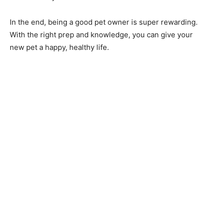
In the end, being a good pet owner is super rewarding.
With the right prep and knowledge, you can give your
new pet a happy, healthy life.