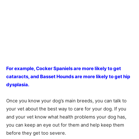
For example, Cocker Spaniels are more likely to get
cataracts, and Basset Hounds are more likely to get hip
dysplasia.
Once you know your dog’s main breeds, you can talk to
your vet about the best way to care for your dog. If you
and your vet know what health problems your dog has,
you can keep an eye out for them and help keep them
before they get too severe.