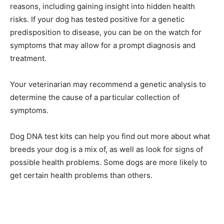
reasons, including gaining insight into hidden health
risks. If your dog has tested positive for a genetic
predisposition to disease, you can be on the watch for
symptoms that may allow for a prompt diagnosis and
treatment.
Your veterinarian may recommend a genetic analysis to
determine the cause of a particular collection of
symptoms.
Dog DNA test kits can help you find out more about what
breeds your dog is a mix of, as well as look for signs of
possible health problems. Some dogs are more likely to
get certain health problems than others.