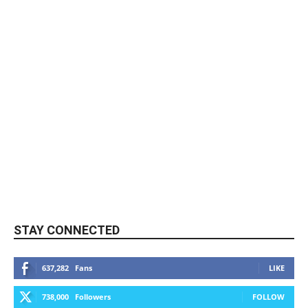
STAY CONNECTED
637,282
Fans
LIKE
738,000
Followers
FOLLOW