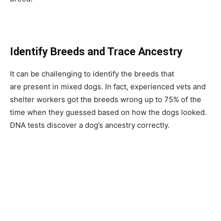
Identify Breeds and Trace Ancestry
It can be challenging to identify the breeds that
are present in mixed dogs. In fact, experienced vets and
shelter workers got the breeds wrong up to 75% of the
time when they guessed based on how the dogs looked.
DNA tests discover a dog’s ancestry correctly.