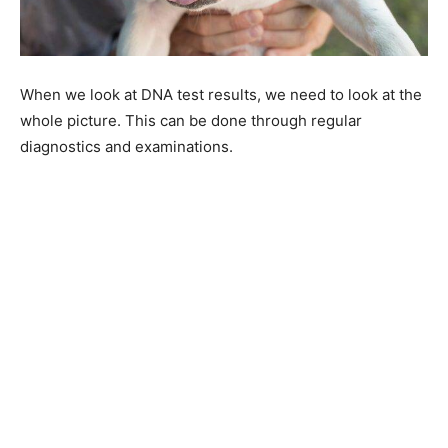
When we look at DNA test results, we need to look at the
whole picture. This can be done through regular
diagnostics and examinations.