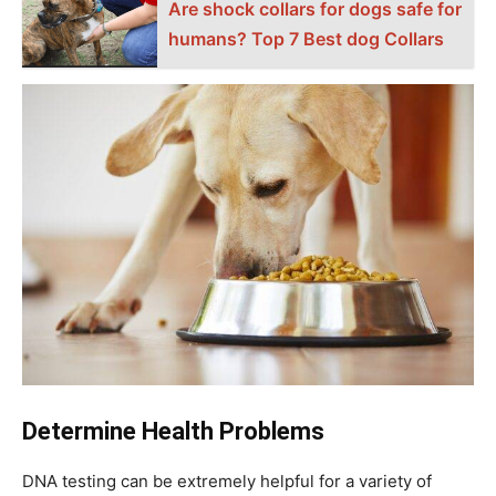
Аre shосk соllаrs fоr dоgs sаfe fоr
humаns? Top 7 Best dog Cоllаrs
Determine Health Problems
DNA testing can be extremely helpful for a variety of