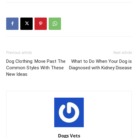
Previous article
Next article
Dog Clothing: Move Past The
What to Do When Your Dog is
Common Styles With These
Diagnosed with Kidney Disease
New Ideas
Dogs Vets