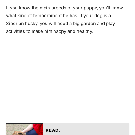
If you know the main breeds of your puppy, you’ll know
what kind of temperament he has. If your dog is a
Siberian husky, you will need a big garden and play
activities to make him happy and healthy.
READ: