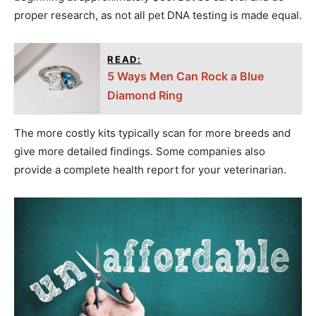
proper research, as not all pet DNA testing is made equal.
READ:
5 Ways Men Can Rock a Blue
Diamond Ring
The more costly kits typically scan for more breeds and
give more detailed findings. Some companies also
provide a complete health report for your veterinarian.