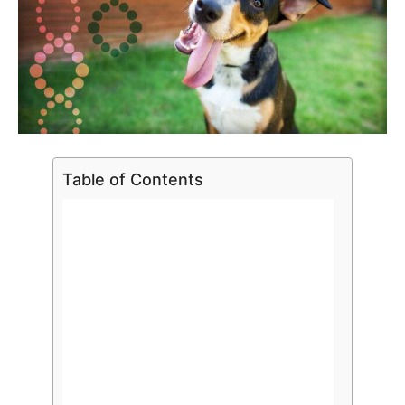
Table of Contents