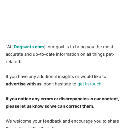
“At [
Dogsvets.com
], our goal is to bring you the most
accurate and up-to-date information on all things pet-
related.
If you have any additional insights or would like to
advertise with us
, don’t hesitate to
get in touch.
If you notice any errors or discrepancies in our content,
please let us know so we can correct them.
We welcome your feedback and encourage you to share