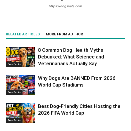
https://dogsvets.com
RELATED ARTICLES
MORE FROM AUTHOR
8 Common Dog Health Myths
Debunked: What Science and
Veterinarians Actually Say
Fun Facts
Why Dogs Are BANNED From 2026
World Cup Stadiums
Fun Facts
Best Dog-Friendly Cities Hosting the
2026 FIFA World Cup
Fun Facts