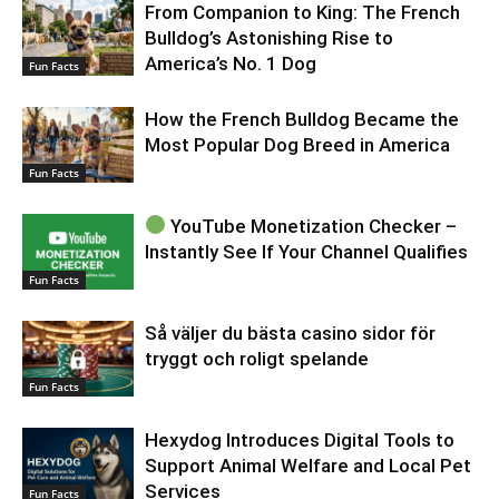
From Companion to King: The French
Bulldog’s Astonishing Rise to
America’s No. 1 Dog
Fun Facts
How the French Bulldog Became the
Most Popular Dog Breed in America
Fun Facts
YouTube Monetization Checker –
Instantly See If Your Channel Qualifies
Fun Facts
Så väljer du bästa casino sidor för
tryggt och roligt spelande
Fun Facts
Hexydog Introduces Digital Tools to
Support Animal Welfare and Local Pet
Services
Fun Facts