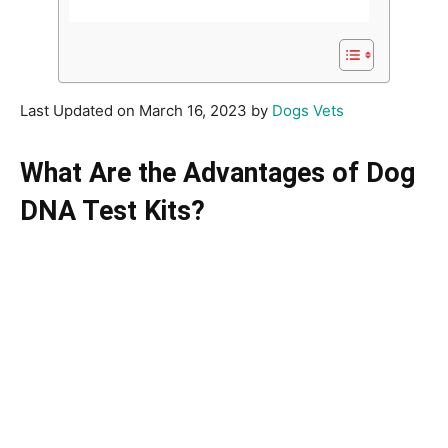
Last Updated on March 16, 2023 by
Dogs Vets
What Are the Advantages of Dog
DNA Test Kits?