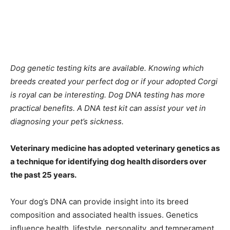
Dog genetic testing kits are available. Knowing which
breeds created your perfect dog or if your adopted Corgi
is royal can be interesting. Dog DNA testing has more
practical benefits. A DNA test kit can assist your vet in
diagnosing your pet’s sickness.
Veterinary medicine has adopted veterinary genetics as
a technique for identifying dog health disorders over
the past 25 years.
Your dog’s DNA can provide insight into its breed
composition and associated health issues. Genetics
influence health, lifestyle, personality, and temperament.