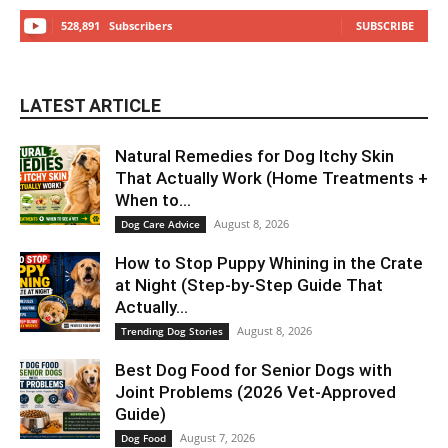
528,891
Subscribers
SUBSCRIBE
LATEST ARTICLE
Natural Remedies for Dog Itchy Skin
That Actually Work (Home Treatments +
When to...
August 8, 2026
Dog Care Advice
How to Stop Puppy Whining in the Crate
at Night (Step-by-Step Guide That
Actually...
August 8, 2026
Trending Dog Stories
Best Dog Food for Senior Dogs with
Joint Problems (2026 Vet-Approved
Guide)
August 7, 2026
Dog Food