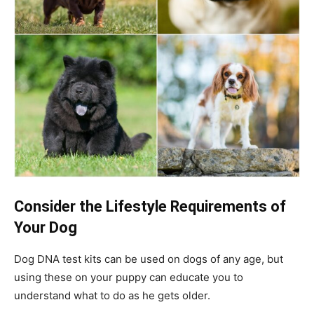
Consider the Lifestyle Requirements of
Your Dog
Dog DNA test kits can be used on dogs of any age, but
using these on your puppy can educate you to
understand what to do as he gets older.