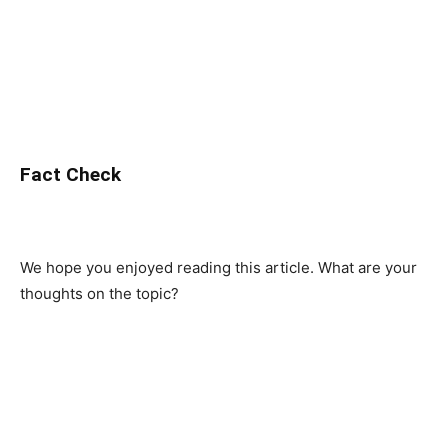
Fact Check
We hope you enjoyed reading this article. What are your
thoughts on the topic?