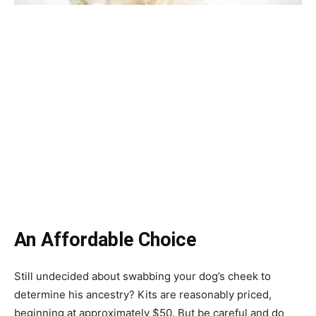
An Affordable Choice
Still undecided about swabbing your dog’s cheek to
determine his ancestry? Kits are reasonably priced,
beginning at approximately $50. But be careful and do