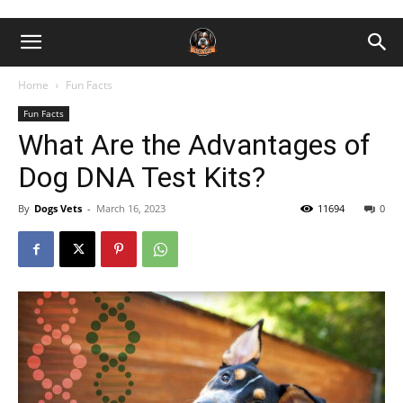
Home
Fun Facts
Fun Facts
What Are the Advantages of
Dog DNA Test Kits?
By
Dogs Vets
-
March 16, 2023
11694
0