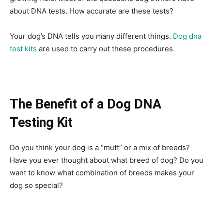
about DNA tests. How accurate are these tests?
Your dog’s DNA tells you many different things.
Dog dna
test kits
are used to carry out these procedures.
The Benefit of a Dog DNA
Testing Kit
Do you think your dog is a “mutt” or a mix of breeds?
Have you ever thought about what breed of dog? Do you
want to know what combination of breeds makes your
dog so special?