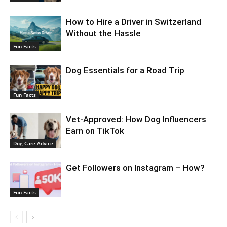
How to Hire a Driver in Switzerland
Without the Hassle
Fun Facts
Dog Essentials for a Road Trip
Fun Facts
Vet-Approved: How Dog Influencers
Earn on TikTok
Dog Care Advice
Get Followers on Instagram – How?
Fun Facts