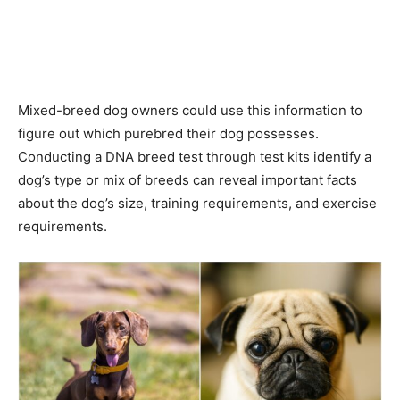
Mixed-breed dog owners could use this information to
figure out which purebred their dog possesses.
Conducting a DNA breed test through test kits identify a
dog’s type or mix of breeds can reveal important facts
about the dog’s size, training requirements, and exercise
requirements.