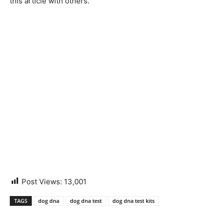
this article with others.”
Post Views:
13,001
TAGS
dog dna
dog dna test
dog dna test kits