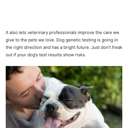
It also lets veterinary professionals improve the care we
give to the pets we love. Dog genetic testing is going in
the right direction and has a bright future. Just don’t freak
out if your dog’s test results show risks.