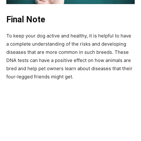
Final Note
To keep your dog active and healthy, it is helpful to have
a complete understanding of the risks and developing
diseases that are more common in such breeds. These
DNA tests can have a positive effect on how animals are
bred and help pet owners learn about diseases that their
four-legged friends might get.