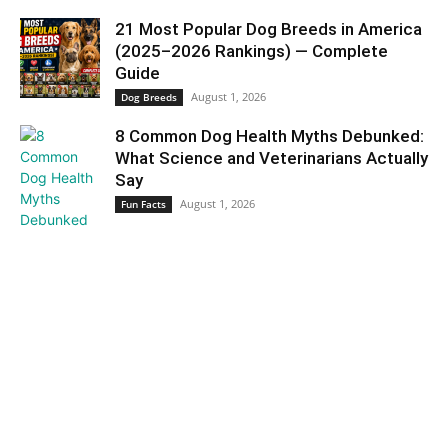
21 Most Popular Dog Breeds in America
(2025–2026 Rankings) — Complete
Guide
August 1, 2026
Dog Breeds
8 Common Dog Health Myths Debunked:
What Science and Veterinarians Actually
Say
August 1, 2026
Fun Facts