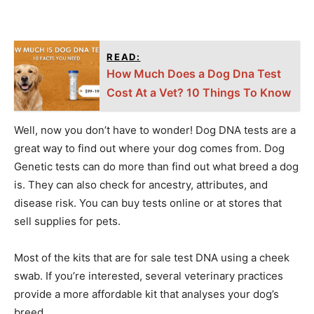
READ:
How Much Does a Dog Dna Test
Cost At a Vet? 10 Things To Know
Well, now you don’t have to wonder! Dog DNA tests are a
great way to find out where your dog comes from. Dog
Genetic tests can do more than find out what breed a dog
is. They can also check for ancestry, attributes, and
disease risk. You can buy tests online or at stores that
sell supplies for pets.
Most of the kits that are for sale test DNA using a cheek
swab. If you’re interested, several veterinary practices
provide a more affordable kit that analyses your dog’s
breed.