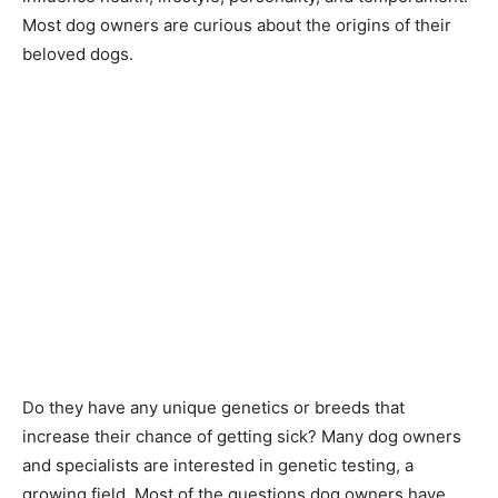
Most dog owners are curious about the origins of their
beloved dogs.
Do they have any unique genetics or breeds that
increase their chance of getting sick? Many dog owners
and specialists are interested in genetic testing, a
growing field. Most of the questions dog owners have