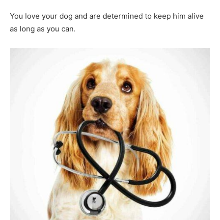
You love your dog and are determined to keep him alive
as long as you can.