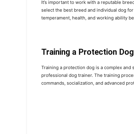
It’s important to work with a reputable bre
select the best breed and individual dog for y
temperament, health, and working ability be
Training a Protection Dog
Training a protection dog is a complex and s
professional dog trainer. The training proc
commands, socialization, and advanced pro