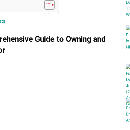
ets
rehensive Guide to Owning and
or