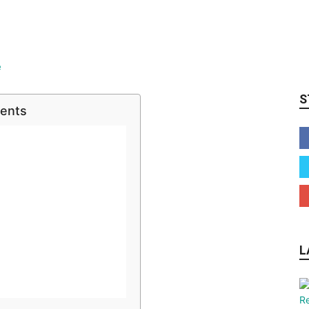
S
tents
L