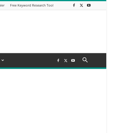
ler
Free Keyword Research Tool