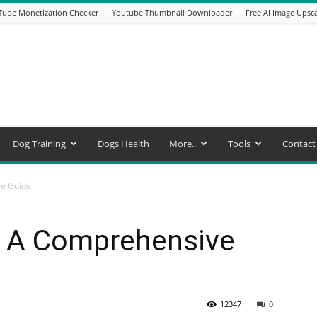
Tube Monetization Checker
Youtube Thumbnail Downloader
Free AI Image Upsca
Dog Training
Dogs Health
More..
Tools
Contact
ve Guide
: A Comprehensive
12347
0