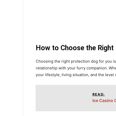
How to Choose the Right
Choosing the right protection dog for you is 
relationship with your furry companion. When
your lifestyle, living situation, and the level 
READ:
Ice Casino 