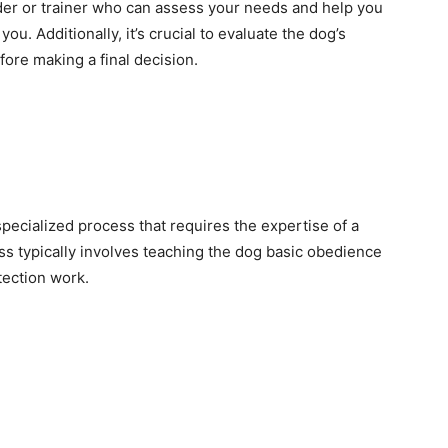
eder or trainer who can assess your needs and help you
ou. Additionally, it’s crucial to evaluate the dog’s
fore making a final decision.
pecialized process that requires the expertise of a
ess typically involves teaching the dog basic obedience
tection work.