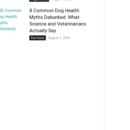
8 Common Dog Health
Myths Debunked: What
Science and Veterinarians
Actually Say
August 1, 2026
Fun Facts