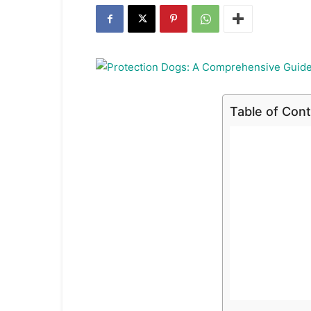
Table of Con