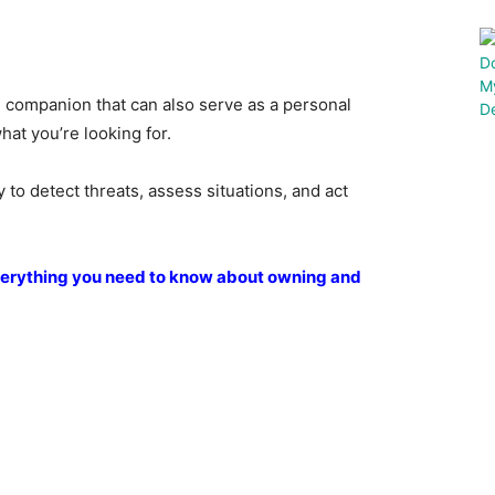
le companion that can also serve as a personal
at you’re looking for.
 to detect threats, assess situations, and act
everything you need to know about owning and