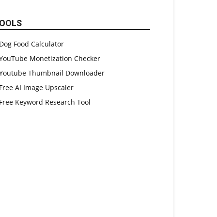
OOLS
Dog Food Calculator
YouTube Monetization Checker
Youtube Thumbnail Downloader
Free AI Image Upscaler
Free Keyword Research Tool