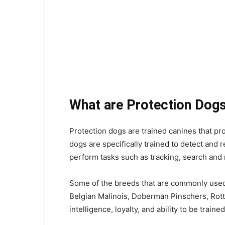
What are Protection Dog
Protection dogs are trained canines that pr
dogs are specifically trained to detect and 
perform tasks such as tracking, search and
Some of the breeds that are commonly use
Belgian Malinois, Doberman Pinschers, Rott
intelligence, loyalty, and ability to be traine