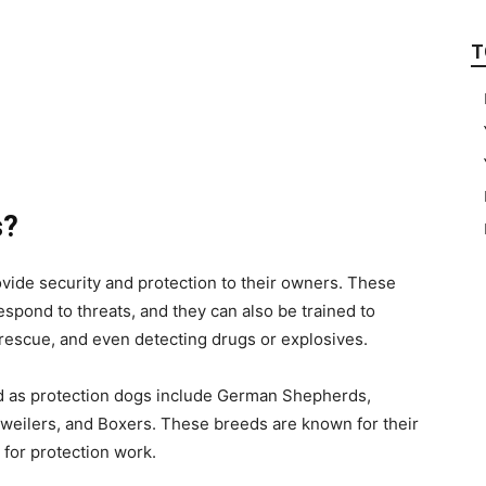
T
s?
ovide security and protection to their owners. These
respond to threats, and they can also be trained to
 rescue, and even detecting drugs or explosives.
d as protection dogs include German Shepherds,
weilers, and Boxers. These breeds are known for their
d for protection work.