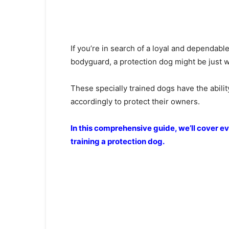
If you’re in search of a loyal and dependab
bodyguard, a protection dog might be just wh
These specially trained dogs have the ability
accordingly to protect their owners.
In this comprehensive guide, we’ll cover 
training a protection dog.