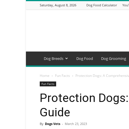
Saturday, August 8, 2026
Dog Food Calculator
You
DogsVets
–
Expert
Dog
Care,
Breeds,
Training
Dog Breeds
Dog Food
Dog Grooming
&
Tools
Home
Fun Facts
Protection Dogs: A Comprehensi
Fun Facts
Protection Dogs
Guide
By
Dogs Vets
-
March 23, 2023