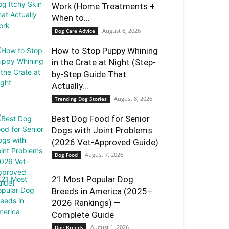
Work (Home Treatments +
When to...
August 8, 2026
Dog Care Advice
How to Stop Puppy Whining
in the Crate at Night (Step-
by-Step Guide That
Actually...
August 8, 2026
Trending Dog Stories
Best Dog Food for Senior
Dogs with Joint Problems
(2026 Vet-Approved Guide)
August 7, 2026
Dog Food
21 Most Popular Dog
Breeds in America (2025–
2026 Rankings) —
Complete Guide
August 1, 2026
Dog Breeds