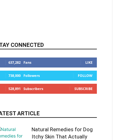
TAY CONNECTED
637,282
Fans
LIKE
738,000
Followers
FOLLOW
528,891
Subscribers
SUBSCRIBE
ATEST ARTICLE
Natural Remedies for Dog
Itchy Skin That Actually