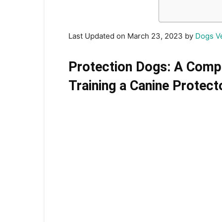
Last Updated on March 23, 2023 by
Dogs V
Protection Dogs: A Comp
Training a Canine Protect