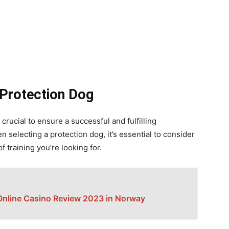
 Protection Dog
crucial to ensure a successful and fulfilling
 selecting a protection dog, it’s essential to consider
of training you’re looking for.
Online Casino Review 2023 in Norway