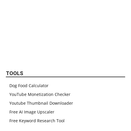
TOOLS
Dog Food Calculator
YouTube Monetization Checker
Youtube Thumbnail Downloader
Free AI Image Upscaler
Free Keyword Research Tool