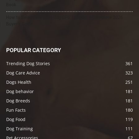
Book
How to Select the Best Dog GPS Tracker: A Complete 2026
Buyer’s Guide
POPULAR CATEGORY
Trending Dog Stories
361
Dog Care Advice
323
Dogs Health
251
Dog behavior
181
Dog Breeds
181
Fun Facts
180
Dog Food
119
Dog Training
111
Pet Accessories
67