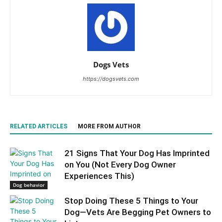
Dogs Vets
https://dogsvets.com
RELATED ARTICLES
MORE FROM AUTHOR
21 Signs That Your Dog Has Imprinted
on You (Not Every Dog Owner
Experiences This)
Dog behavior
Stop Doing These 5 Things to Your
Dog—Vets Are Begging Pet Owners to