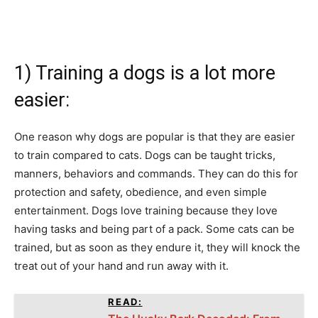
1) Training a dogs is a lot more
easier:
One reason why dogs are popular is that they are easier
to train compared to cats. Dogs can be taught tricks,
manners, behaviors and commands. They can do this for
protection and safety, obedience, and even simple
entertainment. Dogs love training because they love
having tasks and being part of a pack. Some cats can be
trained, but as soon as they endure it, they will knock the
treat out of your hand and run away with it.
READ: