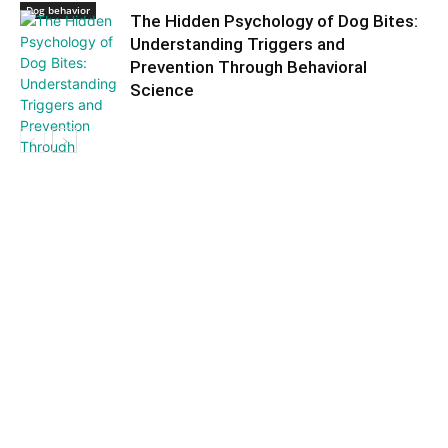
Dog behavior
The Hidden Psychology of Dog Bites:
Understanding Triggers and
Prevention Through Behavioral
Science
Dog behavior