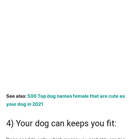
See also:
500 Top dog names female that are cute as
your dog in 2021
4) Your dog can keeps you fit: