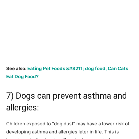
See also:
Eating Pet Foods &#8211; dog food, Can Cats
Eat Dog Food?
7) Dogs can prevent asthma and
allergies:
Children exposed to “dog dust” may have a lower risk of
developing asthma and allergies later in life. This is