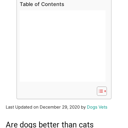
Table of Contents
Last Updated on December 29, 2020 by
Dogs Vets
Are dogs better than cats