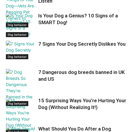
Listen
Is Your Dog a Genius? 10 Signs of a
SMART Dog!
Dog behavior
Dog behavior
7 Signs Your Dog Secretly Dislikes You
Dog behavior
7 Dangerous dog breeds banned in UK
and US
15 Surprising Ways You’re Hurting Your
Dog behavior
Dog (Without Realizing It!)
What Should You Do After a Dog
Dog behavior