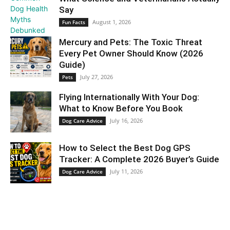
Say
August 1, 2026
Fun Facts
Mercury and Pets: The Toxic Threat
Every Pet Owner Should Know (2026
Guide)
July 27, 2026
Pets
Flying Internationally With Your Dog:
What to Know Before You Book
July 16, 2026
Dog Care Advice
How to Select the Best Dog GPS
Tracker: A Complete 2026 Buyer’s Guide
July 11, 2026
Dog Care Advice