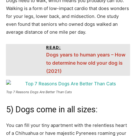
Dogs need to walk, which means you probably can too.
Walking is a form of low-impact cardio that does wonders
for your legs, lower back, and midsection. One study
even found that seniors who owned dogs walked an
average distance of one mile per day.
READ:
Dogs years to human years – How
to determine how old your dog is
(2021)
Top 7 Reasons Dogs Are Better Than Cats
5) Dogs come in all sizes:
You can fill your tiny apartment with the relentless heart
of a Chihuahua or have majestic Pyrenees roaming your