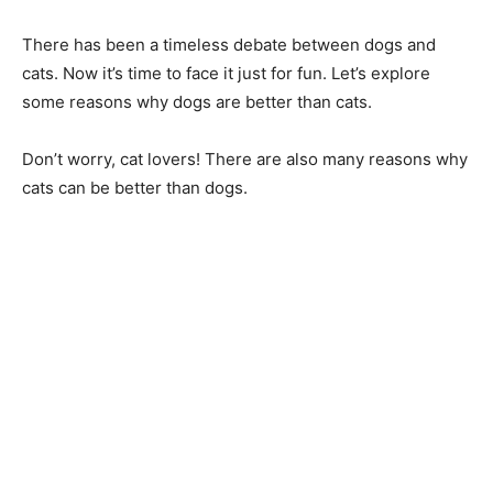
There has been a timeless debate between dogs and
cats. Now it’s time to face it just for fun. Let’s explore
some reasons why dogs are better than cats.
Don’t worry, cat lovers! There are also many reasons why
cats can be better than dogs.