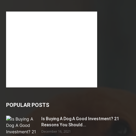
POPULAR POSTS
Is Buying A Dog A Good Investment? 21
Reasons You Should...
December 16, 2021