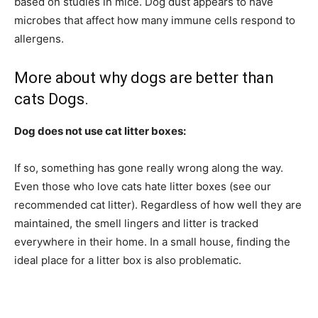
based on studies in mice. Dog dust appears to have
microbes that affect how many immune cells respond to
allergens.
More about why dogs are better than
cats Dogs.
Dog does not use cat litter boxes:
If so, something has gone really wrong along the way.
Even those who love cats hate litter boxes (see our
recommended cat litter). Regardless of how well they are
maintained, the smell lingers and litter is tracked
everywhere in their home. In a small house, finding the
ideal place for a litter box is also problematic.