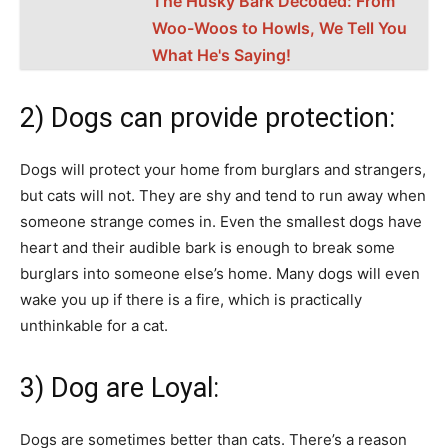
The Husky Bark Decoded: From
Woo-Woos to Howls, We Tell You
What He's Saying!
2) Dogs can provide protection:
Dogs will protect your home from burglars and strangers,
but cats will not. They are shy and tend to run away when
someone strange comes in. Even the smallest dogs have
heart and their audible bark is enough to break some
burglars into someone else’s home. Many dogs will even
wake you up if there is a fire, which is practically
unthinkable for a cat.
3) Dog are Loyal:
Dogs are sometimes better than cats. There’s a reason