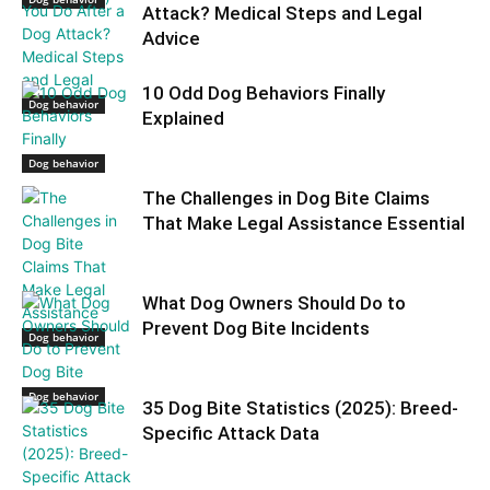
Attack? Medical Steps and Legal
Advice
10 Odd Dog Behaviors Finally
Dog behavior
Explained
Dog behavior
The Challenges in Dog Bite Claims
That Make Legal Assistance Essential
What Dog Owners Should Do to
Prevent Dog Bite Incidents
Dog behavior
Dog behavior
35 Dog Bite Statistics (2025): Breed-
Specific Attack Data