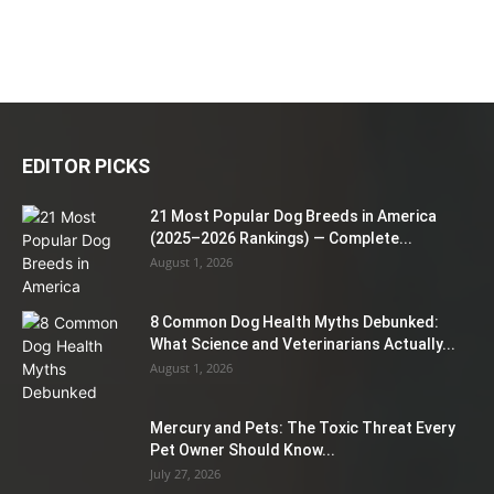
EDITOR PICKS
21 Most Popular Dog Breeds in America
(2025–2026 Rankings) — Complete...
August 1, 2026
8 Common Dog Health Myths Debunked:
What Science and Veterinarians Actually...
August 1, 2026
Mercury and Pets: The Toxic Threat Every
Pet Owner Should Know...
July 27, 2026