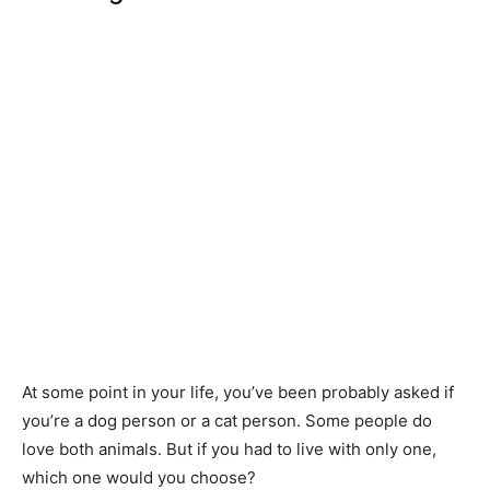
At some point in your life, you’ve been probably asked if
you’re a dog person or a cat person. Some people do
love both animals. But if you had to live with only one,
which one would you choose?