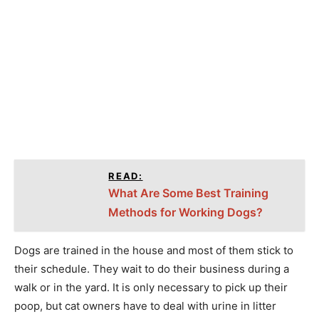
READ:
What Are Some Best Training
Methods for Working Dogs?
Dogs are trained in the house and most of them stick to
their schedule. They wait to do their business during a
walk or in the yard. It is only necessary to pick up their
poop, but cat owners have to deal with urine in litter