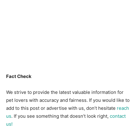
Fact Check
We strive to provide the latest valuable information for
pet lovers with accuracy and fairness. If you would like to
add to this post or advertise with us, don’t hesitate
reach
us
. If you see something that doesn’t look right,
contact
us!