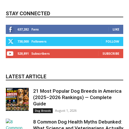
STAY CONNECTED
637,282
Fans
LIKE
738,000
Followers
FOLLOW
528,891
Subscribers
SUBSCRIBE
LATEST ARTICLE
21 Most Popular Dog Breeds in America
(2025–2026 Rankings) — Complete
Guide
August 1, 2026
Dog Breeds
8 Common Dog Health Myths Debunked:
What Science and Veterinarians Actually