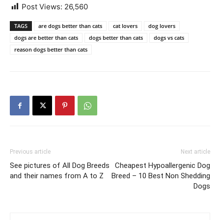
Post Views:
26,560
TAGS
are dogs better than cats
cat lovers
dog lovers
dogs are better than cats
dogs better than cats
dogs vs cats
reason dogs better than cats
Previous article
Next article
See pictures of All Dog Breeds
Cheapest Hypoallergenic Dog
and their names from A to Z
Breed – 10 Best Non Shedding
Dogs