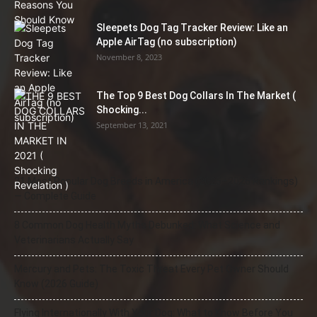
Sleepets Dog Tag Tracker Review: Like an
Apple AirTag (no subscription)
November 8, 2023
The Top 9 Best Dog Collars In The Market (
Shocking...
September 13, 2021
21 Most Popular Dog Breeds in America (2025–2026 Rankings)
— Complete Guide
8 Common Dog Health Myths Debunked: What Science and
Veterinarians Actually Say
Mercury and Pets: The Toxic Threat Every Pet Owner Should
Know (2026 Guide)
Flying Internationally With Your Dog: What to Know Before You