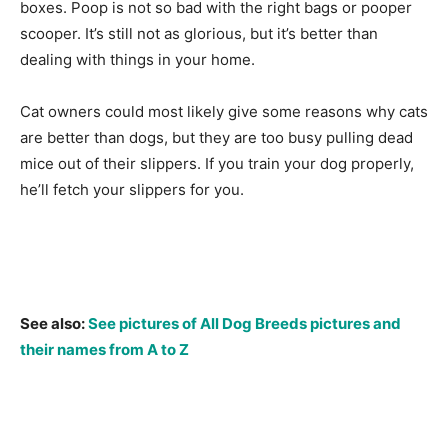
boxes. Poop is not so bad with the right bags or pooper
scooper. It’s still not as glorious, but it’s better than
dealing with things in your home.
Cat owners could most likely give some reasons why cats
are better than dogs, but they are too busy pulling dead
mice out of their slippers. If you train your dog properly,
he’ll fetch your slippers for you.
See also:
See pictures of All Dog Breeds pictures and
their names from A to Z