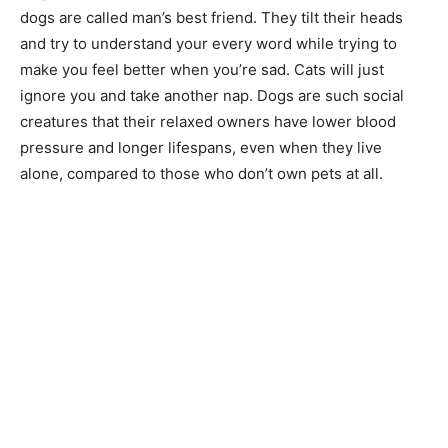
dogs are called man’s best friend. They tilt their heads
and try to understand your every word while trying to
make you feel better when you’re sad. Cats will just
ignore you and take another nap. Dogs are such social
creatures that their relaxed owners have lower blood
pressure and longer lifespans, even when they live
alone, compared to those who don’t own pets at all.