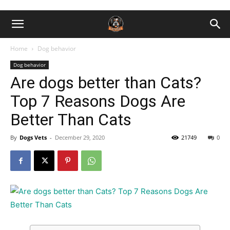
Home
Dog behavior
Dog behavior
Are dogs better than Cats?
Top 7 Reasons Dogs Are
Better Than Cats
By
Dogs Vets
-
December 29, 2020
21749
0