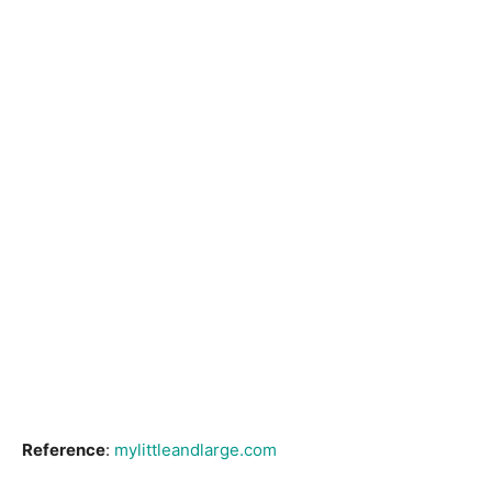
Reference
:
mylittleandlarge.com