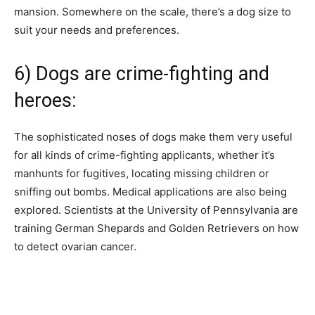
mansion. Somewhere on the scale, there’s a dog size to
suit your needs and preferences.
6) Dogs are crime-fighting and
heroes:
The sophisticated noses of dogs make them very useful
for all kinds of crime-fighting applicants, whether it’s
manhunts for fugitives, locating missing children or
sniffing out bombs. Medical applications are also being
explored. Scientists at the University of Pennsylvania are
training German Shepards and Golden Retrievers on how
to detect ovarian cancer.