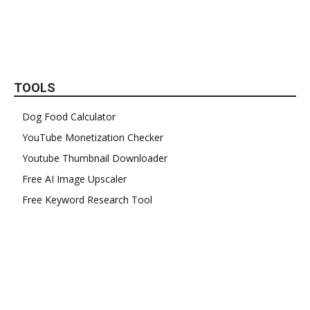
TOOLS
Dog Food Calculator
YouTube Monetization Checker
Youtube Thumbnail Downloader
Free AI Image Upscaler
Free Keyword Research Tool