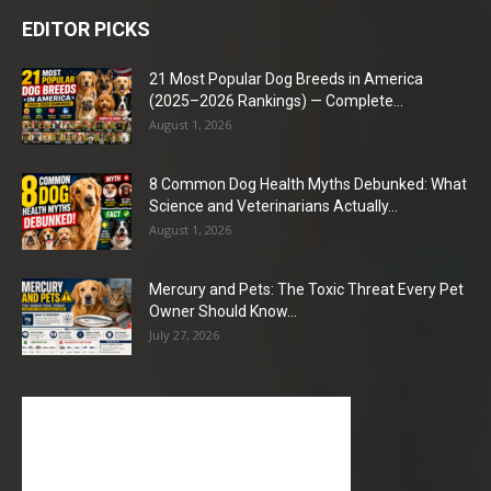
EDITOR PICKS
21 Most Popular Dog Breeds in America
(2025–2026 Rankings) — Complete...
August 1, 2026
8 Common Dog Health Myths Debunked: What
Science and Veterinarians Actually...
August 1, 2026
Mercury and Pets: The Toxic Threat Every Pet
Owner Should Know...
July 27, 2026