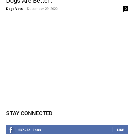
Dogs Are Better...
Dogs Vets
-
December 29, 2020
0
STAY CONNECTED
637,282
Fans
LIKE