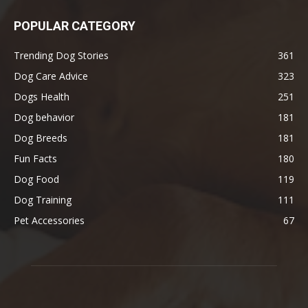
POPULAR CATEGORY
Trending Dog Stories
361
Dog Care Advice
323
Dogs Health
251
Dog behavior
181
Dog Breeds
181
Fun Facts
180
Dog Food
119
Dog Training
111
Pet Accessories
67