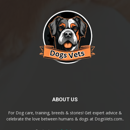
ABOUT US
For Dog care, training, breeds & stories! Get expert advice &
celebrate the love between humans & dogs at DogsVets.com..