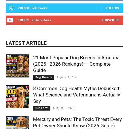
738,000
Followers
FOLLOW
528,891
Subscribers
SUBSCRIBE
LATEST ARTICLE
21 Most Popular Dog Breeds in America
(2025–2026 Rankings) — Complete
Guide
August 1, 2026
Dog Breeds
8 Common Dog Health Myths Debunked:
What Science and Veterinarians Actually
Say
August 1, 2026
Fun Facts
Mercury and Pets: The Toxic Threat Every
Pet Owner Should Know (2026 Guide)