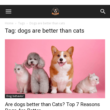
Home
Tags
Dogs are better than cats
Tag: dogs are better than cats
Dog behavior
Are dogs better than Cats? Top 7 Reasons