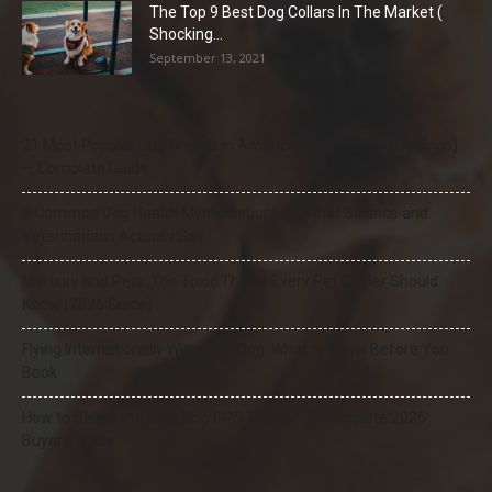
The Top 9 Best Dog Collars In The Market (
Shocking...
September 13, 2021
21 Most Popular Dog Breeds in America (2025–2026 Rankings)
— Complete Guide
8 Common Dog Health Myths Debunked: What Science and
Veterinarians Actually Say
Mercury and Pets: The Toxic Threat Every Pet Owner Should
Know (2026 Guide)
Flying Internationally With Your Dog: What to Know Before You
Book
How to Select the Best Dog GPS Tracker: A Complete 2026
Buyer’s Guide