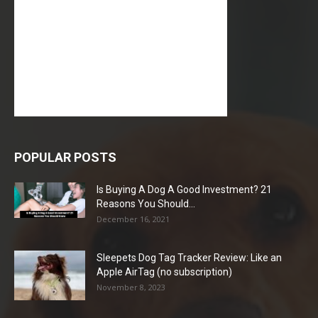
POPULAR POSTS
Is Buying A Dog A Good Investment? 21
Reasons You Should...
December 16, 2021
Sleepets Dog Tag Tracker Review: Like an
Apple AirTag (no subscription)
November 8, 2023