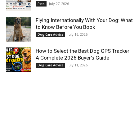
July 27, 2026
Pets
Flying Internationally With Your Dog: What
to Know Before You Book
July 16, 2026
Dog Care Advice
How to Select the Best Dog GPS Tracker:
A Complete 2026 Buyer’s Guide
July 11, 2026
Dog Care Advice