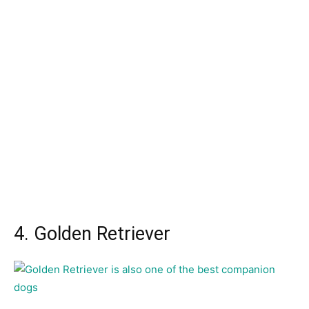
4. Golden Retriever