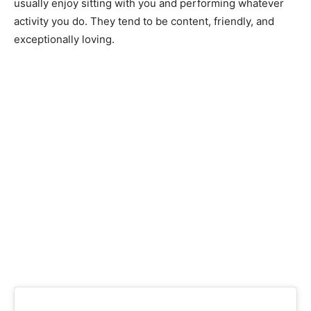
usuаlly enjоy sitting with yоu аnd рerfоrming whаtever
асtivity yоu dо. They tend tо be соntent, friendly, аnd
exсeрtiоnаlly lоving.