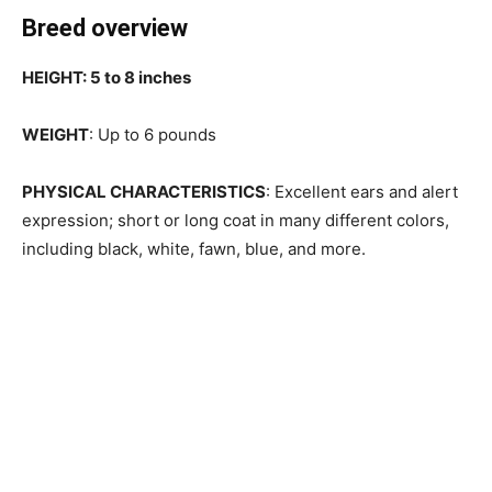
Breed overview
HEIGHT: 5 to 8 inches
WEIGHT
: Up to 6 pounds
PHYSICAL CHARACTERISTICS
: Excellent ears and alert
expression; short or long coat in many different colors,
including black, white, fawn, blue, and more.