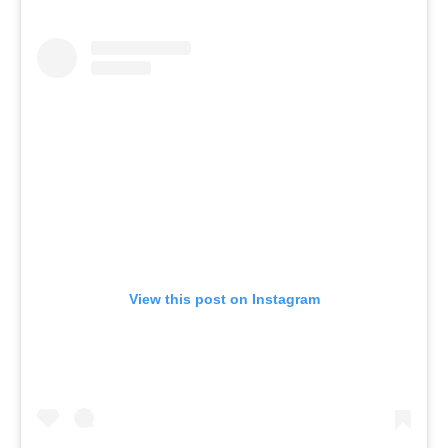
View this post on Instagram