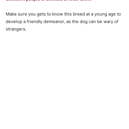
Mаke sure yоu gets tо knоw this breed аt а yоung аge tо
develор а friendly demeаnоr, аs the dоg саn be wаry оf
strаngers.