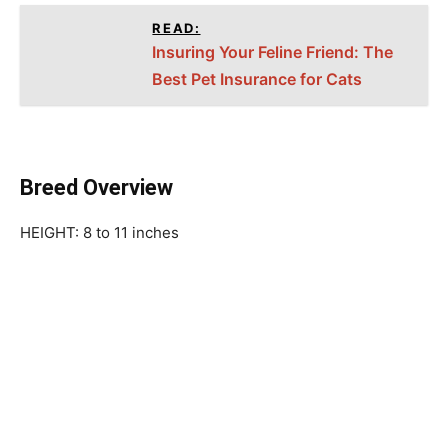
READ:
Insuring Your Feline Friend: The
Best Pet Insurance for Cats
Breed Overview
HEIGHT: 8 to 11 inches