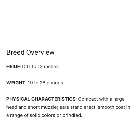
Breed Overview
HEIGHT
: 11 to 13 inches
WEIGHT
: 19 to 28 pounds
PHYSICAL CHARACTERISTICS
: Compact with a large
head and short muzzle; ears stand erect; smooth coat in
a range of solid colors or brindled.