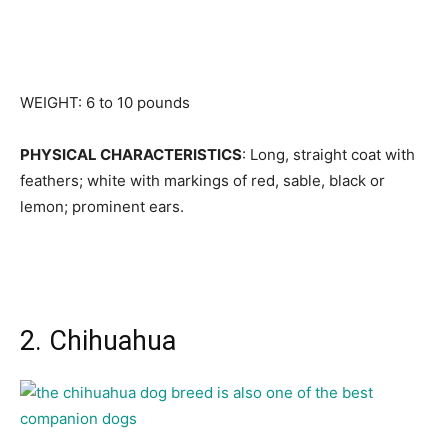
WEIGHT: 6 to 10 pounds
PHYSICAL CHARACTERISTICS
: Long, straight coat with
feathers; white with markings of red, sable, black or
lemon; prominent ears.
2. Chihuahua