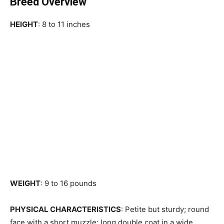
Breed Overview
HEIGHT
: 8 to 11 inches
WEIGHT
: 9 to 16 pounds
PHYSICAL CHARACTERISTICS
: Petite but sturdy; round
face with a short muzzle; long double coat in a wide