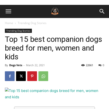
Home
Trending Dog Stories
Trending Dog Stories
Top 15 best companion dogs
breed for men, women and
kids
By
Dogs Vets
-
March 22, 2021
22661
0