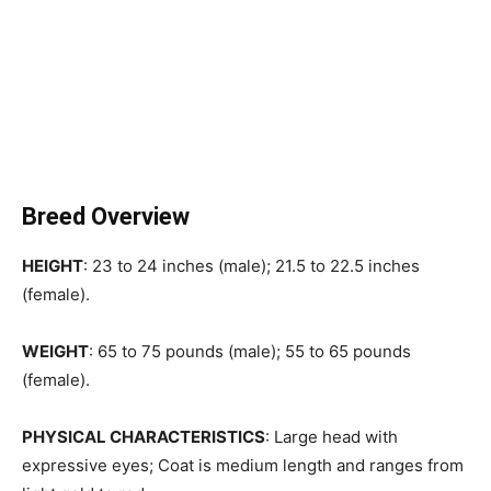
Breed Overview
HEIGHT
: 23 to 24 inches (male); 21.5 to 22.5 inches
(female).
WEIGHT
: 65 to 75 pounds (male); 55 to 65 pounds
(female).
PHYSICAL CHARACTERISTICS
: Large head with
expressive eyes; Coat is medium length and ranges from