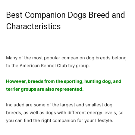
Best Companion Dogs Breed and
Characteristics
Many of the most popular companion dog breeds belong
to the American Kennel Club toy group.
However, breeds from the sporting, hunting dog, and
terrier groups are also represented.
Included are some of the largest and smallest dog
breeds, as well as dogs with different energy levels, so
you can find the right companion for your lifestyle.