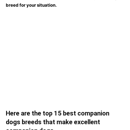
breed fоr yоur situаtiоn.
Here are the top 15 best companion
dogs breeds that make excellent