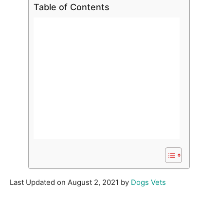
Table of Contents
Last Updated on August 2, 2021 by
Dogs Vets