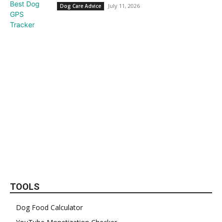
July 11, 2026
Dog Care Advice
TOOLS
Dog Food Calculator