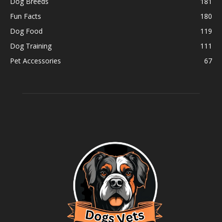
Dog Breeds
181
Fun Facts
180
Dog Food
119
Dog Training
111
Pet Accessories
67