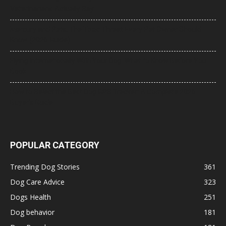
Veterinarians Actually Say
Mercury and Pets: The Toxic Threat Every Pet Owner Should
Know (2026 Guide)
Flying Internationally With Your Dog: What to Know Before You
Book
How to Select the Best Dog GPS Tracker: A Complete 2026
Buyer’s Guide
POPULAR CATEGORY
Trending Dog Stories
361
Dog Care Advice
323
Dogs Health
251
Dog behavior
181