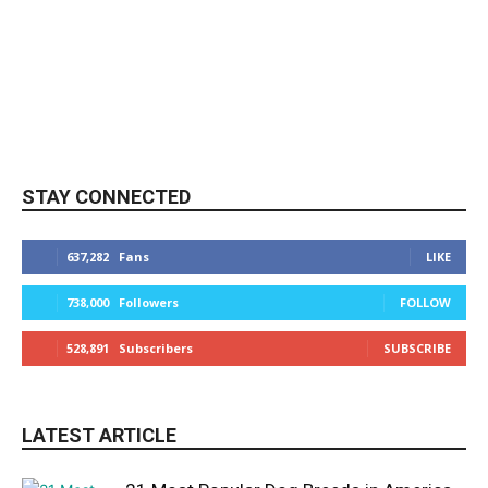
STAY CONNECTED
637,282
Fans
LIKE
738,000
Followers
FOLLOW
528,891
Subscribers
SUBSCRIBE
LATEST ARTICLE