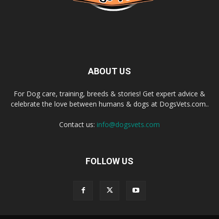
ABOUT US
For Dog care, training, breeds & stories! Get expert advice &
celebrate the love between humans & dogs at DogsVets.com..
Contact us:
info@dogsvets.com
FOLLOW US