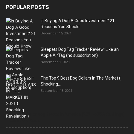
POPULAR POSTS
Is Buying A Dog A Good Investment? 21
Reasons You Should...
December 16, 2021
Sleepets Dog Tag Tracker Review: Like an
Apple AirTag (no subscription)
November 8, 2023
The Top 9 Best Dog Collars In The Market (
Shocking...
September 13, 2021
21 Most Popular Dog Breeds in America (2025–2026 Rankings)
— Complete Guide
8 Common Dog Health Myths Debunked: What Science and