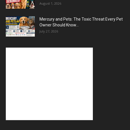
August 1, 2026
Mercury and Pets: The Toxic Threat Every Pet
Owner Should Know...
July 27, 2026