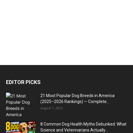
EDITOR PICKS
21 Most Popular Dog Breeds in America
(2025–2026 Rankings) — Complete...
August 1, 2026
8 Common Dog Health Myths Debunked: What
Science and Veterinarians Actually...