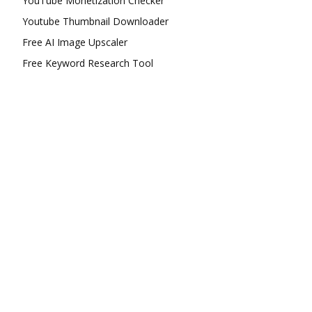
YouTube Monetization Checker
Youtube Thumbnail Downloader
Free AI Image Upscaler
Free Keyword Research Tool