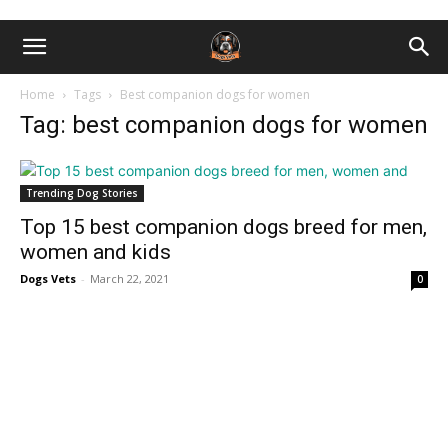
Home
Tags
Best companion dogs for women
Tag: best companion dogs for women
Trending Dog Stories
Top 15 best companion dogs breed for men,
women and kids
Dogs Vets
-
March 22, 2021
0