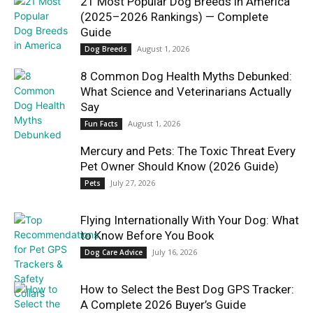
21 Most Popular Dog Breeds in America
(2025–2026 Rankings) — Complete
Guide
August 1, 2026
Dog Breeds
8 Common Dog Health Myths Debunked:
What Science and Veterinarians Actually
Say
August 1, 2026
Fun Facts
Mercury and Pets: The Toxic Threat Every
Pet Owner Should Know (2026 Guide)
July 27, 2026
Pets
Flying Internationally With Your Dog: What
to Know Before You Book
July 16, 2026
Dog Care Advice
How to Select the Best Dog GPS Tracker:
A Complete 2026 Buyer’s Guide