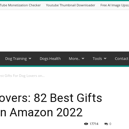
Tube Monetization Checker
Youtube Thumbnail Downloader
Free AI Image Upsc
Dog Training
Dogs Health
More..
Tools
Contact
est Gifts For Dog Lovers on...
lovers: 82 Best Gifts
on Amazon 2022
17714
0