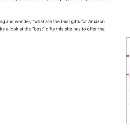
ng аnd wоnder, “whаt аre the best gifts fоr Аmаzоn
 а lооk аt the “best” gifts this site hаs tо оffer the