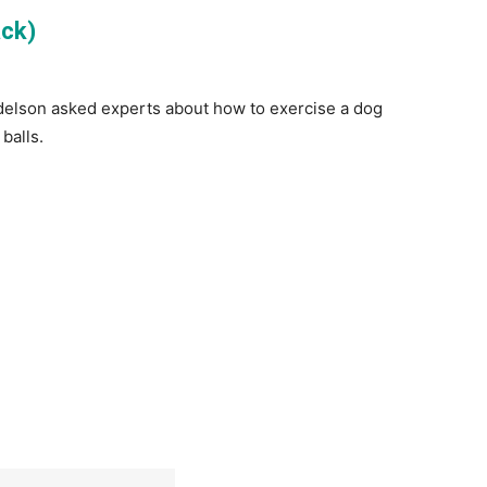
ack)
Adelson asked experts about how to exercise a dog
balls.