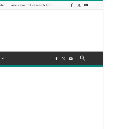
aler
Free Keyword Research Tool