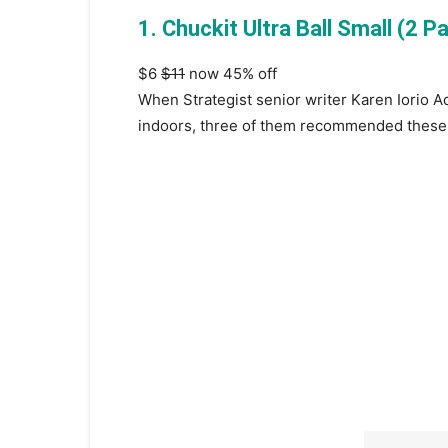
1. Chuckit Ultra Ball Small (2 P
$6
$11
now 45% off
When Strategist senior writer Karen Iorio 
indoors, three of them recommended these 