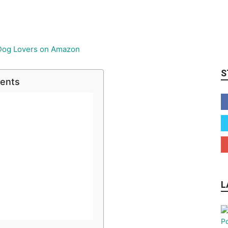
S
tents
L