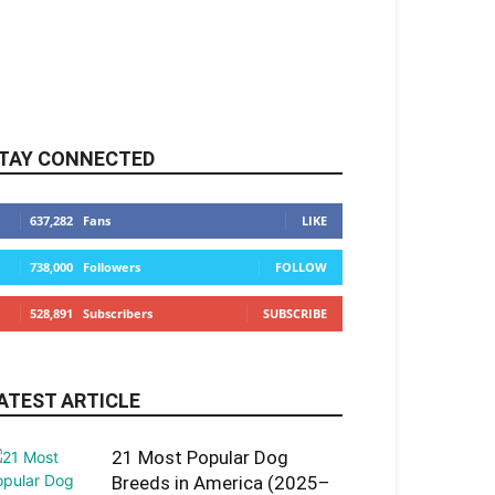
TAY CONNECTED
637,282
Fans
LIKE
738,000
Followers
FOLLOW
528,891
Subscribers
SUBSCRIBE
ATEST ARTICLE
21 Most Popular Dog
Breeds in America (2025–