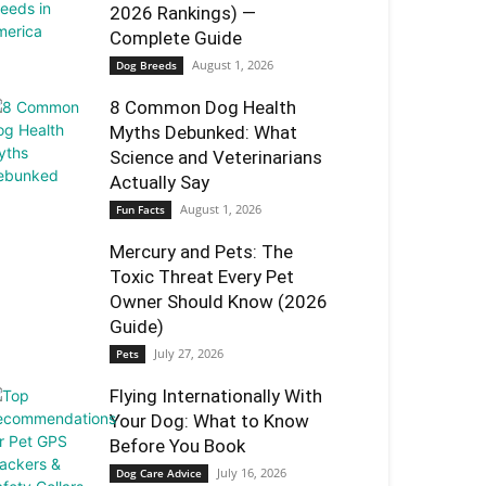
2026 Rankings) —
Complete Guide
August 1, 2026
Dog Breeds
8 Common Dog Health
Myths Debunked: What
Science and Veterinarians
Actually Say
August 1, 2026
Fun Facts
Mercury and Pets: The
Toxic Threat Every Pet
Owner Should Know (2026
Guide)
July 27, 2026
Pets
Flying Internationally With
Your Dog: What to Know
Before You Book
July 16, 2026
Dog Care Advice