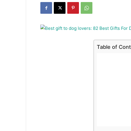
Table of Con