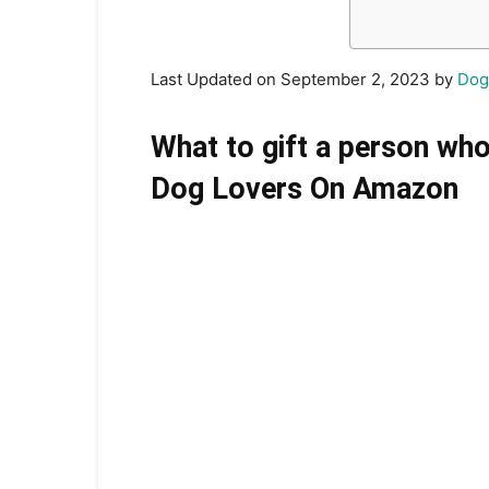
Last Updated on September 2, 2023 by
Dog
What to gift a person who
Dog Lovers On Amazon