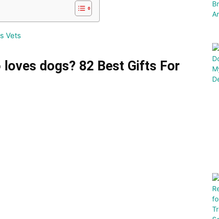
s Vets
 loves dogs? 82 Best Gifts For