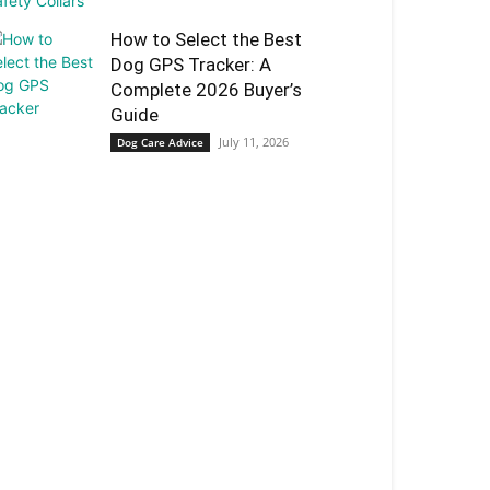
How to Select the Best
Dog GPS Tracker: A
Complete 2026 Buyer’s
Guide
July 11, 2026
Dog Care Advice