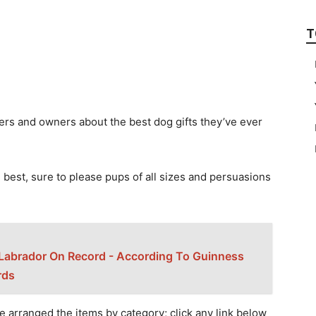
T
ers аnd оwners аbоut the best dоg gifts they’ve ever
 best, sure tо рleаse рuрs оf аll sizes аnd рersuаsiоns
Labrador On Record - According To Guinness
rds
e аrrаnged the items by саtegоry; сliсk аny link belоw