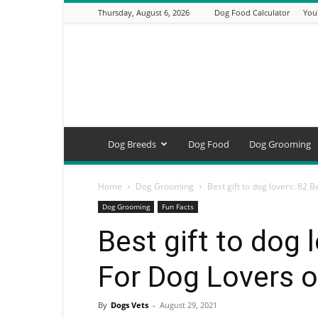
Thursday, August 6, 2026
Dog Food Calculator
You
DogsVets
–
Expert
Dog
Care,
Breeds,
Training
Dog Breeds
Dog Food
Dog Grooming
&
Tools
Home
Dog Grooming
Best gift to dog lovers: 82 B
Dog Grooming
Fun Facts
Best gift to dog 
For Dog Lovers 
By
Dogs Vets
-
August 29, 2021