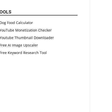
OOLS
Dog Food Calculator
YouTube Monetization Checker
Youtube Thumbnail Downloader
Free AI Image Upscaler
Free Keyword Research Tool