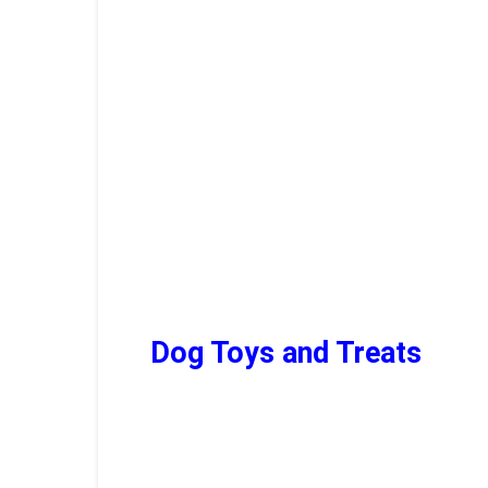
Dog T
oys
and T
reats