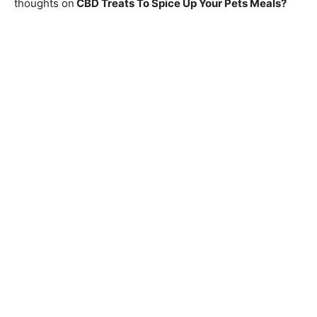
thoughts on
CBD Treats To Spice Up Your Pets Meals
?