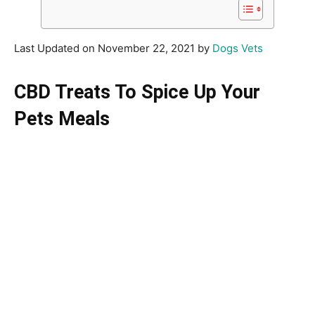
Last Updated on November 22, 2021 by
Dogs Vets
CBD Treats To Spice Up Your
Pets Meals