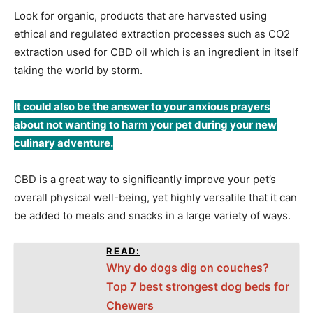
Look for organic, products that are harvested using
ethical and regulated extraction processes such as CO2
extraction used for CBD oil which is an ingredient in itself
taking the world by storm.
It could also be the answer to your anxious prayers
about not wanting to harm your pet during your new
culinary adventure.
CBD is a great way to significantly improve your pet’s
overall physical well-being, yet highly versatile that it can
be added to meals and snacks in a large variety of ways.
READ:
Why do dogs dig on couches?
Top 7 best strongest dog beds for
Chewers