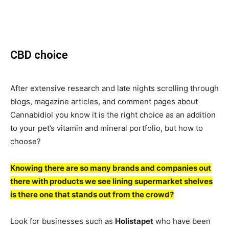
CBD choice
After extensive research and late nights scrolling through
blogs, magazine articles, and comment pages about
Cannabidiol you know it is the right choice as an addition
to your pet’s vitamin and mineral portfolio, but how to
choose?
Knowing there are so many brands and companies out
there with products we see lining supermarket shelves
is there one that stands out from the crowd?
Look for businesses such as
Holistapet
who have been