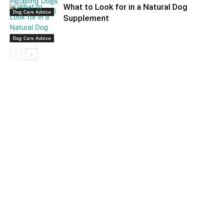
What to Look for in a Natural Dog
Dog Care Advice
Supplement
Dog Care Advice