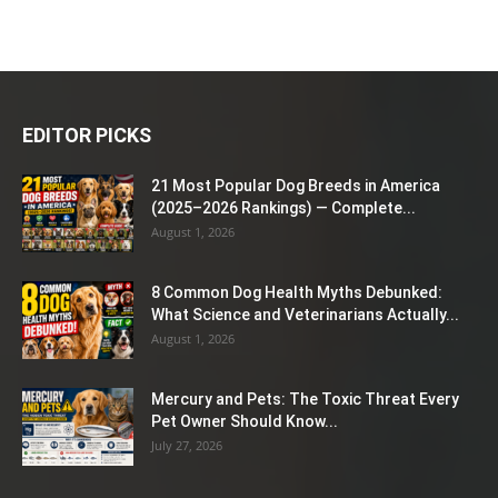
EDITOR PICKS
21 Most Popular Dog Breeds in America
(2025–2026 Rankings) — Complete...
August 1, 2026
8 Common Dog Health Myths Debunked:
What Science and Veterinarians Actually...
August 1, 2026
Mercury and Pets: The Toxic Threat Every
Pet Owner Should Know...
July 27, 2026