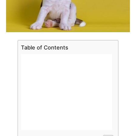
Table of Contents