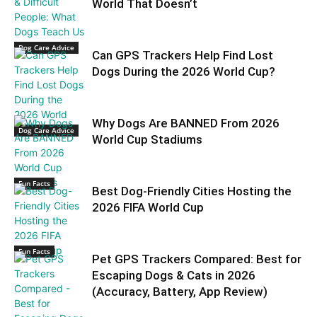
World That Doesn’t
Dog Care Advice
Can GPS Trackers Help Find Lost
Dogs During the 2026 World Cup?
Why Dogs Are BANNED From 2026
Dog Care Advice
World Cup Stadiums
Fun Facts
Best Dog-Friendly Cities Hosting the
2026 FIFA World Cup
Fun Facts
Pet GPS Trackers Compared: Best for
Escaping Dogs & Cats in 2026
(Accuracy, Battery, App Review)