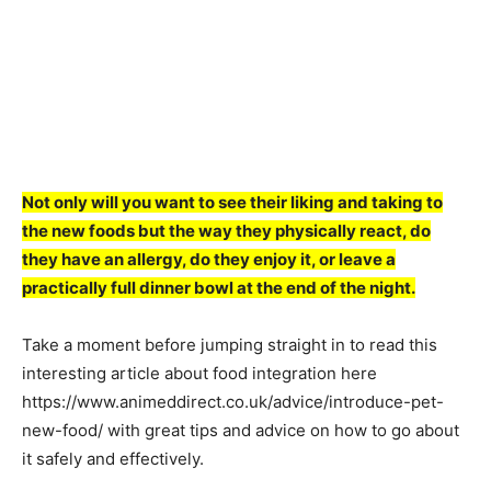
Not only will you want to see their liking and taking to
the new foods but the way they physically react, do
they have an allergy, do they enjoy it, or leave a
practically full dinner bowl at the end of the night.
Take a moment before jumping straight in to read this
interesting article about food integration here
https://www.animeddirect.co.uk/advice/introduce-pet-
new-food/ with great tips and advice on how to go about
it safely and effectively.