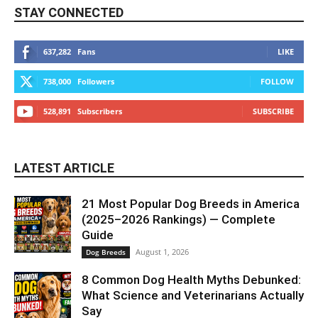
STAY CONNECTED
637,282
Fans
LIKE
738,000
Followers
FOLLOW
528,891
Subscribers
SUBSCRIBE
LATEST ARTICLE
21 Most Popular Dog Breeds in America
(2025–2026 Rankings) — Complete
Guide
August 1, 2026
Dog Breeds
8 Common Dog Health Myths Debunked:
What Science and Veterinarians Actually
Say