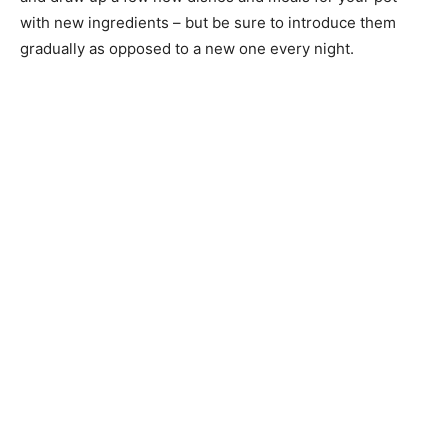
with new ingredients – but be sure to introduce them
gradually as opposed to a new one every night.