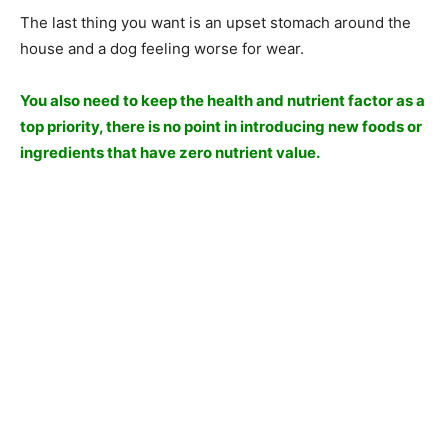
The last thing you want is an upset stomach around the
house and a dog feeling worse for wear.
You also need to keep the health and nutrient factor as a
top priority, there is no point in introducing new foods or
ingredients that have zero nutrient value.