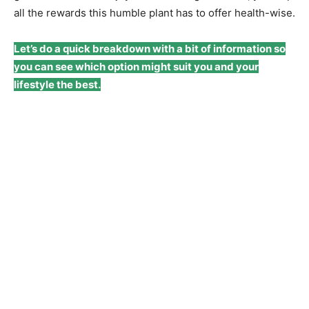
all the rewards this humble plant has to offer health-wise.
Let’s do a quick breakdown with a bit of information so
you can see which option might suit you and your
lifestyle the best.