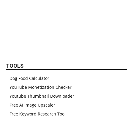
TOOLS
Dog Food Calculator
YouTube Monetization Checker
Youtube Thumbnail Downloader
Free AI Image Upscaler
Free Keyword Research Tool