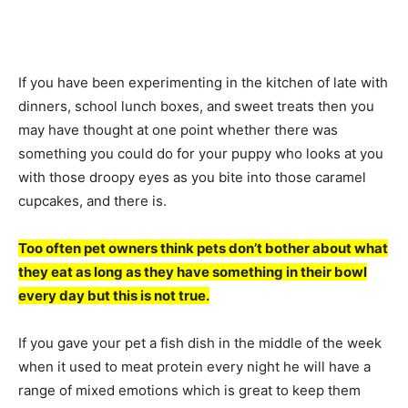
If you have been experimenting in the kitchen of late with
dinners, school lunch boxes, and sweet treats then you
may have thought at one point whether there was
something you could do for your puppy who looks at you
with those droopy eyes as you bite into those caramel
cupcakes, and there is.
Too often pet owners think pets don’t bother about what
they eat as long as they have something in their bowl
every day but this is not true.
If you gave your pet a fish dish in the middle of the week
when it used to meat protein every night he will have a
range of mixed emotions which is great to keep them