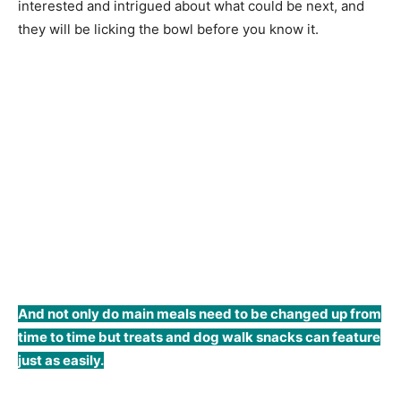
interested and intrigued about what could be next, and
they will be licking the bowl before you know it.
And not only do main meals need to be changed up from
time to time but treats and dog walk snacks can feature
just as easily.