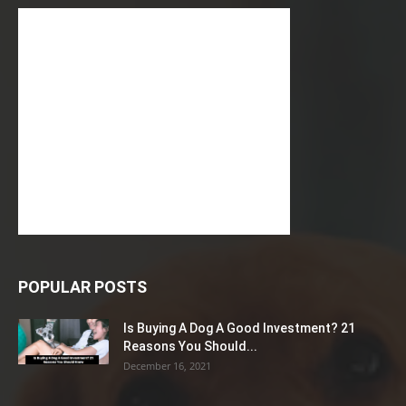
POPULAR POSTS
Is Buying A Dog A Good Investment? 21
Reasons You Should...
December 16, 2021