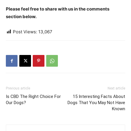
Please feel free to share with us in the comments
section below.
Post Views:
13,067
Previous article
Next article
Is CBD The Right Choice For
15 Interesting Facts About
Our Dogs?
Dogs That You May Not Have
Known