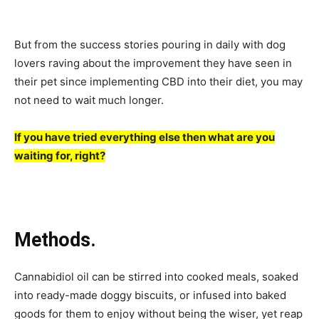
But from the success stories pouring in daily with dog
lovers raving about the improvement they have seen in
their pet since implementing CBD into their diet, you may
not need to wait much longer.
If you have tried everything else then what are you
waiting for, right?
Methods.
Cannabidiol oil can be stirred into cooked meals, soaked
into ready-made doggy biscuits, or infused into baked
goods for them to enjoy without being the wiser, yet reap