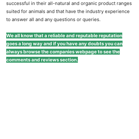
successful in their all-natural and organic product ranges
suited for animals and that have the industry experience
to answer all and any questions or queries.
We all know that a reliable and reputable reputation
goes a long way and if you have any doubts you can
always browse the companies webpage to see the
comments and reviews section.