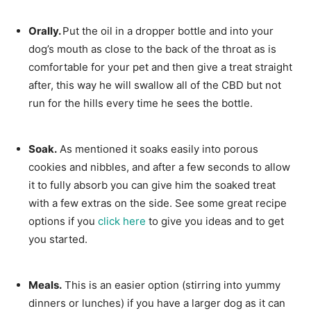
Orally.
Put the oil in a dropper bottle and into your
dog’s mouth as close to the back of the throat as is
comfortable for your pet and then give a treat straight
after, this way he will swallow all of the CBD but not
run for the hills every time he sees the bottle.
Soak.
As mentioned it soaks easily into porous
cookies and nibbles, and after a few seconds to allow
it to fully absorb you can give him the soaked treat
with a few extras on the side. See some great recipe
options if you
click here
to give you ideas and to get
you started.
Meals.
This is an easier option (stirring into yummy
dinners or lunches) if you have a larger dog as it can