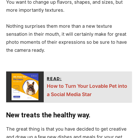
You want to change up flavors, shapes, and sizes, but
more importantly textures.
Nothing surprises them more than a new texture
sensation in their mouth, it will certainly make for great
photo moments of their expressions so be sure to have
the camera ready.
READ:
How to Turn Your Lovable Pet into
a Social Media Star
New treats the healthy way.
The great thing is that you have decided to get creative
and draw up a few new dishes and meals for your pet