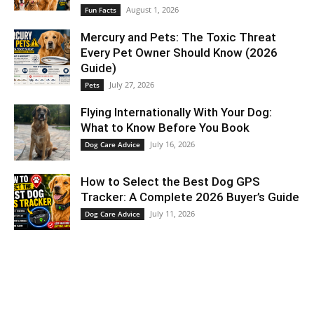
August 1, 2026
Fun Facts
Mercury and Pets: The Toxic Threat
Every Pet Owner Should Know (2026
Guide)
July 27, 2026
Pets
Flying Internationally With Your Dog:
What to Know Before You Book
July 16, 2026
Dog Care Advice
How to Select the Best Dog GPS
Tracker: A Complete 2026 Buyer’s Guide
July 11, 2026
Dog Care Advice