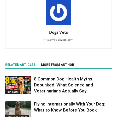
Dogs Vets
https://dogsvets.com
RELATED ARTICLES
MORE FROM AUTHOR
8 Common Dog Health Myths
Debunked: What Science and
Veterinarians Actually Say
Fun Facts
Flying Internationally With Your Dog:
What to Know Before You Book
Dog Care Advice