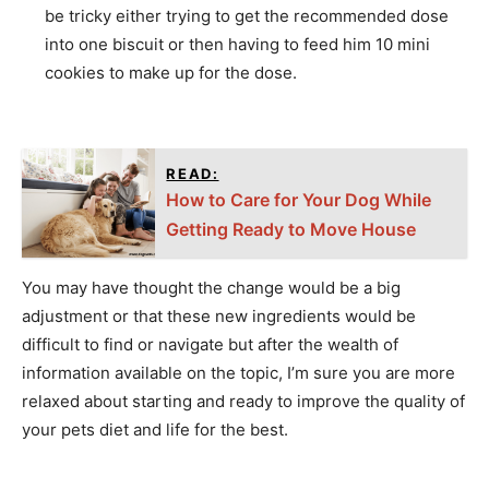
be tricky either trying to get the recommended dose
into one biscuit or then having to feed him 10 mini
cookies to make up for the dose.
READ:
How to Care for Your Dog While
Getting Ready to Move House
You may have thought the change would be a big
adjustment or that these new ingredients would be
difficult to find or navigate but after the wealth of
information available on the topic, I’m sure you are more
relaxed about starting and ready to improve the quality of
your pets diet and life for the best.