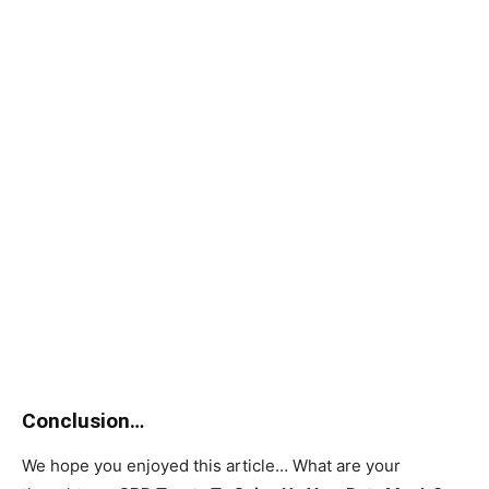
Conclusion…
We hope you enjoyed this article… What are your