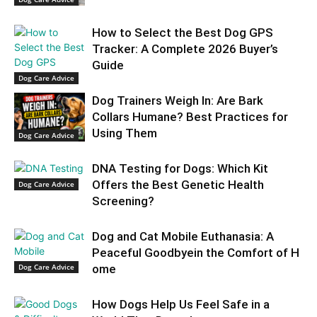
How to Select the Best Dog GPS
Tracker: A Complete 2026 Buyer’s
Guide
Dog Care Advice
Dog Trainers Weigh In: Are Bark
Collars Humane? Best Practices for
Using Them
Dog Care Advice
DNA Testing for Dogs: Which Kit
Offers the Best Genetic Health
Dog Care Advice
Screening?
Dog and Cat Mobile Euthanasia: A
Peaceful Goodbyein the Comfort of H
Dog Care Advice
ome
How Dogs Help Us Feel Safe in a