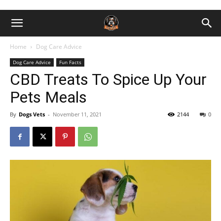
Home
Dog Care Advice
Dog Care Advice
Fun Facts
CBD Treats To Spice Up Your
Pets Meals
By
Dogs Vets
-
November 11, 2021
2144
0