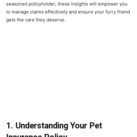
seasoned policyholder, these insights will empower you
to manage claims effectively and ensure your furry friend
gets the care they deserve.
1. Understanding Your Pet