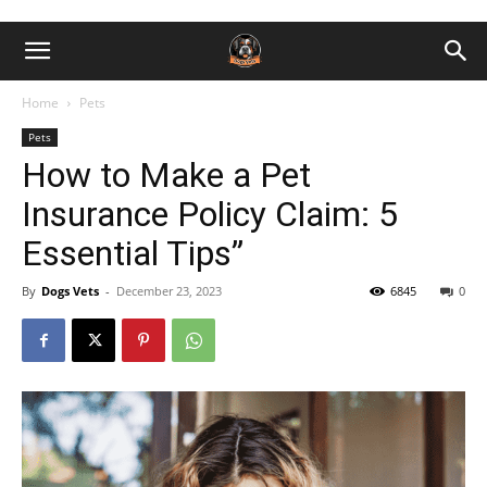
Home
Pets
Pets
How to Make a Pet
Insurance Policy Claim: 5
Essential Tips”
By
Dogs Vets
-
December 23, 2023
6845
0