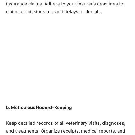
insurance claims. Adhere to your insurer’s deadlines for
claim submissions to avoid delays or denials.
b. Meticulous Record-Keeping
Keep detailed records of all veterinary visits, diagnoses,
and treatments. Organize receipts, medical reports, and