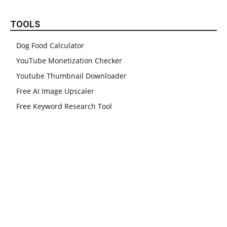
TOOLS
Dog Food Calculator
YouTube Monetization Checker
Youtube Thumbnail Downloader
Free AI Image Upscaler
Free Keyword Research Tool