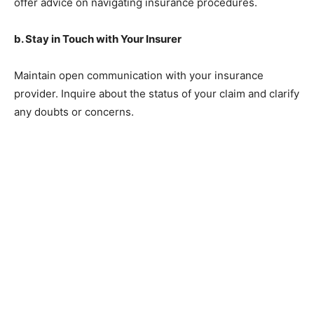
offer advice on navigating insurance procedures.
b. Stay in Touch with Your Insurer
Maintain open communication with your insurance
provider. Inquire about the status of your claim and clarify
any doubts or concerns.