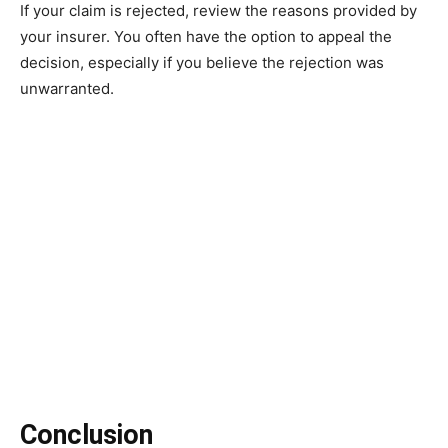
If your claim is rejected, review the reasons provided by
your insurer. You often have the option to appeal the
decision, especially if you believe the rejection was
unwarranted.
Conclusion