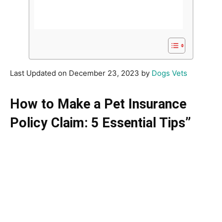
Last Updated on December 23, 2023 by
Dogs Vets
How to Make a Pet Insurance
Policy Claim: 5 Essential Tips”