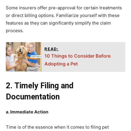
Some insurers offer pre-approval for certain treatments
or direct billing options. Familiarize yourself with these
features as they can significantly simplify the claim
process.
READ:
10 Things to Consider Before
Adopting a Pet
2. Timely Filing and
Documentation
a. Immediate Action
Time is of the essence when it comes to filing pet