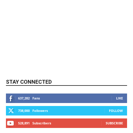
STAY CONNECTED
637,282
Fans
LIKE
738,000
Followers
FOLLOW
528,891
Subscribers
SUBSCRIBE