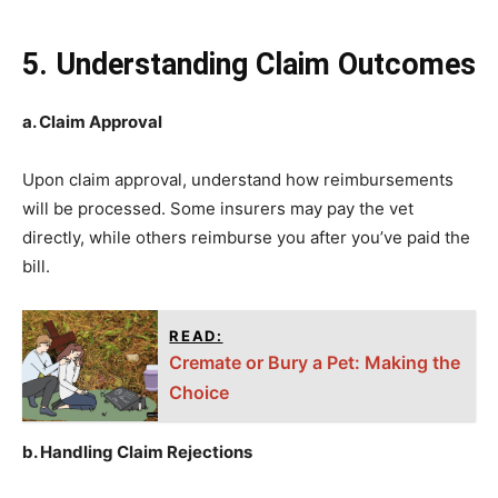
5. Understanding Claim Outcomes
a. Claim Approval
Upon claim approval, understand how reimbursements
will be processed. Some insurers may pay the vet
directly, while others reimburse you after you’ve paid the
bill.
READ:
Cremate or Bury a Pet: Making the
Choice
b. Handling Claim Rejections