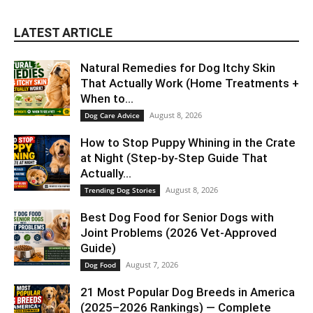
LATEST ARTICLE
Natural Remedies for Dog Itchy Skin
That Actually Work (Home Treatments +
When to...
August 8, 2026
Dog Care Advice
How to Stop Puppy Whining in the Crate
at Night (Step-by-Step Guide That
Actually...
August 8, 2026
Trending Dog Stories
Best Dog Food for Senior Dogs with
Joint Problems (2026 Vet-Approved
Guide)
August 7, 2026
Dog Food
21 Most Popular Dog Breeds in America
(2025–2026 Rankings) — Complete