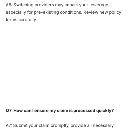
A6: Switching providers may impact your coverage,
especially for pre-existing conditions. Review new policy
terms carefully.
Q7: How can I ensure my claim is processed quickly?
A7: Submit your claim promptly, provide all necessary