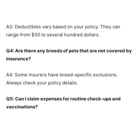
A3: Deductibles vary based on your policy. They can
range from $50 to several hundred dollars.
Q4: Are there any breeds of pets that are not covered by
insurance?
A4: Some insurers have breed-specific exclusions.
Always check your policy details.
Q5: Can I claim expenses for routine check-ups and
vaccinations?