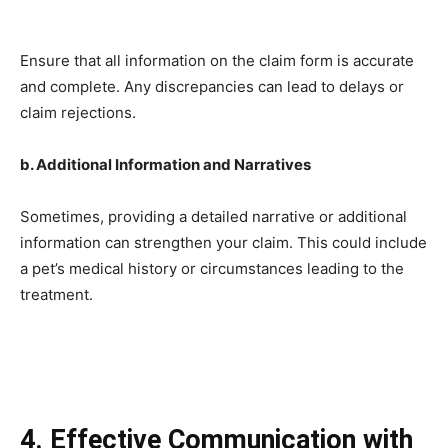
Ensure that all information on the claim form is accurate
and complete. Any discrepancies can lead to delays or
claim rejections.
b. Additional Information and Narratives
Sometimes, providing a detailed narrative or additional
information can strengthen your claim. This could include
a pet’s medical history or circumstances leading to the
treatment.
4. Effective Communication with