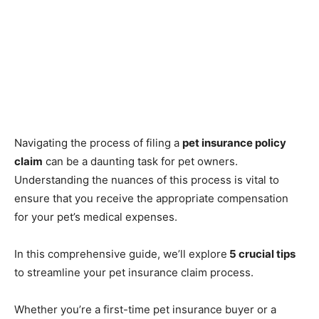
Navigating the process of filing a
pet insurance policy
claim
can be a daunting task for pet owners.
Understanding the nuances of this process is vital to
ensure that you receive the appropriate compensation
for your pet’s medical expenses.
In this comprehensive guide, we’ll explore
5 crucial tips
to streamline your pet insurance claim process.
Whether you’re a first-time pet insurance buyer or a