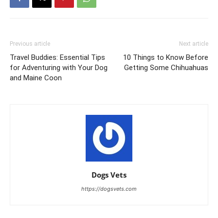
Previous article
Next article
Travel Buddies: Essential Tips
10 Things to Know Before
for Adventuring with Your Dog
Getting Some Chihuahuas
and Maine Coon
Dogs Vets
https://dogsvets.com