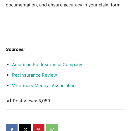
documentation, and ensure accuracy in your claim form.
Sources:
American Pet Insurance Company
Pet Insurance Review
Veterinary Medical Association
Post Views:
8,059