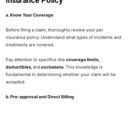
Insurance Policy
a. Know Your Coverage
Before filing a claim, thoroughly review your pet
insurance policy. Understand what types of incidents and
treatments are covered.
Pay attention to specifics like
coverage limits,
deductibles,
and
exclusions
. This knowledge is
fundamental in determining whether your claim will be
accepted.
b. Pre-approval and Direct Billing