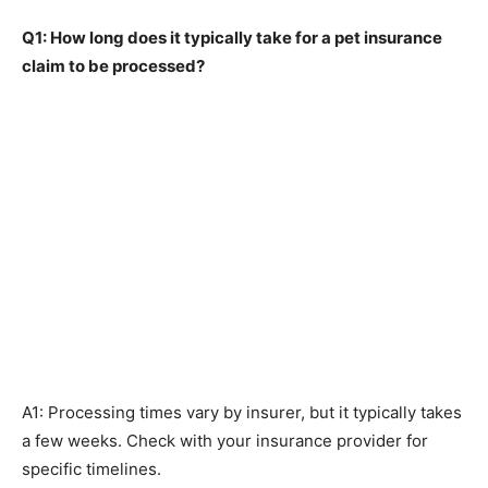
Q1: How long does it typically take for a pet insurance
claim to be processed?
A1: Processing times vary by insurer, but it typically takes
a few weeks. Check with your insurance provider for
specific timelines.