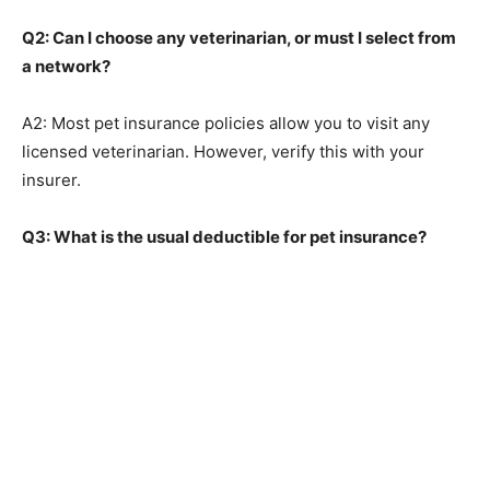
Q2: Can I choose any veterinarian, or must I select from
a network?
A2: Most pet insurance policies allow you to visit any
licensed veterinarian. However, verify this with your
insurer.
Q3: What is the usual deductible for pet insurance?