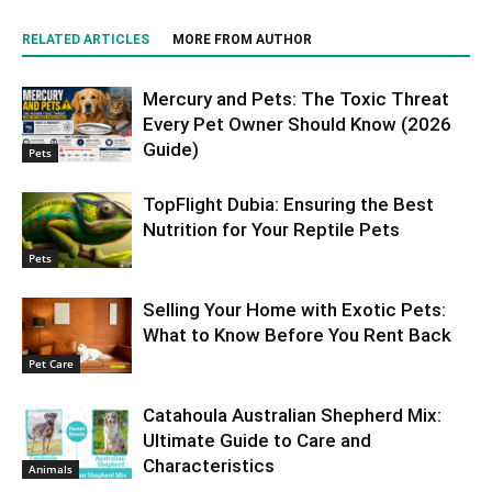
RELATED ARTICLES
MORE FROM AUTHOR
Mercury and Pets: The Toxic Threat
Every Pet Owner Should Know (2026
Guide)
Pets
TopFlight Dubia: Ensuring the Best
Nutrition for Your Reptile Pets
Pets
Selling Your Home with Exotic Pets:
What to Know Before You Rent Back
Pet Care
Catahoula Australian Shepherd Mix:
Ultimate Guide to Care and
Characteristics
Animals