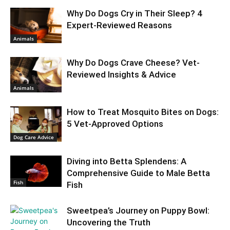
Why Do Dogs Cry in Their Sleep? 4
Expert-Reviewed Reasons
Animals
Why Do Dogs Crave Cheese? Vet-
Reviewed Insights & Advice
Animals
How to Treat Mosquito Bites on Dogs:
5 Vet-Approved Options
Dog Care Advice
Diving into Betta Splendens: A
Comprehensive Guide to Male Betta
Fish
Fish
Sweetpea’s Journey on Puppy Bowl:
Uncovering the Truth