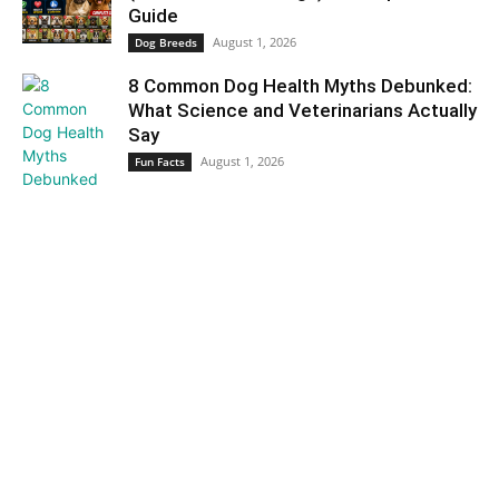
Guide
August 1, 2026
Dog Breeds
8 Common Dog Health Myths Debunked:
What Science and Veterinarians Actually
Say
August 1, 2026
Fun Facts