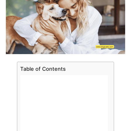
Table of Contents