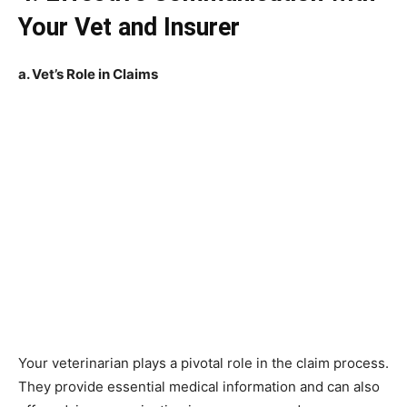
Your Vet and Insurer
a. Vet’s Role in Claims
Your veterinarian plays a pivotal role in the claim process.
They provide essential medical information and can also