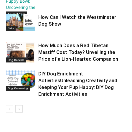
Animal Care
How Can I Watch the Westminster
Dog Show
Pets
How Much Does a Red Tibetan
Mastiff Cost Today? Unveiling the
Price of a Lion-Hearted Companion
Dog Breeds
DIY Dog Enrichment
ActivitiesUnleashing Creativity and
Keeping Your Pup Happy: DIY Dog
Dog Grooming
Enrichment Activities