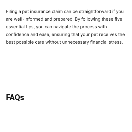
Filing a pet insurance claim can be straightforward if you
are well-informed and prepared. By following these five
essential tips, you can navigate the process with
confidence and ease, ensuring that your pet receives the
best possible care without unnecessary financial stress.
FAQs