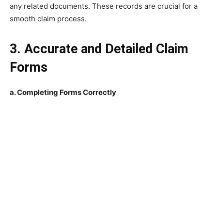
any related documents. These records are crucial for a
smooth claim process.
3. Accurate and Detailed Claim
Forms
a. Completing Forms Correctly