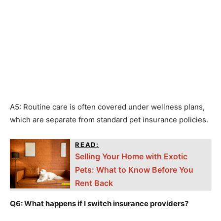
A5: Routine care is often covered under wellness plans,
which are separate from standard pet insurance policies.
READ:
Selling Your Home with Exotic
Pets: What to Know Before You
Rent Back
Q6: What happens if I switch insurance providers?