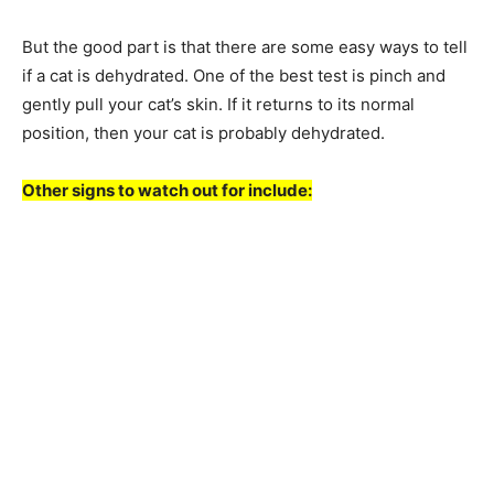
But the good part is that there are some easy ways to tell
if a cat is dehydrated. One of the best test is pinch and
gently pull your cat’s skin. If it returns to its normal
position, then your cat is probably dehydrated.
Other signs to watch out for include: