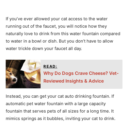
If you’ve ever allowed your cat access to the water
running out of the faucet, you will notice how they
naturally love to drink from this water fountain compared
to water in a bowl or dish. But you don’t have to allow
water trickle down your faucet all day.
READ:
Why Do Dogs Crave Cheese? Vet-
Reviewed Insights & Advice
Instead, you can get your cat auto drinking fountain. If
automatic pet water fountain with a large capacity
fountain that serves pets of all sizes for a long time. It
mimics springs as it bubbles, inviting your cat to drink.