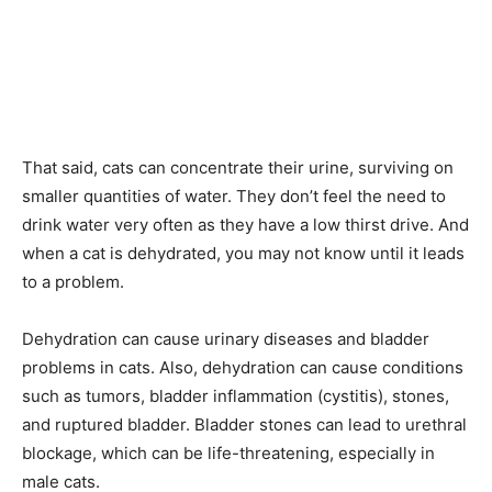
That said, cats can concentrate their urine, surviving on
smaller quantities of water. They don’t feel the need to
drink water very often as they have a low thirst drive. And
when a cat is dehydrated, you may not know until it leads
to a problem.
Dehydration can cause urinary diseases and bladder
problems in cats. Also, dehydration can cause conditions
such as tumors, bladder inflammation (cystitis), stones,
and ruptured bladder. Bladder stones can lead to urethral
blockage, which can be life-threatening, especially in
male cats.