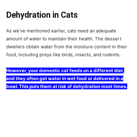
Dehydration in Cats
As we’ve mentioned earlier, cats need an adequate
amount of water to maintain their health. The dessert
dwellers obtain water from the moisture content in their
food, including preys like birds, insects, and rodents.
However, your domestic cat feeds on a different diet,
and they often get water in wet food or delivered in a
bowl. This puts them at risk of dehydration most times.