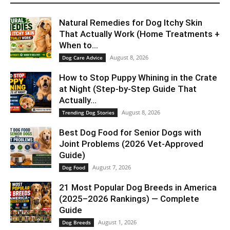
Natural Remedies for Dog Itchy Skin
That Actually Work (Home Treatments +
When to...
August 8, 2026
Dog Care Advice
How to Stop Puppy Whining in the Crate
at Night (Step-by-Step Guide That
Actually...
August 8, 2026
Trending Dog Stories
Best Dog Food for Senior Dogs with
Joint Problems (2026 Vet-Approved
Guide)
August 7, 2026
Dog Food
21 Most Popular Dog Breeds in America
(2025–2026 Rankings) — Complete
Guide
August 1, 2026
Dog Breeds