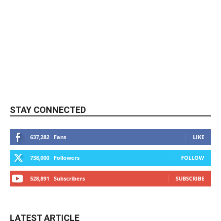
STAY CONNECTED
637,282
Fans
LIKE
738,000
Followers
FOLLOW
528,891
Subscribers
SUBSCRIBE
LATEST ARTICLE