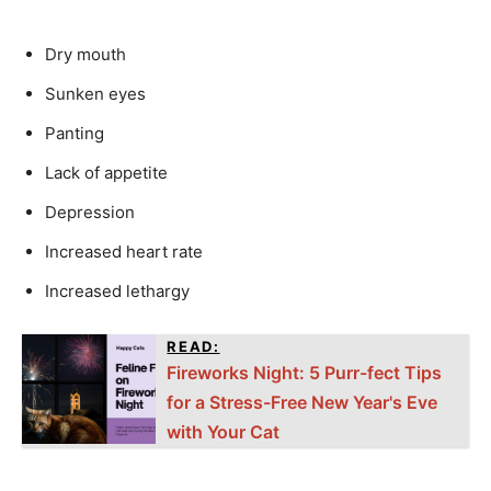
Dry mouth
Sunken eyes
Panting
Lack of appetite
Depression
Increased heart rate
Increased lethargy
READ:
Fireworks Night: 5 Purr-fect Tips
for a Stress-Free New Year's Eve
with Your Cat