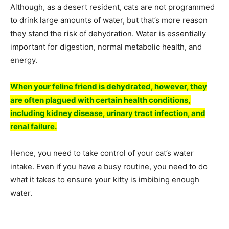
Although, as a desert resident, cats are not programmed
to drink large amounts of water, but that’s more reason
they stand the risk of dehydration. Water is essentially
important for digestion, normal metabolic health, and
energy.
When your feline friend is dehydrated, however, they
are often plagued with certain health conditions,
including kidney disease, urinary tract infection, and
renal failure.
Hence, you need to take control of your cat’s water
intake. Even if you have a busy routine, you need to do
what it takes to ensure your kitty is imbibing enough
water.