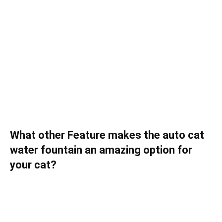
What other Feature makes the auto cat
water fountain an amazing option for
your cat?