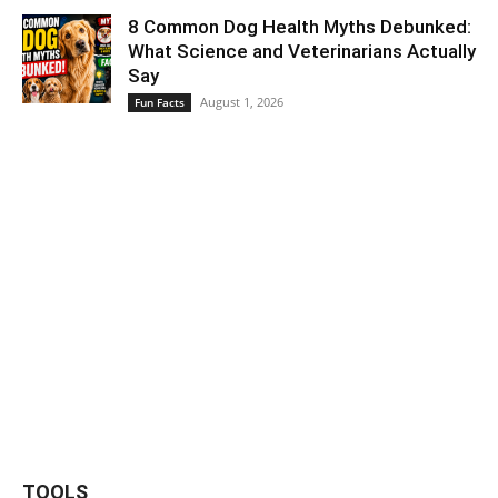
8 Common Dog Health Myths Debunked:
What Science and Veterinarians Actually
Say
August 1, 2026
Fun Facts
TOOLS