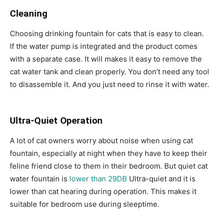
Cleaning
Choosing drinking fountain for cats that is easy to clean.
If the water pump is integrated and the product comes
with a separate case. It will makes it easy to remove the
cat water tank and clean properly. You don’t need any tool
to disassemble it. And you just need to rinse it with water.
Ultra-Quiet Operation
A lot of cat owners worry about noise when using cat
fountain, especially at night when they have to keep their
feline friend close to them in their bedroom. But quiet cat
water fountain is
lower than 29DB
Ultra-quiet and it is
lower than cat hearing during operation. This makes it
suitable for bedroom use during sleeptime.