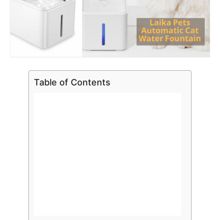
Table of Contents