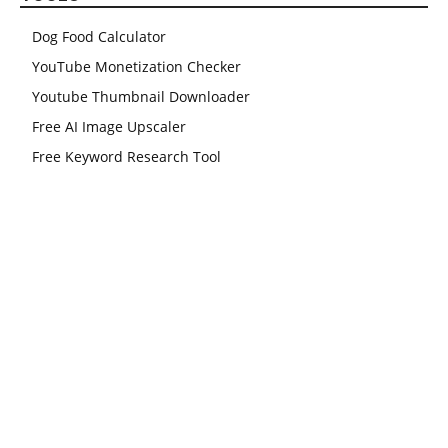
Dog Food Calculator
YouTube Monetization Checker
Youtube Thumbnail Downloader
Free AI Image Upscaler
Free Keyword Research Tool