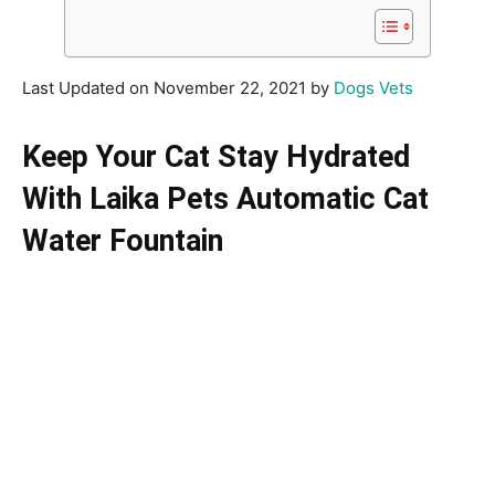
Last Updated on November 22, 2021 by
Dogs Vets
Keep Your Cat Stay Hydrated
With Laika Pets Automatic Cat
Water Fountain