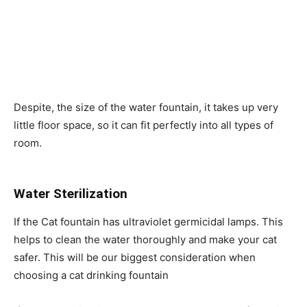
Despite, the size of the water fountain, it takes up very
little floor space, so it can fit perfectly into all types of
room.
Water Sterilization
If the Cat fountain has ultraviolet germicidal lamps. This
helps to clean the water thoroughly and make your cat
safer. This will be our biggest consideration when
choosing a cat drinking fountain