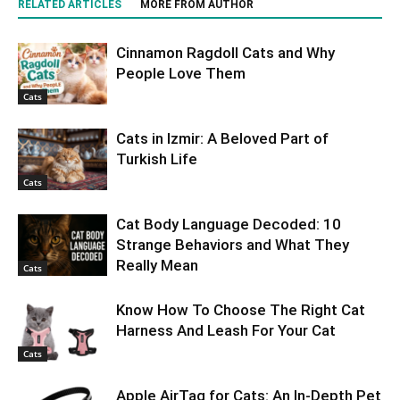
RELATED ARTICLES
MORE FROM AUTHOR
Cinnamon Ragdoll Cats and Why
People Love Them
Cats
Cats in Izmir: A Beloved Part of
Turkish Life
Cats
Cat Body Language Decoded: 10
Strange Behaviors and What They
Really Mean
Cats
Know How To Choose The Right Cat
Harness And Leash For Your Cat
Cats
Apple AirTag for Cats: An In-Depth Pet