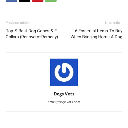
Previous article
Next article
Top: 9 Best Dog Cones & E-
6 Essential Items To Buy
Collars (Recovery+Remedy)
When Bringing Home A Dog
Dogs Vets
https://dogsvets.com