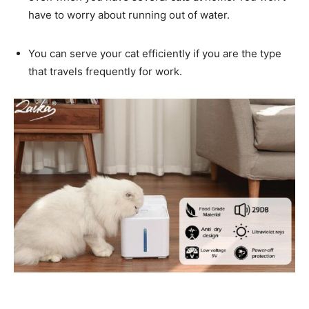
have to worry about running out of water.
You can serve your cat efficiently if you are the type
that travels frequently for work.