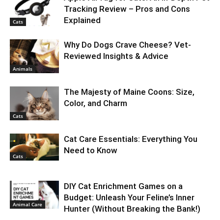
Tracking Review – Pros and Cons
Explained
Cats
Why Do Dogs Crave Cheese? Vet-
Reviewed Insights & Advice
Animals
The Majesty of Maine Coons: Size,
Color, and Charm
Cats
Cat Care Essentials: Everything You
Need to Know
Cats
DIY Cat Enrichment Games on a
Budget: Unleash Your Feline’s Inner
Animal Care
Hunter (Without Breaking the Bank!)