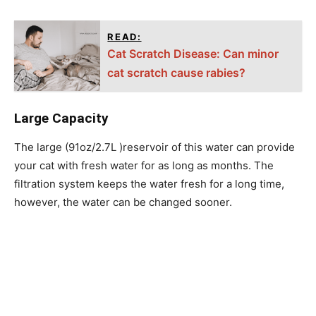
READ:
Cat Scratch Disease: Can minor
cat scratch cause rabies?
Large Capacity
The large (91oz/2.7L )reservoir of this water can provide
your cat with fresh water for as long as months. The
filtration system keeps the water fresh for a long time,
however, the water can be changed sooner.