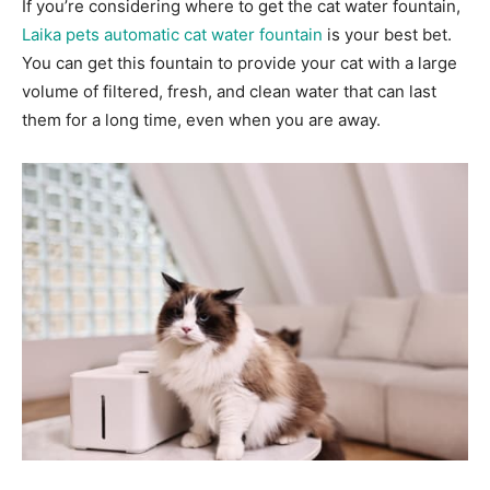
If you’re considering where to get the cat water fountain,
Laika pets automatic cat water fountain
is your best bet.
You can get this fountain to provide your cat with a large
volume of filtered, fresh, and clean water that can last
them for a long time, even when you are away.