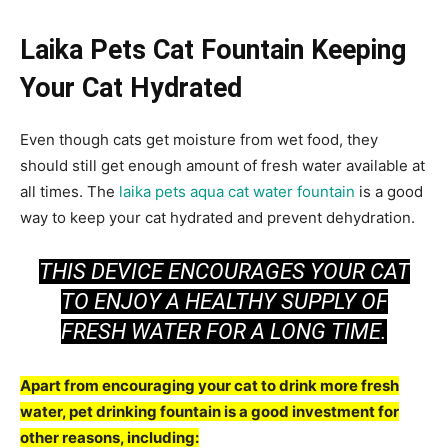
Laika Pets Cat Fountain Keeping
Your Cat Hydrated
Even though cats get moisture from wet food, they
should still get enough amount of fresh water available at
all times. The
laika pets aqua cat water fountain
is a good
way to keep your cat hydrated and prevent dehydration.
THIS DEVICE ENCOURAGES YOUR CAT
TO ENJOY A HEALTHY SUPPLY OF
FRESH WATER FOR A LONG TIME.
Apart from encouraging your cat to drink more fresh
water, pet drinking fountain is a good investment for
other reasons, including: