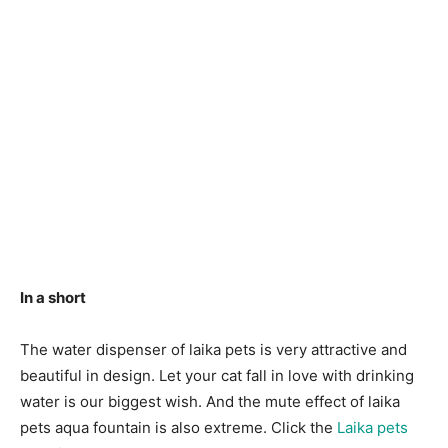
In a short
The water dispenser of laika pets is very attractive and
beautiful in design. Let your cat fall in love with drinking
water is our biggest wish. And the mute effect of laika
pets aqua fountain is also extreme. Click the
Laika pets