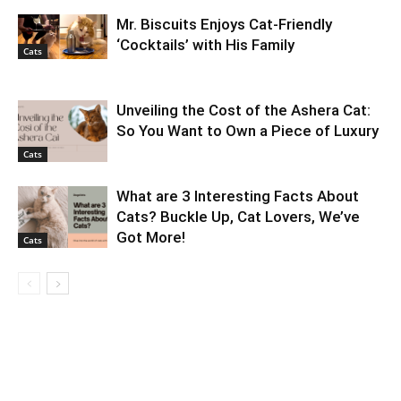
Mr. Biscuits Enjoys Cat-Friendly
‘Cocktails’ with His Family
Cats
Unveiling the Cost of the Ashera Cat:
So You Want to Own a Piece of Luxury
Cats
What are 3 Interesting Facts About
Cats? Buckle Up, Cat Lovers, We’ve
Got More!
Cats