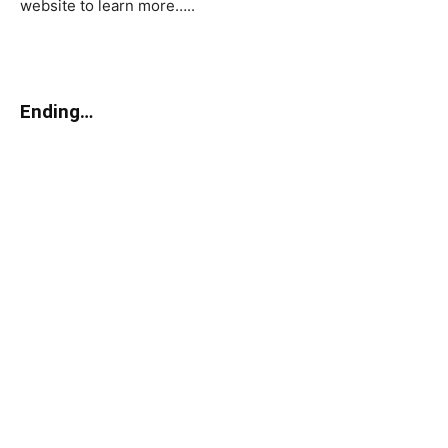
website to learn more…..
Ending…