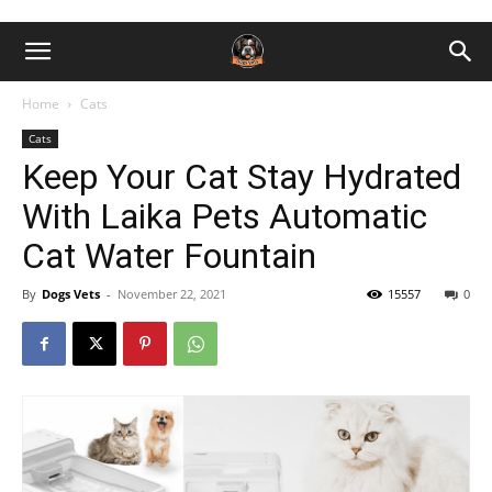
Home
Cats
Cats
Keep Your Cat Stay Hydrated
With Laika Pets Automatic
Cat Water Fountain
By
Dogs Vets
-
November 22, 2021
15557
0