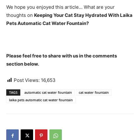
We hope you enjoyed this article… What are your
thoughts on
Keeping Your Cat Stay Hydrated With Laika
Pets Automatic Cat Water Fountain?
Please feel free to share with us in the comments
section below.
Post Views:
16,653
TAGS
automatic cat water fountain
cat water fountain
laika pets automatic cat water fountain