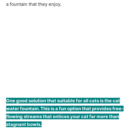
a fountain that they enjoy.
One good solution that suitable for all cats is the cat
water fountain. This is a fun option that provides free-
flowing streams that entices your cat far more than
stagnant bowls.