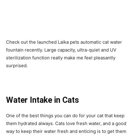
Check out the launched Laika pets automatic cat water
fountain recently. Large capacity, ultra-quiet and UV
sterilization function really make me feel pleasantly
surprised.
Water Intake in Cats
One of the best things you can do for your cat that keep
them hydrated always. Cats love fresh water, and a good
way to keep their water fresh and enticing is to get them