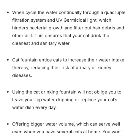
When cycle the water continually through a quadruple
filtration system and UV Germicidal light, which
hinders bacterial growth and filter out hair debris and
other dirt. This ensures that your cat drink the
cleanest and sanitary water.
Cat fountain entice cats to increase their water intake,
thereby, reducing their risk of urinary or kidney
diseases.
Using the cat drinking fountain will not oblige you to
leave your tap water dripping or replace your cat’s
water dish every day.
Offering bigger water volume, which can serve well
even when you have several cats at home. You won’t