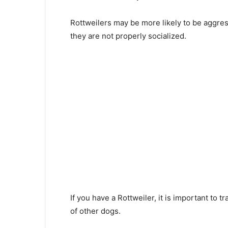
Rottweilers may be more likely to be aggres
they are not properly socialized.
If you have a Rottweiler, it is important to
of other dogs.