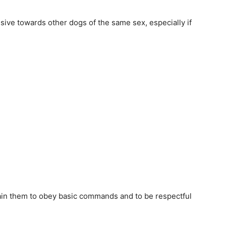
sive towards other dogs of the same sex, especially if
 train them to obey basic commands and to be respectful