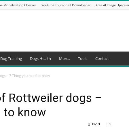
e Monetization Checker
Youtube Thumbnail Downloader
Free AI Image Upscale
Dog Training
Dogs Health
More..
Tools
Contact
dogs – 7 Thing you need to know
of Rottweiler dogs –
d to know
15291
0