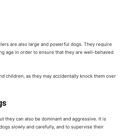
ilers are also large and powerful dogs. They require
ung age in order to ensure that they are well-behaved
nd children, as they may accidentally knock them over
gs
ut they can also be dominant and aggressive. It is
dogs slowly and carefully, and to supervise their