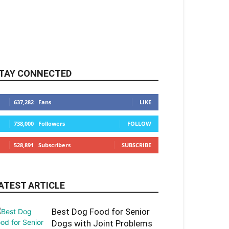
TAY CONNECTED
637,282
Fans
LIKE
738,000
Followers
FOLLOW
528,891
Subscribers
SUBSCRIBE
ATEST ARTICLE
Best Dog Food for Senior
Dogs with Joint Problems