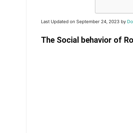
Last Updated on September 24, 2023 by
Do
The Social behavior of R