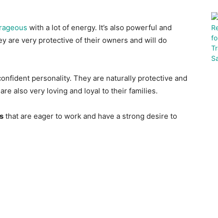
rageous
with a lot of energy. It’s also powerful and
y are very protective of their owners and will do
onfident personality. They are naturally protective and
re also very loving and loyal to their families.
s
that are eager to work and have a strong desire to