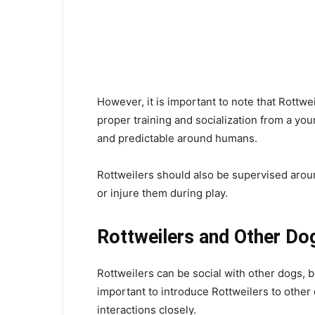
However, it is important to note that Rottwe
proper training and socialization from a yo
and predictable around humans.
Rottweilers should also be supervised arou
or injure them during play.
Rottweilers and Other Do
Rottweilers can be social with other dogs, b
important to introduce Rottweilers to other 
interactions closely.