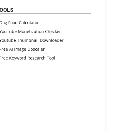
OOLS
Dog Food Calculator
YouTube Monetization Checker
Youtube Thumbnail Downloader
Free AI Image Upscaler
Free Keyword Research Tool