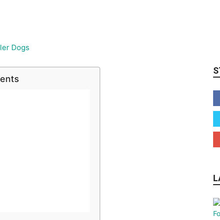
S
tents
L