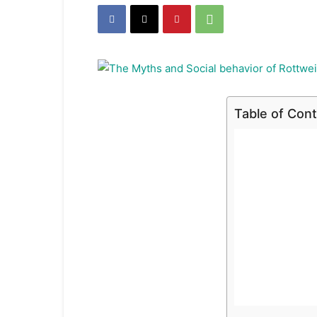
Table of Con