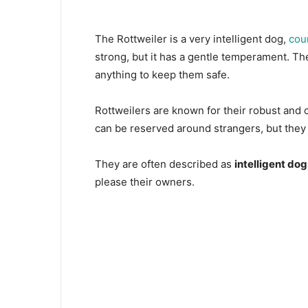
The Rottweiler is a very intelligent dog,
cou
strong, but it has a gentle temperament. The
anything to keep them safe.
Rottweilers are known for their robust and c
can be reserved around strangers, but they a
They are often described as
intelligent dog
please their owners.