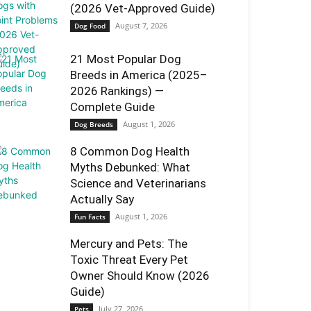
(2026 Vet-Approved Guide)
August 7, 2026
Dog Food
21 Most Popular Dog
Breeds in America (2025–
2026 Rankings) —
Complete Guide
August 1, 2026
Dog Breeds
8 Common Dog Health
Myths Debunked: What
Science and Veterinarians
Actually Say
August 1, 2026
Fun Facts
Mercury and Pets: The
Toxic Threat Every Pet
Owner Should Know (2026
Guide)
July 27, 2026
Pets