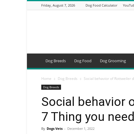
Friday, August 7, 2026
Dog Food Calculator
YouTub
DogsVets
–
Expert
Dog
Care,
Breeds,
Training
Dog Breeds
Dog Food
Dog Grooming
&
Tools
Home
Dog Breeds
Social behavior of Rottweiler 
Dog Breeds
Social behavior 
7 Thing you nee
By
Dogs Vets
-
December 1, 2022