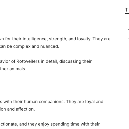
T
 for their intelligence, strength, and loyalty. They are
h can be complex and nuanced.
havior of Rottweilers in detail, discussing their
ther animals.
ds with their human companions. They are loyal and
ion and affection.
ectionate, and they enjoy spending time with their