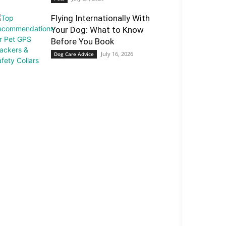
Flying Internationally With
Your Dog: What to Know
Before You Book
July 16, 2026
Dog Care Advice