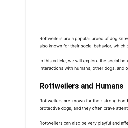
Rottweilers are a popular breed of dog known
also known for their social behavior, whic
In this article, we will explore the social be
interactions with humans, other dogs, and o
Rottweilers and Humans
Rottweilers are known for their strong bon
protective dogs, and they often crave attent
Rottweilers can also be very playful and aff