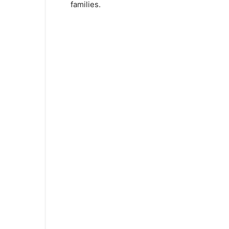
families.