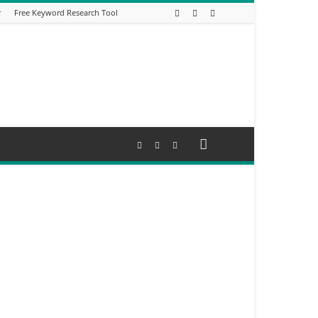
r
Free Keyword Research Tool