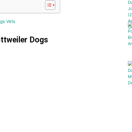
gs Vets
ottweiler Dogs