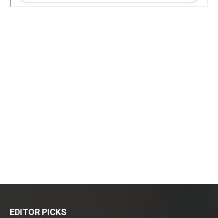
EDITOR PICKS