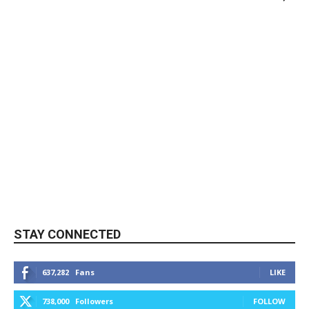
STAY CONNECTED
637,282
Fans
LIKE
738,000
Followers
FOLLOW