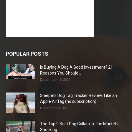
POPULAR POSTS
Is Buying A Dog A Good Investment? 21
Reasons You Should...
December 16, 2021
Sleepets Dog Tag Tracker Review: Like an
Apple AirTag (no subscription)
November 8, 2023
The Top 9 Best Dog Collars In The Market (
Shocking...