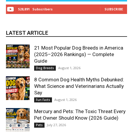
528,891
Subscribers
SUBSCRIBE
LATEST ARTICLE
21 Most Popular Dog Breeds in America
(2025–2026 Rankings) — Complete
Guide
August 1, 2026
Dog Breeds
8 Common Dog Health Myths Debunked:
What Science and Veterinarians Actually
Say
August 1, 2026
Fun Facts
Mercury and Pets: The Toxic Threat Every
Pet Owner Should Know (2026 Guide)
July 27, 2026
Pets