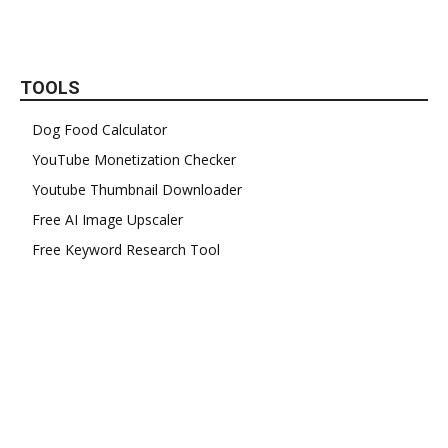
TOOLS
Dog Food Calculator
YouTube Monetization Checker
Youtube Thumbnail Downloader
Free AI Image Upscaler
Free Keyword Research Tool