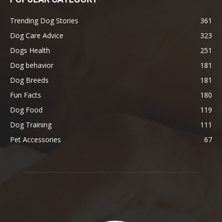
Trending Dog Stories
361
Dog Care Advice
323
Dogs Health
251
Dog behavior
181
Dog Breeds
181
Fun Facts
180
Dog Food
119
Dog Training
111
Pet Accessories
67