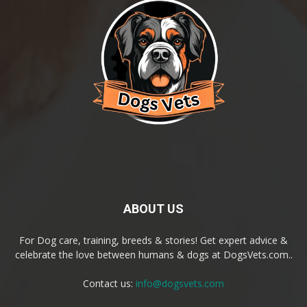
ABOUT US
For Dog care, training, breeds & stories! Get expert advice &
celebrate the love between humans & dogs at DogsVets.com..
Contact us:
info@dogsvets.com