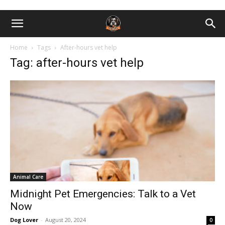
Home
Tags
After-hours vet help
Tag: after-hours vet help
Animal Care
Midnight Pet Emergencies: Talk to a Vet
Now
Dog Lover
-
August 20, 2024
0