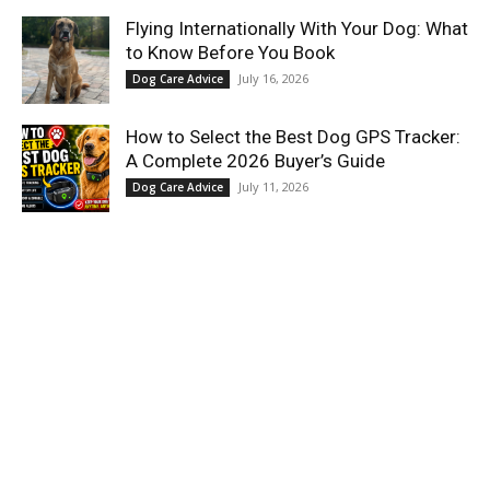
Flying Internationally With Your Dog: What
to Know Before You Book
July 16, 2026
Dog Care Advice
How to Select the Best Dog GPS Tracker:
A Complete 2026 Buyer’s Guide
July 11, 2026
Dog Care Advice