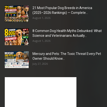
21 Most Popular Dog Breeds in America
(2025–2026 Rankings) — Complete...
August 1, 2026
8 Common Dog Health Myths Debunked: What
Science and Veterinarians Actually...
August 1, 2026
Mercury and Pets: The Toxic Threat Every Pet
Owner Should Know...
July 27, 2026