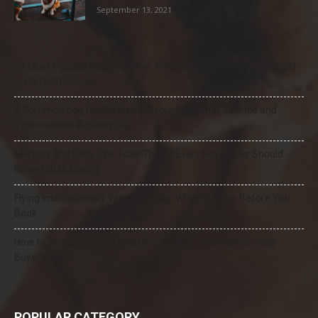
September 13, 2021
21 Most Popular Dog Breeds in America (2025–2026 Rankings)
— Complete Guide
8 Common Dog Health Myths Debunked: What Science and
Veterinarians Actually Say
Mercury and Pets: The Toxic Threat Every Pet Owner Should
Know (2026 Guide)
Flying Internationally With Your Dog: What to Know Before You
Book
How to Select the Best Dog GPS Tracker: A Complete 2026
Buyer’s Guide
POPULAR CATEGORY