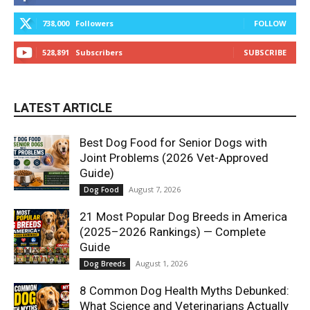
738,000
Followers
FOLLOW
528,891
Subscribers
SUBSCRIBE
LATEST ARTICLE
Best Dog Food for Senior Dogs with
Joint Problems (2026 Vet-Approved
Guide)
August 7, 2026
Dog Food
21 Most Popular Dog Breeds in America
(2025–2026 Rankings) — Complete
Guide
August 1, 2026
Dog Breeds
8 Common Dog Health Myths Debunked:
What Science and Veterinarians Actually