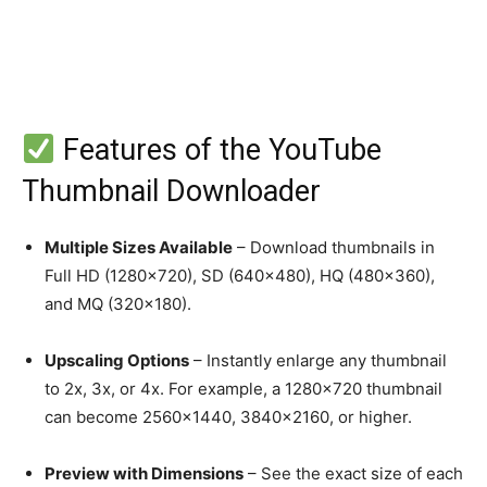
Features of the YouTube
Thumbnail Downloader
Multiple Sizes Available
– Download thumbnails in
Full HD (1280×720), SD (640×480), HQ (480×360),
and MQ (320×180).
Upscaling Options
– Instantly enlarge any thumbnail
to 2x, 3x, or 4x. For example, a 1280×720 thumbnail
can become 2560×1440, 3840×2160, or higher.
Preview with Dimensions
– See the exact size of each