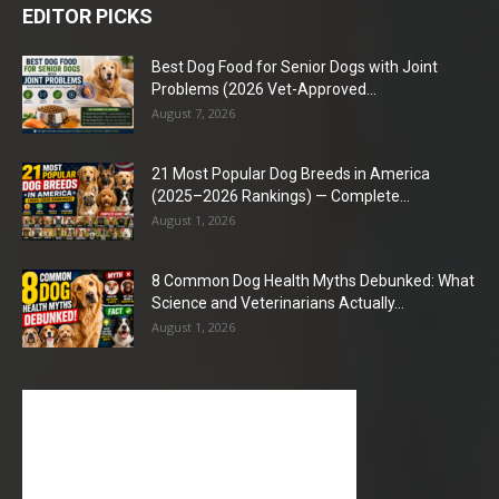
EDITOR PICKS
Best Dog Food for Senior Dogs with Joint
Problems (2026 Vet-Approved...
August 7, 2026
21 Most Popular Dog Breeds in America
(2025–2026 Rankings) — Complete...
August 1, 2026
8 Common Dog Health Myths Debunked: What
Science and Veterinarians Actually...
August 1, 2026