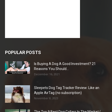
POPULAR POSTS
Is Buying A Dog A Good Investment? 21
Reasons You Should...
December 16, 2021
Sleepets Dog Tag Tracker Review: Like an
Apple AirTag (no subscription)
November 8, 2023
The Top 9 Best Dog Collars In The Market (