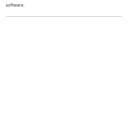
software.