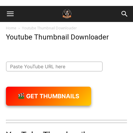
Home
Youtube Thumbnail Downloader
Youtube Thumbnail Downloader
GET THUMBNAILS