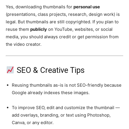
Yes, downloading thumbnails for
personal use
(presentations, class projects, research, design work) is
legal. But thumbnails are still copyrighted. If you plan to
reuse them
publicly
on YouTube, websites, or social
media, you should always credit or get permission from
the video creator.
SEO & Creative Tips
Reusing thumbnails as-is is not SEO-friendly because
Google already indexes these images.
To improve SEO, edit and customize the thumbnail —
add overlays, branding, or text using Photoshop,
Canva, or any editor.