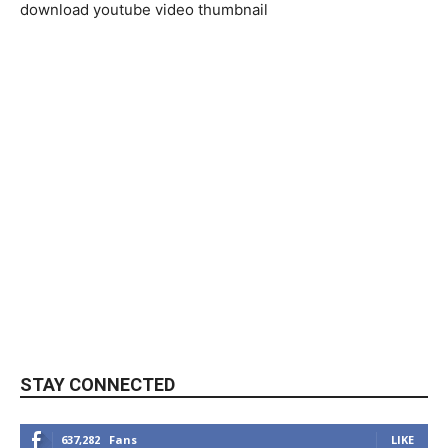
download youtube video thumbnail
STAY CONNECTED
637,282
Fans
LIKE