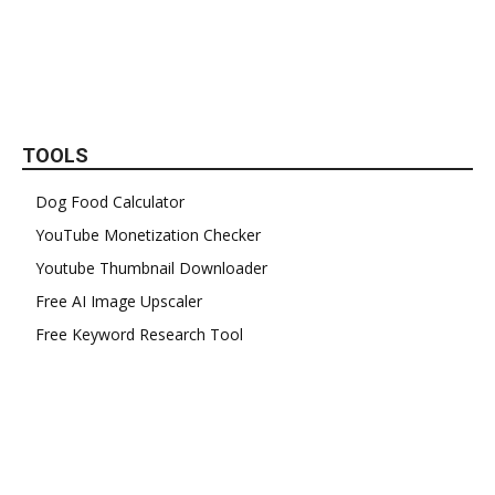
TOOLS
Dog Food Calculator
YouTube Monetization Checker
Youtube Thumbnail Downloader
Free AI Image Upscaler
Free Keyword Research Tool