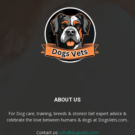
ABOUT US
For Dog care, training, breeds & stories! Get expert advice &
celebrate the love between humans & dogs at DogsVets.com..
Contact us:
info@dogsvets.com