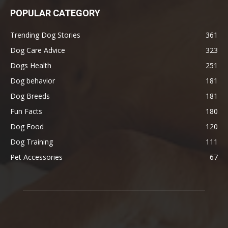
POPULAR CATEGORY
Trending Dog Stories
361
Dog Care Advice
323
Dogs Health
251
Dog behavior
181
Dog Breeds
181
Fun Facts
180
Dog Food
120
Dog Training
111
Pet Accessories
67