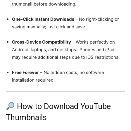
thumbnail before downloading.
One-Click Instant Downloads
– No right-clicking or
saving manually; just click and save.
Cross-Device Compatibility
– Works perfectly on
Android, laptops, and desktops. iPhones and iPads
may require additional steps due to iOS restrictions.
Free Forever
– No hidden costs, no software
installation required.
How to Download YouTube
Thumbnails