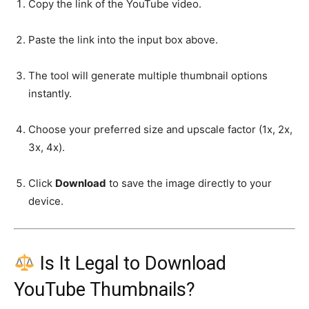
Copy the link of the YouTube video.
Paste the link into the input box above.
The tool will generate multiple thumbnail options
instantly.
Choose your preferred size and upscale factor (1x, 2x,
3x, 4x).
Click
Download
to save the image directly to your
device.
Is It Legal to Download
YouTube Thumbnails?