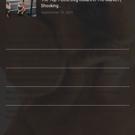
Shocking...
September 13, 2021
Best Dog Food for Senior Dogs with Joint Problems (2026 Vet-
Approved Guide)
21 Most Popular Dog Breeds in America (2025–2026 Rankings)
— Complete Guide
8 Common Dog Health Myths Debunked: What Science and
Veterinarians Actually Say
Mercury and Pets: The Toxic Threat Every Pet Owner Should
Know (2026 Guide)
Flying Internationally With Your Dog: What to Know Before You
Book