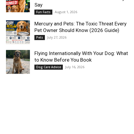
Say
August 1, 2026
Fun Facts
Mercury and Pets: The Toxic Threat Every
Pet Owner Should Know (2026 Guide)
July 27, 2026
Pets
Flying Internationally With Your Dog: What
to Know Before You Book
July 16, 2026
Dog Care Advice