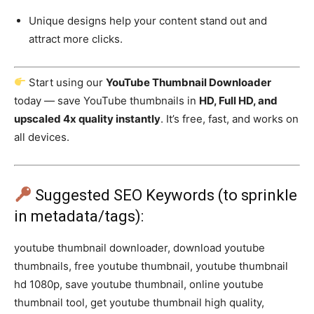
Unique designs help your content stand out and
attract more clicks.
Start using our
YouTube Thumbnail Downloader
today — save YouTube thumbnails in
HD, Full HD, and
upscaled 4x quality instantly
. It’s free, fast, and works on
all devices.
Suggested SEO Keywords (to sprinkle
in metadata/tags):
youtube thumbnail downloader, download youtube
thumbnails, free youtube thumbnail, youtube thumbnail
hd 1080p, save youtube thumbnail, online youtube
thumbnail tool, get youtube thumbnail high quality,