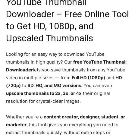
YouTube Thumbnail
Downloader – Free Online Tool
to Get HD, 1080p, and
Upscaled Thumbnails
Looking for an easy way to download YouTube
thumbnails in high quality? Our
free YouTube Thumbnail
Downloader
lets you save thumbnails from any YouTube
video in multiple sizes — from
Full HD (1080p)
and
HD
(720p)
to
SD, HQ, and MQ versions
. You can even
upscale thumbnails to 2x, 3x, or 4x
their original
resolution for crystal-clear images.
Whether you’re a
content creator, designer, student, or
marketer
, this tool gives you everything you need to
extract thumbnails quickly, without extra steps or