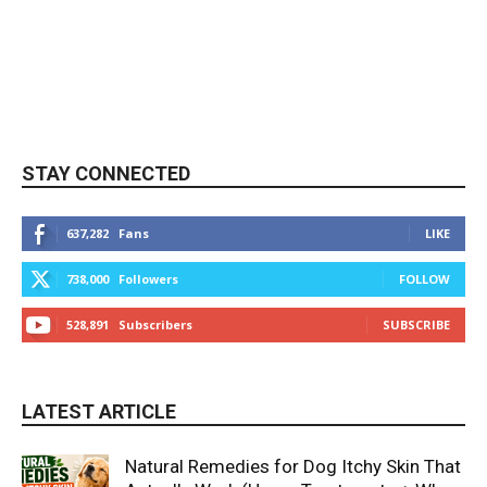
STAY CONNECTED
637,282
Fans
LIKE
738,000
Followers
FOLLOW
528,891
Subscribers
SUBSCRIBE
LATEST ARTICLE
Natural Remedies for Dog Itchy Skin That