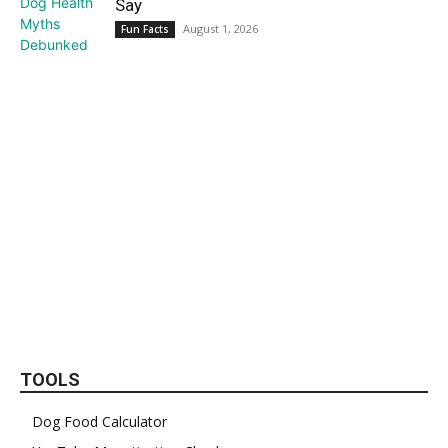
Say
August 1, 2026
Fun Facts
TOOLS
Dog Food Calculator