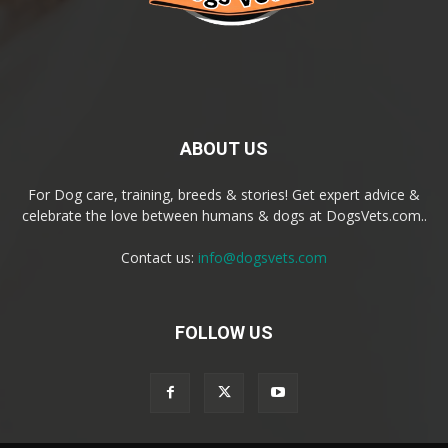
ABOUT US
For Dog care, training, breeds & stories! Get expert advice &
celebrate the love between humans & dogs at DogsVets.com..
Contact us:
info@dogsvets.com
FOLLOW US