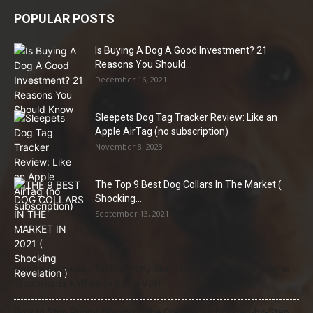
POPULAR POSTS
Is Buying A Dog A Good Investment? 21
Reasons You Should...
December 16, 2021
Sleepets Dog Tag Tracker Review: Like an
Apple AirTag (no subscription)
November 8, 2023
The Top 9 Best Dog Collars In The Market (
Shocking...
September 13, 2021
Natural Remedies for Dog Itchy Skin That Actually Work (Home
Treatments + When to See a Vet)
How to Stop Puppy Whining in the Crate at Night (Step-by-Step