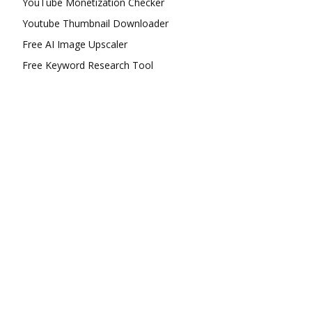
YouTube Monetization Checker
Youtube Thumbnail Downloader
Free AI Image Upscaler
Free Keyword Research Tool