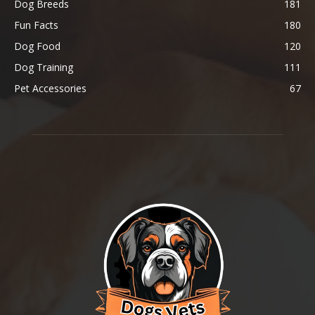
Dog Breeds
181
Fun Facts
180
Dog Food
120
Dog Training
111
Pet Accessories
67