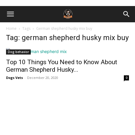
Home
Tags
German shepherd husky mix buy
Tag: german shepherd husky mix buy
Dog behavior
Top 10 Things You Need to Know About
German Shepherd Husky...
Dogs Vets
-
December 20, 2020
0