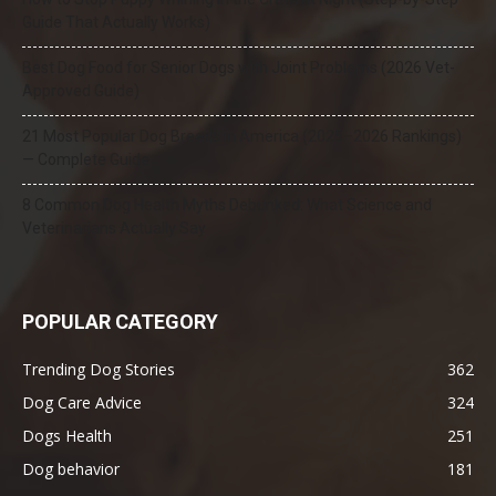
Guide That Actually Works)
Best Dog Food for Senior Dogs with Joint Problems (2026 Vet-
Approved Guide)
21 Most Popular Dog Breeds in America (2025–2026 Rankings)
— Complete Guide
8 Common Dog Health Myths Debunked: What Science and
Veterinarians Actually Say
POPULAR CATEGORY
Trending Dog Stories
362
Dog Care Advice
324
Dogs Health
251
Dog behavior
181