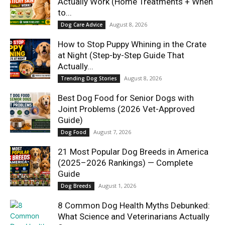
Actually Work (Home Treatments + When
to...
August 8, 2026
Dog Care Advice
How to Stop Puppy Whining in the Crate
at Night (Step-by-Step Guide That
Actually...
August 8, 2026
Trending Dog Stories
Best Dog Food for Senior Dogs with
Joint Problems (2026 Vet-Approved
Guide)
August 7, 2026
Dog Food
21 Most Popular Dog Breeds in America
(2025–2026 Rankings) — Complete
Guide
August 1, 2026
Dog Breeds
8 Common Dog Health Myths Debunked:
What Science and Veterinarians Actually