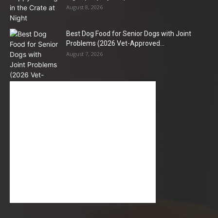
August 8, 2026
Best Dog Food for Senior Dogs with Joint
Problems (2026 Vet-Approved...
August 7, 2026