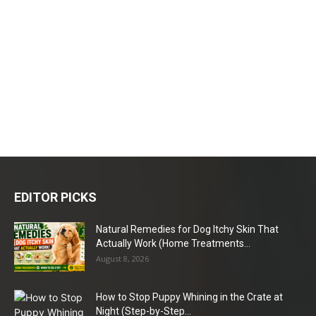
EDITOR PICKS
Natural Remedies for Dog Itchy Skin That
Actually Work (Home Treatments...
August 8, 2026
How to Stop Puppy Whining in the Crate at
Night (Step-by-Step...