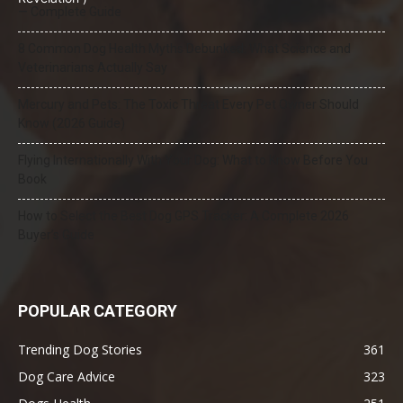
— Complete Guide
8 Common Dog Health Myths Debunked: What Science and
Veterinarians Actually Say
Mercury and Pets: The Toxic Threat Every Pet Owner Should
Know (2026 Guide)
Flying Internationally With Your Dog: What to Know Before You
Book
How to Select the Best Dog GPS Tracker: A Complete 2026
Buyer’s Guide
POPULAR CATEGORY
Trending Dog Stories
361
Dog Care Advice
323