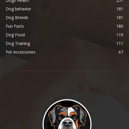
Dogs Health
251
Dog behavior
181
Dog Breeds
181
Fun Facts
180
Dog Food
119
Dog Training
111
Pet Accessories
67