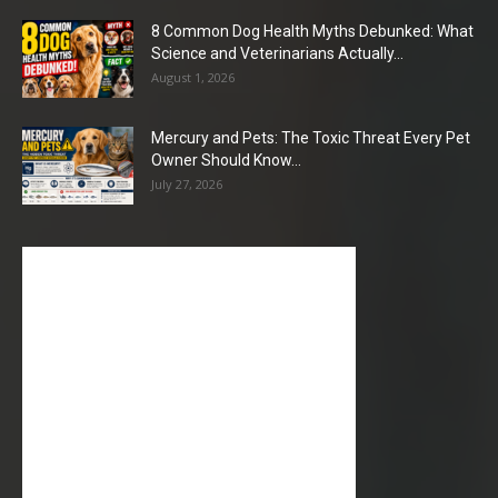
8 Common Dog Health Myths Debunked: What
Science and Veterinarians Actually...
August 1, 2026
Mercury and Pets: The Toxic Threat Every Pet
Owner Should Know...
July 27, 2026