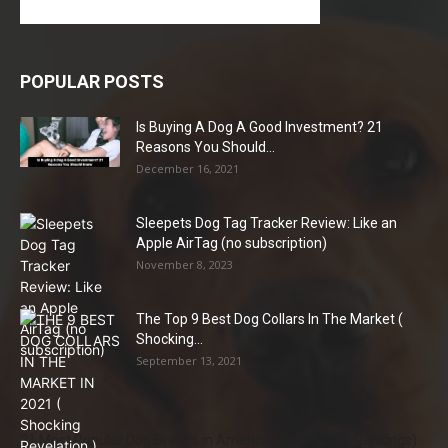
POPULAR POSTS
Is Buying A Dog A Good Investment? 21
Reasons You Should...
December 16, 2021
Sleepets Dog Tag Tracker Review: Like an
Apple AirTag (no subscription)
November 8, 2023
The Top 9 Best Dog Collars In The Market (
Shocking...
September 13, 2021
21 Most Popular Dog Breeds in America (2025–2026 Rankings)