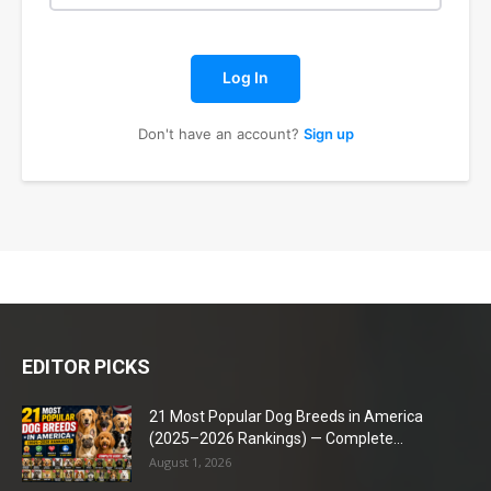
Log In
Don't have an account?
Sign up
EDITOR PICKS
21 Most Popular Dog Breeds in America
(2025–2026 Rankings) — Complete...
August 1, 2026