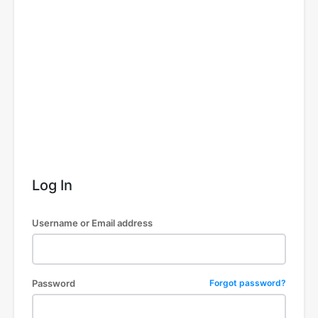
Log In
Username or Email address
Password
Forgot password?