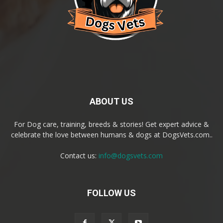
ABOUT US
For Dog care, training, breeds & stories! Get expert advice &
celebrate the love between humans & dogs at DogsVets.com..
Contact us:
info@dogsvets.com
FOLLOW US