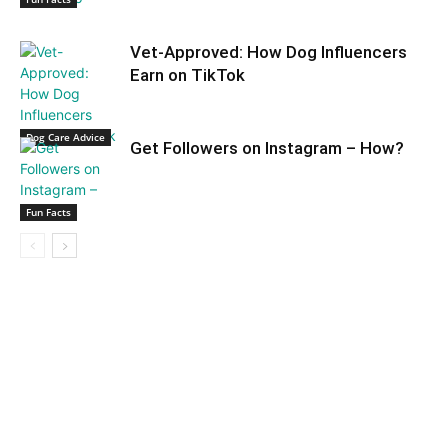
Vet-Approved: How Dog Influencers
Earn on TikTok
Dog Care Advice
Get Followers on Instagram – How?
Fun Facts