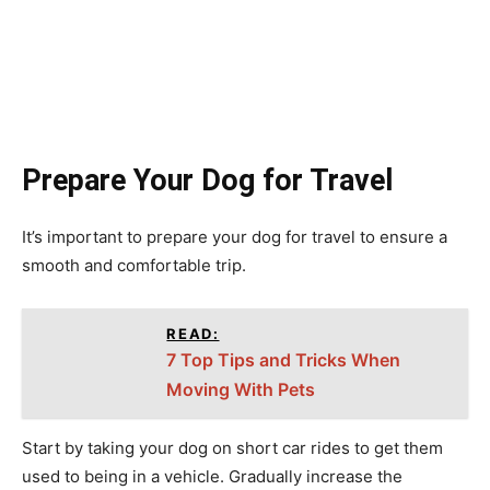
Prepare Your Dog for Travel
It’s important to prepare your dog for travel to ensure a
smooth and comfortable trip.
READ:
7 Top Tips and Tricks When
Moving With Pets
Start by taking your dog on short car rides to get them
used to being in a vehicle. Gradually increase the