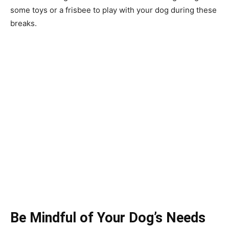
some toys or a frisbee to play with your dog during these
breaks.
Be Mindful of Your Dog’s Needs