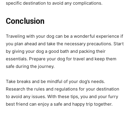
specific destination to avoid any complications.
Conclusion
Traveling with your dog can be a wonderful experience if
you plan ahead and take the necessary precautions. Start
by giving your dog a good bath and packing their
essentials. Prepare your dog for travel and keep them
safe during the journey.
Take breaks and be mindful of your dog’s needs.
Research the rules and regulations for your destination
to avoid any issues. With these tips, you and your furry
best friend can enjoy a safe and happy trip together.