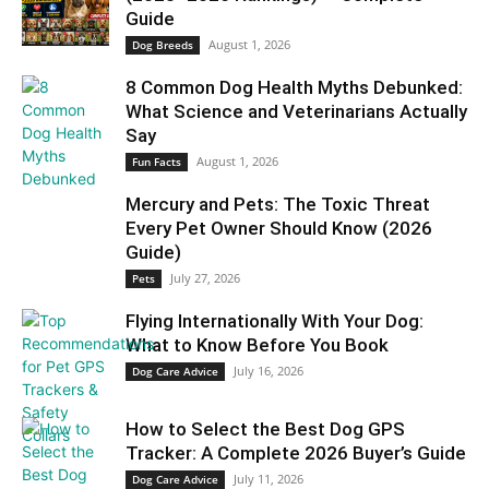
Guide
August 1, 2026
Dog Breeds
8 Common Dog Health Myths Debunked:
What Science and Veterinarians Actually
Say
August 1, 2026
Fun Facts
Mercury and Pets: The Toxic Threat
Every Pet Owner Should Know (2026
Guide)
July 27, 2026
Pets
Flying Internationally With Your Dog:
What to Know Before You Book
July 16, 2026
Dog Care Advice
How to Select the Best Dog GPS
Tracker: A Complete 2026 Buyer’s Guide
July 11, 2026
Dog Care Advice