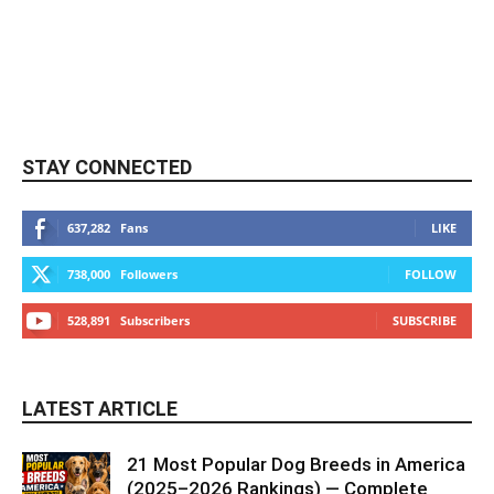
STAY CONNECTED
637,282
Fans
LIKE
738,000
Followers
FOLLOW
528,891
Subscribers
SUBSCRIBE
LATEST ARTICLE
21 Most Popular Dog Breeds in America
(2025–2026 Rankings) — Complete