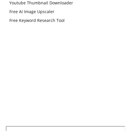
Youtube Thumbnail Downloader
Free AI Image Upscaler
Free Keyword Research Tool