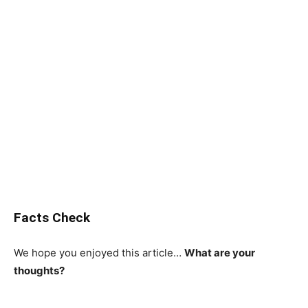
Facts Check
We hope you enjoyed this article…
What are your
thoughts?