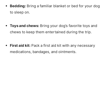
Bedding:
Bring a familiar blanket or bed for your dog
to sleep on.
Toys and chews:
Bring your dog’s favorite toys and
chews to keep them entertained during the trip.
First aid kit:
Pack a first aid kit with any necessary
medications, bandages, and ointments.