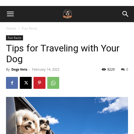
Home
Fun Facts
Fun Facts
Tips for Traveling with Your
Dog
By
Dogs Vets
-
February 14, 2023
8229
0