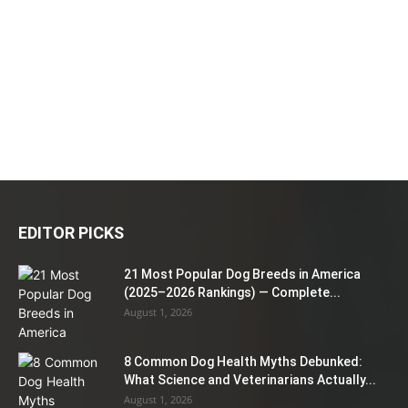
EDITOR PICKS
21 Most Popular Dog Breeds in America
(2025–2026 Rankings) — Complete...
August 1, 2026
8 Common Dog Health Myths Debunked:
What Science and Veterinarians Actually...
August 1, 2026