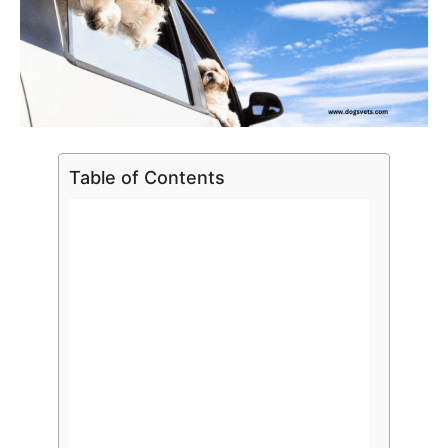
Table of Contents