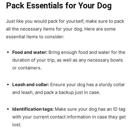
Pack Essentials for Your Dog
Just like you would pack for yourself, make sure to pack
all the necessary items for your dog. Here are some
essential items to consider:
Food and water:
Bring enough food and water for the
duration of your trip, as well as any necessary bowls
or containers.
Leash and collar:
Ensure your dog has a sturdy collar
and leash, and pack a backup just in case.
Identification tags:
Make sure your dog has an ID tag
with your current contact information in case they get
lost.