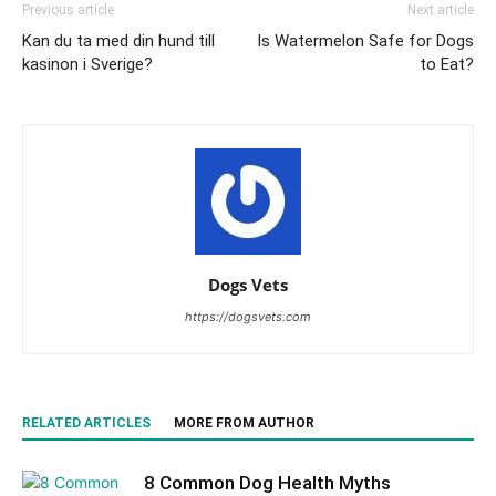
Previous article
Next article
Kan du ta med din hund till
Is Watermelon Safe for Dogs
kasinon i Sverige?
to Eat?
Dogs Vets
https://dogsvets.com
RELATED ARTICLES
MORE FROM AUTHOR
8 Common Dog Health Myths