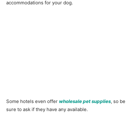
accommodations for your dog.
Some hotels even offer
wholesale pet supplies
, so be
sure to ask if they have any available.