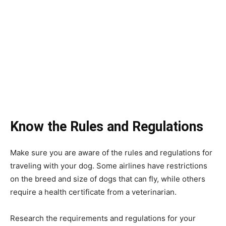
Know the Rules and Regulations
Make sure you are aware of the rules and regulations for
traveling with your dog. Some airlines have restrictions
on the breed and size of dogs that can fly, while others
require a health certificate from a veterinarian.
Research the requirements and regulations for your