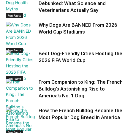
Debunked: What Science and
Veterinarians Actually Say
Fun Facts
Why Dogs Are BANNED From 2026
World Cup Stadiums
Fun Facts
Best Dog-Friendly Cities Hosting the
2026 FIFA World Cup
Fun Facts
From Companion to King: The French
Bulldog’s Astonishing Rise to
America’s No. 1 Dog
How the French Bulldog Became the
Most Popular Dog Breed in America
Fun Facts