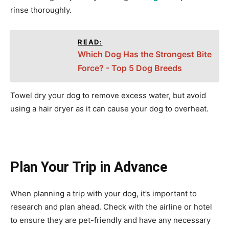
rinse thoroughly.
READ:
Which Dog Has the Strongest Bite
Force? - Top 5 Dog Breeds
Towel dry your dog to remove excess water, but avoid
using a hair dryer as it can cause your dog to overheat.
Plan Your Trip in Advance
When planning a trip with your dog, it’s important to
research and plan ahead. Check with the airline or hotel
to ensure they are pet-friendly and have any necessary