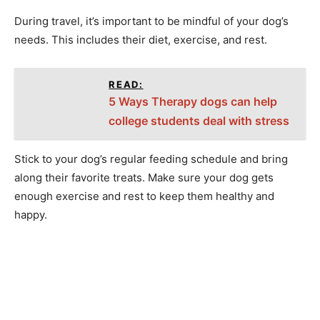
During travel, it’s important to be mindful of your dog’s
needs. This includes their diet, exercise, and rest.
READ:
5 Ways Therapy dogs can help
college students deal with stress
Stick to your dog’s regular feeding schedule and bring
along their favorite treats. Make sure your dog gets
enough exercise and rest to keep them healthy and
happy.