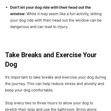
Don’t let your dog ride with their head out the
window:
While it may seem like a fun activity, letting
your dog ride with their head out the window can be
dangerous and can lead to injury.
Take Breaks and Exercise Your
Dog
It’s important to take breaks and exercise your dog during
the journey. This can help reduce stress and anxiety and
keep your dog comfortable.
Stop every two to three hours to allow your dog to
stretch their legs and use the bathroom. Bring along