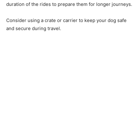
duration of the rides to prepare them for longer journeys.
Consider using a crate or carrier to keep your dog safe
and secure during travel.