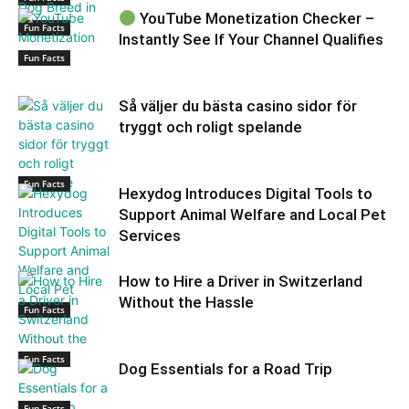
YouTube Monetization Checker –
Fun Facts
Instantly See If Your Channel Qualifies
Fun Facts
Så väljer du bästa casino sidor för
tryggt och roligt spelande
Fun Facts
Hexydog Introduces Digital Tools to
Support Animal Welfare and Local Pet
Services
How to Hire a Driver in Switzerland
Without the Hassle
Fun Facts
Fun Facts
Dog Essentials for a Road Trip
Fun Facts