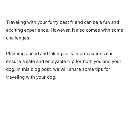
Traveling with your furry best friend can be a fun and
exciting experience. However, it also comes with some
challenges.
Planning ahead and taking certain precautions can
ensure a safe and enjoyable trip for both you and your
dog. In this blog post, we will share some tips for
traveling with your dog.