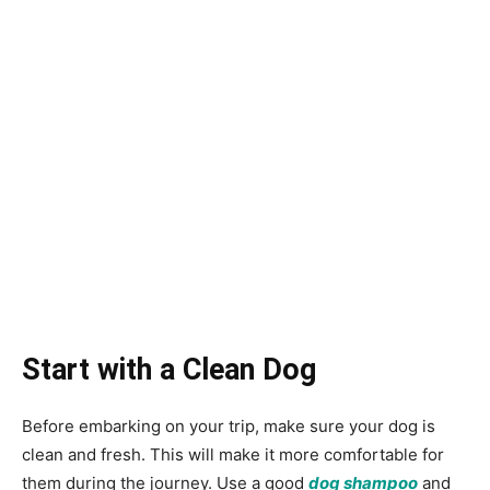
Start with a Clean Dog
Before embarking on your trip, make sure your dog is
clean and fresh. This will make it more comfortable for
them during the journey. Use a good
dog shampoo
and