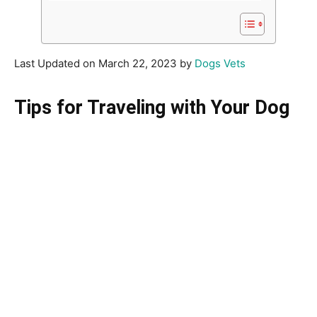
Last Updated on March 22, 2023 by
Dogs Vets
Tips for Traveling with Your Dog