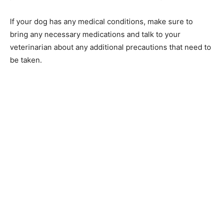
If your dog has any medical conditions, make sure to
bring any necessary medications and talk to your
veterinarian about any additional precautions that need to
be taken.