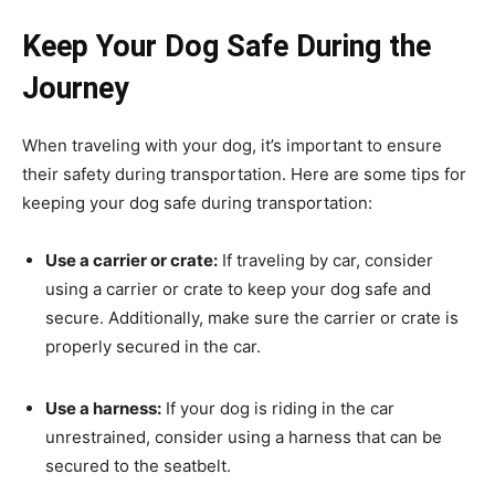
Keep Your Dog Safe During the
Journey
When traveling with your dog, it’s important to ensure
their safety during transportation. Here are some tips for
keeping your dog safe during transportation:
Use a carrier or crate:
If traveling by car, consider
using a carrier or crate to keep your dog safe and
secure. Additionally, make sure the carrier or crate is
properly secured in the car.
Use a harness:
If your dog is riding in the car
unrestrained, consider using a harness that can be
secured to the seatbelt.