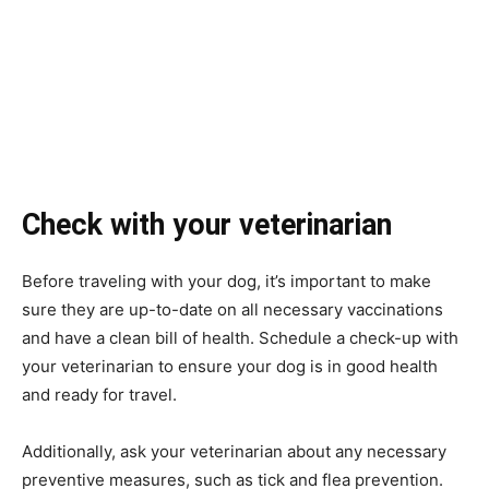
Check with your veterinarian
Before traveling with your dog, it’s important to make
sure they are up-to-date on all necessary vaccinations
and have a clean bill of health. Schedule a check-up with
your veterinarian to ensure your dog is in good health
and ready for travel.
Additionally, ask your veterinarian about any necessary
preventive measures, such as tick and flea prevention.