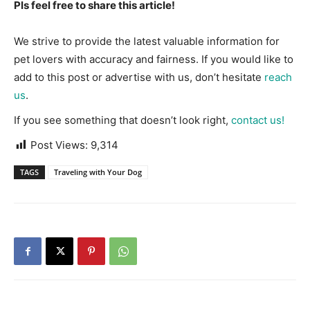
Pls feel free to share this article!
We strive to provide the latest valuable information for
pet lovers with accuracy and fairness. If you would like to
add to this post or advertise with us, don’t hesitate
reach
us
.
If you see something that doesn’t look right,
contact us!
Post Views:
9,314
TAGS
Traveling with Your Dog