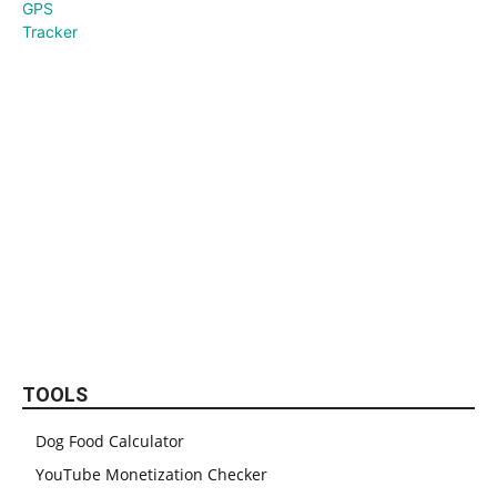
TOOLS
Dog Food Calculator
YouTube Monetization Checker