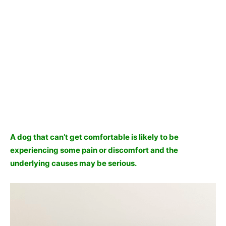
A dog that can’t get comfortable is likely to be
experiencing some pain or discomfort and the
underlying causes may be serious.