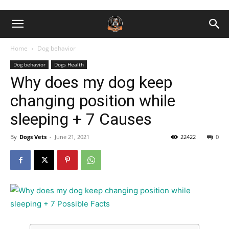
Home
Dog behavior
Dog behavior
Dogs Health
Why does my dog keep
changing position while
sleeping + 7 Causes
By
Dogs Vets
-
June 21, 2021
22422
0