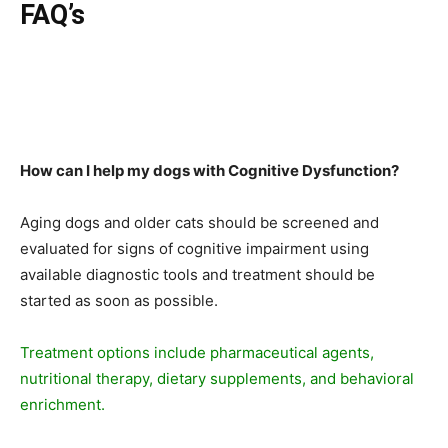
FAQ’s
How can I help my dogs with Cognitive Dysfunction?
Aging dogs and older cats should be screened and
evaluated for signs of cognitive impairment using
available diagnostic tools and treatment should be
started as soon as possible.
Treatment options include pharmaceutical agents,
nutritional therapy, dietary supplements, and behavioral
enrichment.