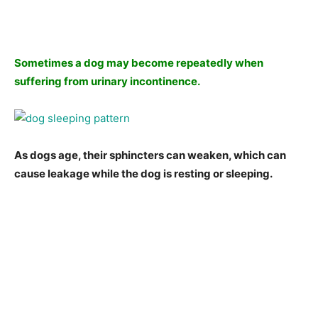
Sometimes a dog may become repeatedly when
suffering from urinary incontinence.
As dogs age, their sphincters can weaken, which can
cause leakage while the dog is resting or sleeping.