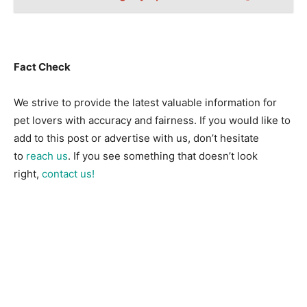
Fact Check
We strive to provide the latest valuable information for
pet lovers with accuracy and fairness. If you would like to
add to this post or advertise with us, don’t hesitate
to
reach us
. If you see something that doesn’t look
right,
contact us!