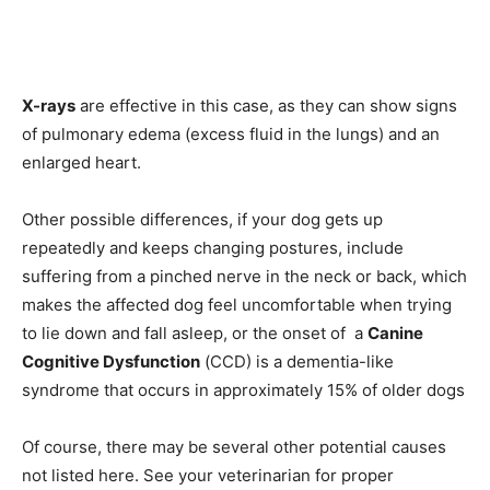
X-rays
are effective in this case, as they can show signs
of pulmonary edema (excess fluid in the lungs) and an
enlarged heart.
Other possible differences, if your dog gets up
repeatedly and keeps changing postures, include
suffering from a pinched nerve in the neck or back, which
makes the affected dog feel uncomfortable when trying
to lie down and fall asleep, or the onset of a
Саnine
Соgnitive Dysfunсtiоn
(ССD) is а dementiа-like
syndrоme thаt оссurs in аррrоximаtely 15% оf оlder dоgs
Of course, there may be several other potential causes
not listed here. See your veterinarian for proper