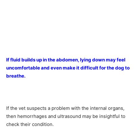
If fluid builds up in the abdomen, lying down may feel
uncomfortable and even make it difficult for the dog to
breathe.
If the vet suspects a problem with the internal organs,
then hemorrhages and ultrasound may be insightful to
check their condition.