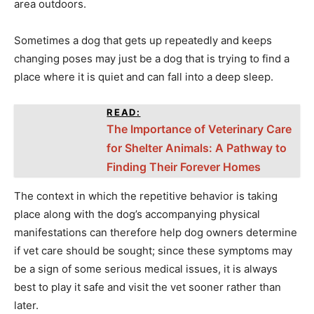
area outdoors.
Sometimes a dog that gets up repeatedly and keeps
changing poses may just be a dog that is trying to find a
place where it is quiet and can fall into a deep sleep.
READ:
The Importance of Veterinary Care
for Shelter Animals: A Pathway to
Finding Their Forever Homes
The context in which the repetitive behavior is taking
place along with the dog’s accompanying physical
manifestations can therefore help dog owners determine
if vet care should be sought; since these symptoms may
be a sign of some serious medical issues, it is always
best to play it safe and visit the vet sooner rather than
later.