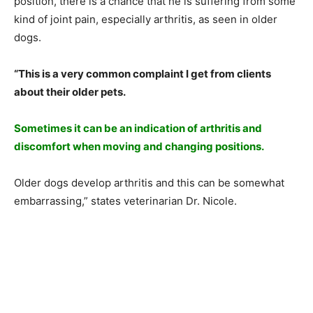
position, there is a chance that he is suffering from some
kind of joint pain, especially arthritis, as seen in older
dogs.
“This is a very common complaint I get from clients
about their older pets.
Sometimes it can be an indication of arthritis and
discomfort when moving and changing positions.
Older dogs develop arthritis and this can be somewhat
embarrassing,” states veterinarian Dr. Nicole.