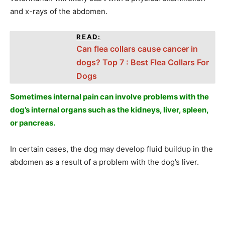
and x-rays of the abdomen.
READ:
Can flea collars cause cancer in
dogs? Top 7 : Best Flea Collars For
Dogs
Sometimes internal pain can involve problems with the
dog’s internal organs such as the kidneys, liver, spleen,
or pancreas.
In certain cases, the dog may develop fluid buildup in the
abdomen as a result of a problem with the dog’s liver.