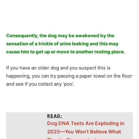
Consequently, the dog may be awakened by the
sensation of a trickle of urine leaking and this may
cause him to get up or move to another resting place.
If you have an older dog and you suspect this is
happening, you can try passing a paper towel on the floor
and see if you collect any ‘poo’.
READ:
Dog DNA Tests Are Exploding in
2025—You Won’t Believe What