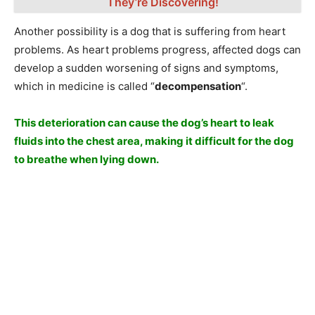
They’re Discovering!
Another possibility is a dog that is suffering from heart
problems. As heart problems progress, affected dogs can
develop a sudden worsening of signs and symptoms,
which in medicine is called “
decompensation
“.
This deterioration can cause the dog’s heart to leak
fluids into the chest area, making it difficult for the dog
to breathe when lying down.