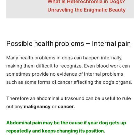
What Is Heterochromia in Dogs?
Unraveling the Enigmatic Beauty
Possible health problems – Internal pain
Many health problems in dogs can happen internally,
making them difficult to recognize. Even blood work can
sometimes provide no evidence of internal problems
such as some forms of cancer affecting the dog’s organs.
Therefore an abdominal ultrasound can be useful to rule
out any
malignancy
or
cancer
.
Abdominal pain may be the cause if your dog gets up
repeatedly and keeps changing its position.