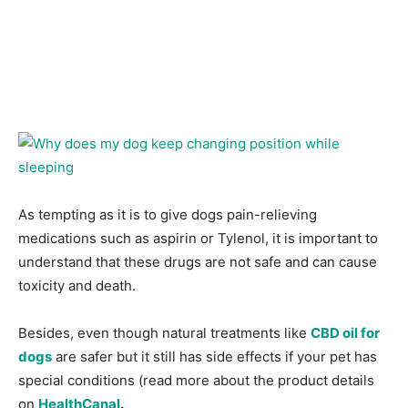
As tempting as it is to give dogs pain-relieving
medications such as aspirin or Tylenol, it is important to
understand that these drugs are not safe and can cause
toxicity and death.
Besides, even though natural treatments like
CBD oil for
dogs
are safer but it still has side effects if your pet has
special conditions (read more about the product details
on
HealthCanal
.