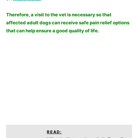
Therefore, a visit to the vet is necessary so that
affected adult dogs can receive safe pain relief options
that can help ensure a good quality of life.
READ: