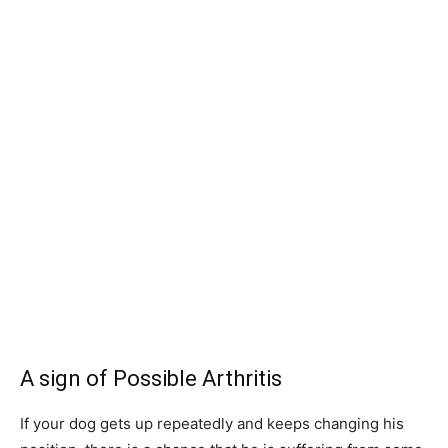
A sign of Possible Arthritis
If your dog gets up repeatedly and keeps changing his