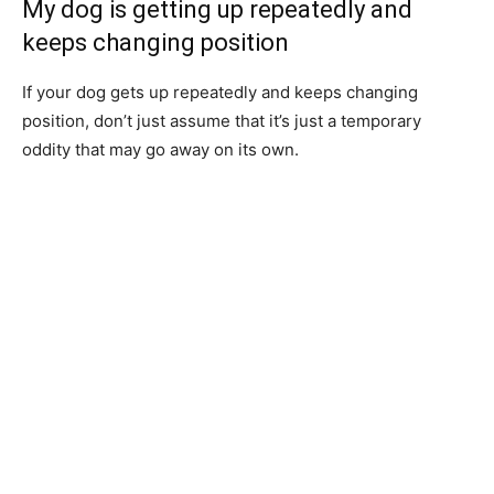
My dog is getting up repeatedly and
keeps changing position
If your dog gets up repeatedly and keeps changing
position, don’t just assume that it’s just a temporary
oddity that may go away on its own.