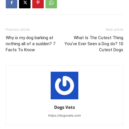
Previous article
Next article
Why is my dog barking at
What Is The Cutest Thing
nothing all of a sudden? 7
You’ve Ever Seen a Dog do? 10
Facts To Know
Cutest Dogs
Dogs Vets
https://dogsvets.com