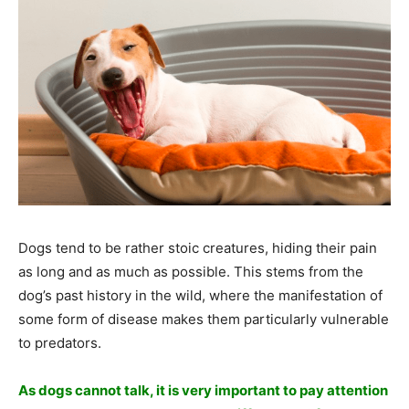
Dogs tend to be rather stoic creatures, hiding their pain
as long and as much as possible. This stems from the
dog’s past history in the wild, where the manifestation of
some form of disease makes them particularly vulnerable
to predators.
As dogs cannot talk, it is very important to pay attention