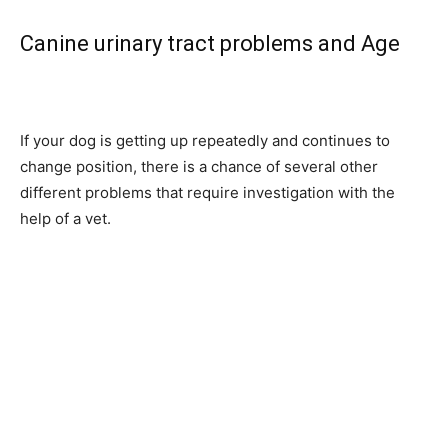
Canine urinary tract problems and Age
If your dog is getting up repeatedly and continues to
change position, there is a chance of several other
different problems that require investigation with the
help of a vet.