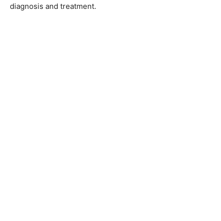
diagnosis and treatment.