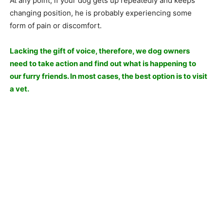
At any point, if your dog gets up repeatedly and keeps
changing position, he is probably experiencing some
form of pain or discomfort.
Lacking the gift of voice, therefore, we dog owners
need to take action and find out what is happening to
our furry friends. In most cases, the best option is to visit
a vet.