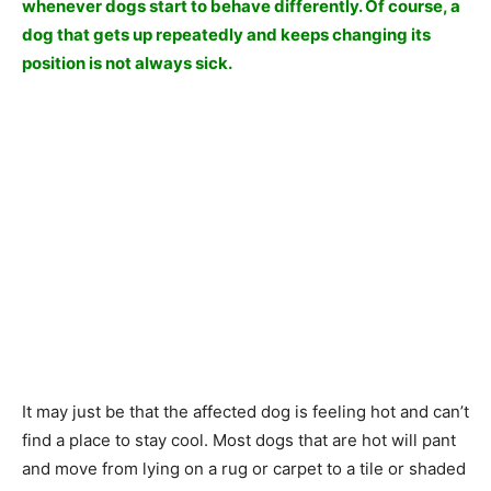
whenever dogs start to behave differently. Of course, a
dog that gets up repeatedly and keeps changing its
position is not always sick.
It may just be that the affected dog is feeling hot and can’t
find a place to stay cool. Most dogs that are hot will pant
and move from lying on a rug or carpet to a tile or shaded