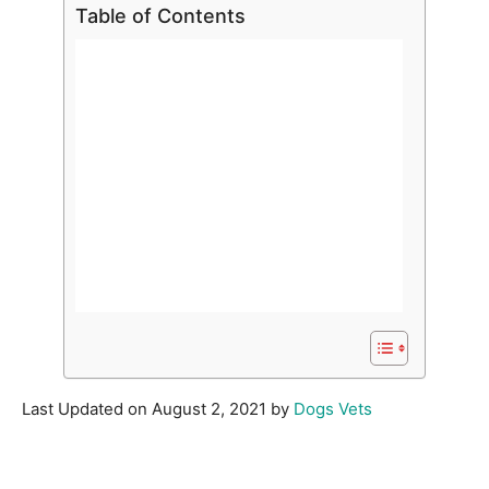
Table of Contents
Last Updated on August 2, 2021 by
Dogs Vets