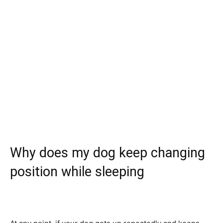
Why does my dog keep changing
position while sleeping