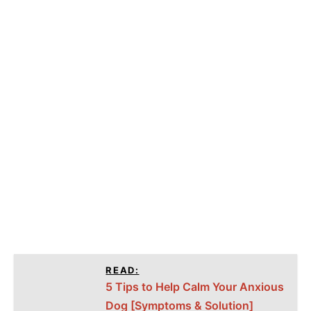
READ:
5 Tips to Help Calm Your Anxious
Dog [Symptoms & Solution]