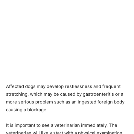
Affected dogs may develop restlessness and frequent
stretching, which may be caused by gastroenteritis or a
more serious problem such as an ingested foreign body
causing a blockage.
It is important to see a veterinarian immediately. The
veterinarian will likely start with a physical examination