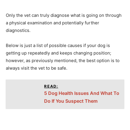
Only the vet can truly diagnose what is going on through
a physical examination and potentially further
diagnostics.
Below is just a list of possible causes if your dog is
getting up repeatedly and keeps changing position;
however, as previously mentioned, the best option is to
always visit the vet to be safe.
READ:
5 Dog Health Issues And What To
Do If You Suspect Them