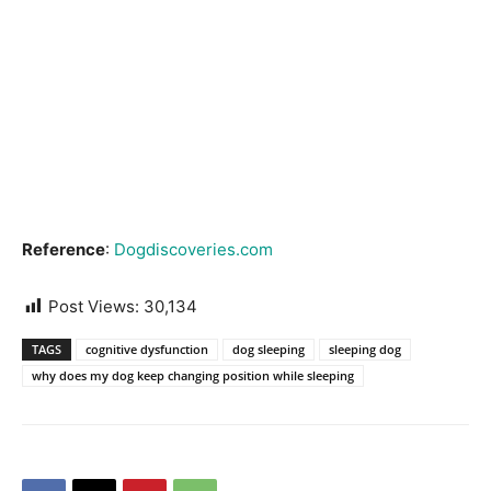
Reference
:
Dogdiscoveries.com
Post Views:
30,134
TAGS
cognitive dysfunction
dog sleeping
sleeping dog
why does my dog keep changing position while sleeping