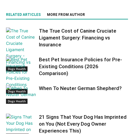
RELATED ARTICLES
MORE FROM AUTHOR
The True Cost of Canine Cruciate
Ligament Surgery: Financing vs
Insurance
Best Pet Insurance Policies for Pre-
Existing Conditions (2026
Dogs Health
Comparison)
When To Neuter German Shepherd?
Dogs Health
Dogs Health
21 Signs That Your Dog Has Imprinted
on You (Not Every Dog Owner
Experiences This)