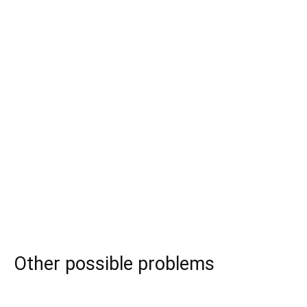
Other possible problems