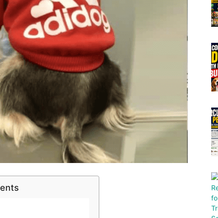
tents