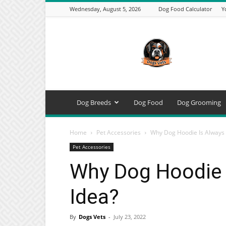
Wednesday, August 5, 2026
Dog Food Calculator
Y
DogsVets
–
Expert
Dog
Care,
Breeds,
Training
Dog Breeds
Dog Food
Dog Grooming
&
Tools
Home
Pet Accessories
Why Dog Hoodie Is Always 
Pet Accessories
Why Dog Hoodie 
Idea?
By
Dogs Vets
-
July 23, 2022