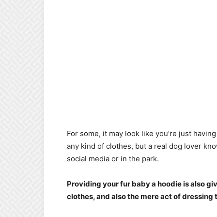
For some, it may look like you’re just havi
any kind of clothes, but a real dog lover kno
social media or in the park.
Providing your fur baby a hoodie is also g
clothes, and also the mere act of dressing