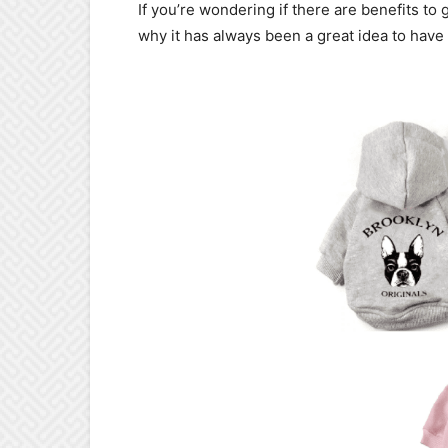
If you’re wondering if there are benefits to
why it has always been a great idea to have 