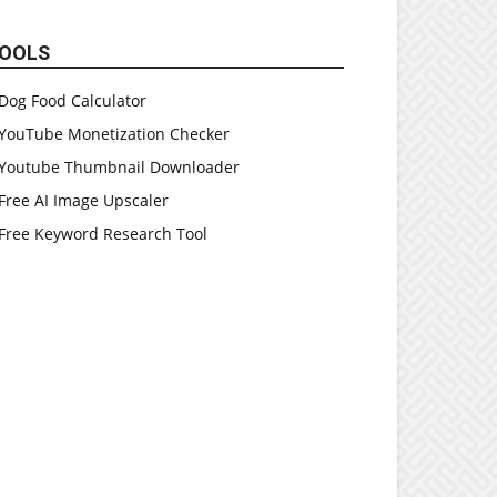
OOLS
Dog Food Calculator
YouTube Monetization Checker
Youtube Thumbnail Downloader
Free AI Image Upscaler
Free Keyword Research Tool