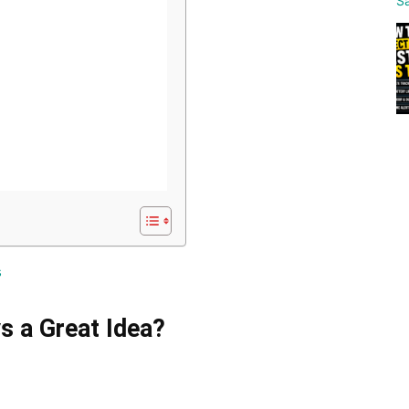
s
s a Great Idea?