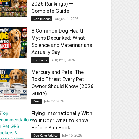
2026 Rankings) —
Complete Guide
August 1, 2026
Dog Breeds
8 Common Dog Health
Myths Debunked: What
Science and Veterinarians
Actually Say
August 1, 2026
Fun Facts
Mercury and Pets: The
Toxic Threat Every Pet
Owner Should Know (2026
Guide)
July 27, 2026
Pets
Flying Internationally With
Your Dog: What to Know
Before You Book
July 16, 2026
Dog Care Advice