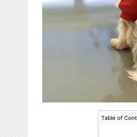
Table of Con