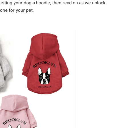
 getting your dog a hoodie, then read on as we unlock
one for your pet.