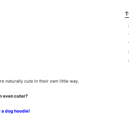
T
e naturally cute in their own little way.
em even cuter?
r a dog hoodie!