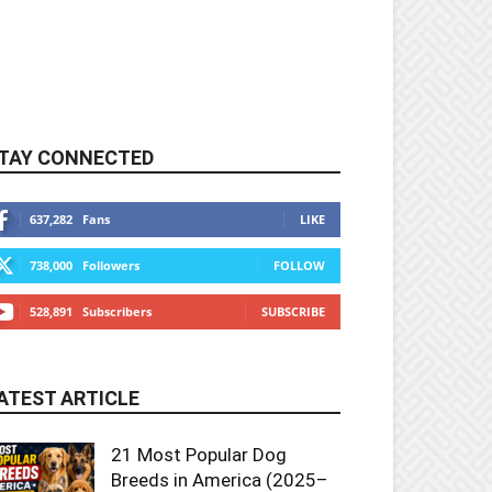
TAY CONNECTED
637,282
Fans
LIKE
738,000
Followers
FOLLOW
528,891
Subscribers
SUBSCRIBE
ATEST ARTICLE
21 Most Popular Dog
Breeds in America (2025–