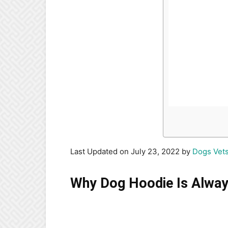
Last Updated on July 23, 2022 by
Dogs Vet
Why Dog Hoodie Is Alway