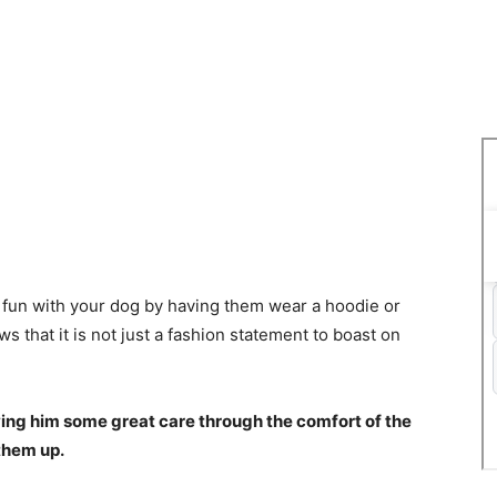
ng fun with your dog by having them wear a hoodie or
ws that it is not just a fashion statement to boast on
iving him some great care through the comfort of the
 them up.