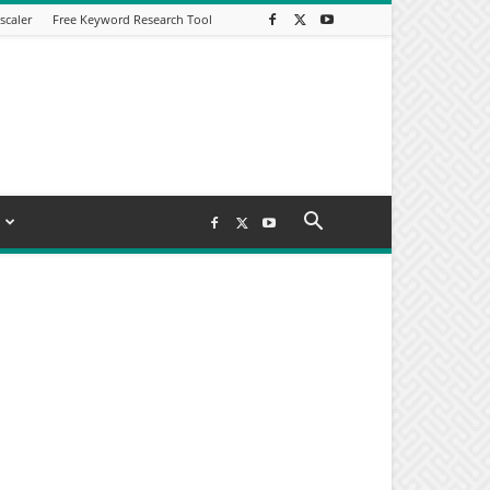
scaler
Free Keyword Research Tool