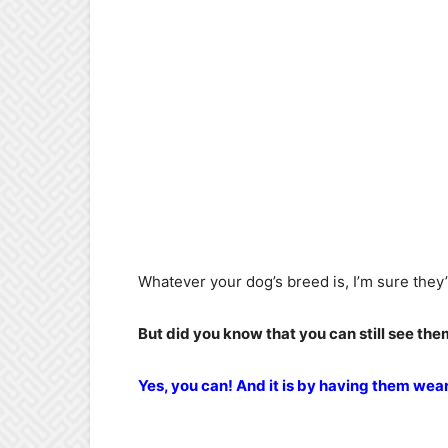
Whatever your dog’s breed is, I’m sure they’r
But did you know that you can still see th
Yes, you can! And it is by having them wea