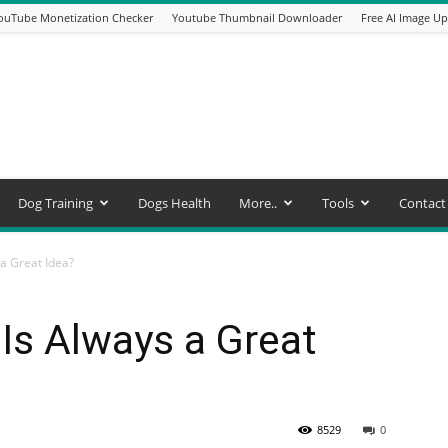
ouTube Monetization Checker
Youtube Thumbnail Downloader
Free AI Image Up
Dog Training
Dogs Health
More..
Tools
Contact
a Great Idea?
Is Always a Great
8529
0