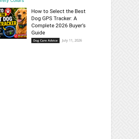
How to Select the Best
Dog GPS Tracker: A
Complete 2026 Buyer’s
Guide
July 11, 2026
Dog Care Advice