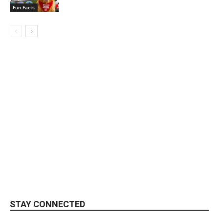
Fun Facts
STAY CONNECTED