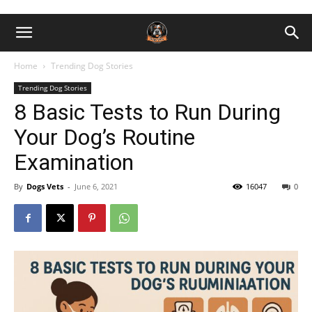
Home
Trending Dog Stories
Trending Dog Stories
8 Basic Tests to Run During
Your Dog’s Routine
Examination
By
Dogs Vets
-
June 6, 2021
16047
0