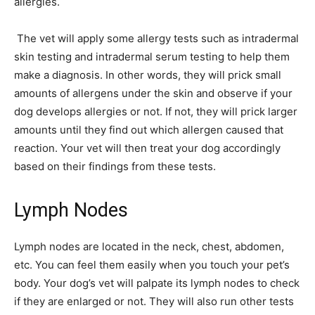
allergies.
The vet will apply some allergy tests such as intradermal
skin testing and intradermal serum testing to help them
make a diagnosis. In other words, they will prick small
amounts of allergens under the skin and observe if your
dog develops allergies or not. If not, they will prick larger
amounts until they find out which allergen caused that
reaction. Your vet will then treat your dog accordingly
based on their findings from these tests.
Lymph Nodes
Lymph nodes are located in the neck, chest, abdomen,
etc. You can feel them easily when you touch your pet’s
body. Your dog’s vet will palpate its lymph nodes to check
if they are enlarged or not. They will also run other tests