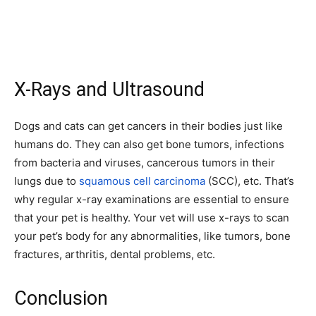
X-Rays and Ultrasound
Dogs and cats can get cancers in their bodies just like
humans do. They can also get bone tumors, infections
from bacteria and viruses, cancerous tumors in their
lungs due to
squamous cell carcinoma
(SCC), etc. That’s
why regular x-ray examinations are essential to ensure
that your pet is healthy. Your vet will use x-rays to scan
your pet’s body for any abnormalities, like tumors, bone
fractures, arthritis, dental problems, etc.
Conclusion