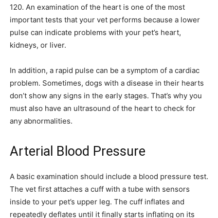
120. An examination of the heart is one of the most
important tests that your vet performs because a lower
pulse can indicate problems with your pet’s heart,
kidneys, or liver.
In addition, a rapid pulse can be a symptom of a cardiac
problem. Sometimes, dogs with a disease in their hearts
don’t show any signs in the early stages. That’s why you
must also have an ultrasound of the heart to check for
any abnormalities.
Arterial Blood Pressure
A basic examination should include a blood pressure test.
The vet first attaches a cuff with a tube with sensors
inside to your pet’s upper leg. The cuff inflates and
repeatedly deflates until it finally starts inflating on its