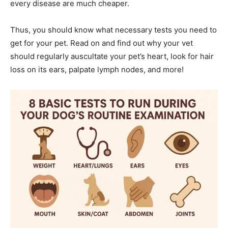
every disease are much cheaper.
Thus, you should know what necessary tests you need to
get for your pet. Read on and find out why your vet
should regularly auscultate your pet’s heart, look for hair
loss on its ears, palpate lymph nodes, and more!