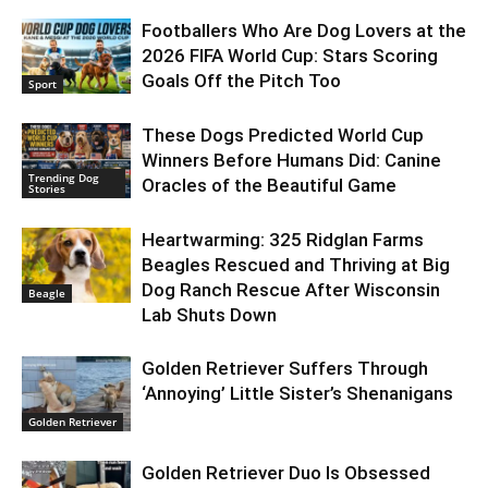
Footballers Who Are Dog Lovers at the
2026 FIFA World Cup: Stars Scoring
Goals Off the Pitch Too
Sport
These Dogs Predicted World Cup
Winners Before Humans Did: Canine
Trending Dog
Oracles of the Beautiful Game
Stories
Heartwarming: 325 Ridglan Farms
Beagles Rescued and Thriving at Big
Dog Ranch Rescue After Wisconsin
Beagle
Lab Shuts Down
Golden Retriever Suffers Through
‘Annoying’ Little Sister’s Shenanigans
Golden Retriever
Golden Retriever Duo Is Obsessed