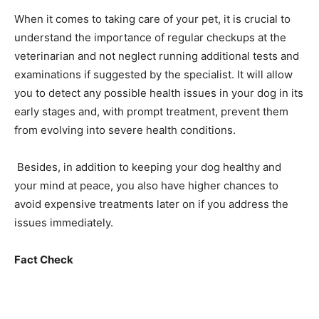
When it comes to taking care of your pet, it is crucial to
understand the importance of regular checkups at the
veterinarian and not neglect running additional tests and
examinations if suggested by the specialist. It will allow
you to detect any possible health issues in your dog in its
early stages and, with prompt treatment, prevent them
from evolving into severe health conditions.
Besides, in addition to keeping your dog healthy and
your mind at peace, you also have higher chances to
avoid expensive treatments later on if you address the
issues immediately.
Fact Check