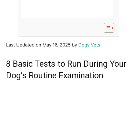
Last Updated on May 16, 2025 by
Dogs Vets
8 Basic Tests to Run During Your
Dog’s Routine Examination