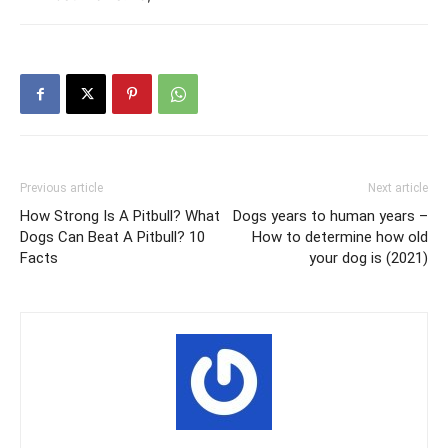
Previous article
Next article
How Strong Is A Pitbull? What
Dogs years to human years –
Dogs Can Beat A Pitbull? 10
How to determine how old
Facts
your dog is (2021)