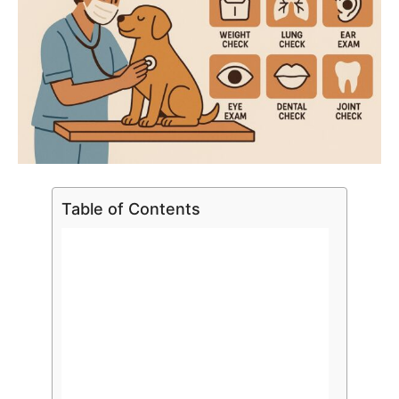
Table of Contents