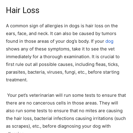
Hair Loss
A common sign of allergies in dogs is hair loss on the
ears, face, and neck. It can also be caused by tumors
found in those areas of your dog’s body. If your
dog
shows any of these symptoms, take it to see the vet
immediately for a thorough examination. It is crucial to
first rule out all possible causes, including fleas, ticks,
parasites, bacteria, viruses, fungi, etc., before starting
treatment.
Your pet’s veterinarian will run some tests to ensure that
there are no cancerous cells in those areas. They will
also run some tests to ensure that no mites are causing
the hair loss, bacterial infections causing irritations (such
as scrapes), etc., before diagnosing your dog with