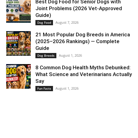
Best Dog Food for Senior Dogs with
Joint Problems (2026 Vet-Approved
Guide)
August 7, 2026
Dog Food
21 Most Popular Dog Breeds in America
(2025–2026 Rankings) — Complete
Guide
August 1, 2026
Dog Breeds
8 Common Dog Health Myths Debunked:
What Science and Veterinarians Actually
Say
August 1, 2026
Fun Facts