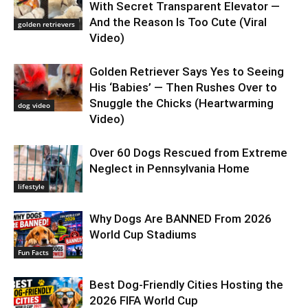
With Secret Transparent Elevator —
And the Reason Is Too Cute (Viral
golden retrievers
Video)
Golden Retriever Says Yes to Seeing
His ‘Babies’ — Then Rushes Over to
Snuggle the Chicks (Heartwarming
dog video
Video)
Over 60 Dogs Rescued from Extreme
Neglect in Pennsylvania Home
lifestyle
Why Dogs Are BANNED From 2026
World Cup Stadiums
Fun Facts
Best Dog-Friendly Cities Hosting the
2026 FIFA World Cup