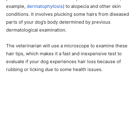
example,
dermatophytosis
) to alopecia and other skin
conditions. It involves plucking some hairs from diseased
parts of your dog’s body determined by previous
dermatological examination.
The veterinarian will use a microscope to examine these
hair tips, which makes it a fast and inexpensive test to
evaluate if your dog experiences hair loss because of
rubbing or licking due to some health issues.