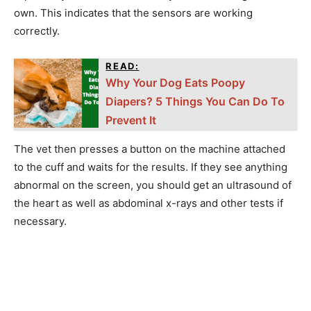
own. This indicates that the sensors are working
correctly.
READ:
Why Your Dog Eats Poopy
Diapers? 5 Things You Can Do To
Prevent It
The vet then presses a button on the machine attached
to the cuff and waits for the results. If they see anything
abnormal on the screen, you should get an ultrasound of
the heart as well as abdominal x-rays and other tests if
necessary.