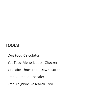
TOOLS
Dog Food Calculator
YouTube Monetization Checker
Youtube Thumbnail Downloader
Free AI Image Upscaler
Free Keyword Research Tool