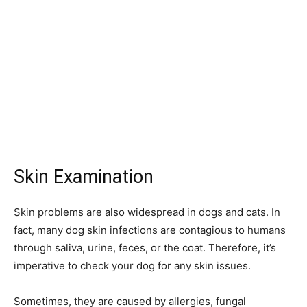
Skin Examination
Skin problems are also widespread in dogs and cats. In
fact, many dog skin infections are contagious to humans
through saliva, urine, feces, or the coat. Therefore, it’s
imperative to check your dog for any skin issues.
Sometimes, they are caused by allergies, fungal