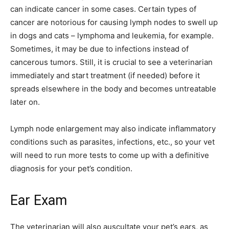
can indicate cancer in some cases. Certain types of
cancer are notorious for causing lymph nodes to swell up
in dogs and cats – lymphoma and leukemia, for example.
Sometimes, it may be due to infections instead of
cancerous tumors. Still, it is crucial to see a veterinarian
immediately and start treatment (if needed) before it
spreads elsewhere in the body and becomes untreatable
later on.
Lymph node enlargement may also indicate inflammatory
conditions such as parasites, infections, etc., so your vet
will need to run more tests to come up with a definitive
diagnosis for your pet’s condition.
Ear Exam
The veterinarian will also auscultate your pet’s ears, as