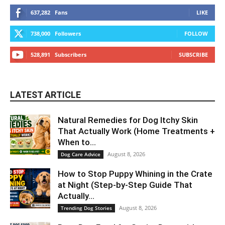
637,282
Fans
LIKE
738,000
Followers
FOLLOW
528,891
Subscribers
SUBSCRIBE
LATEST ARTICLE
Natural Remedies for Dog Itchy Skin
That Actually Work (Home Treatments +
When to...
August 8, 2026
Dog Care Advice
How to Stop Puppy Whining in the Crate
at Night (Step-by-Step Guide That
Actually...
August 8, 2026
Trending Dog Stories