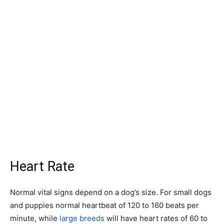
Heart Rate
Normal vital signs depend on a dog’s size. For small dogs
and puppies normal heartbeat of 120 to 160 beats per
minute, while
large breeds
will have heart rates of 60 to