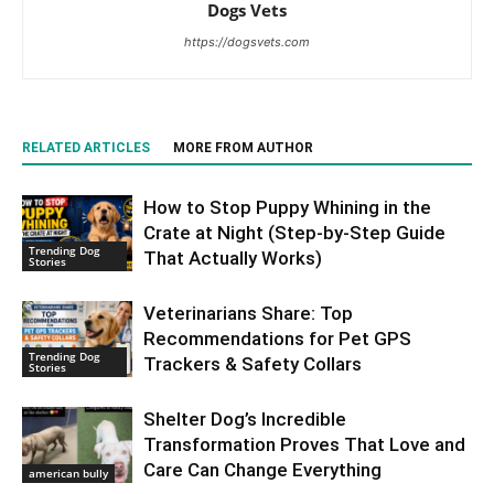
Dogs Vets
https://dogsvets.com
RELATED ARTICLES
MORE FROM AUTHOR
How to Stop Puppy Whining in the
Crate at Night (Step-by-Step Guide
Trending Dog
That Actually Works)
Stories
Veterinarians Share: Top
Recommendations for Pet GPS
Trending Dog
Trackers & Safety Collars
Stories
Shelter Dog’s Incredible
Transformation Proves That Love and
Care Can Change Everything
american bully