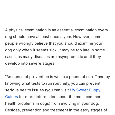
A physical examination is an essential examination every
dog should have at least once a year. However, some
people wrongly believe that you should examine your
dog only when it seems sick. It may be too late in some
cases, as many diseases are asymptomatic until they
develop into severe stages.
“An ounce of prevention is worth a pound of cure,” and by
knowing what tests to run routinely, you can prevent
serious health issues (you can visit
My Sweet Puppy
Guides
for more information about the most common
health problems in dogs) from evolving in your dog.
Besides, prevention and treatment in the early stages of