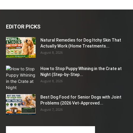
EDITOR PICKS
Natural Remedies for Dog Itchy Skin That
Actually Work (Home Treatments...
August 8, 2026
How to Stop Puppy Whining in the Crate at
Night (Step-by-Step...
August 8, 2026
Best Dog Food for Senior Dogs with Joint
Problems (2026 Vet-Approved...
August 7, 2026