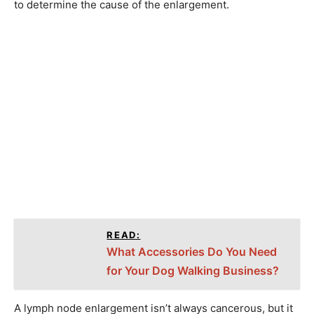
to determine the cause of the enlargement.
READ:
What Accessories Do You Need
for Your Dog Walking Business?
A lymph node enlargement isn’t always cancerous, but it