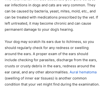
ear infections in dogs and cats are very common. They
can be caused by bacteria, yeast, mites, mold, etc., and
can be treated with medications prescribed by the vet. If
left untreated, it may become chronic and can cause
permanent damage to your dog’s hearing.
Your dog may scratch its ears due to itchiness, so you
should regularly check for any redness or swelling
around the ears. A proper exam of the ears should
include checking for parasites, discharge from the ears,
crusts or crusty debris in the ears, redness around the
ear canal, and any other abnormalities.
Aural hematoma
(swelling of inner ear tissues) is another common
condition that your vet might find during the examination.