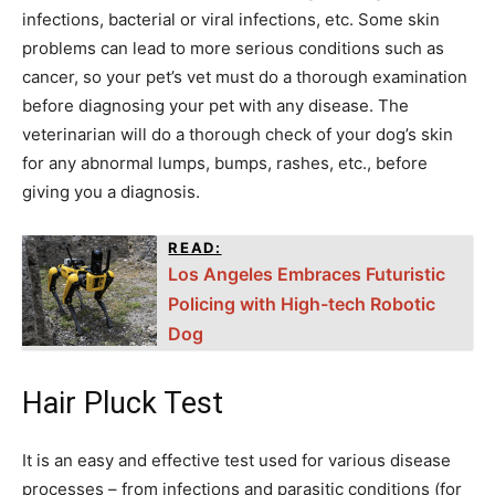
infections, bacterial or viral infections, etc. Some skin
problems can lead to more serious conditions such as
cancer, so your pet’s vet must do a thorough examination
before diagnosing your pet with any disease. The
veterinarian will do a thorough check of your dog’s skin
for any abnormal lumps, bumps, rashes, etc., before
giving you a diagnosis.
READ:
Los Angeles Embraces Futuristic
Policing with High-tech Robotic
Dog
Hair Pluck Test
It is an easy and effective test used for various disease
processes – from infections and parasitic conditions (for