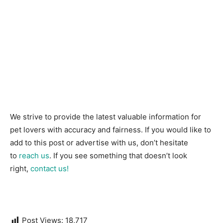
We strive to provide the latest valuable information for
pet lovers with accuracy and fairness. If you would like to
add to this post or advertise with us, don’t hesitate
to
reach us
. If you see something that doesn’t look
right,
contact us!
Post Views:
18,717