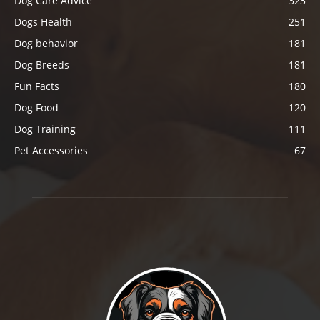
Dog Care Advice
323
Dogs Health
251
Dog behavior
181
Dog Breeds
181
Fun Facts
180
Dog Food
120
Dog Training
111
Pet Accessories
67