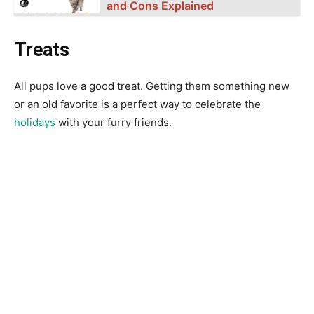
and Cons Explained
Treats
All pups love a good treat. Getting them something new
or an old favorite is a perfect way to celebrate the
holidays
with your furry friends.