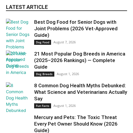
LATEST ARTICLE
Best Dog Food for Senior Dogs with
Joint Problems (2026 Vet-Approved
Guide)
August 7, 2026
Dog Food
21 Most Popular Dog Breeds in America
(2025–2026 Rankings) — Complete
Guide
August 1, 2026
Dog Breeds
8 Common Dog Health Myths Debunked:
What Science and Veterinarians Actually
Say
August 1, 2026
Fun Facts
Mercury and Pets: The Toxic Threat
Every Pet Owner Should Know (2026
Guide)