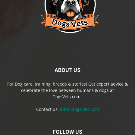
ABOUT US
For Dog care, training, breeds & stories! Get expert advice &
celebrate the love between humans & dogs at
DogsVets.com..
Contact us:
info@dogsvets.com
FOLLOW US