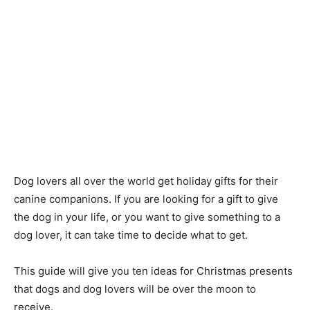
Dog lovers all over the world get holiday gifts for their
canine companions. If you are looking for a gift to give
the dog in your life, or you want to give something to a
dog lover, it can take time to decide what to get.
This guide will give you ten ideas for Christmas presents
that dogs and dog lovers will be over the moon to
receive.