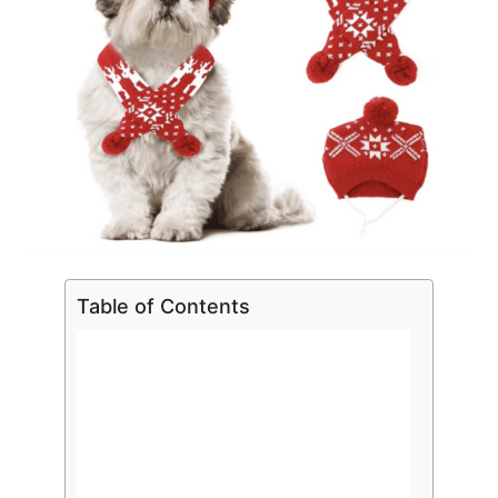
Table of Contents