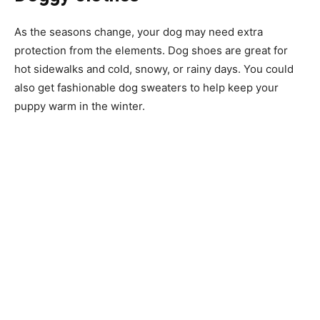
As the seasons change, your dog may need extra
protection from the elements. Dog shoes are great for
hot sidewalks and cold, snowy, or rainy days. You could
also get fashionable dog sweaters to help keep your
puppy warm in the winter.