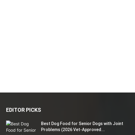
EDITOR PICKS
Best Dog Food for Senior Dogs with Joint
Problems (2026 Vet-Approved...