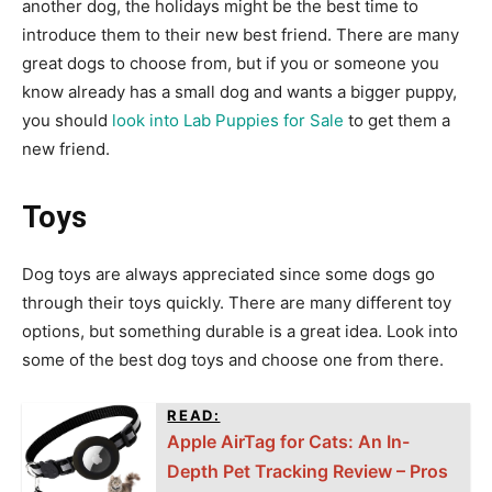
another dog, the holidays might be the best time to
introduce them to their new best friend. There are many
great dogs to choose from, but if you or someone you
know already has a small dog and wants a bigger puppy,
you should
look into Lab Puppies for Sale
to get them a
new friend.
Toys
Dog toys are always appreciated since some dogs go
through their toys quickly. There are many different toy
options, but something durable is a great idea. Look into
some of the best dog toys and choose one from there.
READ:
Apple AirTag for Cats: An In-
Depth Pet Tracking Review – Pros