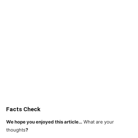
Facts Check
We hope you enjoyed this article…
What are your
thoughts
?