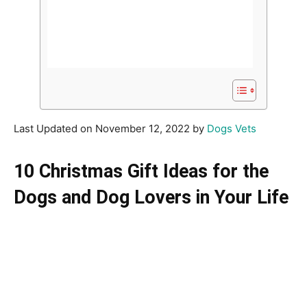
Last Updated on November 12, 2022 by
Dogs Vets
10 Christmas Gift Ideas for the
Dogs and Dog Lovers in Your Life