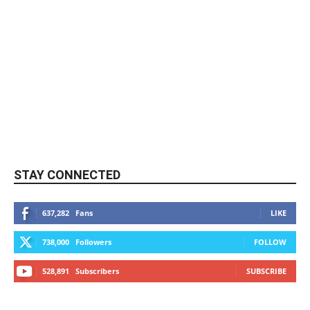
STAY CONNECTED
637,282
Fans
LIKE
738,000
Followers
FOLLOW
528,891
Subscribers
SUBSCRIBE