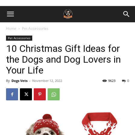
Home
Pet Accessories
Pet Accessories
10 Christmas Gift Ideas for
the Dogs and Dog Lovers in
Your Life
By
Dogs Vets
-
November 12, 2022
9623
0