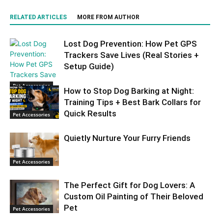
RELATED ARTICLES
MORE FROM AUTHOR
Lost Dog Prevention: How Pet GPS
Trackers Save Lives (Real Stories +
Setup Guide)
Pet Accessories
How to Stop Dog Barking at Night:
Training Tips + Best Bark Collars for
Quick Results
Pet Accessories
Quietly Nurture Your Furry Friends
Pet Accessories
The Perfect Gift for Dog Lovers: A
Custom Oil Painting of Their Beloved
Pet
Pet Accessories