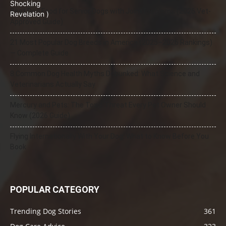
Best Dog Food for Senior Dogs with Joint Problems (2026 Vet-
Approved Guide)
21 Most Popular Dog Breeds in America (2025–2026 Rankings)
— Complete Guide
8 Common Dog Health Myths Debunked: What Science and
Veterinarians Actually Say
Mercury and Pets: The Toxic Threat Every Pet Owner Should
Know (2026 Guide)
Flying Internationally With Your Dog: What to Know Before You
Book
POPULAR CATEGORY
Trending Dog Stories
361