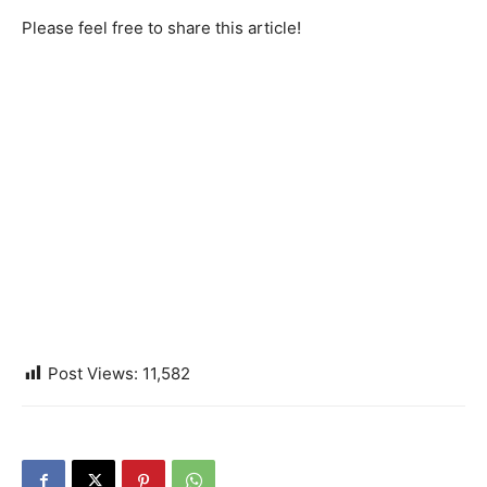
Please feel free to share this article!
Post Views:
11,582