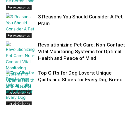
Pet Accessories
3 Reasons You Should Consider A Pet
Pram
Pet Accessories
Revolutionizing Pet Care: Non-Contact
Vital Monitoring Systems for Optimal
Health and Peace of Mind
Top Gifts for Dog Lovers: Unique
Quilts and Shoes for Every Dog Breed
Pet Accessories
Pet Accessories