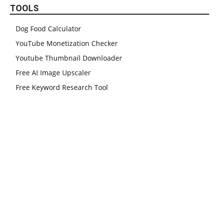
TOOLS
Dog Food Calculator
YouTube Monetization Checker
Youtube Thumbnail Downloader
Free AI Image Upscaler
Free Keyword Research Tool