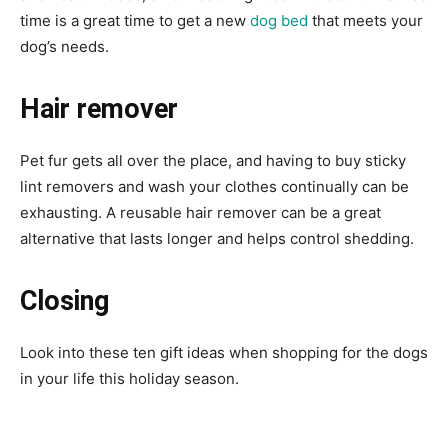
time is a great time to get a new
dog bed
that meets your
dog’s needs.
Hair remover
Pet fur gets all over the place, and having to buy sticky
lint removers and wash your clothes continually can be
exhausting. A reusable hair remover can be a great
alternative that lasts longer and helps control shedding.
Closing
Look into these ten gift ideas when shopping for the dogs
in your life this holiday season.