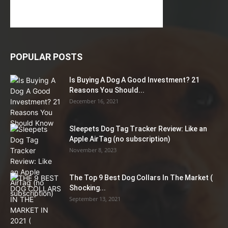
POPULAR POSTS
Is Buying A Dog A Good Investment? 21
Reasons You Should...
December 16, 2021
Sleepets Dog Tag Tracker Review: Like an
Apple AirTag (no subscription)
November 8, 2023
The Top 9 Best Dog Collars In The Market (
Shocking...
September 13, 2021