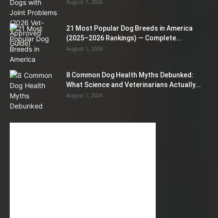
August 7, 2026
21 Most Popular Dog Breeds in America
(2025–2026 Rankings) — Complete...
August 1, 2026
8 Common Dog Health Myths Debunked:
What Science and Veterinarians Actually...
August 1, 2026