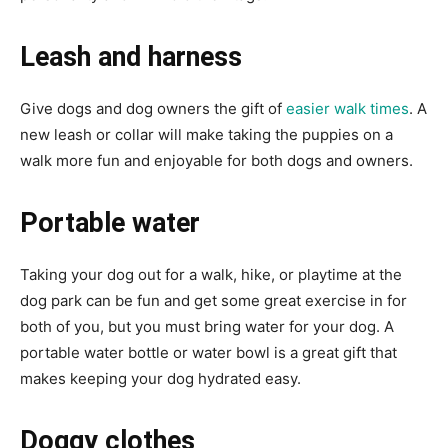
Leash and harness
Give dogs and dog owners the gift of
easier walk times
. A
new leash or collar will make taking the puppies on a
walk more fun and enjoyable for both dogs and owners.
Portable water
Taking your dog out for a walk, hike, or playtime at the
dog park can be fun and get some great exercise in for
both of you, but you must bring water for your dog. A
portable water bottle or water bowl is a great gift that
makes keeping your dog hydrated easy.
Doggy clothes