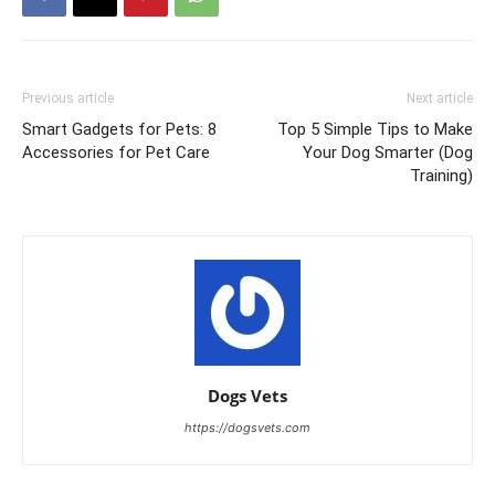
Previous article
Next article
Smart Gadgets for Pets: 8
Top 5 Simple Tips to Make
Accessories for Pet Care
Your Dog Smarter (Dog
Training)
Dogs Vets
https://dogsvets.com