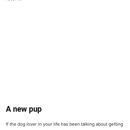
A new pup
If the dog lover in your life has been talking about getting