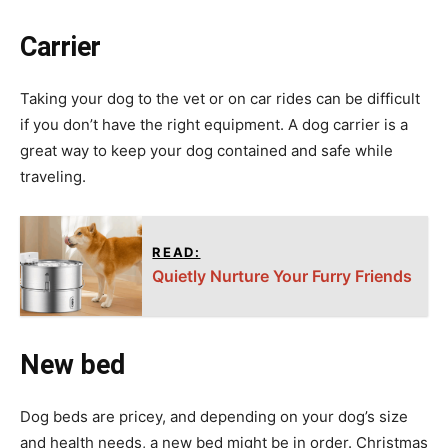
Carrier
Taking your dog to the vet or on car rides can be difficult
if you don’t have the right equipment. A dog carrier is a
great way to keep your dog contained and safe while
traveling.
READ:
Quietly Nurture Your Furry Friends
New bed
Dog beds are pricey, and depending on your dog’s size
and health needs, a new bed might be in order. Christmas