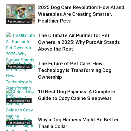
2025 Dog Care Revolution: How AI and
Wearables Are Creating Smarter,
Healthier Pets
Pet Accessories
The Ultimate Air Purifier for Pet
Owners in 2025: Why PuroAir Stands
Above the Rest
The Future of Pet Care: How
Pet Accessories
Technology is Transforming Dog
Ownership
10 Best Dog Pajamas: A Complete
Guide to Cozy Canine Sleepwear
Pet Accessories
Why a Dog Harness Might Be Better
Pet Accessories
Than a Collar