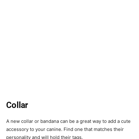
Collar
A new collar or bandana can be a great way to add a cute
accessory to your canine. Find one that matches their
personality and will hold their tags.