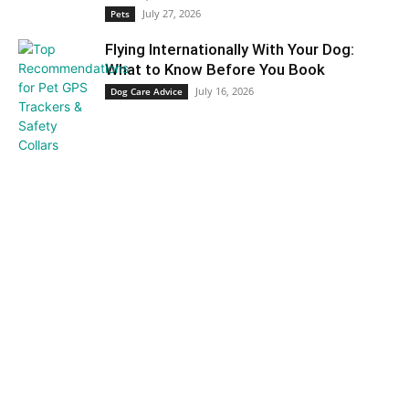
July 27, 2026
Pets
Flying Internationally With Your Dog:
What to Know Before You Book
July 16, 2026
Dog Care Advice