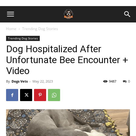
Home
Trending Dog Stories
Trending Dog Stories
Dog Hospitalized After
Unfortunate Bee Encounter +
Video
By
Dogs Vets
-
May 22, 2023
9487
0