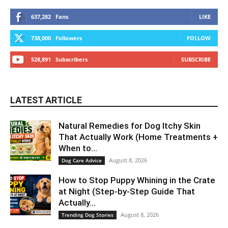
637,282
Fans
LIKE
738,000
Followers
FOLLOW
528,891
Subscribers
SUBSCRIBE
LATEST ARTICLE
Natural Remedies for Dog Itchy Skin
That Actually Work (Home Treatments +
When to...
August 8, 2026
Dog Care Advice
How to Stop Puppy Whining in the Crate
at Night (Step-by-Step Guide That
Actually...
August 8, 2026
Trending Dog Stories