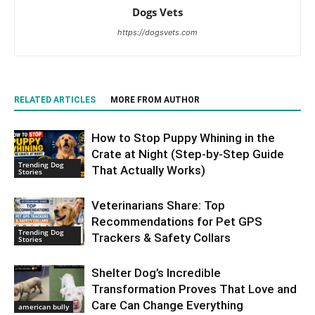
Dogs Vets
https://dogsvets.com
RELATED ARTICLES
MORE FROM AUTHOR
How to Stop Puppy Whining in the
Crate at Night (Step-by-Step Guide
Trending Dog
That Actually Works)
Stories
Veterinarians Share: Top
Recommendations for Pet GPS
Trending Dog
Trackers & Safety Collars
Stories
Shelter Dog’s Incredible
Transformation Proves That Love and
Care Can Change Everything
american bully