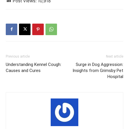
Post Views:
10,918
Previous article
Next article
Understanding Kennel Cough:
Surge in Dog Aggression:
Causes and Cures
Insights from Grimsby Pet
Hospital