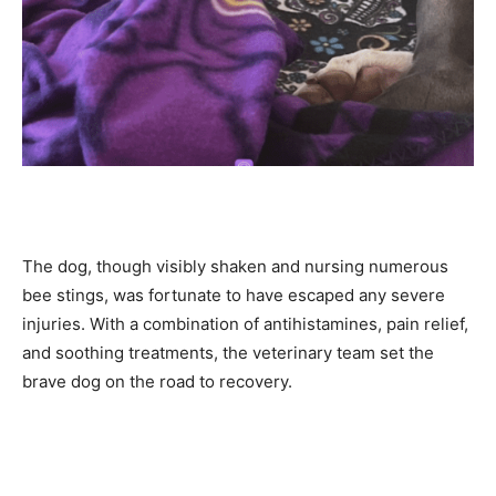
The dog, though visibly shaken and nursing numerous
bee stings, was fortunate to have escaped any severe
injuries. With a combination of antihistamines, pain relief,
and soothing treatments, the veterinary team set the
brave dog on the road to recovery.