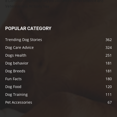
8 Common Dog Health Myths Debunked: What Science and
Veterinarians Actually Say
POPULAR CATEGORY
Trending Dog Stories
362
Dog Care Advice
324
Dogs Health
251
Dog behavior
181
Dog Breeds
181
Fun Facts
180
Dog Food
120
Dog Training
111
Pet Accessories
67