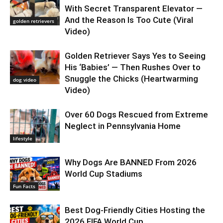
With Secret Transparent Elevator —
And the Reason Is Too Cute (Viral
golden retrievers
Video)
Golden Retriever Says Yes to Seeing
His ‘Babies’ — Then Rushes Over to
Snuggle the Chicks (Heartwarming
dog video
Video)
Over 60 Dogs Rescued from Extreme
Neglect in Pennsylvania Home
lifestyle
Why Dogs Are BANNED From 2026
World Cup Stadiums
Fun Facts
Best Dog-Friendly Cities Hosting the
2026 FIFA World Cup