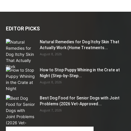
EDITOR PICKS
Natural Remedies for Dog Itchy Skin That
Actually Work (Home Treatments...
August 8, 2026
How to Stop Puppy Whining in the Crate at
Night (Step-by-Step...
August 8, 2026
Best Dog Food for Senior Dogs with Joint
Problems (2026 Vet-Approved...
August 7, 2026