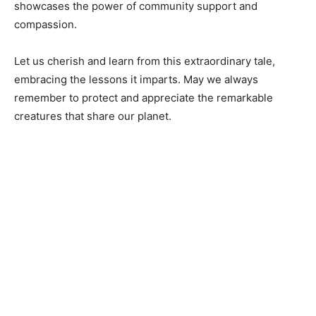
showcases the power of community support and
compassion.
Let us cherish and learn from this extraordinary tale,
embracing the lessons it imparts. May we always
remember to protect and appreciate the remarkable
creatures that share our planet.