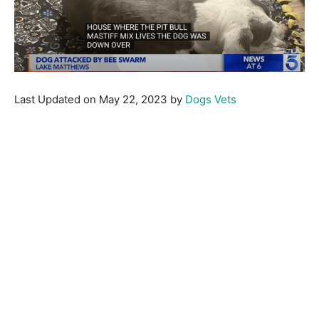
Last Updated on May 22, 2023 by
Dogs Vets