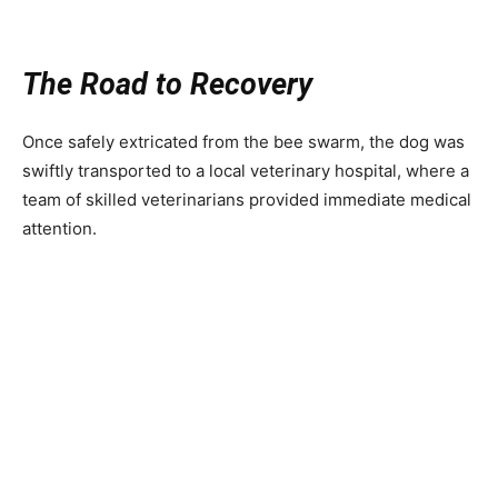
The Road to Recovery
Once safely extricated from the bee swarm, the dog was
swiftly transported to a local veterinary hospital, where a
team of skilled veterinarians provided immediate medical
attention.