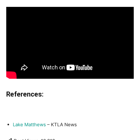
References:
Lake Matthews
– KTLA News