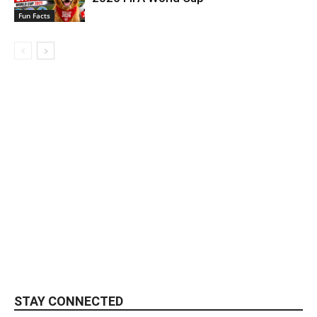
Fun Facts
STAY CONNECTED