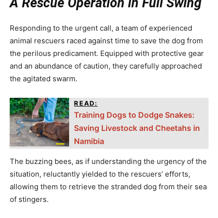
A Rescue Operation in Full Swing
Responding to the urgent call, a team of experienced
animal rescuers raced against time to save the dog from
the perilous predicament. Equipped with protective gear
and an abundance of caution, they carefully approached
the agitated swarm.
READ:
Training Dogs to Dodge Snakes:
Saving Livestock and Cheetahs in
Namibia
The buzzing bees, as if understanding the urgency of the
situation, reluctantly yielded to the rescuers’ efforts,
allowing them to retrieve the stranded dog from their sea
of stingers.