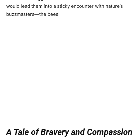
would lead them into a sticky encounter with nature’s
buzzmasters—the bees!
A Tale of Bravery and Compassion