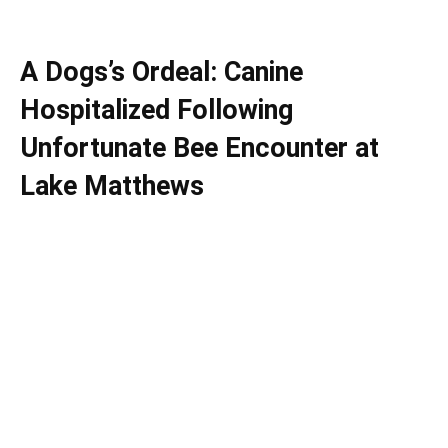
A Dogs’s Ordeal: Canine
Hospitalized Following
Unfortunate Bee Encounter at
Lake Matthews