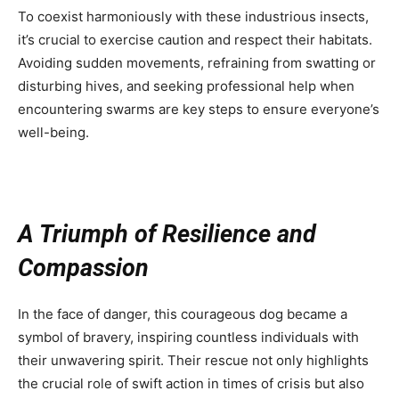
To coexist harmoniously with these industrious insects,
it’s crucial to exercise caution and respect their habitats.
Avoiding sudden movements, refraining from swatting or
disturbing hives, and seeking professional help when
encountering swarms are key steps to ensure everyone’s
well-being.
A Triumph of Resilience and
Compassion
In the face of danger, this courageous dog became a
symbol of bravery, inspiring countless individuals with
their unwavering spirit. Their rescue not only highlights
the crucial role of swift action in times of crisis but also