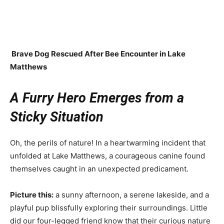
Brave Dog Rescued After Bee Encounter in Lake
Matthews
A Furry Hero Emerges from a
Sticky Situation
Oh, the perils of nature! In a heartwarming incident that
unfolded at Lake Matthews, a courageous canine found
themselves caught in an unexpected predicament.
Picture this:
a sunny afternoon, a serene lakeside, and a
playful pup blissfully exploring their surroundings. Little
did our four-legged friend know that their curious nature