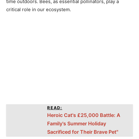
time outdoors. Bees, as essential pollinators, play a
critical role in our ecosystem.
READ:
Heroic Cat's £25,000 Battle: A
Family's Summer Holiday
Sacrificed for Their Brave Pet"