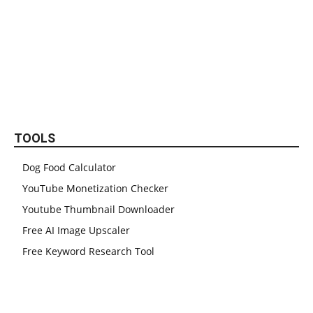
TOOLS
Dog Food Calculator
YouTube Monetization Checker
Youtube Thumbnail Downloader
Free AI Image Upscaler
Free Keyword Research Tool