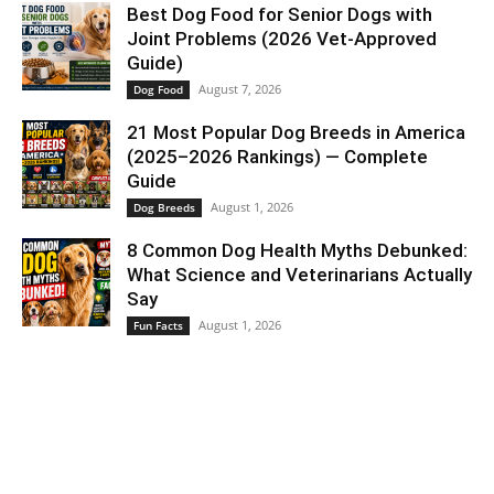
Best Dog Food for Senior Dogs with
Joint Problems (2026 Vet-Approved
Guide)
August 7, 2026
Dog Food
21 Most Popular Dog Breeds in America
(2025–2026 Rankings) — Complete
Guide
August 1, 2026
Dog Breeds
8 Common Dog Health Myths Debunked:
What Science and Veterinarians Actually
Say
August 1, 2026
Fun Facts