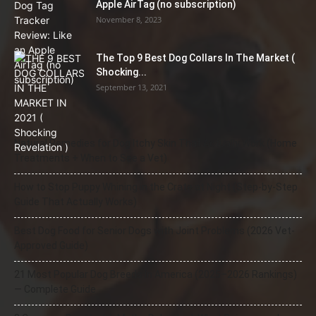
Apple AirTag (no subscription)
November 8, 2023
The Top 9 Best Dog Collars In The Market (
Shocking...
September 13, 2021
Natural Remedies for Dog Itchy Skin That Actually Work (Home
Treatments + When to See a Vet)
How to Stop Puppy Whining in the Crate at Night (Step-by-Step
Guide That Actually Works)
Best Dog Food for Senior Dogs with Joint Problems (2026 Vet-
Approved Guide)
21 Most Popular Dog Breeds in America (2025–2026 Rankings)
— Complete Guide