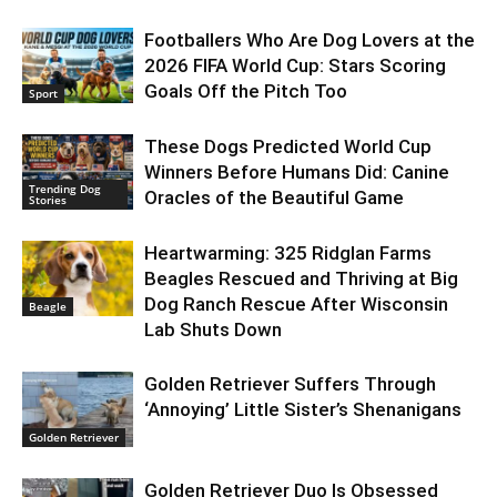
Footballers Who Are Dog Lovers at the
2026 FIFA World Cup: Stars Scoring
Goals Off the Pitch Too
Sport
These Dogs Predicted World Cup
Winners Before Humans Did: Canine
Trending Dog
Oracles of the Beautiful Game
Stories
Heartwarming: 325 Ridglan Farms
Beagles Rescued and Thriving at Big
Dog Ranch Rescue After Wisconsin
Beagle
Lab Shuts Down
Golden Retriever Suffers Through
‘Annoying’ Little Sister’s Shenanigans
Golden Retriever
Golden Retriever Duo Is Obsessed