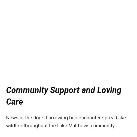
Community Support and Loving
Care
News of the dog’s harrowing bee encounter spread like
wildfire throughout the Lake Matthews community.