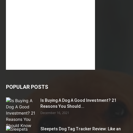
POPULAR POSTS
Is Buying A Dog A Good Investment? 21
Reasons You Should...
December 16, 2021
Sleepets Dog Tag Tracker Review: Like an