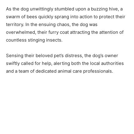
As the dog unwittingly stumbled upon a buzzing hive, a
swarm of bees quickly sprang into action to protect their
territory. In the ensuing chaos, the dog was
overwhelmed, their furry coat attracting the attention of
countless stinging insects.
Sensing their beloved pet’s distress, the dog’s owner
swiftly called for help, alerting both the local authorities
and a team of dedicated animal care professionals.