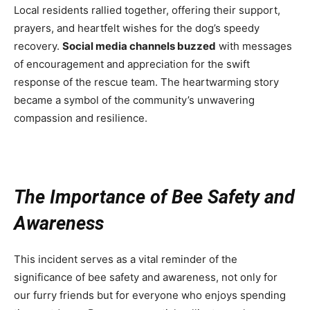
Local residents rallied together, offering their support,
prayers, and heartfelt wishes for the dog’s speedy
recovery.
Social media channels buzzed
with messages
of encouragement and appreciation for the swift
response of the rescue team. The heartwarming story
became a symbol of the community’s unwavering
compassion and resilience.
The Importance of Bee Safety and
Awareness
This incident serves as a vital reminder of the
significance of bee safety and awareness, not only for
our furry friends but for everyone who enjoys spending