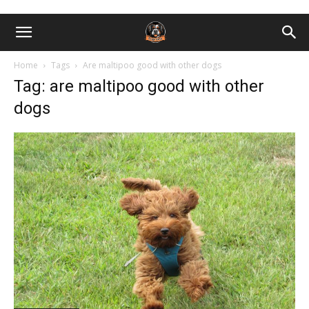
Home
Tags
Are maltipoo good with other dogs
Tag: are maltipoo good with other
dogs