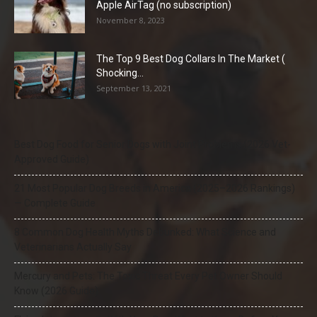
Apple AirTag (no subscription)
November 8, 2023
The Top 9 Best Dog Collars In The Market (
Shocking...
September 13, 2021
Best Dog Food for Senior Dogs with Joint Problems (2026 Vet-
Approved Guide)
21 Most Popular Dog Breeds in America (2025–2026 Rankings)
— Complete Guide
8 Common Dog Health Myths Debunked: What Science and
Veterinarians Actually Say
Mercury and Pets: The Toxic Threat Every Pet Owner Should
Know (2026 Guide)