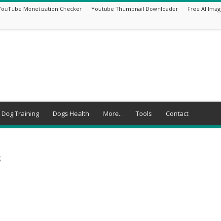
YouTube Monetization Checker
Youtube Thumbnail Downloader
Free AI Imag
Dog Training
Dogs Health
More..
Tools
Contact
s