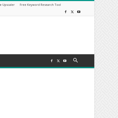
e Upscaler
Free Keyword Research Tool