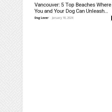
Vancouver: 5 Top Beaches Where
You and Your Dog Can Unleash...
Dog Lover
-
January 18, 2024