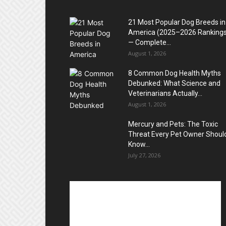
21 Most Popular Dog Breeds in
America (2025–2026 Rankings
— Complete...
August 1, 2026
8 Common Dog Health Myths
Debunked: What Science and
Veterinarians Actually...
August 1, 2026
Mercury and Pets: The Toxic
Threat Every Pet Owner Shoul
Know...
July 27, 2026