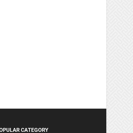
OPULAR CATEGORY