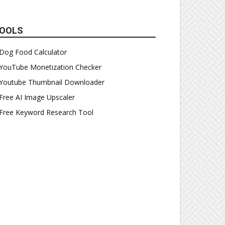
OOLS
Dog Food Calculator
YouTube Monetization Checker
Youtube Thumbnail Downloader
Free AI Image Upscaler
Free Keyword Research Tool