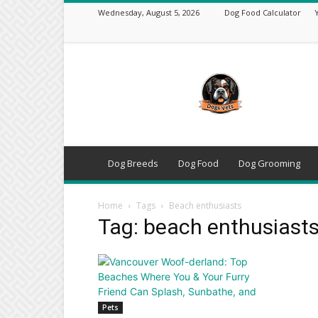
Wednesday, August 5, 2026
Dog Food Calculator
DogsVets
–
Expert
Dog
Care,
Breeds,
Training
Dog Breeds
Dog Food
Dog Grooming
&
Tools
Home
Tags
Beach enthusiasts
Tag: beach enthusiast
Pets