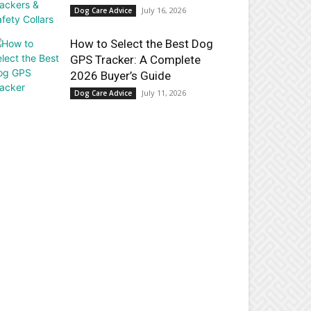
July 16, 2026
Dog Care Advice
How to Select the Best Dog
GPS Tracker: A Complete
2026 Buyer’s Guide
July 11, 2026
Dog Care Advice