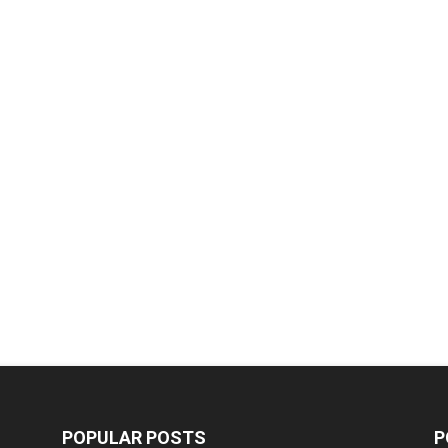
POPULAR POSTS
P