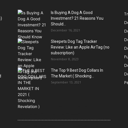
Is Buying A Dog A Good
Tr
)
Investment? 21 Reasons You
D
Should...
December 16, 2021
D
D
Sleepets Dog Tag Tracker
Review: Like an Apple AirTag (no
D
subscription)
Fu
November 8, 2023
D
The Top 9 Best Dog Collars In
Do
d
The Market ( Shocking...
Pe
September 13, 2021
21 Most Popular Dog Breeds in America (2025–
2026 Rankings) — Complete Guide
8 Common Dog Health Myths Debunked: What