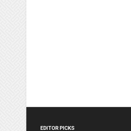
EDITOR PICKS