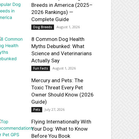
Breeds in America (2025–
2026 Rankings) —
Complete Guide
August 1, 2026
Dog Breeds
8 Common Dog Health
Myths Debunked: What
Science and Veterinarians
Actually Say
August 1, 2026
Fun Facts
Mercury and Pets: The
Toxic Threat Every Pet
Owner Should Know (2026
Guide)
July 27, 2026
Pets
Flying Internationally With
Your Dog: What to Know
Before You Book