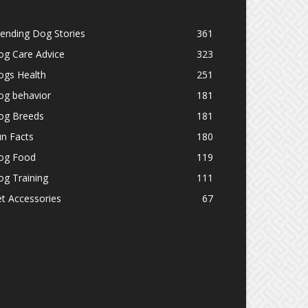
ending Dog Stories
361
og Care Advice
323
ogs Health
251
og behavior
181
og Breeds
181
n Facts
180
og Food
119
g Training
111
t Accessories
67