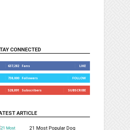
TAY CONNECTED
637,282
Fans
LIKE
738,000
Followers
FOLLOW
528,891
Subscribers
SUBSCRIBE
ATEST ARTICLE
21 Most Popular Dog