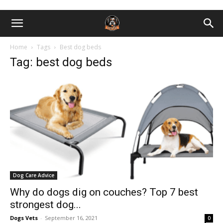
Home
Tags
Best dog beds
Tag: best dog beds
Dog Care Advice
Why do dogs dig on couches? Top 7 best
strongest dog...
Dogs Vets
-
September 16, 2021
0