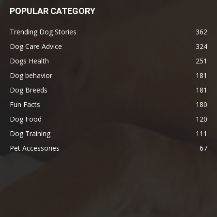
POPULAR CATEGORY
Trending Dog Stories
362
Dog Care Advice
324
Dogs Health
251
Dog behavior
181
Dog Breeds
181
Fun Facts
180
Dog Food
120
Dog Training
111
Pet Accessories
67