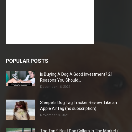
POPULAR POSTS
Is Buying A Dog A Good Investment? 21
Reasons You Should...
December 16, 2021
Sleepets Dog Tag Tracker Review: Like an
Apple AirTag (no subscription)
November 8, 2023
The Top 9 Best Dog Collars In The Market (