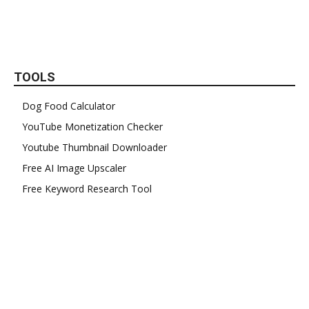
TOOLS
Dog Food Calculator
YouTube Monetization Checker
Youtube Thumbnail Downloader
Free AI Image Upscaler
Free Keyword Research Tool