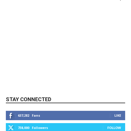
STAY CONNECTED
637,282
Fans
LIKE
738,000
Followers
FOLLOW