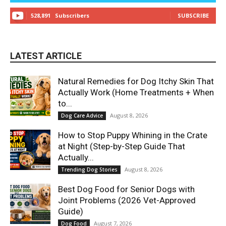
528,891
Subscribers
SUBSCRIBE
LATEST ARTICLE
Natural Remedies for Dog Itchy Skin That
Actually Work (Home Treatments + When
to...
August 8, 2026
Dog Care Advice
How to Stop Puppy Whining in the Crate
at Night (Step-by-Step Guide That
Actually...
August 8, 2026
Trending Dog Stories
Best Dog Food for Senior Dogs with
Joint Problems (2026 Vet-Approved
Guide)
August 7, 2026
Dog Food