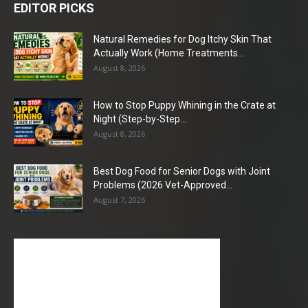
EDITOR PICKS
Natural Remedies for Dog Itchy Skin That
Actually Work (Home Treatments...
August 8, 2026
How to Stop Puppy Whining in the Crate at
Night (Step-by-Step...
August 8, 2026
Best Dog Food for Senior Dogs with Joint
Problems (2026 Vet-Approved...
August 7, 2026