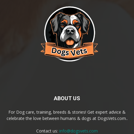
ABOUT US
For Dog care, training, breeds & stories! Get expert advice &
celebrate the love between humans & dogs at DogsVets.com..
Contact us:
info@dogsvets.com