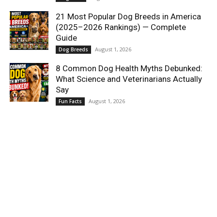
21 Most Popular Dog Breeds in America
(2025–2026 Rankings) — Complete
Guide
August 1, 2026
Dog Breeds
8 Common Dog Health Myths Debunked:
What Science and Veterinarians Actually
Say
August 1, 2026
Fun Facts