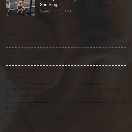
Shocking...
September 13, 2021
Natural Remedies for Dog Itchy Skin That Actually Work (Home
Treatments + When to See a Vet)
How to Stop Puppy Whining in the Crate at Night (Step-by-Step
Guide That Actually Works)
Best Dog Food for Senior Dogs with Joint Problems (2026 Vet-
Approved Guide)
21 Most Popular Dog Breeds in America (2025–2026 Rankings)
— Complete Guide
8 Common Dog Health Myths Debunked: What Science and
Veterinarians Actually Say