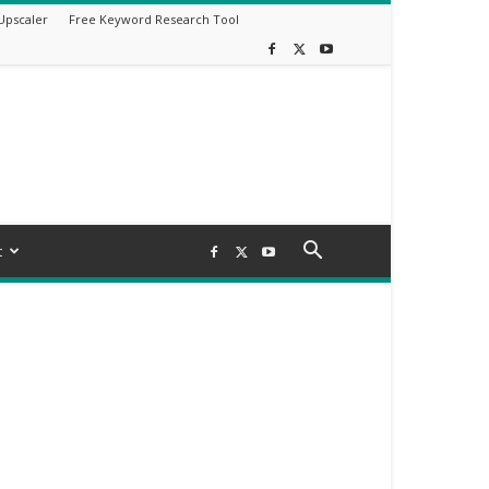
Upscaler
Free Keyword Research Tool
t