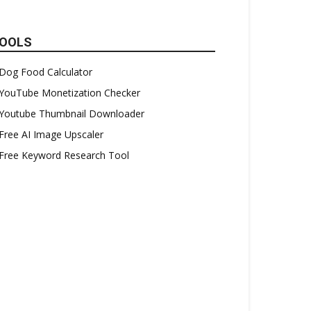
OOLS
Dog Food Calculator
YouTube Monetization Checker
Youtube Thumbnail Downloader
Free AI Image Upscaler
Free Keyword Research Tool