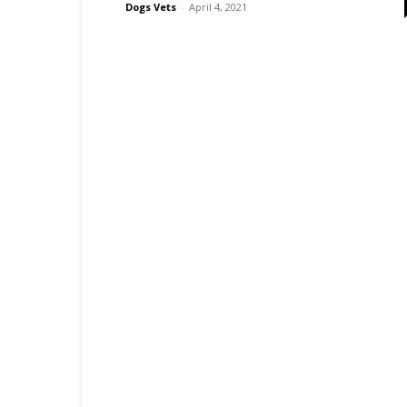
Dogs Vets
-
April 4, 2021