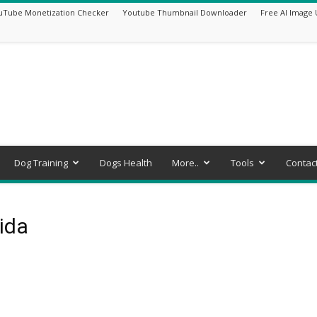
uTube Monetization Checker
Youtube Thumbnail Downloader
Free AI Image 
Dog Training
Dogs Health
More..
Tools
Contac
rida