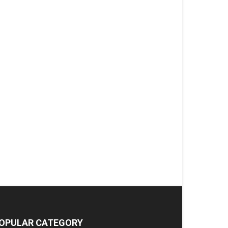
OPULAR CATEGORY