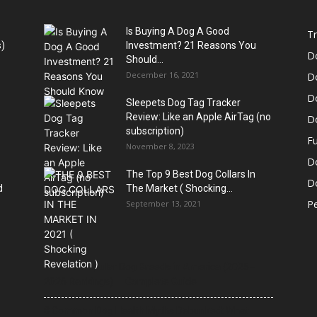
Is Buying A Dog A Good
Tr
)
Investment? 21 Reasons You
D
Should...
December 16, 2021
D
D
Sleepets Dog Tag Tracker
Review: Like an Apple AirTag (no
D
subscription)
Fu
November 8, 2023
D
The Top 9 Best Dog Collars In
Do
d
The Market ( Shocking...
Pe
September 13, 2021
21 Most Popular Dog Breeds in America (2025–
2026 Rankings) — Complete Guide
8 Common Dog Health Myths Debunked: What