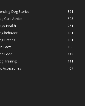
ending Dog Stories
361
og Care Advice
323
ogs Health
251
og behavior
181
og Breeds
181
n Facts
180
og Food
119
g Training
111
t Accessories
67