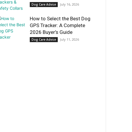
July 16, 2026
Dog Care Advice
How to Select the Best Dog
GPS Tracker: A Complete
2026 Buyer’s Guide
July 11, 2026
Dog Care Advice