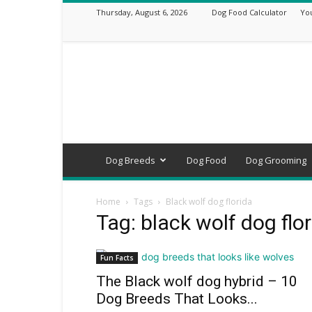
Thursday, August 6, 2026
Dog Food Calculator
Yo
DogsVets
–
Expert
Dog
Care,
Breeds,
Training
Dog Breeds
Dog Food
Dog Grooming
&
Tools
Home
Tags
Black wolf dog florida
Tag: black wolf dog flo
Fun Facts
The Black wolf dog hybrid – 10
Dog Breeds That Looks...