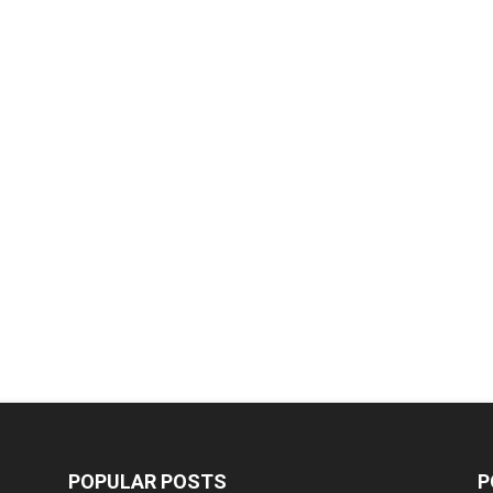
POPULAR POSTS
P