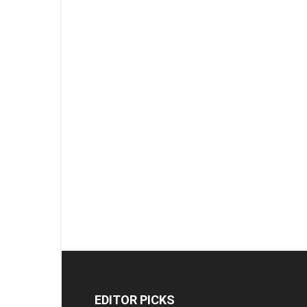
EDITOR PICKS