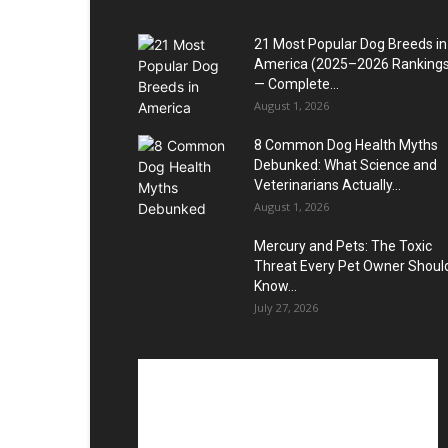
21 Most Popular Dog Breeds in
America (2025–2026 Rankings
— Complete...
August 1, 2026
8 Common Dog Health Myths
Debunked: What Science and
Veterinarians Actually...
August 1, 2026
Mercury and Pets: The Toxic
Threat Every Pet Owner Shoul
Know...
July 27, 2026