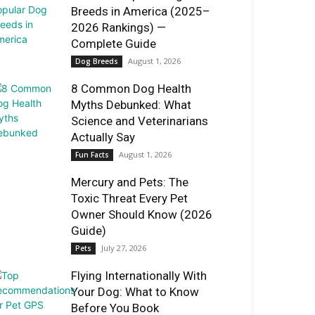
Breeds in America (2025–
2026 Rankings) —
Complete Guide
August 1, 2026
Dog Breeds
8 Common Dog Health
Myths Debunked: What
Science and Veterinarians
Actually Say
August 1, 2026
Fun Facts
Mercury and Pets: The
Toxic Threat Every Pet
Owner Should Know (2026
Guide)
July 27, 2026
Pets
Flying Internationally With
Your Dog: What to Know
Before You Book