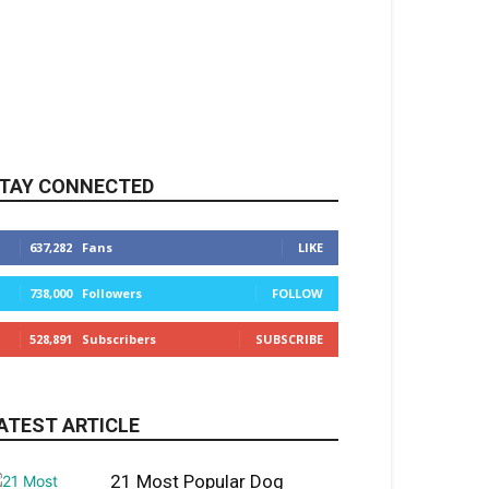
TAY CONNECTED
637,282
Fans
LIKE
738,000
Followers
FOLLOW
528,891
Subscribers
SUBSCRIBE
ATEST ARTICLE
21 Most Popular Dog