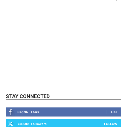
STAY CONNECTED
637,282
Fans
LIKE
738,000
Followers
FOLLOW