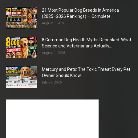
21 Most Popular Dog Breeds in America
(2025–2026 Rankings) — Complete...
August 1, 2026
8 Common Dog Health Myths Debunked: What
Science and Veterinarians Actually...
August 1, 2026
Mercury and Pets: The Toxic Threat Every Pet
Owner Should Know...
July 27, 2026