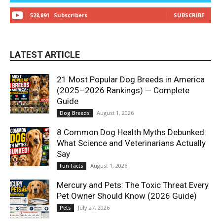
528,891
Subscribers
SUBSCRIBE
LATEST ARTICLE
21 Most Popular Dog Breeds in America
(2025–2026 Rankings) — Complete
Guide
August 1, 2026
Dog Breeds
8 Common Dog Health Myths Debunked:
What Science and Veterinarians Actually
Say
August 1, 2026
Fun Facts
Mercury and Pets: The Toxic Threat Every
Pet Owner Should Know (2026 Guide)
July 27, 2026
Pets