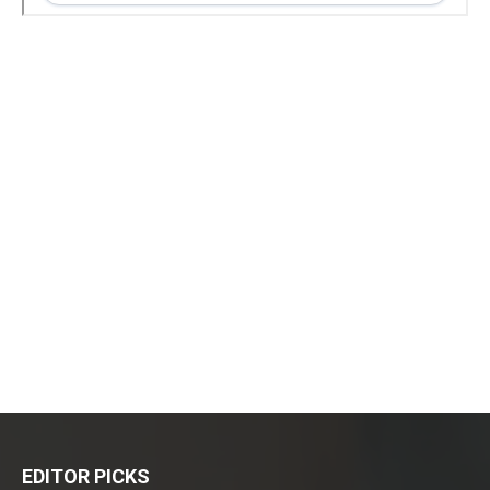
EDITOR PICKS