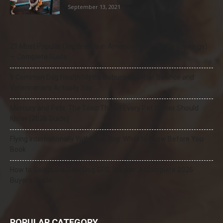
September 13, 2021
21 Most Popular Dog Breeds in America (2025–2026 Rankings)
— Complete Guide
8 Common Dog Health Myths Debunked: What Science and
Veterinarians Actually Say
Mercury and Pets: The Toxic Threat Every Pet Owner Should
Know (2026 Guide)
Flying Internationally With Your Dog: What to Know Before You
Book
How to Select the Best Dog GPS Tracker: A Complete 2026
Buyer’s Guide
POPULAR CATEGORY