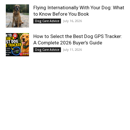
Flying Internationally With Your Dog: What
to Know Before You Book
July 16, 2026
Dog Care Advice
How to Select the Best Dog GPS Tracker:
A Complete 2026 Buyer’s Guide
July 11, 2026
Dog Care Advice