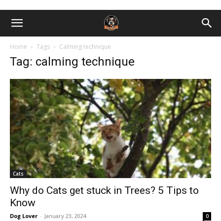
Home
Tags
Calming technique
Tag: calming technique
Cats
Why do Cats get stuck in Trees? 5 Tips to
Know
Dog Lover
-
January 23, 2024
0