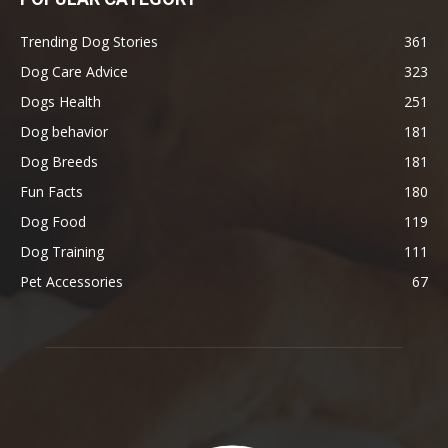
Trending Dog Stories
361
Dog Care Advice
323
Dogs Health
251
Dog behavior
181
Dog Breeds
181
Fun Facts
180
Dog Food
119
Dog Training
111
Pet Accessories
67