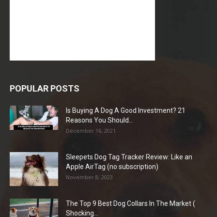
POPULAR POSTS
Is Buying A Dog A Good Investment? 21
Reasons You Should...
December 16, 2021
Sleepets Dog Tag Tracker Review: Like an
Apple AirTag (no subscription)
November 8, 2023
The Top 9 Best Dog Collars In The Market (
Shocking...