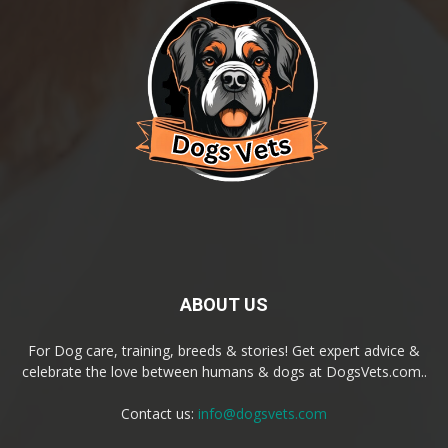
ABOUT US
For Dog care, training, breeds & stories! Get expert advice &
celebrate the love between humans & dogs at DogsVets.com..
Contact us:
info@dogsvets.com