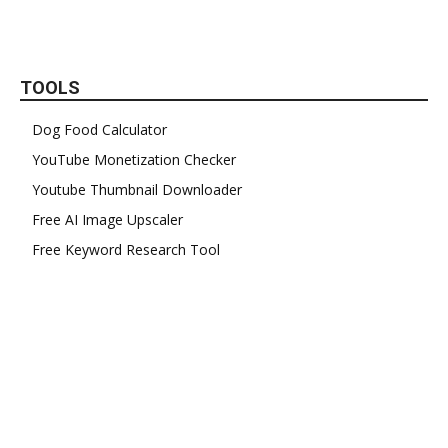
TOOLS
Dog Food Calculator
YouTube Monetization Checker
Youtube Thumbnail Downloader
Free AI Image Upscaler
Free Keyword Research Tool