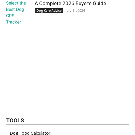
A Complete 2026 Buyer’s Guide
July 11, 2026
Dog Care Advice
TOOLS
Dog Food Calculator