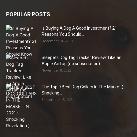
POPULAR POSTS
Is Buying A Dog A Good Investment? 21
Reasons You Should...
December 16, 2021
Sleepets Dog Tag Tracker Review: Like an
Apple AirTag (no subscription)
November 8, 2023
The Top 9 Best Dog Collars In The Market (
Shocking...
September 13, 2021
21 Most Popular Dog Breeds in America (2025–2026 Rankings)
— Complete Guide