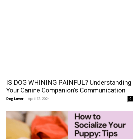
IS DOG WHINING PAINFUL? Understanding
Your Canine Companion’s Communication
Dog Lover
-
April 12, 2024
0