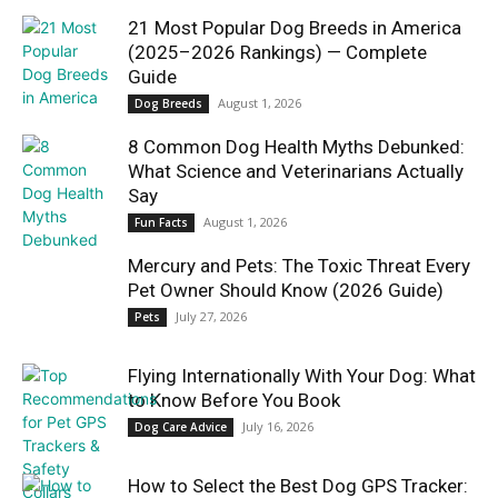
21 Most Popular Dog Breeds in America
(2025–2026 Rankings) — Complete
Guide
August 1, 2026
Dog Breeds
8 Common Dog Health Myths Debunked:
What Science and Veterinarians Actually
Say
August 1, 2026
Fun Facts
Mercury and Pets: The Toxic Threat Every
Pet Owner Should Know (2026 Guide)
July 27, 2026
Pets
Flying Internationally With Your Dog: What
to Know Before You Book
July 16, 2026
Dog Care Advice
How to Select the Best Dog GPS Tracker: