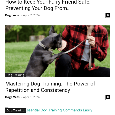
How to Keep Your Furry Friend Safe:
Preventing Your Dog From...
Dog Lover
-
April 2, 2024
0
Dog Training
Mastering Dog Training: The Power of
Repetition and Consistency
Dogs Vets
-
April 1, 2024
0
Dog Training