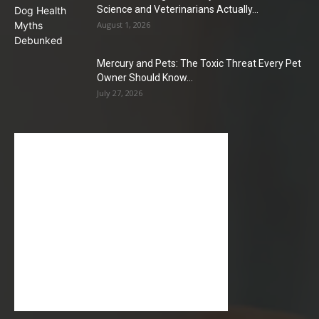
Science and Veterinarians Actually...
August 1, 2026
Mercury and Pets: The Toxic Threat Every Pet
Owner Should Know...
July 27, 2026