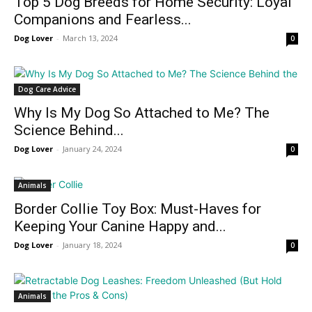
Top 5 Dog Breeds for Home Security: Loyal
Companions and Fearless...
Dog Lover
-
March 13, 2024
0
Dog Care Advice
Why Is My Dog So Attached to Me? The
Science Behind...
Dog Lover
-
January 24, 2024
0
Animals
Border Collie Toy Box: Must-Haves for
Keeping Your Canine Happy and...
Dog Lover
-
January 18, 2024
0
Animals