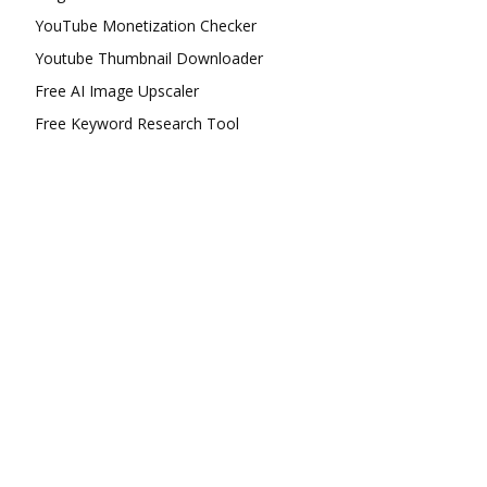
YouTube Monetization Checker
Youtube Thumbnail Downloader
Free AI Image Upscaler
Free Keyword Research Tool