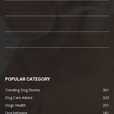
8 Common Dog Health Myths Debunked: What Science and
Veterinarians Actually Say
Mercury and Pets: The Toxic Threat Every Pet Owner Should
Know (2026 Guide)
Flying Internationally With Your Dog: What to Know Before You
Book
How to Select the Best Dog GPS Tracker: A Complete 2026
Buyer’s Guide
POPULAR CATEGORY
Trending Dog Stories
361
Dog Care Advice
323
Dogs Health
251
Dog behavior
181