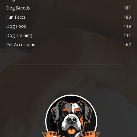
Dog Breeds
181
Fun Facts
180
Dog Food
119
Dog Training
111
Pet Accessories
67