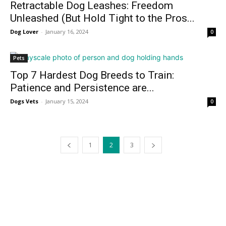
Retractable Dog Leashes: Freedom
Unleashed (But Hold Tight to the Pros...
Dog Lover
-
January 16, 2024
0
Pets
Top 7 Hardest Dog Breeds to Train:
Patience and Persistence are...
Dogs Vets
-
January 15, 2024
0
1
2
3