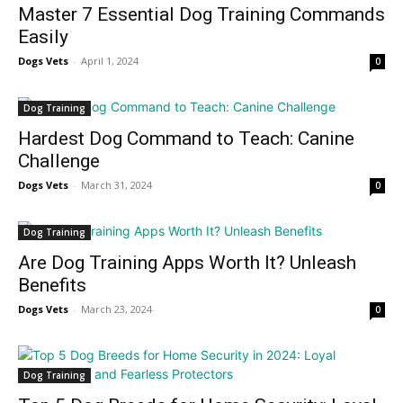
Master 7 Essential Dog Training Commands
Easily
Dogs Vets
-
April 1, 2024
0
Dog Training
Hardest Dog Command to Teach: Canine
Challenge
Dogs Vets
-
March 31, 2024
0
Dog Training
Are Dog Training Apps Worth It? Unleash
Benefits
Dogs Vets
-
March 23, 2024
0
Dog Training