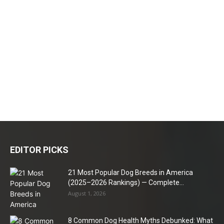
EDITOR PICKS
21 Most Popular Dog Breeds in America
(2025–2026 Rankings) — Complete...
August 1, 2026
8 Common Dog Health Myths Debunked: What