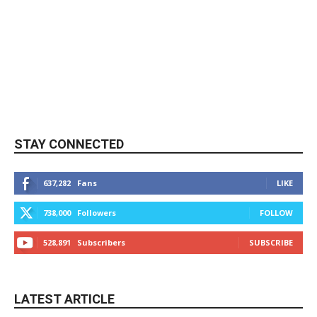
STAY CONNECTED
637,282
Fans
LIKE
738,000
Followers
FOLLOW
528,891
Subscribers
SUBSCRIBE
LATEST ARTICLE