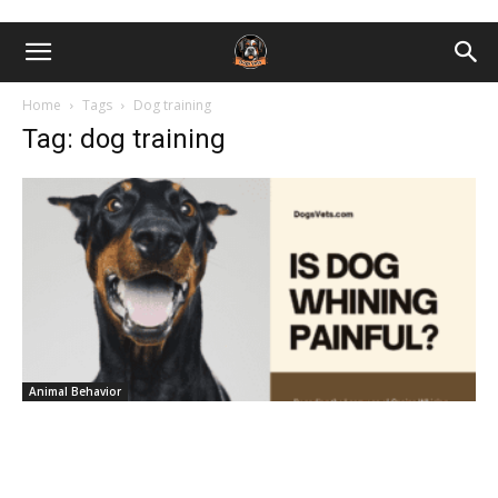
Home
Tags
Dog training
Tag: dog training
Animal Behavior