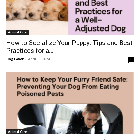
Animal Care
How to Socialize Your Puppy: Tips and Best
Practices for a...
Dog Lover
-
April 10, 2024
0
Animal Care