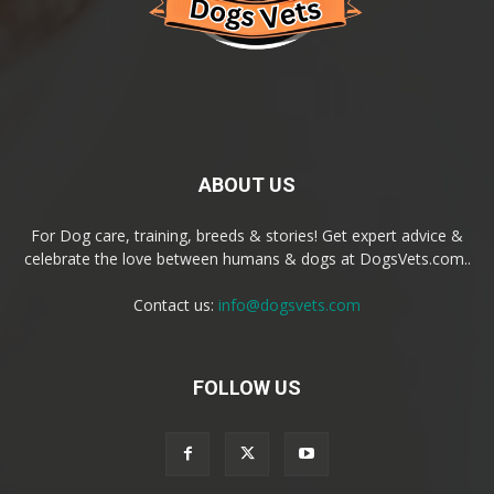
ABOUT US
For Dog care, training, breeds & stories! Get expert advice &
celebrate the love between humans & dogs at DogsVets.com..
Contact us:
info@dogsvets.com
FOLLOW US