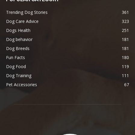
Trending Dog Stories
361
Dog Care Advice
323
Dogs Health
251
Dog behavior
181
Dog Breeds
181
Fun Facts
180
Dog Food
119
Dog Training
111
Pet Accessories
67