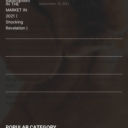
September 13, 2021
21 Most Popular Dog Breeds in America (2025–2026 Rankings)
— Complete Guide
8 Common Dog Health Myths Debunked: What Science and
Veterinarians Actually Say
Mercury and Pets: The Toxic Threat Every Pet Owner Should
Know (2026 Guide)
Flying Internationally With Your Dog: What to Know Before You
Book
How to Select the Best Dog GPS Tracker: A Complete 2026
Buyer’s Guide
POPULAR CATEGORY