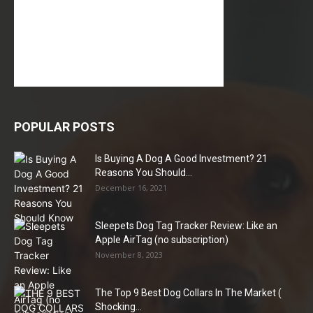
POPULAR POSTS
Is Buying A Dog A Good Investment? 21
Reasons You Should...
December 16, 2021
Sleepets Dog Tag Tracker Review: Like an
Apple AirTag (no subscription)
November 8, 2023
The Top 9 Best Dog Collars In The Market (
Shocking...