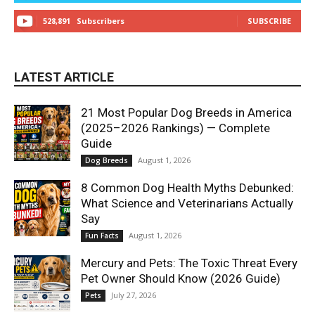
528,891
Subscribers
SUBSCRIBE
LATEST ARTICLE
21 Most Popular Dog Breeds in America
(2025–2026 Rankings) — Complete
Guide
August 1, 2026
Dog Breeds
8 Common Dog Health Myths Debunked:
What Science and Veterinarians Actually
Say
August 1, 2026
Fun Facts
Mercury and Pets: The Toxic Threat Every
Pet Owner Should Know (2026 Guide)
July 27, 2026
Pets