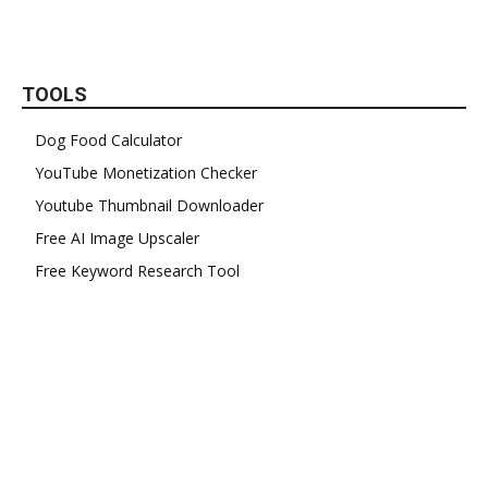
TOOLS
Dog Food Calculator
YouTube Monetization Checker
Youtube Thumbnail Downloader
Free AI Image Upscaler
Free Keyword Research Tool