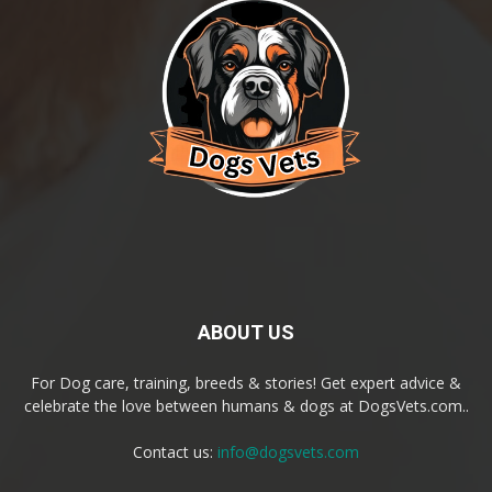
ABOUT US
For Dog care, training, breeds & stories! Get expert advice &
celebrate the love between humans & dogs at DogsVets.com..
Contact us:
info@dogsvets.com