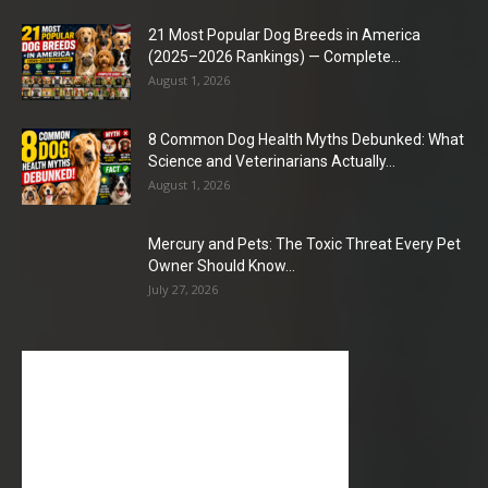
21 Most Popular Dog Breeds in America
(2025–2026 Rankings) — Complete...
August 1, 2026
8 Common Dog Health Myths Debunked: What
Science and Veterinarians Actually...
August 1, 2026
Mercury and Pets: The Toxic Threat Every Pet
Owner Should Know...
July 27, 2026