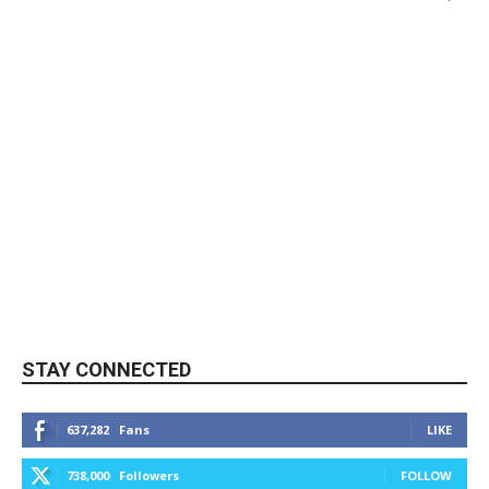
STAY CONNECTED
637,282
Fans
LIKE
738,000
Followers
FOLLOW