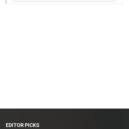
EDITOR PICKS