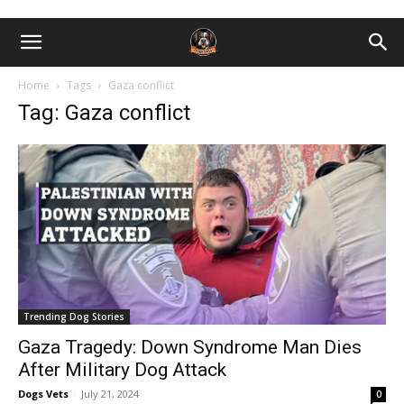
Home
Tags
Gaza conflict
Tag: Gaza conflict
Trending Dog Stories
Gaza Tragedy: Down Syndrome Man Dies
After Military Dog Attack
Dogs Vets
-
July 21, 2024
0