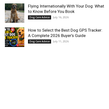
Flying Internationally With Your Dog: What
to Know Before You Book
July 16, 2026
Dog Care Advice
How to Select the Best Dog GPS Tracker:
A Complete 2026 Buyer’s Guide
July 11, 2026
Dog Care Advice