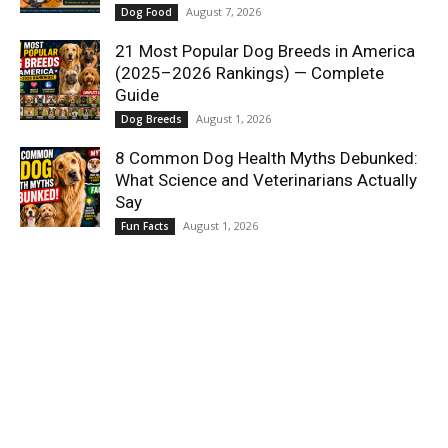
August 7, 2026
Dog Food
21 Most Popular Dog Breeds in America
(2025–2026 Rankings) — Complete
Guide
August 1, 2026
Dog Breeds
8 Common Dog Health Myths Debunked:
What Science and Veterinarians Actually
Say
August 1, 2026
Fun Facts