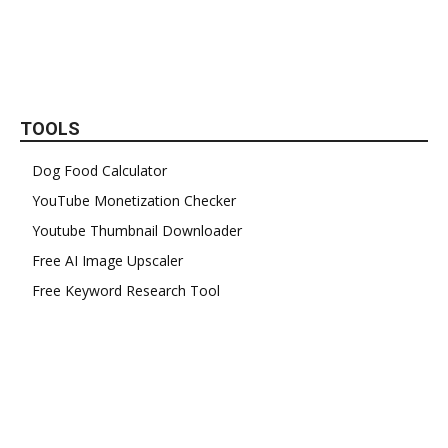
TOOLS
Dog Food Calculator
YouTube Monetization Checker
Youtube Thumbnail Downloader
Free AI Image Upscaler
Free Keyword Research Tool