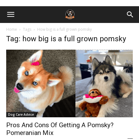
Home
Tags
How big is a full grown pomsky
Tag: how big is a full grown pomsky
Dog Care Advice
Pros And Cons Of Getting A Pomsky?
Pomeranian Mix