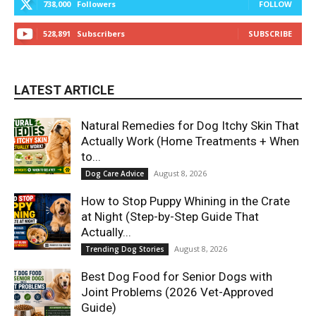
738,000
Followers
FOLLOW
528,891
Subscribers
SUBSCRIBE
LATEST ARTICLE
Natural Remedies for Dog Itchy Skin That
Actually Work (Home Treatments + When
to...
August 8, 2026
Dog Care Advice
How to Stop Puppy Whining in the Crate
at Night (Step-by-Step Guide That
Actually...
August 8, 2026
Trending Dog Stories
Best Dog Food for Senior Dogs with
Joint Problems (2026 Vet-Approved
Guide)