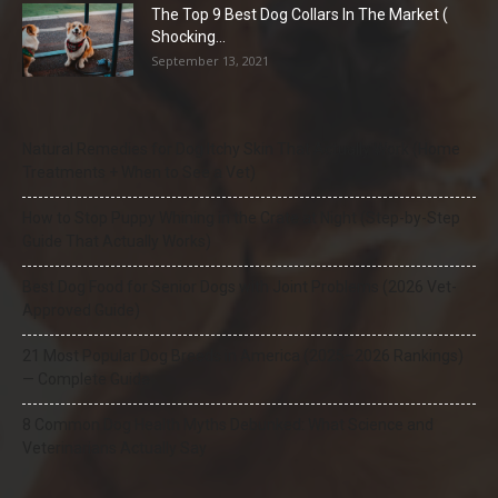
The Top 9 Best Dog Collars In The Market (
Shocking...
September 13, 2021
Natural Remedies for Dog Itchy Skin That Actually Work (Home
Treatments + When to See a Vet)
How to Stop Puppy Whining in the Crate at Night (Step-by-Step
Guide That Actually Works)
Best Dog Food for Senior Dogs with Joint Problems (2026 Vet-
Approved Guide)
21 Most Popular Dog Breeds in America (2025–2026 Rankings)
— Complete Guide
8 Common Dog Health Myths Debunked: What Science and
Veterinarians Actually Say