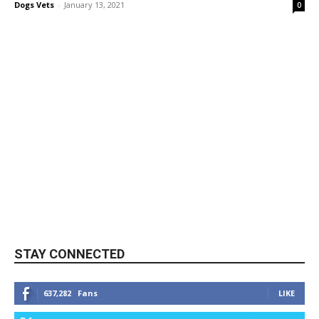
Dogs Vets
-
January 13, 2021
0
STAY CONNECTED
637,282
Fans
LIKE