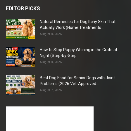
EDITOR PICKS
Natural Remedies for Dog Itchy Skin That
Actually Work (Home Treatments...
August 8, 2026
How to Stop Puppy Whining in the Crate at
Night (Step-by-Step...
August 8, 2026
Best Dog Food for Senior Dogs with Joint
Problems (2026 Vet-Approved...
August 7, 2026