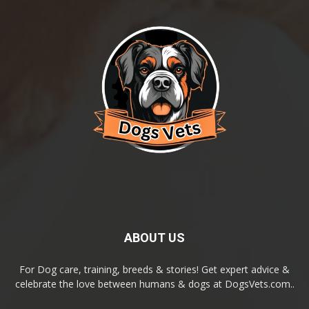
ABOUT US
For Dog care, training, breeds & stories! Get expert advice &
celebrate the love between humans & dogs at DogsVets.com..