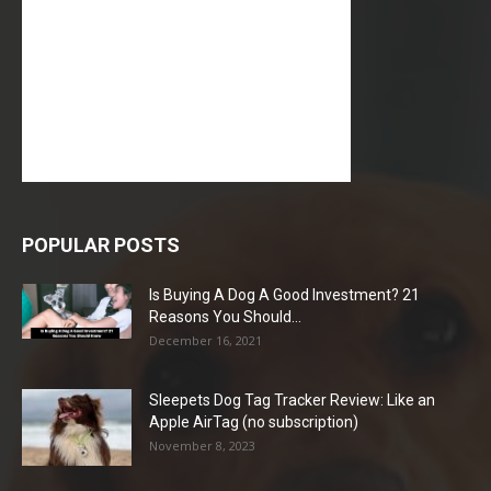
POPULAR POSTS
Is Buying A Dog A Good Investment? 21
Reasons You Should...
December 16, 2021
Sleepets Dog Tag Tracker Review: Like an
Apple AirTag (no subscription)
November 8, 2023