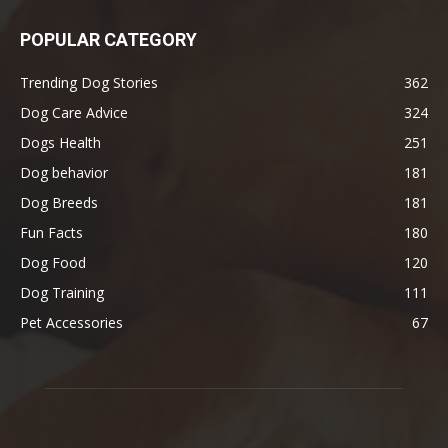
POPULAR CATEGORY
Trending Dog Stories
362
Dog Care Advice
324
Dogs Health
251
Dog behavior
181
Dog Breeds
181
Fun Facts
180
Dog Food
120
Dog Training
111
Pet Accessories
67