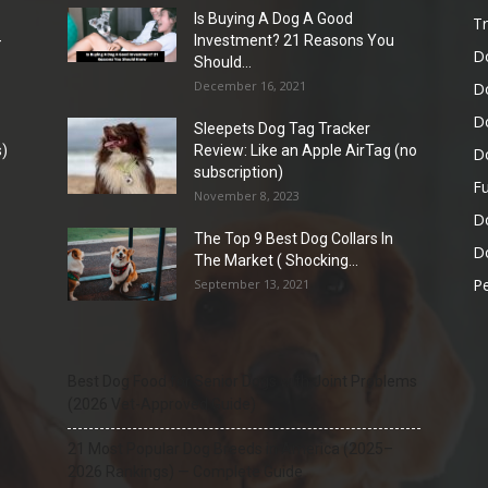
Is Buying A Dog A Good
Tr
-
Investment? 21 Reasons You
D
Should...
December 16, 2021
D
D
Sleepets Dog Tag Tracker
)
Review: Like an Apple AirTag (no
D
subscription)
Fu
November 8, 2023
D
The Top 9 Best Dog Collars In
Do
The Market ( Shocking...
Pe
September 13, 2021
Best Dog Food for Senior Dogs with Joint Problems
(2026 Vet-Approved Guide)
21 Most Popular Dog Breeds in America (2025–
2026 Rankings) — Complete Guide