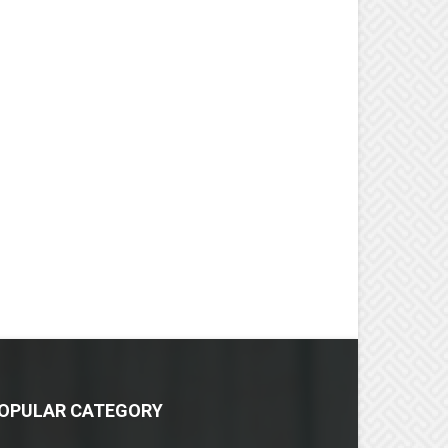
OPULAR CATEGORY