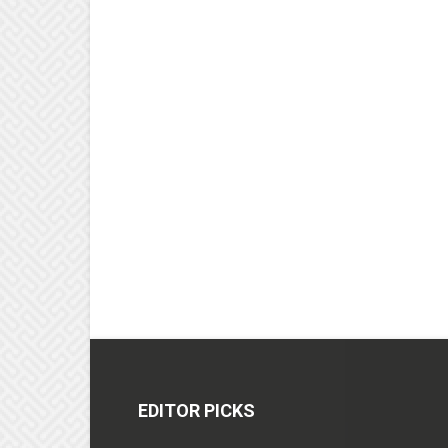
EDITOR PICKS