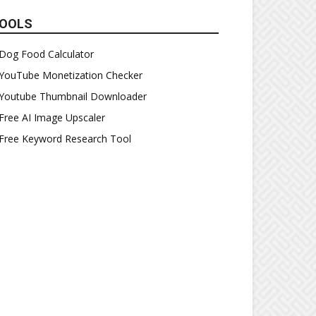
OOLS
Dog Food Calculator
YouTube Monetization Checker
Youtube Thumbnail Downloader
Free AI Image Upscaler
Free Keyword Research Tool