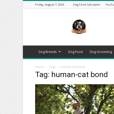
Friday, August 7, 2026
Dog Food Calculator
YouTu
DogsVets
–
Expert
Dog
Care,
Breeds,
Training
Dog Breeds
Dog Food
Dog Grooming
&
Tools
Home
Tags
Human-cat bond
Tag: human-cat bond