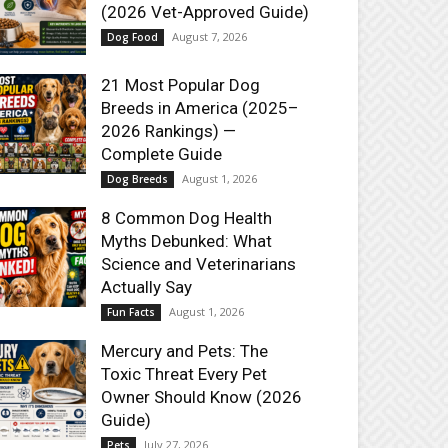
(2026 Vet-Approved Guide)
August 7, 2026
Dog Food
21 Most Popular Dog
Breeds in America (2025–
2026 Rankings) —
Complete Guide
August 1, 2026
Dog Breeds
8 Common Dog Health
Myths Debunked: What
Science and Veterinarians
Actually Say
August 1, 2026
Fun Facts
Mercury and Pets: The
Toxic Threat Every Pet
Owner Should Know (2026
Guide)
July 27, 2026
Pets