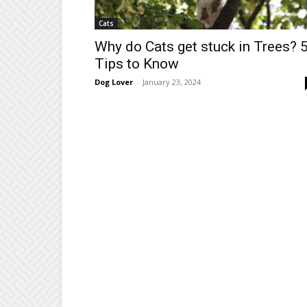
Cats
Why do Cats get stuck in Trees? 
Tips to Know
Dog Lover
-
January 23, 2024