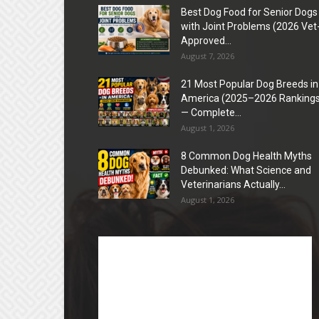
Best Dog Food for Senior Dogs
with Joint Problems (2026 Vet
Approved...
August 7, 2026
21 Most Popular Dog Breeds in
America (2025–2026 Rankings
— Complete...
August 1, 2026
8 Common Dog Health Myths
Debunked: What Science and
Veterinarians Actually...
August 1, 2026