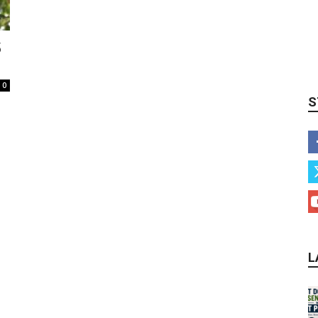
5
0
S
L