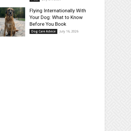
Flying Internationally With
Your Dog: What to Know
Before You Book
July 16, 2026
Dog Care Advice