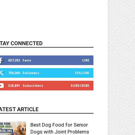
TAY CONNECTED
637,282
Fans
LIKE
738,000
Followers
FOLLOW
528,891
Subscribers
SUBSCRIBE
ATEST ARTICLE
Best Dog Food for Senior
Dogs with Joint Problems