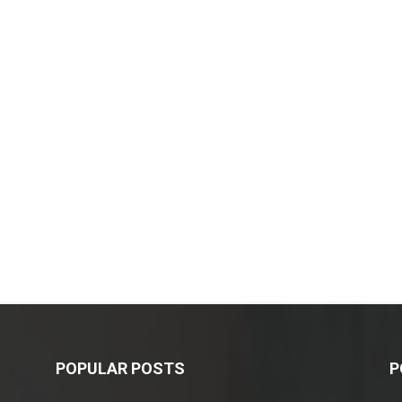
POPULAR POSTS
P