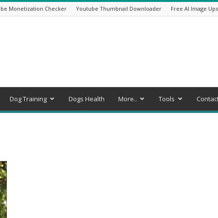
be Monetization Checker
Youtube Thumbnail Downloader
Free AI Image Ups
Dog Training
Dogs Health
More..
Tools
Contac