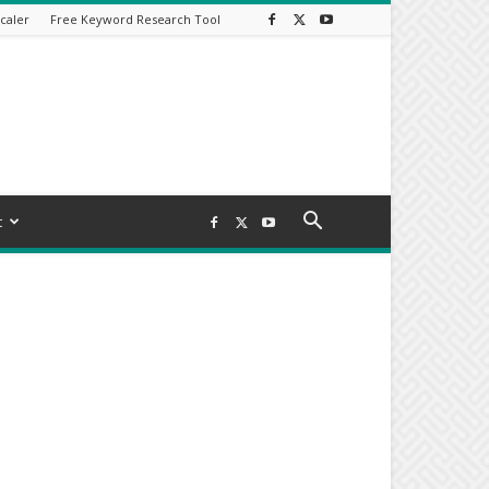
caler
Free Keyword Research Tool
t