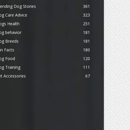
ending Dog Stories
361
og Care Advice
323
ogs Health
251
og behavior
181
og Breeds
181
n Facts
180
og Food
120
g Training
111
t Accessories
67