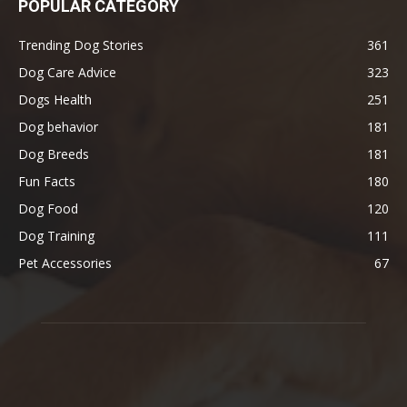
POPULAR CATEGORY
Trending Dog Stories
361
Dog Care Advice
323
Dogs Health
251
Dog behavior
181
Dog Breeds
181
Fun Facts
180
Dog Food
120
Dog Training
111
Pet Accessories
67