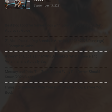
Shocking...
September 13, 2021
Best Dog Food for Senior Dogs with Joint Problems (2026 Vet-
Approved Guide)
21 Most Popular Dog Breeds in America (2025–2026 Rankings)
— Complete Guide
8 Common Dog Health Myths Debunked: What Science and
Veterinarians Actually Say
Mercury and Pets: The Toxic Threat Every Pet Owner Should
Know (2026 Guide)
Flying Internationally With Your Dog: What to Know Before You
Book