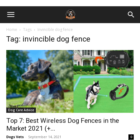
Home
Tags
Invincible dog fence
Tag: invincible dog fence
Dog Care Advice
Top 7: Best Wireless Dog Fences in the
Market 2021 (+...
Dogs Vets
-
September 14, 2021
0