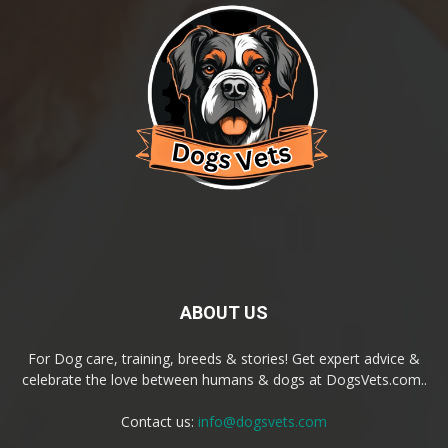
ABOUT US
For Dog care, training, breeds & stories! Get expert advice &
celebrate the love between humans & dogs at DogsVets.com..
Contact us:
info@dogsvets.com