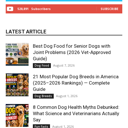
528,891
Subscribers
SUBSCRIBE
LATEST ARTICLE
Best Dog Food for Senior Dogs with
Joint Problems (2026 Vet-Approved
Guide)
August 7, 2026
Dog Food
21 Most Popular Dog Breeds in America
(2025–2026 Rankings) — Complete
Guide
August 1, 2026
Dog Breeds
8 Common Dog Health Myths Debunked:
What Science and Veterinarians Actually
Say
August 1, 2026
Fun Facts