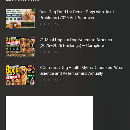
Best Dog Food for Senior Dogs with Joint
Problems (2026 Vet-Approved...
August 7, 2026
21 Most Popular Dog Breeds in America
(2025–2026 Rankings) — Complete...
August 1, 2026
8 Common Dog Health Myths Debunked: What
Science and Veterinarians Actually...
August 1, 2026