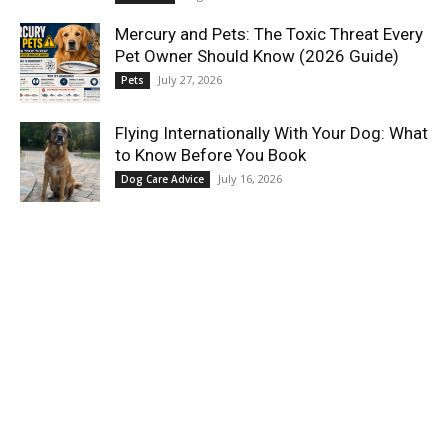
Mercury and Pets: The Toxic Threat Every
Pet Owner Should Know (2026 Guide)
July 27, 2026
Pets
Flying Internationally With Your Dog: What
to Know Before You Book
July 16, 2026
Dog Care Advice