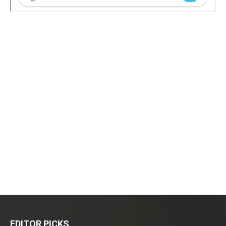
EDITOR PICKS