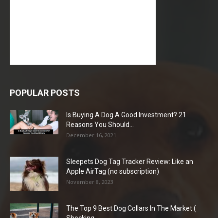
POPULAR POSTS
Is Buying A Dog A Good Investment? 21
Reasons You Should...
December 16, 2021
Sleepets Dog Tag Tracker Review: Like an
Apple AirTag (no subscription)
November 8, 2023
The Top 9 Best Dog Collars In The Market (