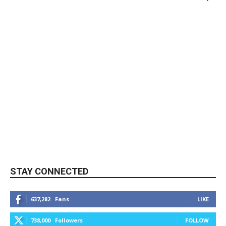
STAY CONNECTED
637,282
Fans
LIKE
738,000
Followers
FOLLOW