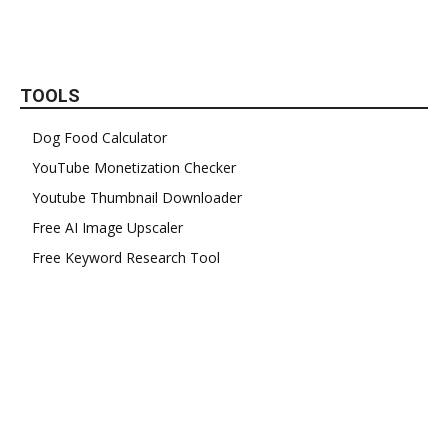
TOOLS
Dog Food Calculator
YouTube Monetization Checker
Youtube Thumbnail Downloader
Free AI Image Upscaler
Free Keyword Research Tool