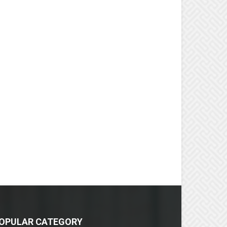
OPULAR CATEGORY