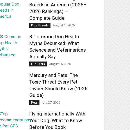
Breeds in America (2025–
2026 Rankings) —
Complete Guide
August 1, 2026
Dog Breeds
8 Common Dog Health
Myths Debunked: What
Science and Veterinarians
Actually Say
August 1, 2026
Fun Facts
Mercury and Pets: The
Toxic Threat Every Pet
Owner Should Know (2026
Guide)
July 27, 2026
Pets
Flying Internationally With
Your Dog: What to Know
Before You Book