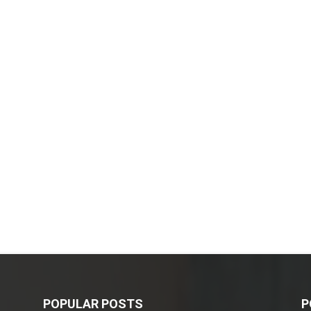
POPULAR POSTS
P