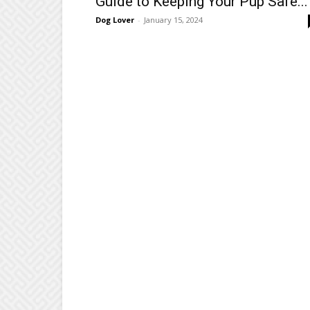
Guide to Keeping Your Pup Safe...
Dog Lover
-
January 15, 2024