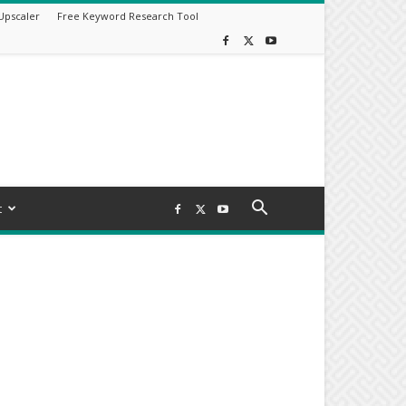
Upscaler
Free Keyword Research Tool
t