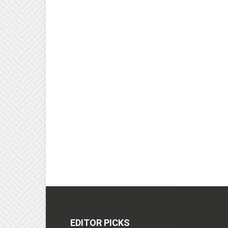
EDITOR PICKS