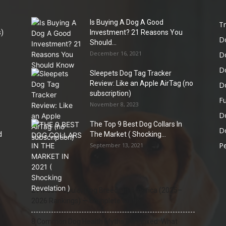
Is Buying A Dog A Good
Tr
)
Investment? 21 Reasons You
D
Should...
December 16, 2021
D
D
Sleepets Dog Tag Tracker
Review: Like an Apple AirTag (no
D
subscription)
Fu
November 8, 2023
D
The Top 9 Best Dog Collars In
Do
d
The Market ( Shocking...
Pe
September 13, 2021
21 Most Popular Dog Breeds in America (2025–
2026 Rankings) — Complete Guide
8 Common Dog Health Myths Debunked: What