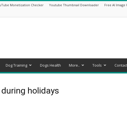
uTube Monetization Checker
Youtube Thumbnail Downloader
Free AI Image 
Dog Training
Dogs Health
More..
Tools
Contac
 during holidays