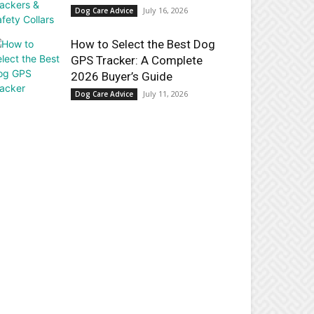
July 16, 2026
Dog Care Advice
How to Select the Best Dog
GPS Tracker: A Complete
2026 Buyer’s Guide
July 11, 2026
Dog Care Advice