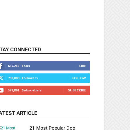
TAY CONNECTED
637,282
Fans
LIKE
738,000
Followers
FOLLOW
528,891
Subscribers
SUBSCRIBE
ATEST ARTICLE
21 Most Popular Dog