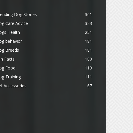
ending Dog Stories
361
og Care Advice
323
ogs Health
251
og behavior
181
og Breeds
181
n Facts
180
og Food
119
g Training
111
t Accessories
67