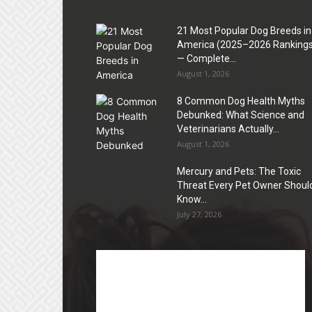
21 Most Popular Dog Breeds in
America (2025–2026 Rankings
— Complete...
August 1, 2026
8 Common Dog Health Myths
Debunked: What Science and
Veterinarians Actually...
August 1, 2026
Mercury and Pets: The Toxic
Threat Every Pet Owner Shoul
Know...
July 27, 2026