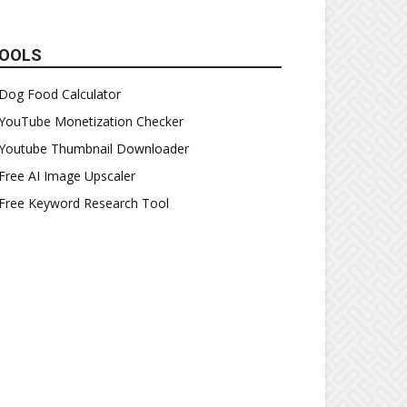
OOLS
Dog Food Calculator
YouTube Monetization Checker
Youtube Thumbnail Downloader
Free AI Image Upscaler
Free Keyword Research Tool