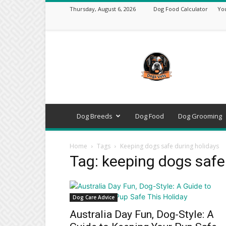
Thursday, August 6, 2026
Dog Food Calculator
Yo
DogsVets
–
Expert
Dog
Care,
Breeds,
Training
Dog Breeds
Dog Food
Dog Grooming
&
Tools
Home
Tags
Keeping dogs safe during holidays
Tag: keeping dogs safe
Dog Care Advice
Australia Day Fun, Dog-Style: A