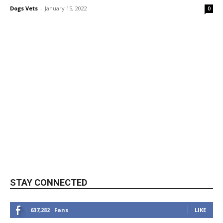
Dogs Vets
-
January 15, 2022
0
STAY CONNECTED
637,282
Fans
LIKE