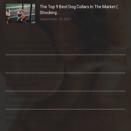
The Top 9 Best Dog Collars In The Market (
Shocking...
September 13, 2021
Natural Remedies for Dog Itchy Skin That Actually Work (Home
Treatments + When to See a Vet)
How to Stop Puppy Whining in the Crate at Night (Step-by-Step
Guide That Actually Works)
Best Dog Food for Senior Dogs with Joint Problems (2026 Vet-
Approved Guide)
21 Most Popular Dog Breeds in America (2025–2026 Rankings)
— Complete Guide
8 Common Dog Health Myths Debunked: What Science and
Veterinarians Actually Say