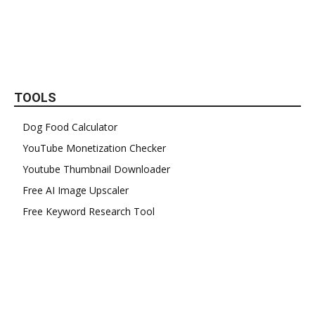
TOOLS
Dog Food Calculator
YouTube Monetization Checker
Youtube Thumbnail Downloader
Free AI Image Upscaler
Free Keyword Research Tool