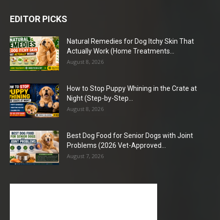
EDITOR PICKS
Natural Remedies for Dog Itchy Skin That
Actually Work (Home Treatments...
August 8, 2026
How to Stop Puppy Whining in the Crate at
Night (Step-by-Step...
August 8, 2026
Best Dog Food for Senior Dogs with Joint
Problems (2026 Vet-Approved...
August 7, 2026