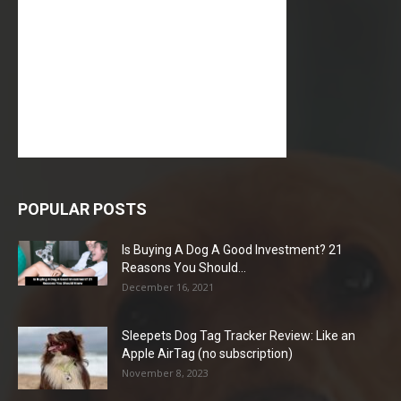
POPULAR POSTS
Is Buying A Dog A Good Investment? 21
Reasons You Should...
December 16, 2021
Sleepets Dog Tag Tracker Review: Like an
Apple AirTag (no subscription)
November 8, 2023