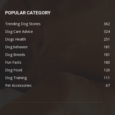
POPULAR CATEGORY
Trending Dog Stories
362
Dog Care Advice
324
Dogs Health
251
Dog behavior
181
Dog Breeds
181
Fun Facts
180
Dog Food
120
Dog Training
111
Pet Accessories
67