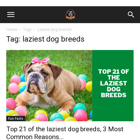
Home
Tags
Laziest dog breeds
Tag: laziest dog breeds
Fun Facts
Top 21 of the laziest dog breeds, 3 Most
Common Reasons...