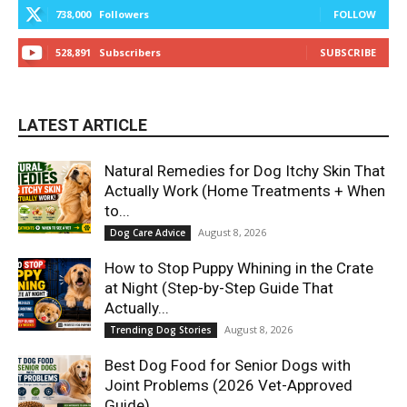
738,000
Followers
FOLLOW
528,891
Subscribers
SUBSCRIBE
LATEST ARTICLE
Natural Remedies for Dog Itchy Skin That
Actually Work (Home Treatments + When
to...
August 8, 2026
Dog Care Advice
How to Stop Puppy Whining in the Crate
at Night (Step-by-Step Guide That
Actually...
August 8, 2026
Trending Dog Stories
Best Dog Food for Senior Dogs with
Joint Problems (2026 Vet-Approved
Guide)