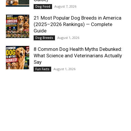
August 7, 2026
Dog Food
21 Most Popular Dog Breeds in America
(2025–2026 Rankings) — Complete
Guide
August 1, 2026
Dog Breeds
8 Common Dog Health Myths Debunked:
What Science and Veterinarians Actually
Say
August 1, 2026
Fun Facts