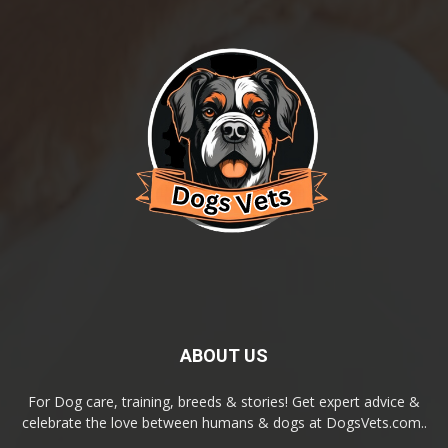
ABOUT US
For Dog care, training, breeds & stories! Get expert advice &
celebrate the love between humans & dogs at DogsVets.com..