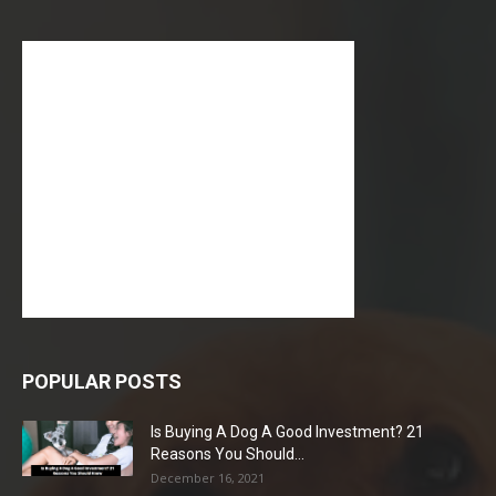
POPULAR POSTS
Is Buying A Dog A Good Investment? 21
Reasons You Should...
December 16, 2021