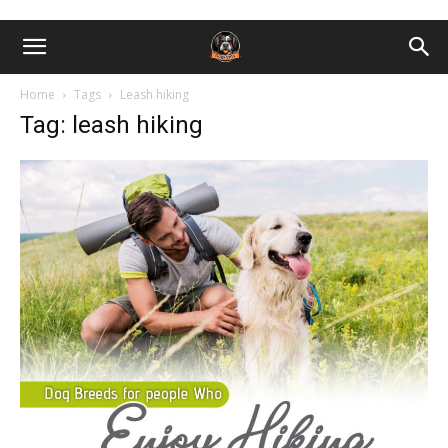
Home
Tags
Leash hiking
Tag: leash hiking