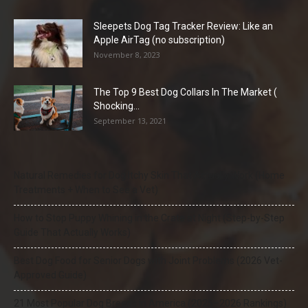
Sleepets Dog Tag Tracker Review: Like an
Apple AirTag (no subscription)
November 8, 2023
The Top 9 Best Dog Collars In The Market (
Shocking...
September 13, 2021
Natural Remedies for Dog Itchy Skin That Actually Work (Home
Treatments + When to See a Vet)
How to Stop Puppy Whining in the Crate at Night (Step-by-Step
Guide That Actually Works)
Best Dog Food for Senior Dogs with Joint Problems (2026 Vet-
Approved Guide)
21 Most Popular Dog Breeds in America (2025–2026 Rankings)