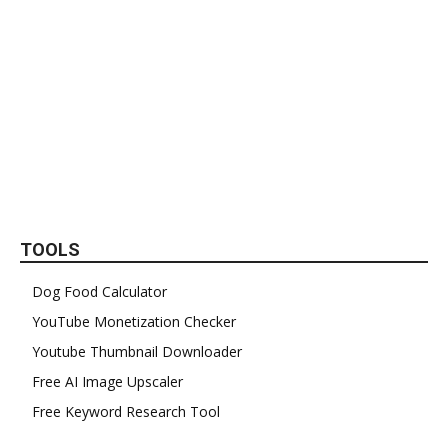
TOOLS
Dog Food Calculator
YouTube Monetization Checker
Youtube Thumbnail Downloader
Free AI Image Upscaler
Free Keyword Research Tool