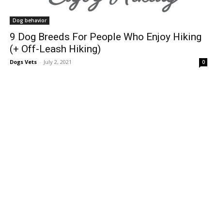
Dog behavior
9 Dog Breeds For People Who Enjoy Hiking
(+ Off-Leash Hiking)
Dogs Vets
-
July 2, 2021
0