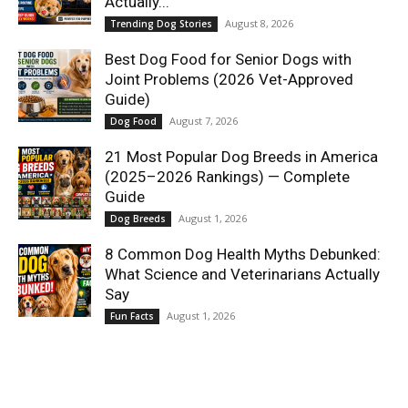
Actually...
August 8, 2026
Trending Dog Stories
Best Dog Food for Senior Dogs with
Joint Problems (2026 Vet-Approved
Guide)
August 7, 2026
Dog Food
21 Most Popular Dog Breeds in America
(2025–2026 Rankings) — Complete
Guide
August 1, 2026
Dog Breeds
8 Common Dog Health Myths Debunked:
What Science and Veterinarians Actually
Say
August 1, 2026
Fun Facts