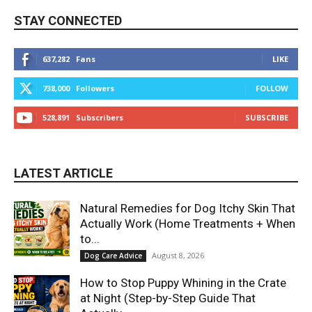
STAY CONNECTED
637,282
Fans
LIKE
738,000
Followers
FOLLOW
528,891
Subscribers
SUBSCRIBE
LATEST ARTICLE
Natural Remedies for Dog Itchy Skin That
Actually Work (Home Treatments + When
to...
August 8, 2026
Dog Care Advice
How to Stop Puppy Whining in the Crate
at Night (Step-by-Step Guide That