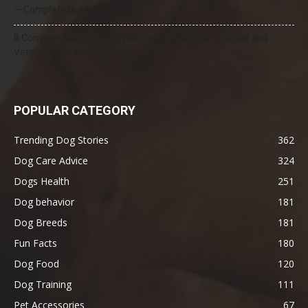
— Complete Guide
8 Common Dog Health Myths Debunked: What Science and
Veterinarians Actually Say
POPULAR CATEGORY
Trending Dog Stories
362
Dog Care Advice
324
Dogs Health
251
Dog behavior
181
Dog Breeds
181
Fun Facts
180
Dog Food
120
Dog Training
111
Pet Accessories
67