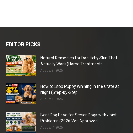
EDITOR PICKS
Natural Remedies for Dog Itchy Skin That
Actually Work (Home Treatments...
August 8, 2026
How to Stop Puppy Whining in the Crate at
Night (Step-by-Step...
August 8, 2026
Best Dog Food for Senior Dogs with Joint
Problems (2026 Vet-Approved...
August 7, 2026