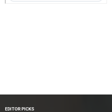
EDITOR PICKS