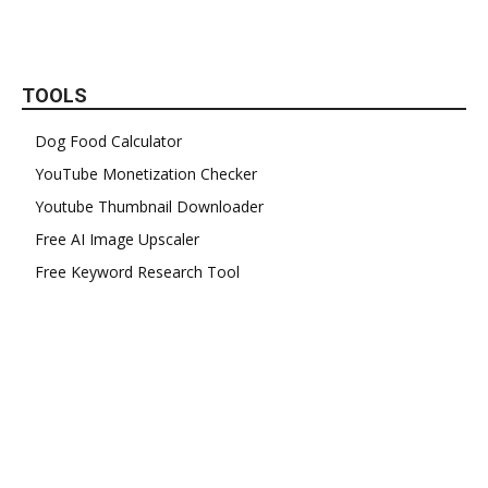
TOOLS
Dog Food Calculator
YouTube Monetization Checker
Youtube Thumbnail Downloader
Free AI Image Upscaler
Free Keyword Research Tool