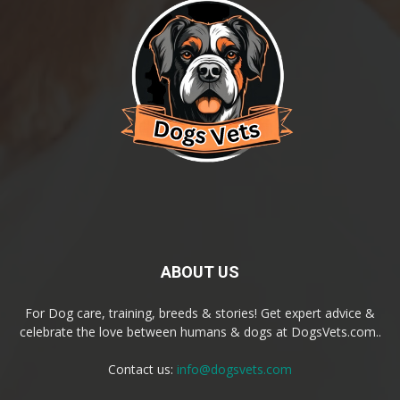
ABOUT US
For Dog care, training, breeds & stories! Get expert advice &
celebrate the love between humans & dogs at DogsVets.com..
Contact us:
info@dogsvets.com