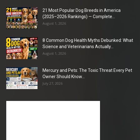
21 Most Popular Dog Breeds in America
(2025–2026 Rankings) — Complete...
August 1, 2026
8 Common Dog Health Myths Debunked: What
Science and Veterinarians Actually...
August 1, 2026
Mercury and Pets: The Toxic Threat Every Pet
Owner Should Know...
July 27, 2026