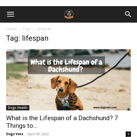
Home
Tags
Lifespan
Tag: lifespan
Dogs Health
What is the Lifespan of a Dachshund? 7
Things to...
Dogs Vets
-
April 30, 2022
0