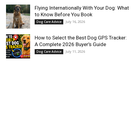
Flying Internationally With Your Dog: What
to Know Before You Book
July 16, 2026
Dog Care Advice
How to Select the Best Dog GPS Tracker:
A Complete 2026 Buyer’s Guide
July 11, 2026
Dog Care Advice