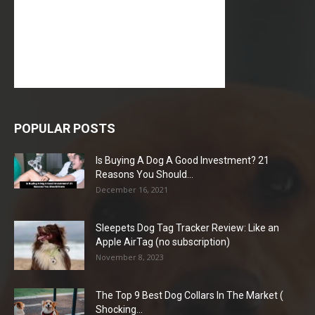
POPULAR POSTS
Is Buying A Dog A Good Investment? 21
Reasons You Should...
December 16, 2021
Sleepets Dog Tag Tracker Review: Like an
Apple AirTag (no subscription)
November 8, 2023
The Top 9 Best Dog Collars In The Market (
Shocking...