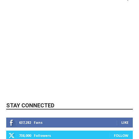
STAY CONNECTED
637,282
Fans
LIKE
738,000
Followers
FOLLOW