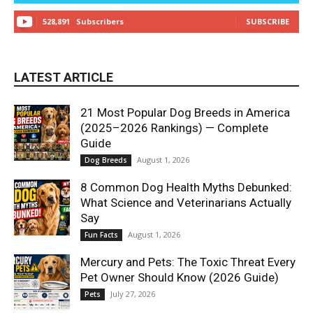
528,891
Subscribers
SUBSCRIBE
LATEST ARTICLE
21 Most Popular Dog Breeds in America
(2025–2026 Rankings) — Complete
Guide
August 1, 2026
Dog Breeds
8 Common Dog Health Myths Debunked:
What Science and Veterinarians Actually
Say
August 1, 2026
Fun Facts
Mercury and Pets: The Toxic Threat Every
Pet Owner Should Know (2026 Guide)
July 27, 2026
Pets