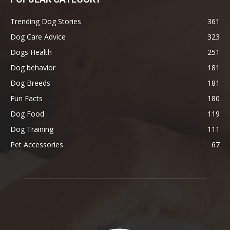
Trending Dog Stories
361
Dog Care Advice
323
Dogs Health
251
Dog behavior
181
Dog Breeds
181
Fun Facts
180
Dog Food
119
Dog Training
111
Pet Accessories
67