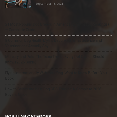
September 13, 2021
21 Most Popular Dog Breeds in America (2025–2026 Rankings)
— Complete Guide
8 Common Dog Health Myths Debunked: What Science and
Veterinarians Actually Say
Mercury and Pets: The Toxic Threat Every Pet Owner Should
Know (2026 Guide)
Flying Internationally With Your Dog: What to Know Before You
Book
How to Select the Best Dog GPS Tracker: A Complete 2026
Buyer’s Guide
POPULAR CATEGORY